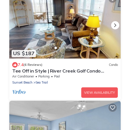
US $187
7.4
(6 Reviews)
Condo
Tee Off in Style | River Creek Golf Condo
Awaits! | RC304
Air Conditioner
Parking
Pool
Sunset Beach
Sea Trail
VIEW AVAILABILITY