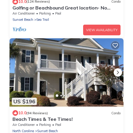
10.0
(124 Reviews)
Condo
Golfing or Beachbound Great location- No
extra fees - 2miles to Beach
Air Conditioner
Parking
Pool
Sunset Beach
Sea Trail
VIEW AVAILABILITY
US $196
10.0
(94 Reviews)
Condo
Beach Times & Tee Times!
Air Conditioner
Parking
Pool
North Carolina
Sunset Beach