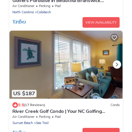
Golfers Paradise in Beautiful Brunswick
Plantation Golf Resort
Air Conditioner
Parking
Pool
North Carolina
Calabash
VIEW AVAILABILITY
US $187
9.8
(17 Reviews)
Condo
River Creek Golf Condo | Your NC Golfing
Retreat | RC 101
Air Conditioner
Parking
Pool
Sunset Beach
Sea Trail