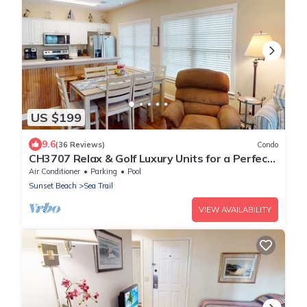
US $199
9.6
(36 Reviews)
Condo
CH3707 Relax & Golf Luxury Units for a Perfect
Stay
Air Conditioner
Parking
Pool
Sunset Beach
Sea Trail
VIEW AVAILABILITY