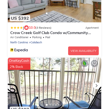
US $392
|
10.0
(3 Reviews)
Apartment
Crow Creek Golf Club Condo w/Community
Perks!
Air Conditioner
Parking
Pool
North Carolina
Calabash
VIEW AVAILABILITY
OneKeyCash
2% Back