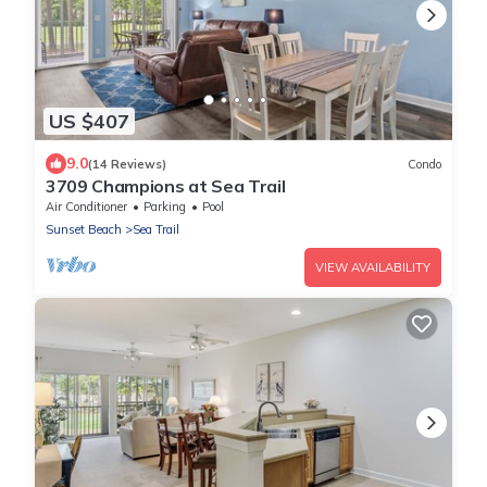
US $407
9.0
(14 Reviews)
Condo
3709 Champions at Sea Trail
Air Conditioner
Parking
Pool
Sunset Beach
Sea Trail
VIEW AVAILABILITY