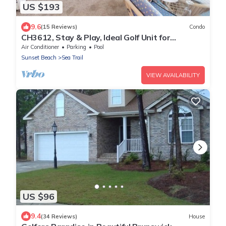
US $193
9.6
(15 Reviews)
Condo
CH3612, Stay & Play, Ideal Golf Unit for
Relaxation
Air Conditioner
Parking
Pool
Sunset Beach
Sea Trail
VIEW AVAILABILITY
US $96
9.4
(34 Reviews)
House