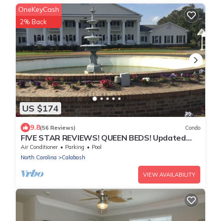
OneKeyCash
2% Back
US $174
9.8
(56 Reviews)
Condo
FIVE STAR REVIEWS! QUEEN BEDS! Updated
Condo with new Pergo Floors
Air Conditioner
Parking
Pool
North Carolina
Calabash
VIEW AVAILABILITY