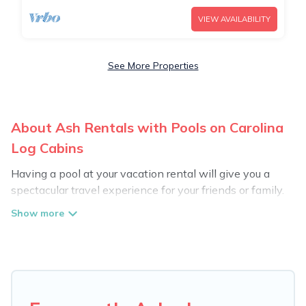
VIEW AVAILABILITY
See More Properties
About Ash Rentals with Pools on Carolina
Log Cabins
Having a pool at your vacation rental will give you a
spectacular travel experience for your friends or family.
We have more than 1223 swimming pool properties
that would give you an extra level of fun and
excitement, knowing that you can enjoy them anytime,
even at night.
Planning for a vacation? Then get a place with access
to a private pool, or share a communal indoor/outdoor