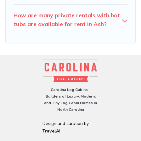
How are many private rentals with hot
tubs are available for rent in Ash?
Carolina Log Cabins –
Builders of Luxury, Modern,
and Tiny Log Cabin Homes in
North Carolina
Design and curation by
TravelAI