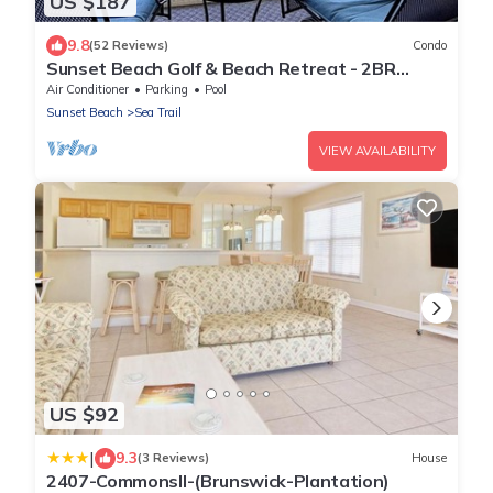
US $187
9.8
(52 Reviews)
Condo
Sunset Beach Golf & Beach Retreat - 2BR
Condo with 10th Hole Views
Air Conditioner
Parking
Pool
Sunset Beach
Sea Trail
VIEW AVAILABILITY
US $92
|
9.3
(3 Reviews)
House
2407-CommonsII-(Brunswick-Plantation)