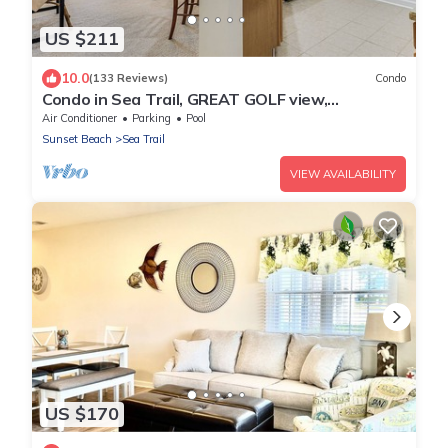
US $211
10.0
(133 Reviews)
Condo
Condo in Sea Trail, GREAT GOLF view,
Restaurants on site, pool at the complex.
Air Conditioner
Parking
Pool
Sunset Beach
Sea Trail
VIEW AVAILABILITY
US $170