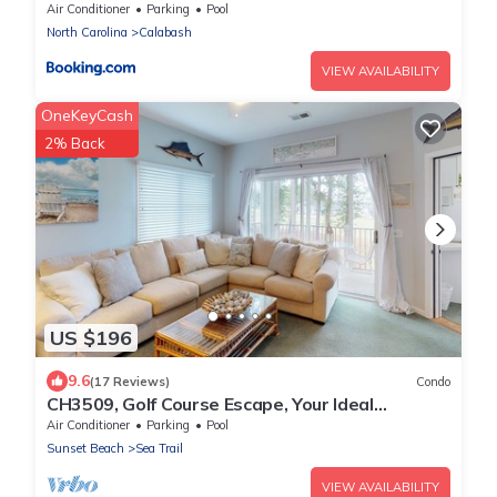
Air Conditioner
Parking
Pool
North Carolina
Calabash
VIEW AVAILABILITY
OneKeyCash
2% Back
US $196
9.6
(17 Reviews)
Condo
CH3509, Golf Course Escape, Your Ideal
Vacation Home
Air Conditioner
Parking
Pool
Sunset Beach
Sea Trail
VIEW AVAILABILITY