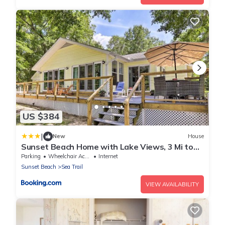
US $384
|
New
House
Sunset Beach Home with Lake Views, 3 Mi to
Coast
Parking
Wheelchair Accessible
Internet
Sunset Beach
Sea Trail
VIEW AVAILABILITY