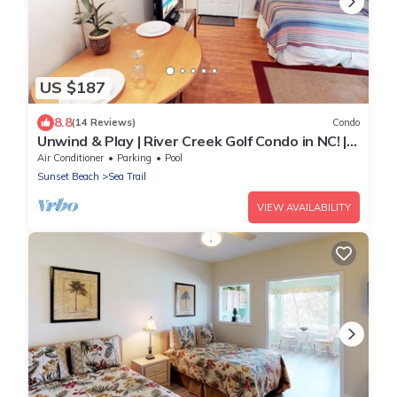
US $187
8.8
(14 Reviews)
Condo
Unwind & Play | River Creek Golf Condo in NC! |
RC401
Air Conditioner
Parking
Pool
Sunset Beach
Sea Trail
VIEW AVAILABILITY