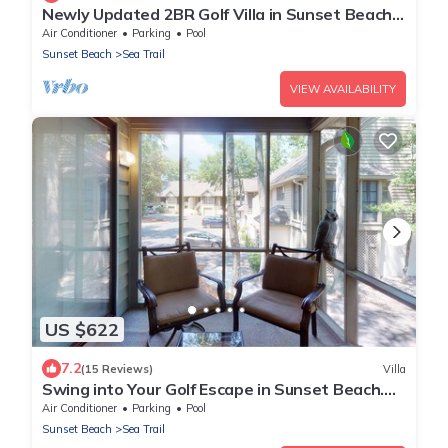
Newly Updated 2BR Golf Villa in Sunset Beach
(RP3203)
Air Conditioner
Parking
Pool
Sunset Beach
Sea Trail
VIEW AVAILABILITY
US $622
7.2
(15 Reviews)
Villa
Swing into Your Golf Escape in Sunset Beach.
CV2D
Air Conditioner
Parking
Pool
Sunset Beach
Sea Trail