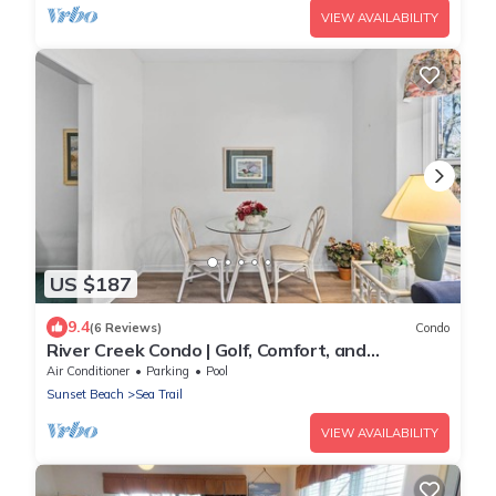
VIEW AVAILABILITY
US $187
9.4
(6 Reviews)
Condo
River Creek Condo | Golf, Comfort, and
Adventure! | RC 1804
Air Conditioner
Parking
Pool
Sunset Beach
Sea Trail
VIEW AVAILABILITY