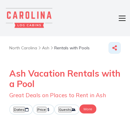
North Carolina
Ash
Rentals with Pools
Ash Vacation Rentals with
a Pool
Great Deals on Places to Rent in Ash
More
Dates
Price
Guests