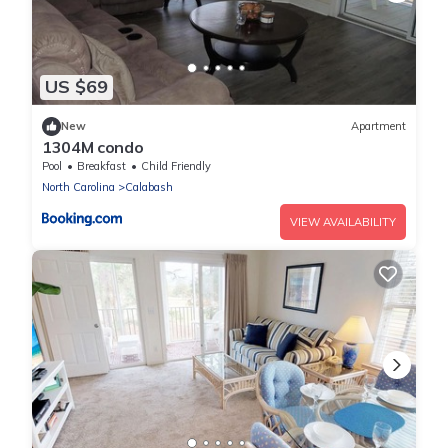
US $69
New
Apartment
1304M condo
Pool
Breakfast
Child Friendly
North Carolina
Calabash
VIEW AVAILABILITY