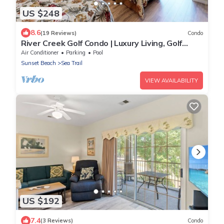
US $248
8.6
(19 Reviews)
Condo
River Creek Golf Condo | Luxury Living, Golf
Views | RC 1403
Air Conditioner
Parking
Pool
Sunset Beach
Sea Trail
VIEW AVAILABILITY
US $192
7.4
(3 Reviews)
Condo