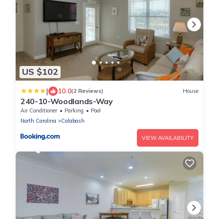
US $102
|
10.0
(2 Reviews)
House
240-10-Woodlands-Way
Air Conditioner
Parking
Pool
North Carolina
Calabash
VIEW AVAILABILITY