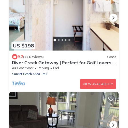
US $198
9.2
(11 Reviews)
Condo
River Creek Getaway | Perfect for Golf Lovers |
RC 106
Air Conditioner
Parking
Pool
Sunset Beach
Sea Trail
VIEW AVAILABILITY