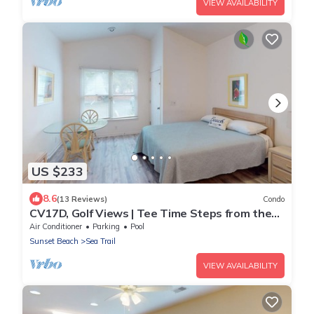
VIEW AVAILABILITY
US $233
8.6
(13 Reviews)
Condo
CV17D, Golf Views | Tee Time Steps from the
Door
Air Conditioner
Parking
Pool
Sunset Beach
Sea Trail
VIEW AVAILABILITY