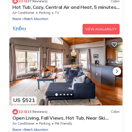
10.0
(37 Reviews)
Cabin
Hot Tub, Cozy, Central Air and Heat, 5 minutes
to the Ski Resort! Yes, Deer!
Air Conditioner
Parking
TV
Boone
Beech Mountain
VIEW AVAILABILITY
US $521
10.0
(33 Reviews)
Cabin
Open Living, Fall Views, Hot Tub, Near Ski
Slopes
Air Conditioner
Parking
Pet Friendly
Boone
Beech Mountain