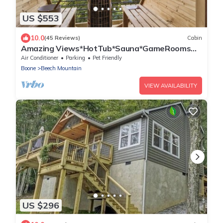
US $553
10.0
(45 Reviews)
Cabin
Amazing Views*HotTub*Sauna*GameRooms
Dog-friendly!
Air Conditioner
Parking
Pet Friendly
Boone
Beech Mountain
VIEW AVAILABILITY
US $296