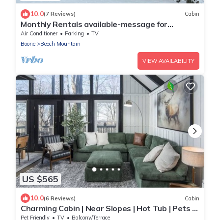
10.0
(7 Reviews)
Cabin
Monthly Rentals available-message for
specials! Beech Mountain - Land of Oz
Air Conditioner
Parking
TV
Boone
Beech Mountain
VIEW AVAILABILITY
US $565
10.0
(6 Reviews)
Cabin
Charming Cabin | Near Slopes | Hot Tub | Pets |
Spring Savings
Pet Friendly
TV
Balcony/Terrace