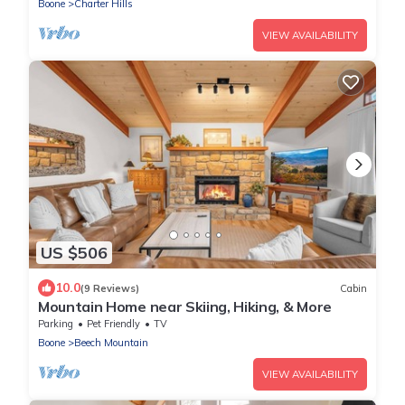
Boone
Charter Hills
VIEW AVAILABILITY
US $506
10.0
(9 Reviews)
Cabin
Mountain Home near Skiing, Hiking, & More
Parking
Pet Friendly
TV
Boone
Beech Mountain
VIEW AVAILABILITY