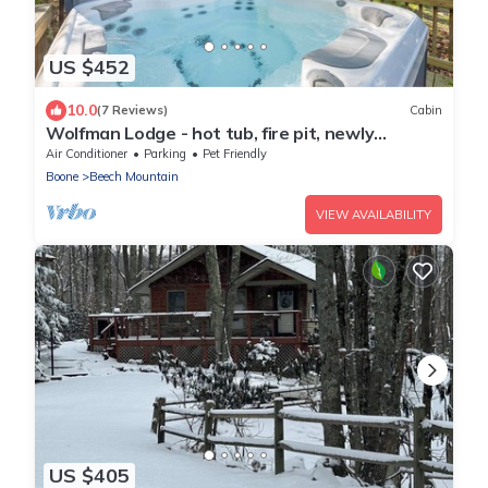
US $452
10.0
(7 Reviews)
Cabin
Wolfman Lodge - hot tub, fire pit, newly
updated, trails, ski
Air Conditioner
Parking
Pet Friendly
Boone
Beech Mountain
VIEW AVAILABILITY
US $405