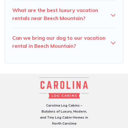
What are the best luxury vacation
rentals near Beech Mountain?
Can we bring our dog to our vacation
rental in Beech Mountain?
Carolina Log Cabins –
Builders of Luxury, Modern,
and Tiny Log Cabin Homes in
North Carolina