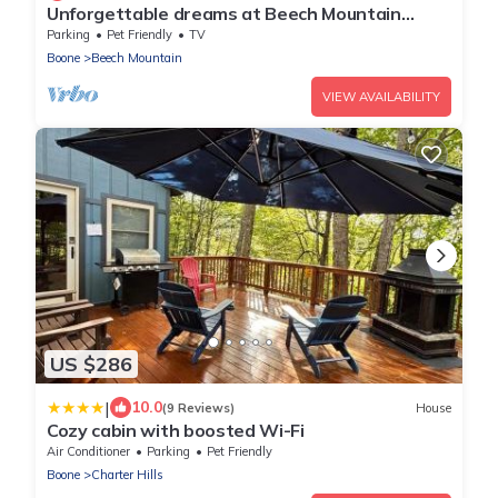
Unforgettable dreams at Beech Mountain
Cabin
Parking
Pet Friendly
TV
Boone
Beech Mountain
VIEW AVAILABILITY
US $286
|
10.0
(9 Reviews)
House
Cozy cabin with boosted Wi-Fi
Air Conditioner
Parking
Pet Friendly
Boone
Charter Hills