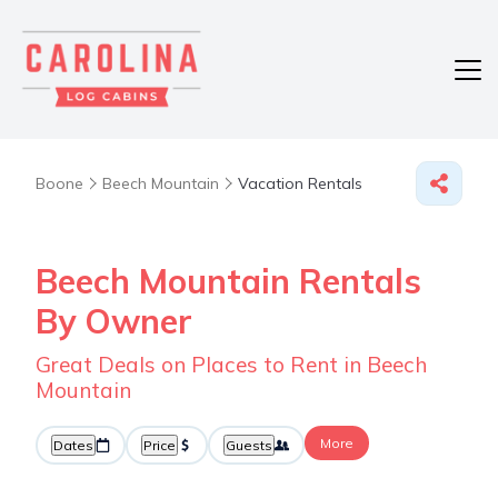
Boone
Beech Mountain
Vacation Rentals
Beech Mountain Rentals
By Owner
Great Deals on Places to Rent in Beech
Mountain
More
Dates
Price
Guests