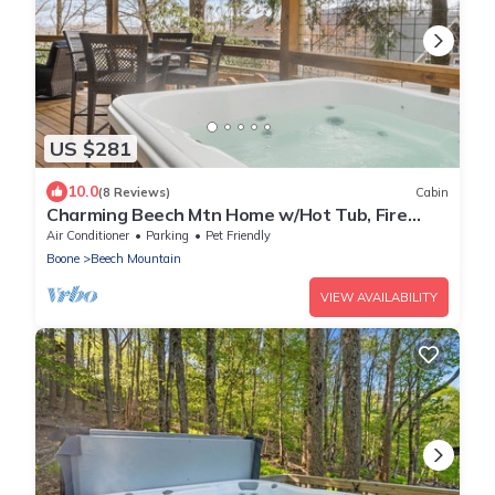
US $281
10.0
(8 Reviews)
Cabin
Charming Beech Mtn Home w/Hot Tub, Fire
Table, Pet-Friendly & Private Deck
Air Conditioner
Parking
Pet Friendly
Boone
Beech Mountain
VIEW AVAILABILITY