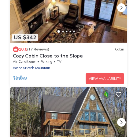
US $342
10.0
(17 Reviews)
Cabin
Cozy Cabin Close to the Slope
Air Conditioner
Parking
TV
Boone
Beech Mountain
VIEW AVAILABILITY