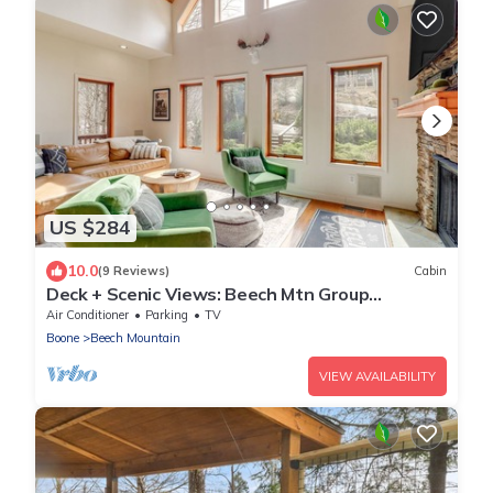
US $284
10.0
(9 Reviews)
Cabin
Deck + Scenic Views: Beech Mtn Group
Getaway
Air Conditioner
Parking
TV
Boone
Beech Mountain
VIEW AVAILABILITY