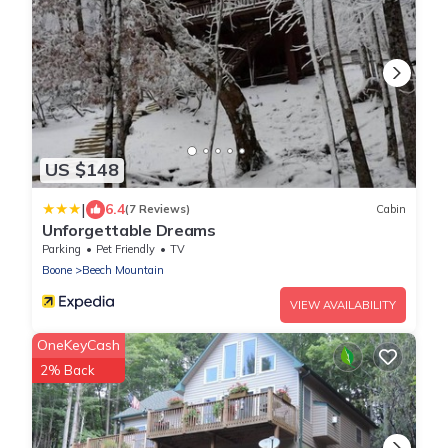
US $148
|
6.4
(7 Reviews)
Cabin
Unforgettable Dreams
Parking
Pet Friendly
TV
Boone
Beech Mountain
VIEW AVAILABILITY
OneKeyCash
2% Back