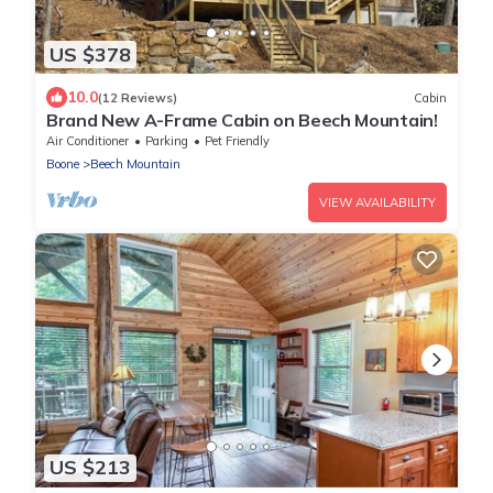
US $378
10.0
(12 Reviews)
Cabin
Brand New A-Frame Cabin on Beech Mountain!
Air Conditioner
Parking
Pet Friendly
Boone
Beech Mountain
VIEW AVAILABILITY
US $213