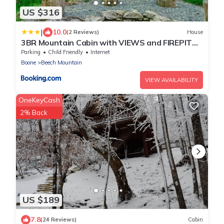
US $316
|
10.0
(2 Reviews)
House
3BR Mountain Cabin with VIEWS and FIREPIT
Sleeps 8
Parking
Child Friendly
Internet
Boone
Beech Mountain
VIEW AVAILABILITY
OneKeyCash
2% Back
US $189
7.8
(24 Reviews)
Cabin