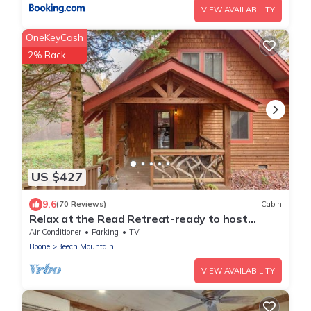
VIEW AVAILABILITY
OneKeyCash
2% Back
US $427
9.6
(70 Reviews)
Cabin
Relax at the Read Retreat-ready to host
families all 4 seasons
Air Conditioner
Parking
TV
Boone
Beech Mountain
VIEW AVAILABILITY