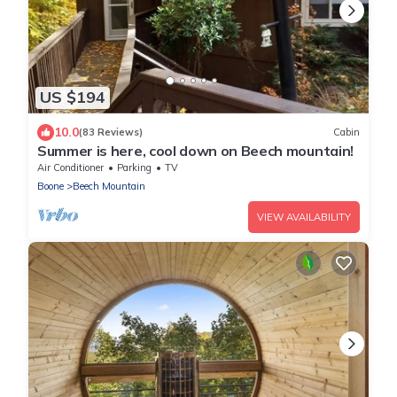
US $194
10.0
(83 Reviews)
Cabin
Summer is here, cool down on Beech mountain!
Air Conditioner
Parking
TV
Boone
Beech Mountain
VIEW AVAILABILITY