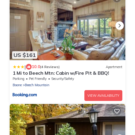
US $161
|
10.0
(4 Reviews)
Apartment
1 Mi to Beech Mtn: Cabin w/Fire Pit & BBQ!
Parking
Pet Friendly
Security/Safety
Boone
Beech Mountain
VIEW AVAILABILITY