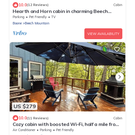
10.0
(12 Reviews)
Cabin
Hearth and Horn cabin in charming Beech
Mountain
Parking
Pet Friendly
TV
Boone
Beech Mountain
VIEW AVAILABILITY
US $279
10.0
(11 Reviews)
Cabin
Cozy cabin with boosted Wi-Fi, half a mile from
Beech Ski Resort
Air Conditioner
Parking
Pet Friendly