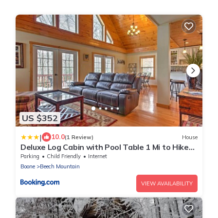
US $352
|
10.0
(1 Review)
House
Deluxe Log Cabin with Pool Table 1 Mi to Hike
and Ski
Parking
Child Friendly
Internet
Boone
Beech Mountain
VIEW AVAILABILITY