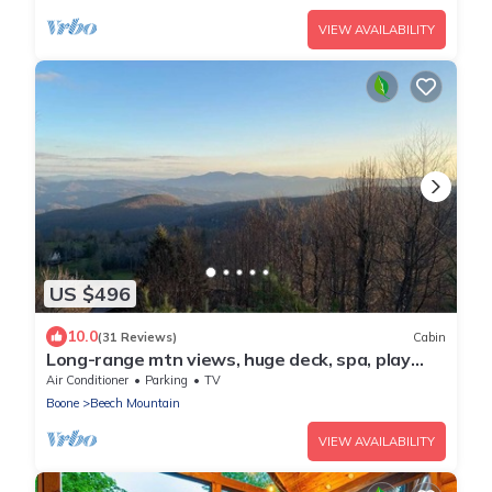
VIEW AVAILABILITY
US $496
10.0
(31 Reviews)
Cabin
Long-range mtn views, huge deck, spa, play
room, 1 mile to ski resort & trails
Air Conditioner
Parking
TV
Boone
Beech Mountain
VIEW AVAILABILITY