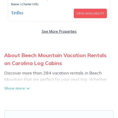
Boone
Charter Hills
VIEW AVAILABILITY
See More Properties
About Beech Mountain Vacation Rentals
on Carolina Log Cabins
Discover more than 284 vacation rentals in Beech
Mountain that are perfect for your next trip. Whether
you are traveling with a group, family, friends, or couples
retreat in Beech Mountain, Carolina Log Cabins has all
types of rental properties with top amenities, including
indoor/outdoor/private swimming pools, Wi-Fi, hot tubs,
self-catering, and more.