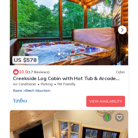
US $578
10.0
(17 Reviews)
Cabin
Creekside Log Cabin with Hot Tub & Arcade
Games
Air Conditioner
Parking
Pet Friendly
Boone
Beech Mountain
VIEW AVAILABILITY