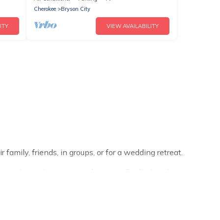
Cherokee
Bryson City
ITY
VIEW AVAILABILITY
family, friends, in groups, or for a wedding retreat.
ur winter trip or seasonal escape. Our listings have
 Cabins winter vacation homes have top amenities,
ngalows, and rental homes by owner. Planning