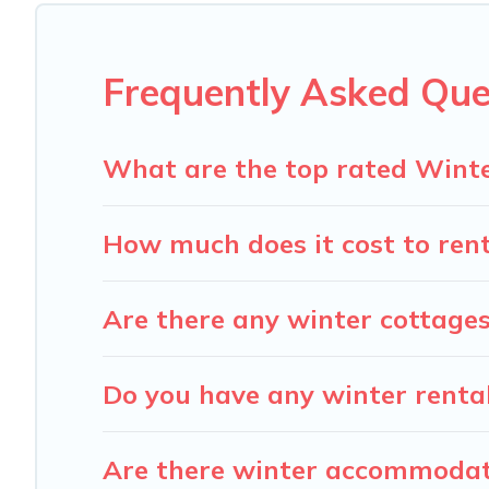
snowboarding on your next winter vacation? We have many
for both short-term stays and long-term stays, whether y
Frequently Asked Que
Carolina Log Cabins offers a great deal for travelers pla
Log Cabins filter option, enter your travel date, check t
without hassle. Our interactive map is also available, to
What are the top rated Winte
How much does it cost to rent
Are there any winter cottages
Do you have any winter rentals
Are there winter accommodati