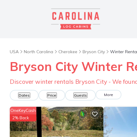
USA
North Carolina
Cherokee
Bryson City
Winter Renta
Bryson City Winter R
Discover winter rentals Bryson City - We fou
More
Dates
Price
Guests
OneKeyCash
2% Back