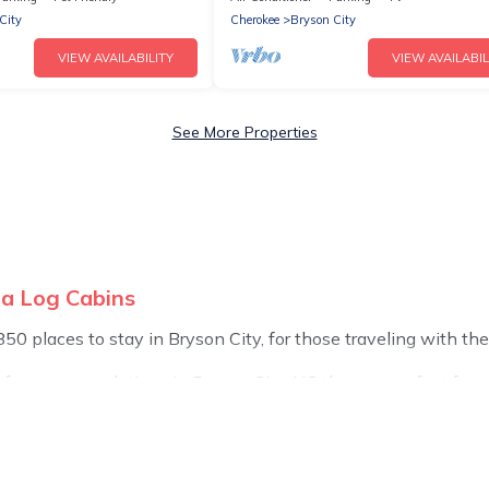
City
Cherokee
Bryson City
VIEW AVAILABILITY
VIEW AVAILABIL
See More Properties
na Log Cabins
 places to stay in Bryson City, for those traveling with their 
 for accommodations in Bryson City, NC that are perfect for yo
 or pet-friendly apartments that you would love. Carolina Log
s, hot tubs, outdoor grills, and cozy fireplaces.
d the most popular properties in Bryson City are cabins, bu