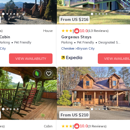
From US $216
|
10.0
s)
House
(13 Reviews)
Cabin
Gorgeous Stays
Parking
Pet Friendly
Parking
Pet Friendly
Designated Smoking Area
City
Cherokee
Bryson City
VIEW AVAILABILITY
VIEW AVAILABIL
From US $210
|
10.0
ws)
Cabin
(3 Reviews)