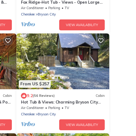
 &
Fox Ridge-Hot Tub - Views - Open Large
Wrap Around Deck
Air Conditioner
Parking
TV
Cherokee
Bryson City
ITY
VIEW AVAILABILITY
From US $257
9.2
Cabin
(56 Reviews)
Cabin
& Pool
Hot Tub & Views: Charming Bryson City
Cabin!
Air Conditioner
Parking
TV
Cherokee
Bryson City
ITY
VIEW AVAILABILITY