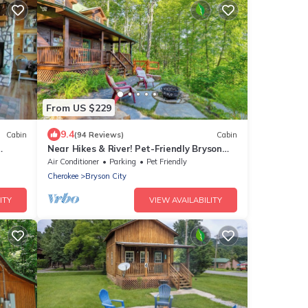
From US $229
9.4
Cabin
(94 Reviews)
Cabin
Near Hikes & River! Pet-Friendly Bryson
rge
City Haven
Air Conditioner
Parking
Pet Friendly
Cherokee
Bryson City
ITY
VIEW AVAILABILITY