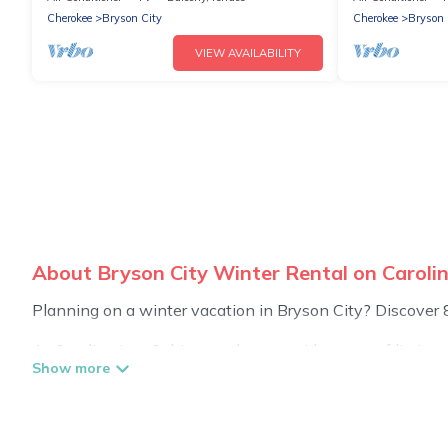
Cherokee
Bryson City
Cherokee
Bryson 
VIEW AVAILABILITY
About Bryson City Winter Rental on Caroli
Planning on a winter vacation in Bryson City? Discover 850
At Carolina Log Cabins, we have a wide range of listings
private vacation homes, cabins, condos, villas, resorts,
including Wi-Fi, heated indoor/outdoor swimming pools, spa
Bryson City winter accommodation starts at US $366, an