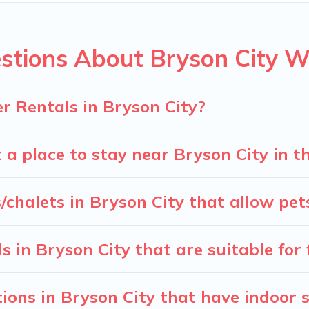
 snowboard-friendly ski resorts, chalets, and cabins that are
ou are traveling for a weekend, monthly, or a longer stay, Ca
stions About Bryson City W
nning on renting a place in Bryson City, to enjoy these benef
he filters to narrow down your property type and amenities, the
 view all places to stay in or around Bryson City and unlock 
r Rentals in Bryson City?
 a place to stay near Bryson City in 
/chalets in Bryson City that allow pet
 in Bryson City that are suitable for 
ons in Bryson City that have indoor