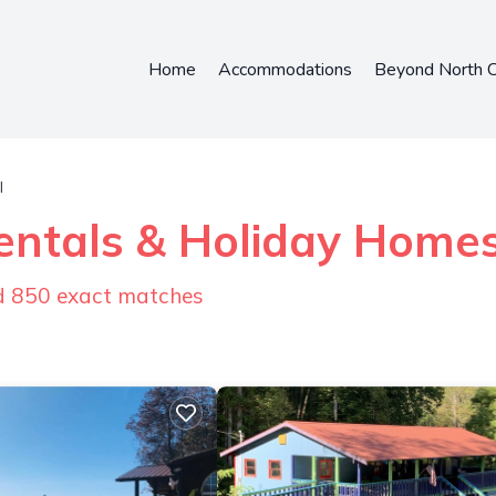
Home
Accommodations
Beyond North C
l
entals & Holiday Home
nd
850
exact matches