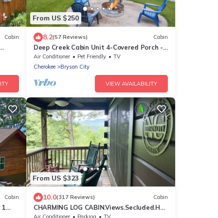
From US $250
8.2
Cabin
(57 Reviews)
Cabin
Deep Creek Cabin Unit 4-Covered Porch -
WIFI - Motorcycle Friendly
Air Conditioner
Pet Friendly
TV
Cherokee
Bryson City
ITY
VIEW AVAILABILITY
From US $323
10.0
Cabin
(317 Reviews)
Cabin
 1
CHARMING LOG CABIN.Views.Secluded.Hot
n
Tub.Game Room.Fire Pit.Close to Town
Air Conditioner
Parking
TV