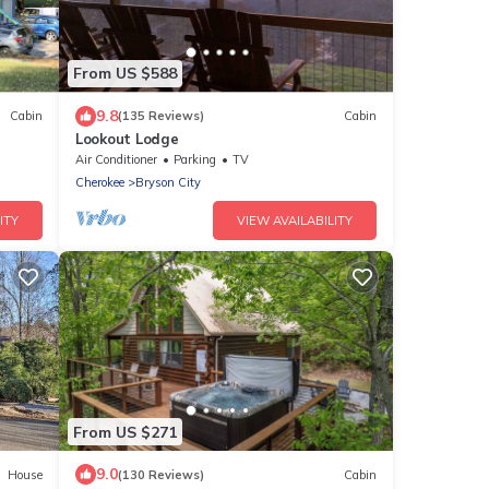
From US $588
9.8
Cabin
(135 Reviews)
Cabin
Lookout Lodge
Air Conditioner
Parking
TV
Cherokee
Bryson City
ITY
VIEW AVAILABILITY
From US $271
9.0
House
(130 Reviews)
Cabin