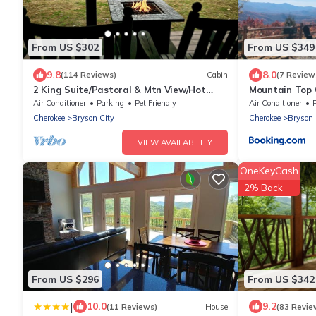
From US $302
From US $349
9.8
8.0
(114 Reviews)
Cabin
(7 Review
2 King Suite/Pastoral & Mtn View/Hot
Mountain Top 
Tub/Wi-Fi
Air Conditioner
Parking
Pet Friendly
Air Conditioner
Cherokee
Bryson City
Cherokee
Bryson 
VIEW AVAILABILITY
OneKeyCash
2% Back
From US $296
From US $342
|
10.0
9.2
(11 Reviews)
House
(83 Revie