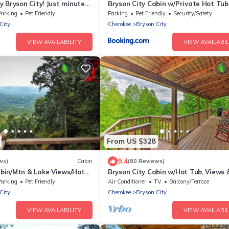
 Bryson City! Just minutes
Bryson City Cabin w/Private Hot Tub
 Creek, GSMNP, Fishing!
Game Room
Parking
Pet Friendly
Parking
Pet Friendly
Security/Safety
City
Cherokee
Bryson City
VIEW AVAILABILITY
VIEW AVAILABIL
From US $328
9.4
ws)
Cabin
(80 Reviews)
in/Mtn & Lake Views/Hot
Bryson City Cabin w/Hot Tub, Views 
Table!
Parking
Pet Friendly
Air Conditioner
TV
Balcony/Terrace
City
Cherokee
Bryson City
VIEW AVAILABILITY
VIEW AVAILABIL