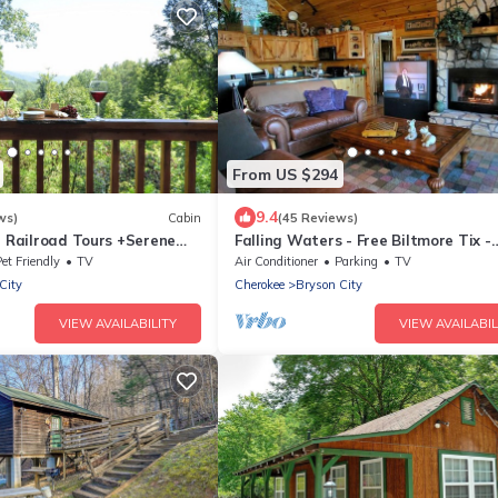
From US $294
9.4
ws)
Cabin
(45 Reviews)
e Railroad Tours +Serene
Falling Waters - Free Biltmore Tix -
 Relaxing, Secluded Hot Tub
Secluded Log Cabin - Nantahala Go
et Friendly
TV
Air Conditioner
Parking
TV
City
Cherokee
Bryson City
VIEW AVAILABILITY
VIEW AVAILABIL