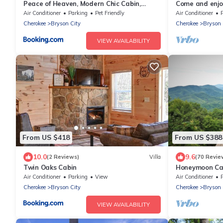
Peace of Heaven, Modern Chic Cabin,
Come and enjoy
Majestic Mountain Views, Hot Tub, Fire Pit,
from NOC, Deep
Air Conditioner
Parking
Pet Friendly
Air Conditioner
Outdoor Games, Close to Town
Cherokee
Bryson City
Cherokee
Bryson 
VIEW AVAILABILITY
From US $418
From US $388
10.0
9.6
(2 Reviews)
Villa
(70 Revie
Twin Oaks Cabin
Honeymoon Cab
Tub/FP/Wi-Fi
Air Conditioner
Parking
View
Air Conditioner
Cherokee
Bryson City
Cherokee
Bryson 
VIEW AVAILABILITY