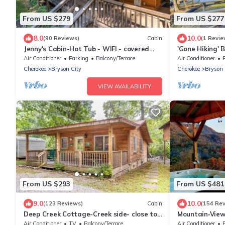
From US $279
From US $277
8.0
10.0
(90 Reviews)
Cabin
(1 Revie
Jenny's Cabin-Hot Tub - WIFI - covered
'Gone Hiking' 
deck
& Grill
Air Conditioner
Parking
Balcony/Terrace
Air Conditioner
Cherokee
Bryson City
Cherokee
Bryson 
VIEW AVAILABILITY
From US $293
From US $481
9.0
10.0
(123 Reviews)
Cabin
(154 Re
Deep Creek Cottage-Creek side- close to
Mountain‑View
the Polar Express
Near Downtow
Air Conditioner
TV
Balcony/Terrace
Air Conditioner