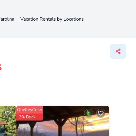
arolina
Vacation Rentals by Locations
s
OneKeyCash
2% Back