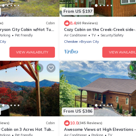
From US $197
8.4
w)
Cabin
(60 Reviews)
Bryson City Cabin w/Hot Tub
Cozy Cabin on the Creek-Creek side-
Secluded - Charcoal Grill
Parking
Pet Friendly
Air Conditioner
TV
Security/Safety
City
Cherokee
Bryson City
VIEW AVAILABILITY
VIEW AVAILABIL
From US $386
10.0
views)
Cabin
(345 Reviews)
 Cabin on 3 Acres Hot Tub
Awesome Views at High Elevations -
n Bryson City & GSMNP
bedroom with King bed, 3 bath cabi
Parking
Pet Friendly
Air Conditioner
Parking
TV