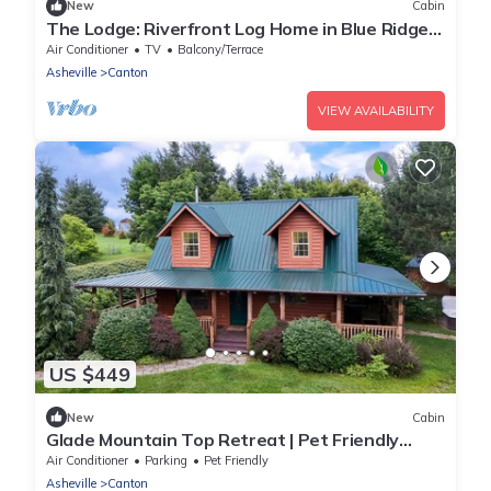
New
Cabin
The Lodge: Riverfront Log Home in Blue Ridge
Mtns
Air Conditioner
TV
Balcony/Terrace
Asheville
Canton
VIEW AVAILABILITY
US $449
New
Cabin
Glade Mountain Top Retreat | Pet Friendly
Mountain-View Cabin w/Hot Tub, Sleeps 10
Air Conditioner
Parking
Pet Friendly
Asheville
Canton