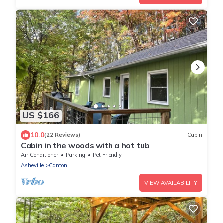
US $166
10.0
(22 Reviews)
Cabin
Cabin in the woods with a hot tub
Air Conditioner
Parking
Pet Friendly
Asheville
Canton
VIEW AVAILABILITY