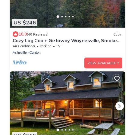
US $246
10.0
(40 Reviews)
Cabin
Cozy Log Cabin Getaway Waynesville, Smokey
Mountains, Blue ridge Parkway
Air Conditioner
Parking
TV
Asheville
Canton
VIEW AVAILABILITY