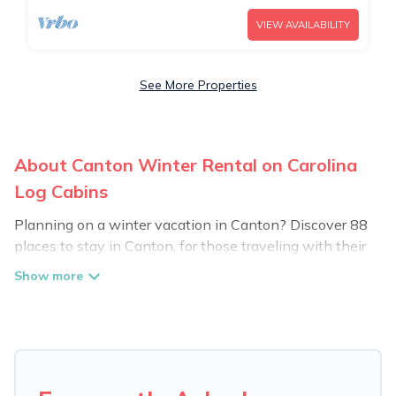
VIEW AVAILABILITY
See More Properties
About Canton Winter Rental on Carolina
Log Cabins
Planning on a winter vacation in Canton? Discover 88
places to stay in Canton, for those traveling with their
family, friends, in groups, or for a wedding retreat.
At Carolina Log Cabins, we have a wide range of listings
for accommodations in Canton, NC that are perfect for
your winter trip or seasonal escape. Our listings have
private vacation homes, cabins, condos, villas, resorts, or
pet-friendly apartments that you would love. Carolina