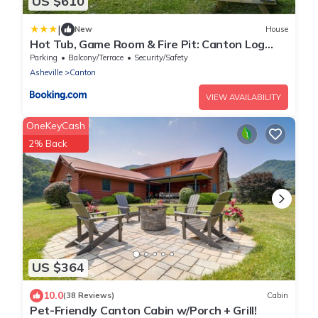
US $610
|
New
House
Hot Tub, Game Room & Fire Pit: Canton Log
Cabin
Parking
Balcony/Terrace
Security/Safety
Asheville
Canton
VIEW AVAILABILITY
OneKeyCash
2% Back
US $364
10.0
(38 Reviews)
Cabin
Pet-Friendly Canton Cabin w/Porch + Grill!