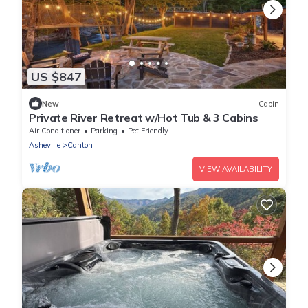
US $847
New
Cabin
Private River Retreat w/Hot Tub & 3 Cabins
Air Conditioner
Parking
Pet Friendly
Asheville
Canton
VIEW AVAILABILITY