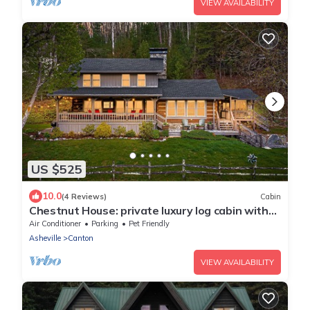
VIEW AVAILABILITY
US $525
10.0
(4 Reviews)
Cabin
Chestnut House: private luxury log cabin with
mountain views, trout stream, WiFi
Air Conditioner
Parking
Pet Friendly
Asheville
Canton
VIEW AVAILABILITY