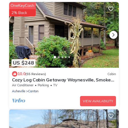
OneKeyCash
2% Back
US $248
10.0
(55 Reviews)
Cabin
Cozy Log Cabin Getaway Waynesville, Smokey
Mountains, Blue ridge Parkway
Air Conditioner
Parking
TV
Asheville
Canton
VIEW AVAILABILITY