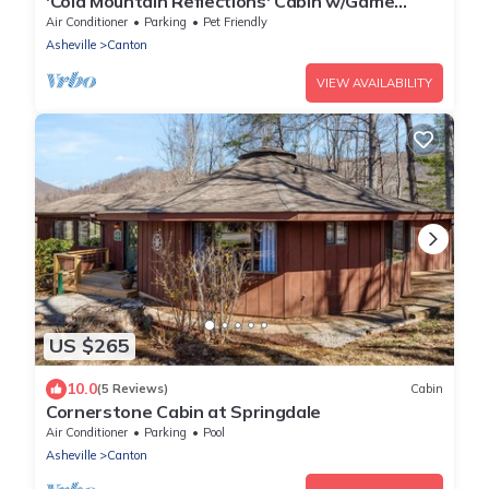
'Cold Mountain Reflections' Cabin w/Game
Room!
Air Conditioner
Parking
Pet Friendly
Asheville
Canton
VIEW AVAILABILITY
US $265
10.0
(5 Reviews)
Cabin
Cornerstone Cabin at Springdale
Air Conditioner
Parking
Pool
Asheville
Canton