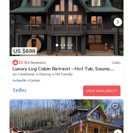
US $698
10.0
(2 Reviews)
Cabin
Luxury Log Cabin Retreat – Hot Tub, Sauna,
Cold Plunge, Gym & Mountain Views
Air Conditioner
Parking
Pet Friendly
Asheville
Canton
VIEW AVAILABILITY