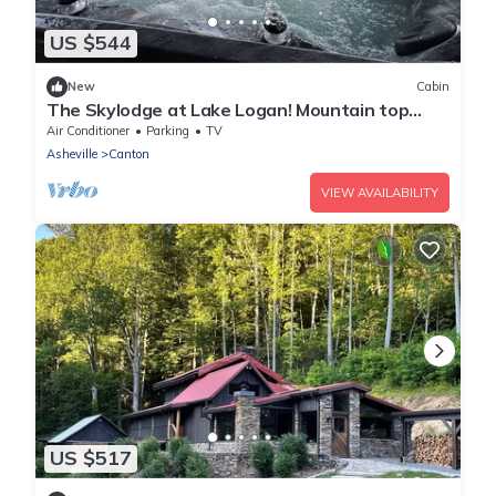
US $544
New
Cabin
The Skylodge at Lake Logan! Mountain top
Cabin Amazing Views Hot Tub Fireplace!
Air Conditioner
Parking
TV
Asheville
Canton
VIEW AVAILABILITY
US $517