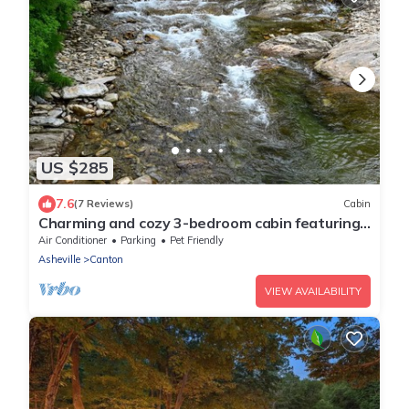
US $285
7.6
(7 Reviews)
Cabin
Charming and cozy 3-bedroom cabin featuring
WiFi,and endless river frontage.
Air Conditioner
Parking
Pet Friendly
Asheville
Canton
VIEW AVAILABILITY