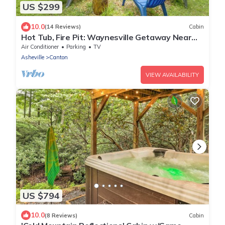
US $299
10.0
(14 Reviews)
Cabin
Hot Tub, Fire Pit: Waynesville Getaway Near
Hiking
Air Conditioner
Parking
TV
Asheville
Canton
VIEW AVAILABILITY
US $794
10.0
(8 Reviews)
Cabin