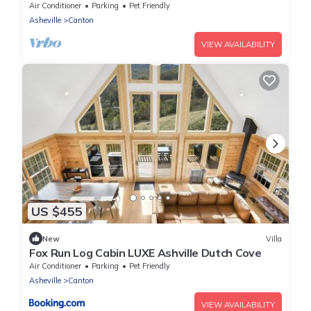
Air Conditioner
Parking
Pet Friendly
Asheville
Canton
VIEW AVAILABILITY
US $455
New
Villa
Fox Run Log Cabin LUXE Ashville Dutch Cove
Air Conditioner
Parking
Pet Friendly
Asheville
Canton
VIEW AVAILABILITY