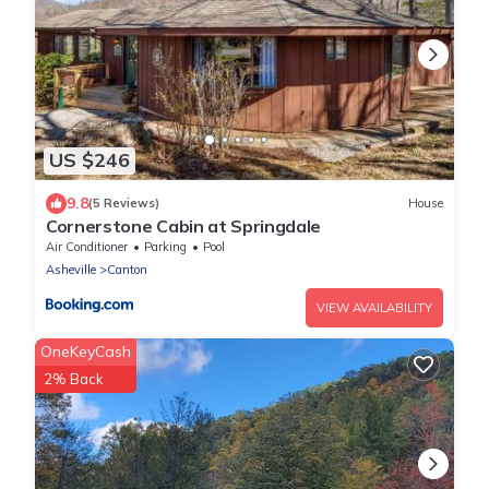
US $246
9.8
(5 Reviews)
House
Cornerstone Cabin at Springdale
Air Conditioner
Parking
Pool
Asheville
Canton
VIEW AVAILABILITY
OneKeyCash
2% Back