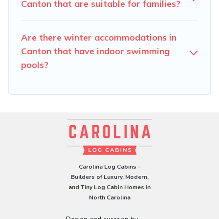
check the filters to narrow down your property type and
Canton that are suitable for families?
amenities, then choose from a long list of our winter
vacation rentals without hassle. Our interactive map is
Are there winter accommodations in
also available, to view all places to stay in or around
Canton and unlock even more amazing deals.
Canton that have indoor swimming
pools?
Carolina Log Cabins –
Builders of Luxury, Modern,
and Tiny Log Cabin Homes in
North Carolina