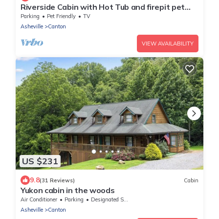
Riverside Cabin with Hot Tub and firepit pet
Friendly
Parking
Pet Friendly
TV
Asheville
Canton
VIEW AVAILABILITY
US $231
9.8
(31 Reviews)
Cabin
Yukon cabin in the woods
Air Conditioner
Parking
Designated Smoking Area
Asheville
Canton