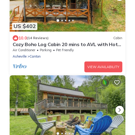
US $402
10.0
(14 Reviews)
Cabin
Cozy Boho Log Cabin 20 mins to AVL with Hot
tub-Game room-Creek-Firepit-Hammock
Air Conditioner
Parking
Pet Friendly
Asheville
Canton
VIEW AVAILABILITY