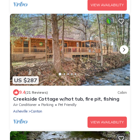
VIEW AVAILABILITY
US $287
9.4
(21 Reviews)
Cabin
Creekside Cottage w/hot tub, fire pit, fishing
Air Conditioner
Parking
Pet Friendly
Asheville
Canton
VIEW AVAILABILITY