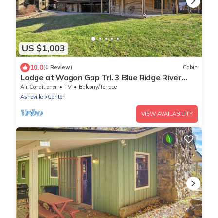
US $1,003
10.0
(1 Review)
Cabin
Lodge at Wagon Gap Trl. 3 Blue Ridge River
Cabins
Air Conditioner
TV
Balcony/Terrace
Asheville
Canton
VIEW AVAILABILITY