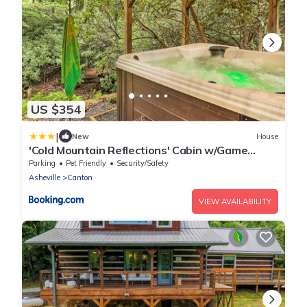
US $354
|
New
House
'Cold Mountain Reflections' Cabin w/Game
Room!
Parking
Pet Friendly
Security/Safety
Asheville
Canton
VIEW AVAILABILITY