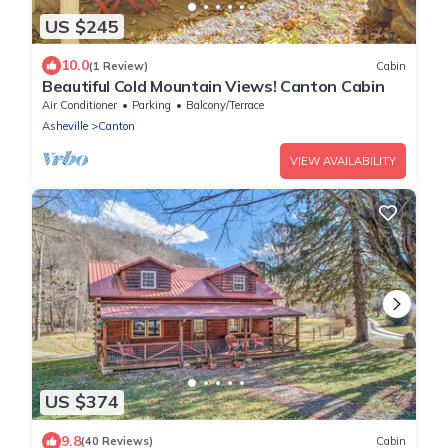
US $245
10.0
(1 Review)
Cabin
Beautiful Cold Mountain Views! Canton Cabin
Air Conditioner
Parking
Balcony/Terrace
Asheville
Canton
VIEW AVAILABILITY
US $374
9.8
(40 Reviews)
Cabin