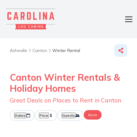
Asheville
Canton
Winter Rental
Canton Winter Rentals &
Holiday Homes
Great Deals on Places to Rent in Canton
More
Dates
Price
Guests