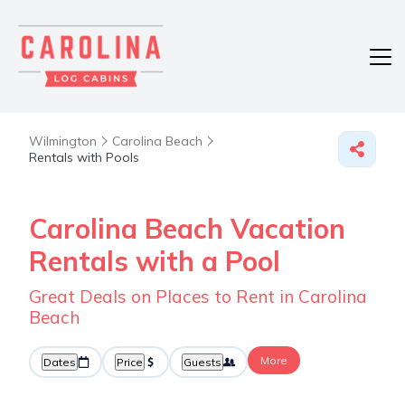
Wilmington
Carolina Beach
Rentals with Pools
Carolina Beach Vacation
Rentals with a Pool
Great Deals on Places to Rent in Carolina
Beach
More
Dates
Price
Guests