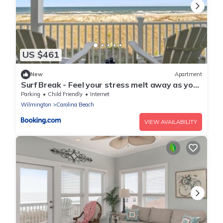
US $461
New
Apartment
Surf Break - Feel your stress melt away as you
relax on the ocean view deck and listen to the
Parking
Child Friendly
Internet
waves crash condo
Wilmington
Carolina Beach
VIEW AVAILABILITY