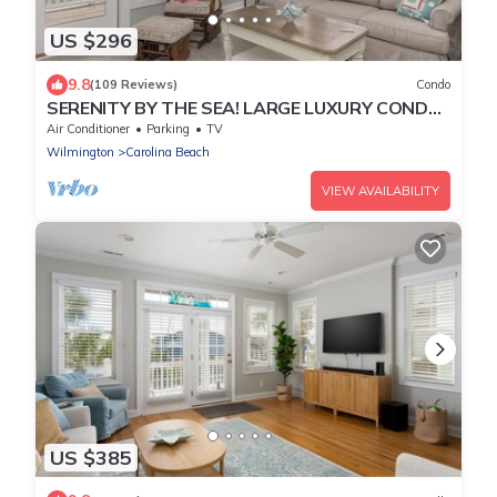
US $296
9.8
(109 Reviews)
Condo
SERENITY BY THE SEA! LARGE LUXURY CONDO
WITH ELEVATOR ON CAROLINA BEACH
Air Conditioner
Parking
TV
Wilmington
Carolina Beach
VIEW AVAILABILITY
US $385