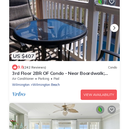
US $407
9.8
(242 Reviews)
Condo
3rd Floor 2BR OF Condo - Near Boardwalk;
chairs/umbrella provided in the summer
Air Conditioner
Parking
Pool
Wilmington
Wilmington Beach
VIEW AVAILABILITY