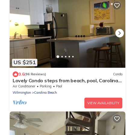
US $251
9.6
(96 Reviews)
Condo
Lovely Condo steps from beach, pool, Carolina
Lake View, Walk to everything
Air Conditioner
Parking
Pool
Wilmington
Carolina Beach
VIEW AVAILABILITY