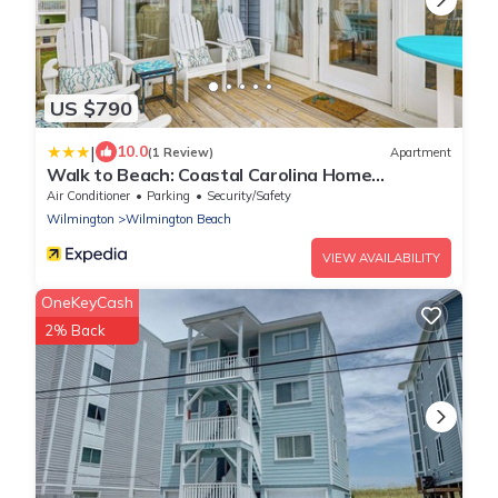
US $790
|
10.0
(1 Review)
Apartment
Walk to Beach: Coastal Carolina Home
w/Decks!
Air Conditioner
Parking
Security/Safety
Wilmington
Wilmington Beach
VIEW AVAILABILITY
OneKeyCash
2% Back