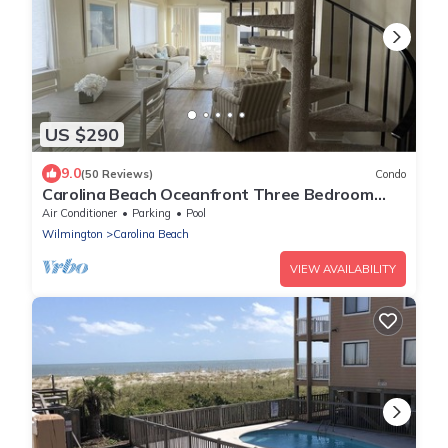
US $290
9.0
(50 Reviews)
Condo
Carolina Beach Oceanfront Three Bedroom
Condo
Air Conditioner
Parking
Pool
Wilmington
Carolina Beach
VIEW AVAILABILITY