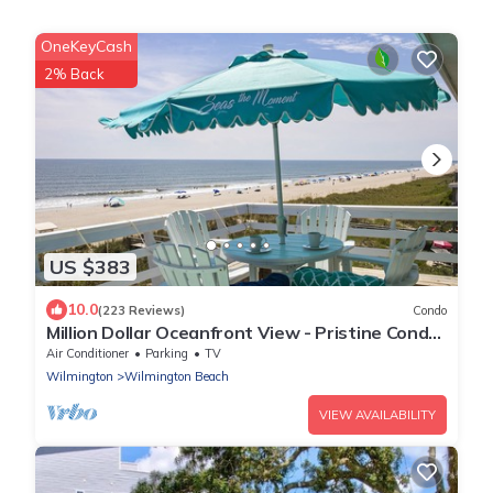
OneKeyCash
2% Back
US $383
10.0
(223 Reviews)
Condo
Million Dollar Oceanfront View - Pristine Condo
- Top Floor - Large Deck!
Air Conditioner
Parking
TV
Wilmington
Wilmington Beach
VIEW AVAILABILITY