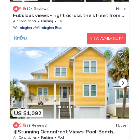
9.6
(124 Reviews)
House
Fabulous views - right across the street from
the beach!
Air Conditioner
Parking
TV
Wilmington
Wilmington Beach
VIEW AVAILABILITY
US $1,092
9.0
(29 Reviews)
House
☀️Stunning Oceanfront Views-Pool-Beach
Access-Sunflower House☀️
Air Conditioner
Parking
Pool