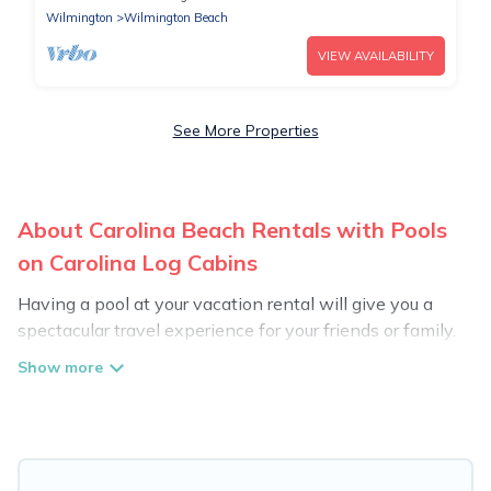
Wilmington
Wilmington Beach
VIEW AVAILABILITY
See More Properties
About Carolina Beach Rentals with Pools
on Carolina Log Cabins
Having a pool at your vacation rental will give you a
spectacular travel experience for your friends or family.
We have more than 1976 swimming pool properties
that would give you an extra level of fun and
excitement, knowing that you can enjoy them anytime,
even at night.
Planning for a vacation? Then get a place with access