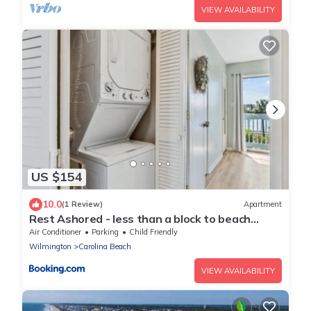
VIEW AVAILABILITY
US $154
10.0
(1 Review)
Apartment
Rest Ashored - less than a block to beach
access and everything you need for a lovely
Air Conditioner
Parking
Child Friendly
beach vacation, condo
Wilmington
Carolina Beach
VIEW AVAILABILITY