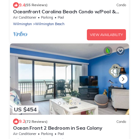
9.4
(55 Reviews)
Condo
Oceanfront Carolina Beach Condo w/Pool &
Views!
Air Conditioner
Parking
Pool
Wilmington
Wilmington Beach
VIEW AVAILABILITY
US $454
9.2
(72 Reviews)
Condo
Ocean Front 2 Bedroom in Sea Colony
Air Conditioner
Parking
Pool