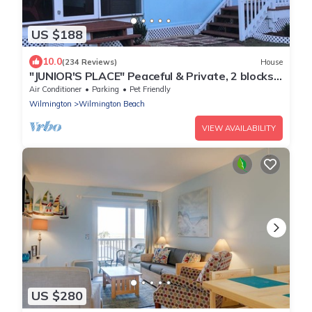
US $188
10.0
(234 Reviews)
House
"JUNIOR'S PLACE" Peaceful & Private, 2 blocks
to beach - LOW PET FEE
Air Conditioner
Parking
Pet Friendly
Wilmington
Wilmington Beach
VIEW AVAILABILITY
US $280