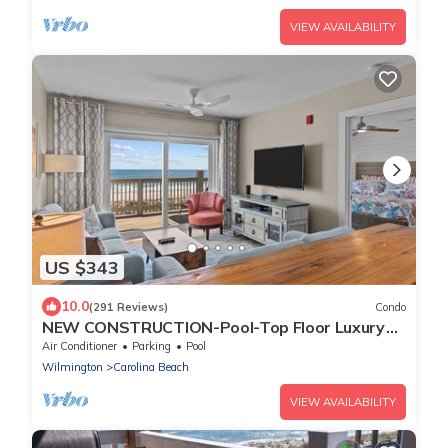
VIEW AVAILABILITY
US $343
10.0
(291 Reviews)
Condo
NEW CONSTRUCTION-Pool-Top Floor Luxury
Oceanfront Condo-KeylessCheckin-RR Host
Air Conditioner
Parking
Pool
Wilmington
Carolina Beach
VIEW AVAILABILITY