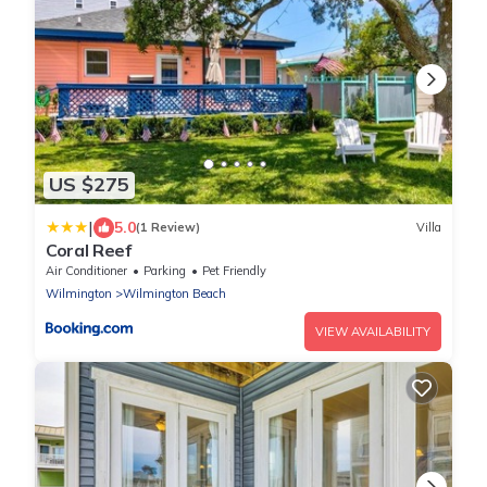
US $275
|
5.0
(1 Review)
Villa
Coral Reef
Air Conditioner
Parking
Pet Friendly
Wilmington
Wilmington Beach
VIEW AVAILABILITY