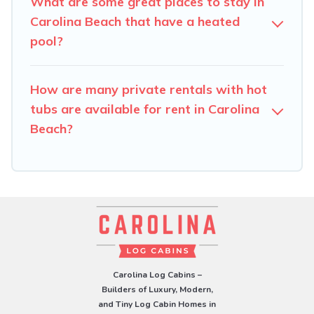
What are some great places to stay in
Carolina Beach that have a heated
pool?
How are many private rentals with hot
tubs are available for rent in Carolina
Beach?
Carolina Log Cabins –
Builders of Luxury, Modern,
and Tiny Log Cabin Homes in