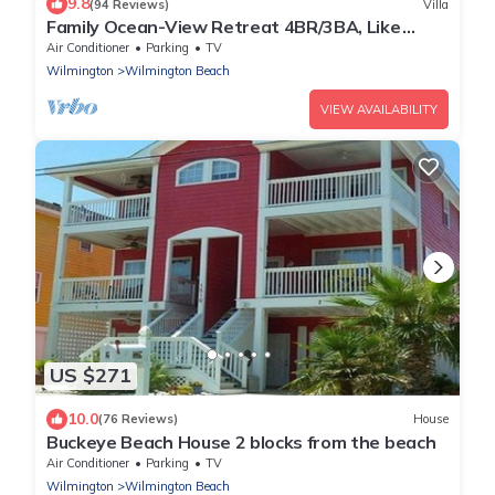
9.8
(94 Reviews)
Villa
Family Ocean-View Retreat 4BR/3BA, Like
Home!
Air Conditioner
Parking
TV
Wilmington
Wilmington Beach
VIEW AVAILABILITY
US $271
10.0
(76 Reviews)
House
Buckeye Beach House 2 blocks from the beach
Air Conditioner
Parking
TV
Wilmington
Wilmington Beach