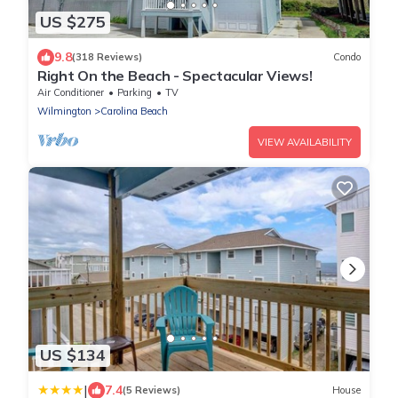
US $275
9.8
(318 Reviews)
Condo
Right On the Beach - Spectacular Views!
Air Conditioner
Parking
TV
Wilmington
Carolina Beach
VIEW AVAILABILITY
US $134
|
7.4
(5 Reviews)
House