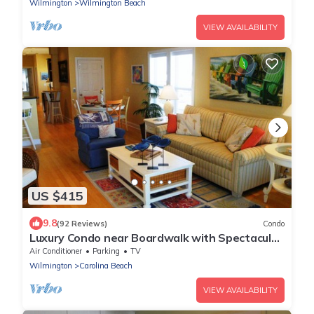
Wilmington
Wilmington Beach
VIEW AVAILABILITY
US $415
9.8
(92 Reviews)
Condo
Luxury Condo near Boardwalk with Spectacular
Ocean Views! Great Fall Rates
Air Conditioner
Parking
TV
Wilmington
Carolina Beach
VIEW AVAILABILITY