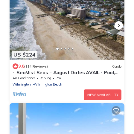
US $224
9.8
(114 Reviews)
Condo
~ SeaMist Seas ~ August Dates AVAIL - Pool,
Steps to Oceanfront Tiki Bar
Air Conditioner
Parking
Pool
Wilmington
Wilmington Beach
VIEW AVAILABILITY