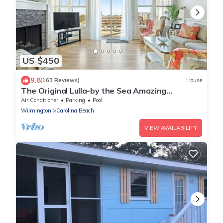
US $450
9.8
(163 Reviews)
House
The Original Lulla-by the Sea Amazing
Oceanfront Beach House W/Pool and Elevator
Air Conditioner
Parking
Pool
Wilmington
Carolina Beach
VIEW AVAILABILITY