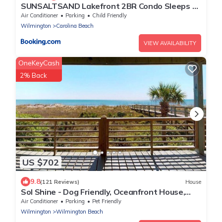
SUNSALTSAND Lakefront 2BR Condo Sleeps 6
Beachview
Air Conditioner
Parking
Child Friendly
Wilmington
Carolina Beach
VIEW AVAILABILITY
OneKeyCash
2% Back
US $702
9.8
(121 Reviews)
House
Sol Shine - Dog Friendly, Oceanfront House,
Large Deck,Private Beach Access!
Air Conditioner
Parking
Pet Friendly
Wilmington
Wilmington Beach