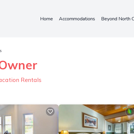
Home
Accommodations
Beyond North C
s
y Owner
acation Rentals