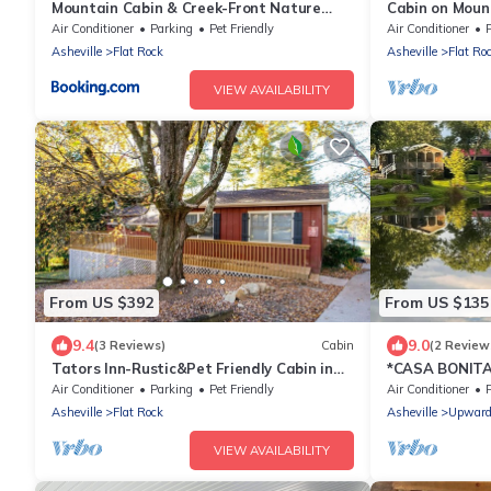
Mountain Cabin & Creek-Front Nature
Cabin on Moun
Retreat NC
animals
Air Conditioner
Parking
Pet Friendly
Air Conditioner
P
Asheville
Flat Rock
Asheville
Flat Ro
VIEW AVAILABILITY
From US $392
From US $135
9.4
9.0
(3 Reviews)
Cabin
(2 Review
Tators Inn-Rustic&Pet Friendly Cabin in
*CASA BONITA* 
Bonclarken
Breweries
Air Conditioner
Parking
Pet Friendly
Air Conditioner
Asheville
Flat Rock
Asheville
Upwar
VIEW AVAILABILITY