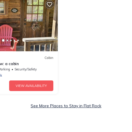
Cabin
w: a cabin
Parking
Security/Safety
ck
VIEW AVAILABILITY
See More Places to Stay in Flat Rock