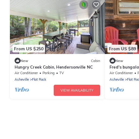
From US $250
From US $89
New
Cabin
New
Hungry Creek Cabin, Hendersonville NC
Fred's bungalo
Air Conditioner
Parking
TV
Air Conditioner
Asheville
Flat Rock
Asheville
Flat Ro
VIEW AVAILABILITY