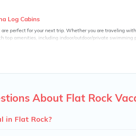
ina Log Cabins
re perfect for your next trip. Whether you are traveling with a
th top amenities, including indoor/outdoor/private swimming po
for all types of travelers, whether you are looking for a luxury
abins makes it easy to find and compare vacation rentals, ma
rolina Log Cabins helps you find the best deals in Flat Rock.
$93
per night.
n rentals from top leading sites such as Booking.com, Airbnb,
 vacation homes for your next trip.
stions About Flat Rock Vac
l in Flat Rock?