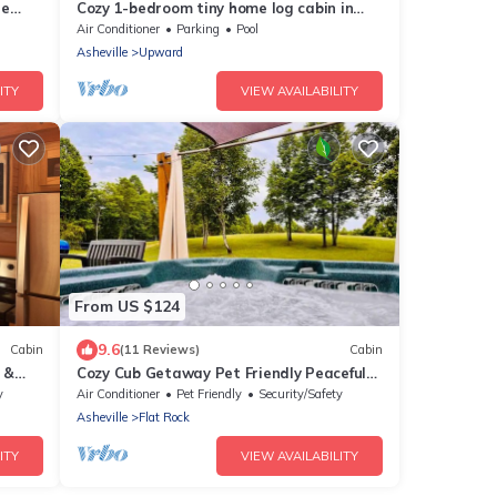
re
Cozy 1-bedroom tiny home log cabin in
Flat Rock with amazing outdoor space!
Air Conditioner
Parking
Pool
Asheville
Upward
ITY
VIEW AVAILABILITY
From US $124
9.6
Cabin
(11 Reviews)
Cabin
 &
Cozy Cub Getaway Pet Friendly Peaceful
Vibes
y
Air Conditioner
Pet Friendly
Security/Safety
Asheville
Flat Rock
ITY
VIEW AVAILABILITY