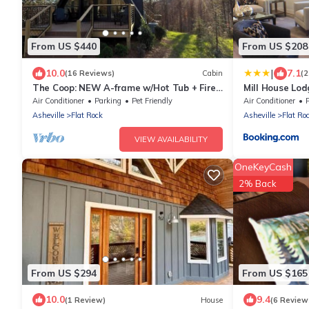
From US $440
From US $208
|
10.0
7.1
(16 Reviews)
Cabin
(
The Coop: NEW A-frame w/Hot Tub + Fire
Mill House Lod
Pit + Loft. Pet Friendly!
Air Conditioner
Parking
Pet Friendly
Air Conditioner
Asheville
Flat Rock
Asheville
Flat Ro
VIEW AVAILABILITY
OneKeyCash
2% Back
From US $294
From US $165
10.0
9.4
(1 Review)
House
(6 Review