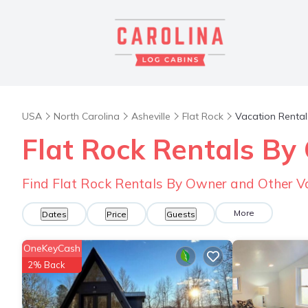
USA
North Carolina
Asheville
Flat Rock
Vacation Rental
Flat Rock Rentals B
Find Flat Rock Rentals By Owner and Other V
More
Dates
Price
Guests
OneKeyCash
2% Back