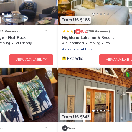
From US $186
|
9.2
231 Reviews)
Cabin
(260 Reviews)
ge - Flat Rock
Highland Lake Inn & Resort
Parking
Pet Friendly
Air Conditioner
Parking
Pool
ck
Asheville
Flat Rock
VIEW AVAILABILITY
VIEW AVAILABIL
From US $343
s)
Cabin
New