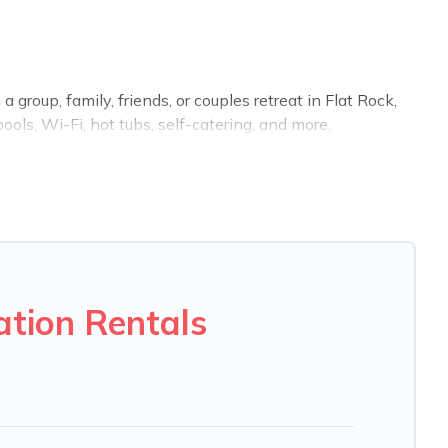
 group, family, friends, or couples retreat in Flat Rock,
ols, Wi-Fi, hot tubs, self-catering, and more.
 home, villa, resort, condo, cabin, cottage, RV rental, or
tching you with rental properties from different vacation
Luxury vacation rental
prices start from
US $93
per
 VRBO, Trip.com, RV Share, Outdoorsy, and many more
ation Rentals