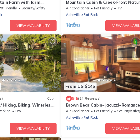
tain Farm with farm
Mountain Cabin & Creek-Front Natu
Retreat – NC
et Friendly
Security/Safety
Air Conditioner
Pet Friendly
TV
ck
Asheville
Flat Rock
VIEW AVAILABILITY
VIEW AVAILABIL
From US $145
9.6
s)
Cabin
(24 Reviews)
Hiking, Biking, Wineries,
Brown Bear Cabin~Jacuzzi~Romance
UTV Add Ons
Parking
Pool
Air Conditioner
Pet Friendly
Security/Safet
d
Asheville
Flat Rock
VIEW AVAILABILITY
VIEW AVAILABIL