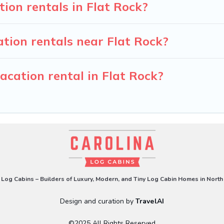
tion rentals in Flat Rock?
tion rentals near Flat Rock?
acation rental in Flat Rock?
 Log Cabins – Builders of Luxury, Modern, and Tiny Log Cabin Homes in North
Design and curation by
TravelAI
©2025 All Rights Reserved