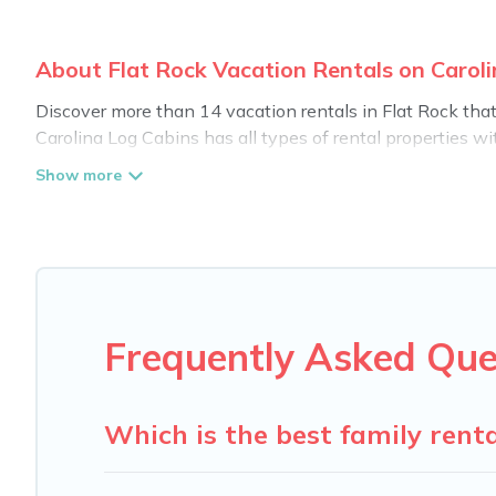
About Flat Rock Vacation Rentals on Carol
Discover more than 14 vacation rentals in Flat Rock that a
Carolina Log Cabins has all types of rental properties wi
Carolina Log Cabins offers vacation rentals near Flat Rock 
pet friendly accommodation in Flat Rock
. Carolina Log C
rental websites. By comparing these rental properties, Ca
night and affordable condos in Flat Rock start from
US 
Carolina Log Cabins offers a large selection of vacatio
providers. Filter your search dates and discover Flat Rock
Frequently Asked Que
Which is the best family renta