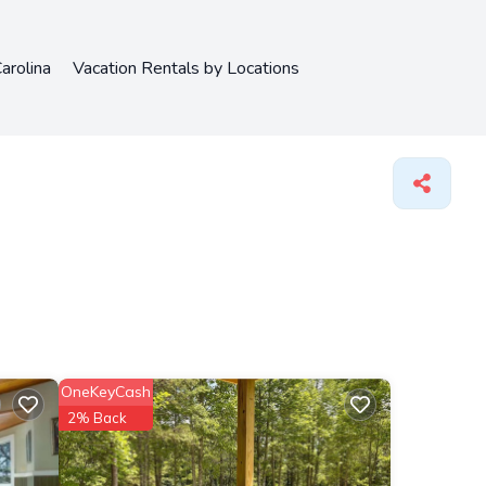
arolina
Vacation Rentals by Locations
OneKeyCash
2% Back