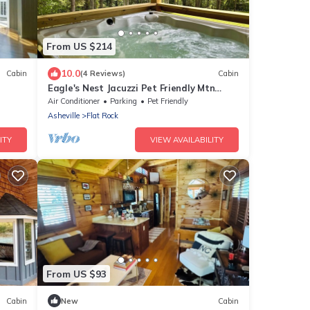
From US $214
10.0
Cabin
(4 Reviews)
Cabin
Eagle's Nest Jacuzzi Pet Friendly Mtn
Views
Air Conditioner
Parking
Pet Friendly
Asheville
Flat Rock
ITY
VIEW AVAILABILITY
From US $93
Cabin
New
Cabin