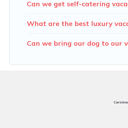
Can we get self-catering vaca
What are the best luxury vaca
Can we bring our dog to our v
Carolina