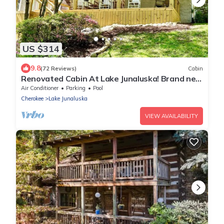
US $314
9.8
(72 Reviews)
Cabin
Renovated Cabin At Lake Junaluska! Brand new
large front porch.
Air Conditioner
Parking
Pool
Cherokee
Lake Junaluska
VIEW AVAILABILITY