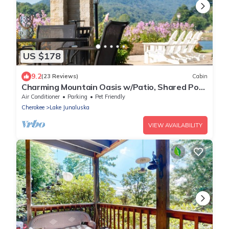
US $178
9.2
(23 Reviews)
Cabin
Charming Mountain Oasis w/Patio, Shared Pool,
Tennis, WiFi & AC - Dogs Welcome
Air Conditioner
Parking
Pet Friendly
Cherokee
Lake Junaluska
VIEW AVAILABILITY