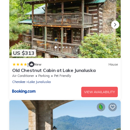
US $313
|
New
House
Old Chestnut Cabin at Lake Junaluska
Air Conditioner
Parking
Pet Friendly
Cherokee
Lake Junaluska
VIEW AVAILABILITY