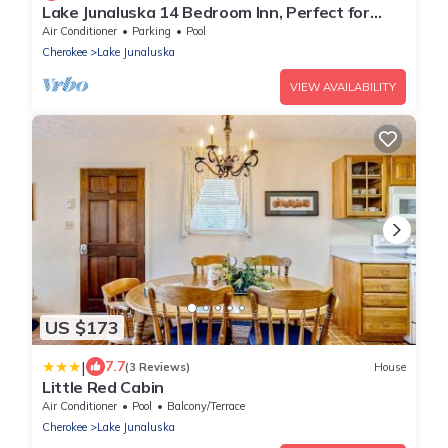
Lake Junaluska 14 Bedroom Inn, Perfect for
Reunions, Retreats, Weddings & More!
Air Conditioner
Parking
Pool
Cherokee
Lake Junaluska
VIEW AVAILABILITY
US $173
|
7.7
(3 Reviews)
House
Little Red Cabin
Air Conditioner
Pool
Balcony/Terrace
Cherokee
Lake Junaluska