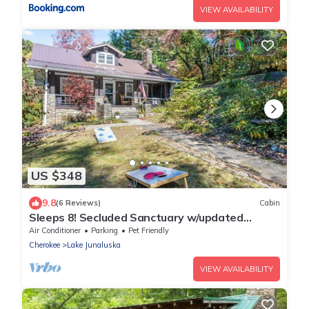
VIEW AVAILABILITY
US $348
9.8
(6 Reviews)
Cabin
Sleeps 8! Secluded Sanctuary w/updated
kitchen, Bunk Beds and Pet-Friendly!
Air Conditioner
Parking
Pet Friendly
Cherokee
Lake Junaluska
VIEW AVAILABILITY