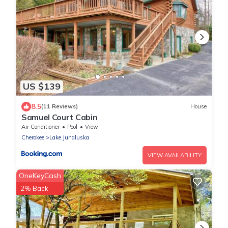
US $139
8.5
(11 Reviews)
House
Samuel Court Cabin
Air Conditioner
Pool
View
Cherokee
Lake Junaluska
VIEW AVAILABILITY
OneKeyCash
2% Back