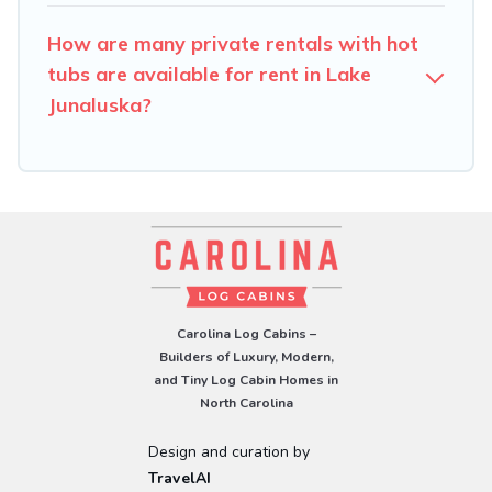
How are many private rentals with hot
tubs are available for rent in Lake
Junaluska?
Carolina Log Cabins –
Builders of Luxury, Modern,
and Tiny Log Cabin Homes in
North Carolina
Design and curation by
TravelAI