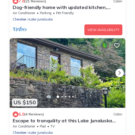
7.8
(21 Reviews)
Cabin
Dog-friendly home with updated kitchen,
central AC, washer/dryer, porch, pool
Air Conditioner
Parking
Pet Friendly
Cherokee
Lake Junaluska
VIEW AVAILABILITY
US $150
6.0
(4 Reviews)
Cabin
Escape to tranquility at this Lake Junaluska
cabin w/stunning views & amenities
Air Conditioner
Pool
TV
Cherokee
Lake Junaluska