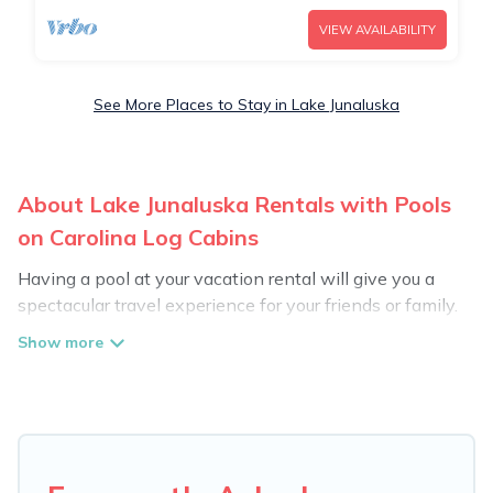
VIEW AVAILABILITY
See More Places to Stay in Lake Junaluska
About Lake Junaluska Rentals with Pools
on Carolina Log Cabins
Having a pool at your vacation rental will give you a
spectacular travel experience for your friends or family.
We have more than 12 swimming pool properties that
would give you an extra level of fun and excitement,
knowing that you can enjoy them anytime, even at
night.
Planning for a vacation? Then get a place with access
to a private pool, or share a communal indoor/outdoor