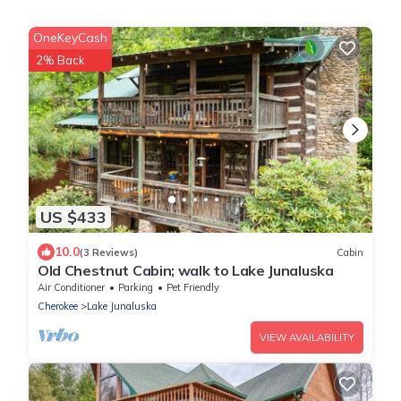
OneKeyCash
2% Back
US $433
10.0
(3 Reviews)
Cabin
Old Chestnut Cabin; walk to Lake Junaluska
Air Conditioner
Parking
Pet Friendly
Cherokee
Lake Junaluska
VIEW AVAILABILITY