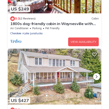
US $249
9.0
(2 Reviews)
Cabin
1800s dog-friendly cabin in Waynesville with
shared amenities
Air Conditioner
Parking
Pet Friendly
Cherokee
Lake Junaluska
VIEW AVAILABILITY
US $427