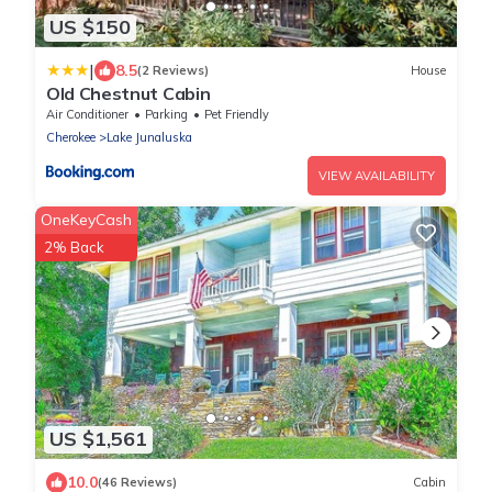
US $150
|
8.5
(2 Reviews)
House
Old Chestnut Cabin
Air Conditioner
Parking
Pet Friendly
Cherokee
Lake Junaluska
VIEW AVAILABILITY
OneKeyCash
2% Back
US $1,561
10.0
(46 Reviews)
Cabin