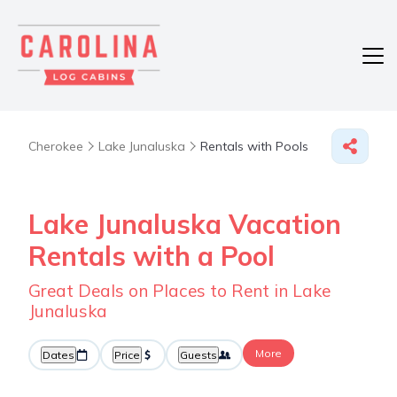
Cherokee
Lake Junaluska
Rentals with Pools
Lake Junaluska Vacation
Rentals with a Pool
Great Deals on Places to Rent in Lake
Junaluska
More
Dates
Price
Guests