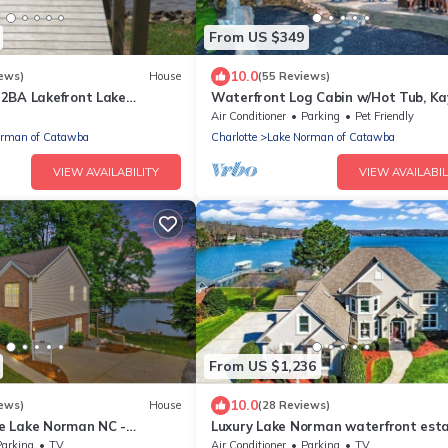
From US $349
10.0
ews)
House
(55 Reviews)
2BA Lakefront Lake
Waterfront Log Cabin w/Hot Tub, Ka
ith Beach & Dock (sleeps
Firepit, King Beds, & Pets OK
Air Conditioner
Parking
Pet Friendly
orman of Catawba
Charlotte
Lake Norman of Catawba
VIEW AVAILABILITY
VIEW AVAILABIL
From US $1,236
10.0
ews)
House
(28 Reviews)
e Lake Norman NC -
Luxury Lake Norman waterfront est
 Front Vacation Home!
Parking
TV
Air Conditioner
Parking
TV