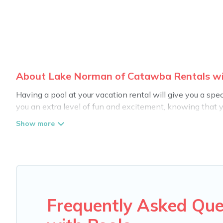
About Lake Norman of Catawba Rentals wit
Having a pool at your vacation rental will give you a sp
you an extra level of fun and excitement, knowing that 
Planning for a vacation? Then get a place with access t
in Lake Norman of Catawba? Carolina Log Cabins helps yo
swimming pools. Are you visiting with family, group, frie
hot tub.
Carolina Log Cabins offers several family-friendly vacat
accommodation for your next trip; whether you are looking 
Frequently Asked Qu