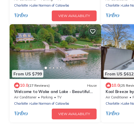
Charlotte
Lake Norman of Catawba
Charlotte
Lake N
VIEW AVAILABILITY
From US $799
From US $612
10.0
10.0
(27 Reviews)
House
(25 Revi
Welcome to Wake and Lake - Beautiful
Kool Breeze b
Waterfront Home with Great Amenities!
Hot Tub
Air Conditioner
Parking
TV
Air Conditioner
Charlotte
Lake Norman of Catawba
Charlotte
Lake N
VIEW AVAILABILITY