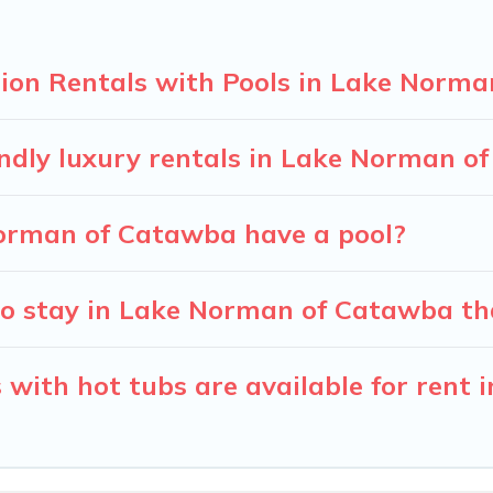
ion Rentals with Pools in Lake Norm
endly luxury rentals in Lake Norman o
 Norman of Catawba have a pool?
o stay in Lake Norman of Catawba th
 with hot tubs are available for rent