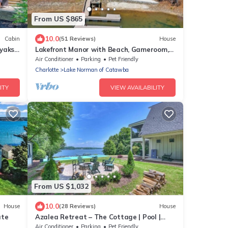
From US $865
10.0
Cabin
(51 Reviews)
House
yaks,
Lakefront Manor with Beach, Gameroom,
Sauna, Theatre
Air Conditioner
Parking
Pet Friendly
Charlotte
Lake Norman of Catawba
ITY
VIEW AVAILABILITY
From US $1,032
10.0
House
(28 Reviews)
House
ate
Azalea Retreat – The Cottage | Pool |
Pickleball
Air Conditioner
Parking
Pet Friendly