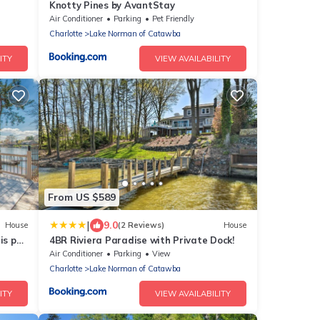
Knotty Pines by AvantStay
nt
Air Conditioner
Parking
Pet Friendly
Charlotte
Lake Norman of Catawba
ITY
VIEW AVAILABILITY
From US $589
|
9.0
House
(2 Reviews)
House
is pet
4BR Riviera Paradise with Private Dock!
Air Conditioner
Parking
View
Charlotte
Lake Norman of Catawba
ITY
VIEW AVAILABILITY