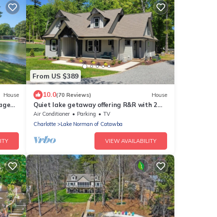
From US $389
10.0
House
(70 Reviews)
House
tage
Quiet lake getaway offering R&R with 2
 Dock"
electric bikes and optional sunset cruise
Air Conditioner
Parking
TV
Charlotte
Lake Norman of Catawba
ITY
VIEW AVAILABILITY