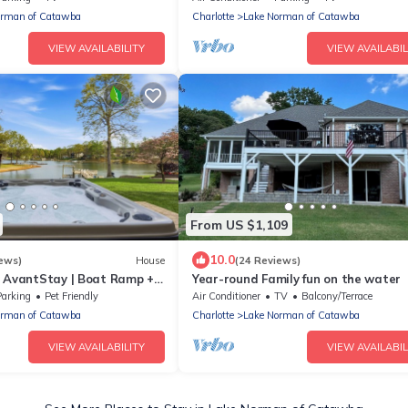
orman of Catawba
Charlotte
Lake Norman of Catawba
VIEW AVAILABILITY
VIEW AVAILABIL
From US $1,109
10.0
ews)
House
(24 Reviews)
y AvantStay | Boat Ramp +
Year-round Family fun on the water
Parking
Pet Friendly
Air Conditioner
TV
Balcony/Terrace
orman of Catawba
Charlotte
Lake Norman of Catawba
VIEW AVAILABILITY
VIEW AVAILABIL