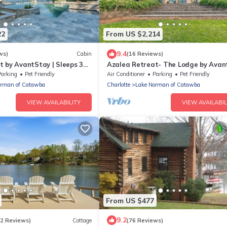
22
From US $2,214
9.4
ws)
Cabin
(16 Reviews)
t by AvantStay | Sleeps 34
Azalea Retreat- The Lodge by Avan
| Best View
Parking
Pet Friendly
Air Conditioner
Parking
Pet Friendly
orman of Catawba
Charlotte
Lake Norman of Catawba
VIEW AVAILABILITY
VIEW AVAILABIL
From US $477
9.2
(2 Reviews)
Cottage
(76 Reviews)