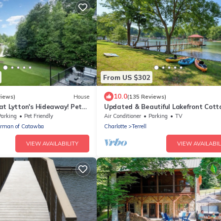
From US $302
10.0
views)
House
(135 Reviews)
at Lytton's Hideaway! Pet
Updated & Beautiful Lakefront Cot
s up to 14! Boat Rental!
on Deep-Water Cove! "13 ft Deep Off
Parking
Pet Friendly
Air Conditioner
Parking
TV
orman of Catawba
Charlotte
Terrell
VIEW AVAILABILITY
VIEW AVAILABIL