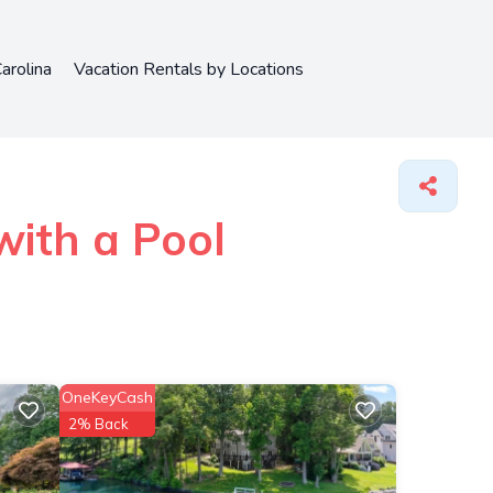
arolina
Vacation Rentals by Locations
ith a Pool
OneKeyCash
2% Back