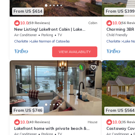
From US $614
From US $399
10.0
10.0
(59 Reviews)
Cabin
(56 Revi
New Listing! Lakefront Cabin | Lake
Charming 3BR 
Norman | Sleeps 10 | Large Deck | Kayaks!
Norman Home w
Air Conditioner
Parking
TV
Child Friendly
10)
Charlotte
Lake Norman of Catawba
Charlotte
Lake N
VIEW AVAILABILITY
From US $746
From US $564
10.0
10.0
(40 Reviews)
House
(35 Revi
Lakefront home with private beach &
Castaway Cov
gourmet kitchen
Beautiful Lake
Air Conditioner
Parking
TV
Air Conditioner