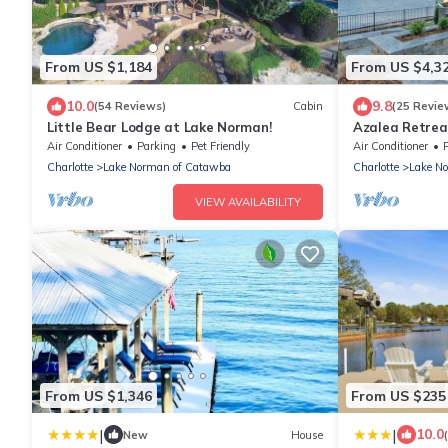
From US $1,184
From US $4,3
10.0
9.8
(54 Reviews)
Cabin
(25 Revie
Little Bear Lodge at Lake Norman!
Azalea Retrea
& Pool
Air Conditioner
Parking
Pet Friendly
Air Conditioner
Charlotte
Lake Norman of Catawba
Charlotte
Lake N
VIEW AVAILABILITY
From US $1,346
From US $235
|
|
10.0
New
House