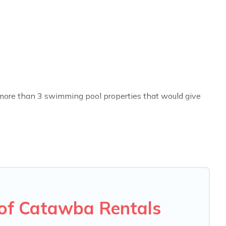
ve more than 3 swimming pool properties that would give
h others in the complex. Looking to rent a vacation home
ture many rental listings with indoor/outdoor or private
ivate pool or one that is close to a beach, lakeside, or
u will enjoy. Carolina Log Cabins helps you find the best
en RV rental.
of Catawba Rentals