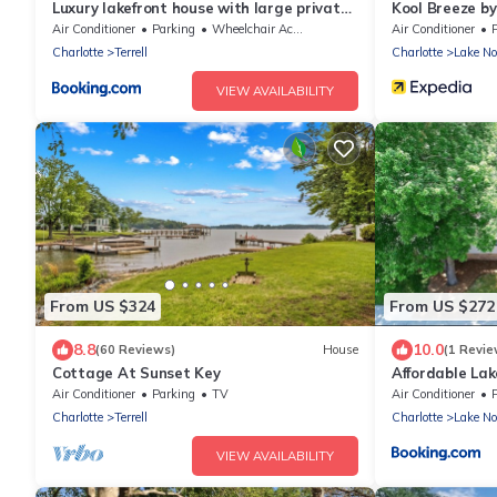
Luxury lakefront house with large private
Kool Breeze b
dock, game room, hot tub, water toys and
Hot Tub
Air Conditioner
Parking
Wheelchair Accessible
Air Conditioner
more on Lake Norman
Charlotte
Terrell
Charlotte
Lake N
VIEW AVAILABILITY
From US $324
From US $272
8.8
10.0
(60 Reviews)
House
(1 Revie
Cottage At Sunset Key
Affordable La
Dock, Fire Pit
Air Conditioner
Parking
TV
Air Conditioner
Charlotte
Terrell
Charlotte
Lake N
VIEW AVAILABILITY