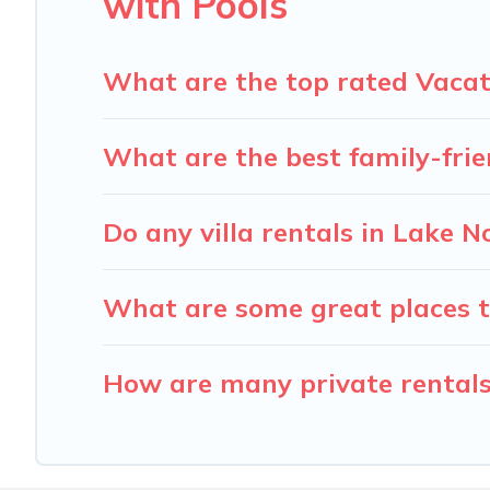
with Pools
What are the top rated Vacat
What are the best family-fri
Do any villa rentals in Lake
What are some great places t
How are many private rentals