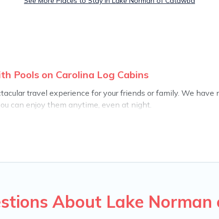
See More Places to Stay in Lake Norman of Catawba
h Pools on Carolina Log Cabins
ectacular travel experience for your friends or family. We ha
you can enjoy them anytime, even at night.
o a private pool, or share a communal indoor/outdoor pool wit
u find rentals with swimming pools for your next trip. We fea
nds, or pets in Lake Norman of Catawba? Find a rental with a pr
ion homes with a private indoor or outdoor heated pool that yo
for a romantic cottage, luxury villas, resorts, log cabin, or ev
estions About Lake Norman 