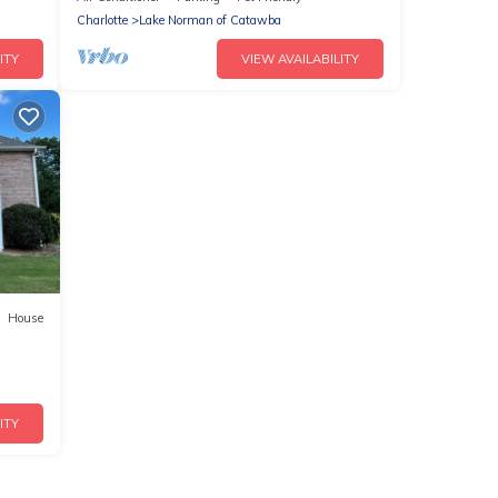
Charlotte
Lake Norman of Catawba
ITY
VIEW AVAILABILITY
House
ITY