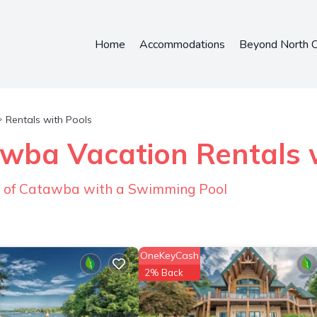
Home
Accommodations
Beyond North C
Rentals with Pools
wba Vacation Rentals w
n of Catawba with a Swimming Pool
OneKeyCash
2% Back