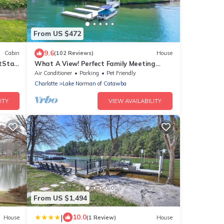
From US $472
9.6
Cabin
(102 Reviews)
House
tStay
What A View! Perfect Family Meeting
Place. BIG Views! Optional Boat Rental.
Air Conditioner
Parking
Pet Friendly
Charlotte
Lake Norman of Catawba
ITY
VIEW AVAILABILITY
From US $1,494
|
10.0
House
(1 Review)
House