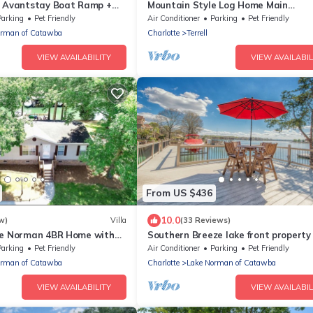
y Avantstay Boat Ramp +
Mountain Style Log Home Main
Channel/Patio/Fire Pit/Lake Equipme
Parking
Pet Friendly
Air Conditioner
Parking
Pet Friendly
Rental/Dock
orman of Catawba
Charlotte
Terrell
VIEW AVAILABILITY
VIEW AVAILABIL
From US $436
10.0
w)
Villa
(33 Reviews)
ke Norman 4BR Home with
Southern Breeze lake front property 
 & Kayaks
friendly for an additional fee
Parking
Pet Friendly
Air Conditioner
Parking
Pet Friendly
orman of Catawba
Charlotte
Lake Norman of Catawba
VIEW AVAILABILITY
VIEW AVAILABIL