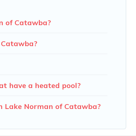
an of Catawba?
f Catawba?
at have a heated pool?
 in Lake Norman of Catawba?