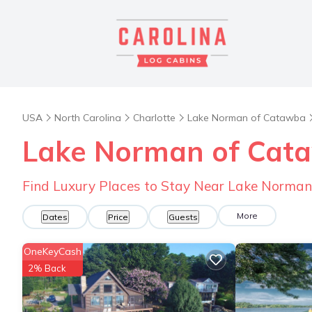
USA
North Carolina
Charlotte
Lake Norman of Catawba
Lake Norman of Cata
Find Luxury Places to Stay Near Lake Norma
More
Dates
Price
Guests
OneKeyCash
2% Back