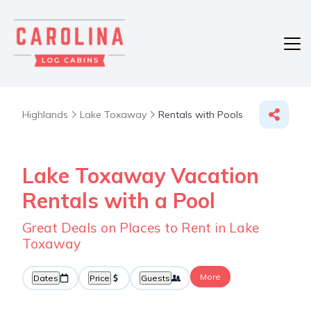
Highlands
Lake Toxaway
Rentals with Pools
Lake Toxaway Vacation
Rentals with a Pool
Great Deals on Places to Rent in Lake
Toxaway
More
Dates
Price
Guests