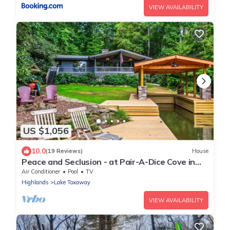
VIEW AVAILABILITY
US $1,056
10.0
(19 Reviews)
House
Peace and Seclusion - at Pair-A-Dice Cove in
Beautiful Lake Toxaway.
Air Conditioner
Pool
TV
Highlands
Lake Toxaway
VIEW AVAILABILITY