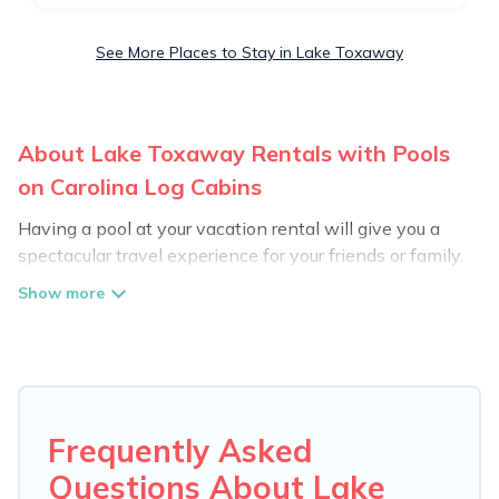
See More Places to Stay in Lake Toxaway
About Lake Toxaway Rentals with Pools
on Carolina Log Cabins
Having a pool at your vacation rental will give you a
spectacular travel experience for your friends or family.
We have more than 1 swimming pool properties that
would give you an extra level of fun and excitement,
knowing that you can enjoy them anytime, even at
night.
Planning for a vacation? Then get a place with access
to a private pool, or share a communal indoor/outdoor
Frequently Asked
pool with others in the complex. Looking to rent a
Questions About Lake
vacation home in Lake Toxaway? Carolina Log Cabins