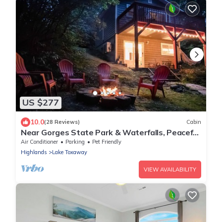
US $277
10.0
(28 Reviews)
Cabin
Near Gorges State Park & Waterfalls, Peaceful
& Modern
Air Conditioner
Parking
Pet Friendly
Highlands
Lake Toxaway
VIEW AVAILABILITY