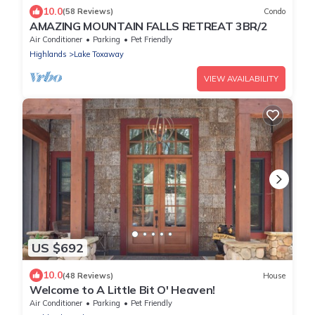
10.0
(58 Reviews)
Condo
AMAZING MOUNTAIN FALLS RETREAT 3BR/2
Air Conditioner
Parking
Pet Friendly
Highlands
Lake Toxaway
VIEW AVAILABILITY
US $692
10.0
(48 Reviews)
House
Welcome to A Little Bit O' Heaven!
Air Conditioner
Parking
Pet Friendly