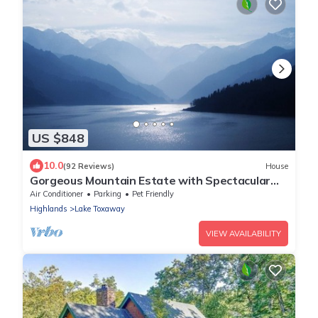
US $848
10.0
(92 Reviews)
House
Gorgeous Mountain Estate with Spectacular
Lake and Mountain Views!
Air Conditioner
Parking
Pet Friendly
Highlands
Lake Toxaway
VIEW AVAILABILITY