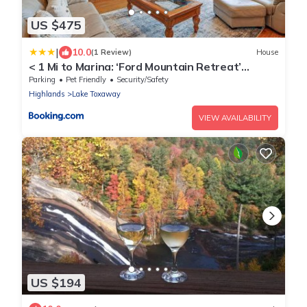
US $475
|
10.0
(1 Review)
House
< 1 Mi to Marina: ‘Ford Mountain Retreat’
w/Deck
Parking
Pet Friendly
Security/Safety
Highlands
Lake Toxaway
VIEW AVAILABILITY
US $194