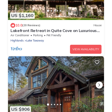
US $1,160
10.0
(20 Reviews)
House
Lakefront Retreat in Quite Cove on Luxurious
Lake Toxaway
Air Conditioner
Parking
Pet Friendly
Highlands
Lake Toxaway
VIEW AVAILABILITY
US $906