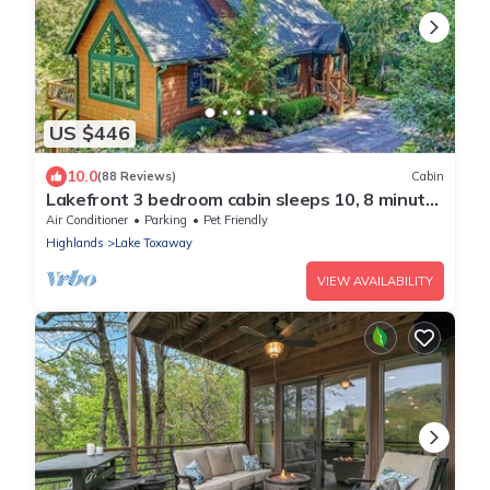
US $446
10.0
(88 Reviews)
Cabin
Lakefront 3 bedroom cabin sleeps 10, 8 minute
drive to Gorges State Park
Air Conditioner
Parking
Pet Friendly
Highlands
Lake Toxaway
VIEW AVAILABILITY