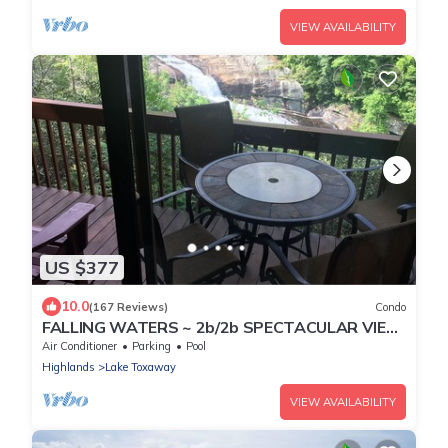
VIEW AVAILABILITY
US $377
10.0
(167 Reviews)
Condo
FALLING WATERS ~ 2b/2b SPECTACULAR VIEW
HANGING OVER FALLS, UPSCALE
Air Conditioner
Parking
Pool
FURNISHINGS.
Highlands
Lake Toxaway
VIEW AVAILABILITY