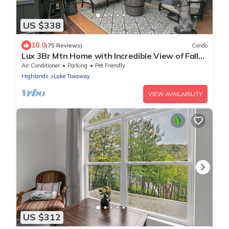
US $338
10.0
(75 Reviews)
Condo
Lux 3Br Mtn Home with Incredible View of Falls
and designer furnishings
Air Conditioner
Parking
Pet Friendly
Highlands
Lake Toxaway
VIEW AVAILABILITY
US $312