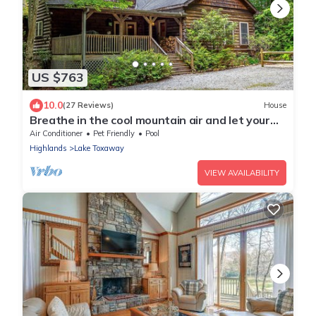
US $763
10.0
(27 Reviews)
House
Breathe in the cool mountain air and let your
cares melt away. Fall Discount
Air Conditioner
Pet Friendly
Pool
Highlands
Lake Toxaway
VIEW AVAILABILITY