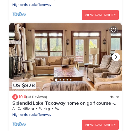
Highlands
Lake Toxaway
VIEW AVAILABILITY
US $828
10.0
(18 Reviews)
House
Splendid Lake Toxaway home on golf course -
golf cart/walk to Marina in minutes!
Air Conditioner
Parking
Pool
Highlands
Lake Toxaway
VIEW AVAILABILITY