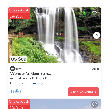
OneKeyCash
2% Back
US $89
New
Cabin
Wonderful Mountain
Cottage+Waterfalls+Golf+Peace+Stars Full
Air Conditioner
Parking
Pool
kitchen! Come unwind
Highlands
Lake Toxaway
VIEW AVAILABILITY
OneKeyCash
2% Back