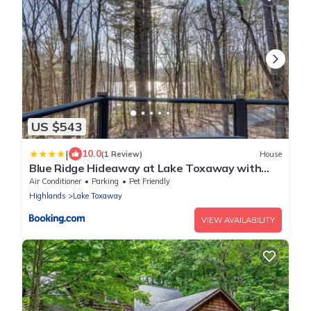
US $543
|
10.0
(1 Review)
House
Blue Ridge Hideaway at Lake Toxaway with
Hot Tub
Air Conditioner
Parking
Pet Friendly
Highlands
Lake Toxaway
VIEW AVAILABILITY