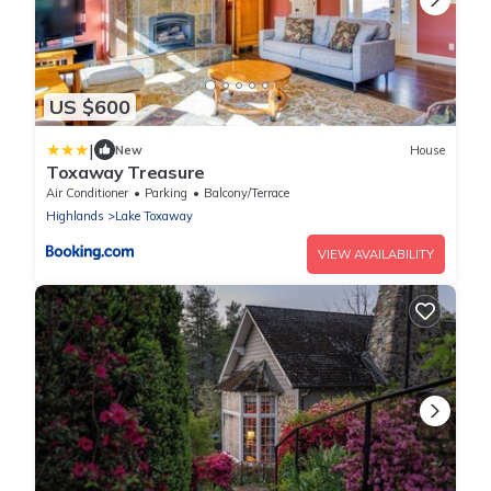
US $600
|
New
House
Toxaway Treasure
Air Conditioner
Parking
Balcony/Terrace
Highlands
Lake Toxaway
VIEW AVAILABILITY