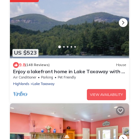
US $523
9.8
(148 Reviews)
House
Enjoy a lakefront home in Lake Toxaway with a
boat included. Pet-friendly!
Air Conditioner
Parking
Pet Friendly
Highlands
Lake Toxaway
VIEW AVAILABILITY