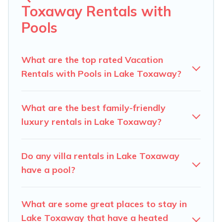
helps you find rentals with swimming pools for your
Toxaway Rentals with
next trip. We feature many rental listings with
Pools
indoor/outdoor or private swimming pools. Are you
visiting with family, group, friends, or pets in Lake
Toxaway? Find a rental with a private pool or one that
What are the top rated Vacation
is close to a beach, lakeside, or hot tub.
Rentals with Pools in Lake Toxaway?
Carolina Log Cabins offers several family-friendly
vacation homes with a private indoor or outdoor heated
What are the best family-friendly
pool that you will enjoy. Carolina Log Cabins helps you
luxury rentals in Lake Toxaway?
find the best accommodation for your next trip; whether
you are looking for a romantic cottage, luxury villas,
resorts, log cabin, or even RV rental.
Do any villa rentals in Lake Toxaway
have a pool?
What are some great places to stay in
Lake Toxaway that have a heated