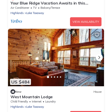
Your Blue Ridge Vacation Awaits in this
Luxurious Lake-Front Home.
Air Conditioner
TV
Balcony/Terrace
Highlands
Lake Toxaway
VIEW AVAILABILITY
US $484
New
House
West Mountain Lodge
Child Friendly
Internet
Laundry
Highlands
Lake Toxaway