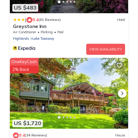
US $483
|
9.4
(91 Reviews)
Hotel
Greystone Inn
Air Conditioner
Parking
Pool
Highlands
Lake Toxaway
VIEW AVAILABILITY
OneKeyCash
2% Back
US $1,720
9.4
(34 Reviews)
House