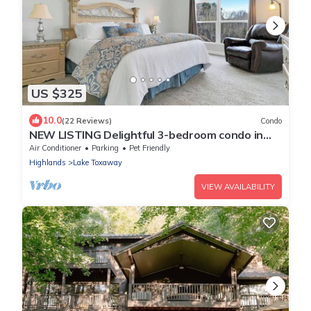
US $325
10.0
(22 Reviews)
Condo
NEW LISTING Delightful 3-bedroom condo in
Lake Toxaway with stunning views
Air Conditioner
Parking
Pet Friendly
Highlands
Lake Toxaway
VIEW AVAILABILITY