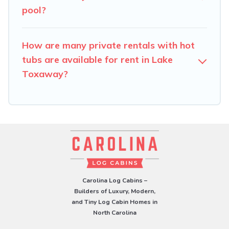
pool?
How are many private rentals with hot
tubs are available for rent in Lake
Toxaway?
Carolina Log Cabins –
Builders of Luxury, Modern,
and Tiny Log Cabin Homes in
North Carolina