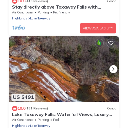
10.0
(413 Reviews)
Condo
Stay directly above Toxaway Falls with
breathtaking mountain views.
Air Conditioner
Parking
Pet Friendly
Highlands
Lake Toxaway
VIEW AVAILABILITY
US $491
10.0
(181 Reviews)
Condo
Lake Toxaway Falls: Waterfall Views, Luxury
Condo, minutes from hiking!
Air Conditioner
Parking
Pool
Highlands
Lake Toxaway