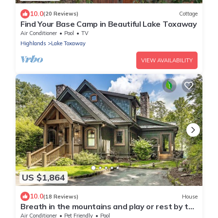
10.0
(20 Reviews)
Cottage
Find Your Base Camp in Beautiful Lake Toxaway
Air Conditioner
Pool
TV
Highlands
Lake Toxaway
VIEW AVAILABILITY
US $1,864
10.0
(18 Reviews)
House
Breath in the mountains and play or rest by the
lake
Air Conditioner
Pet Friendly
Pool