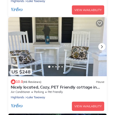
Highlands
Lake Toxaway
VIEW AVAILABILITY
US $248
10.0
(46 Reviews)
House
Nicely located, Cozy, PET Friendly cottage in
beautiful Lake Toxaway, NC
Air Conditioner
Parking
Pet Friendly
Highlands
Lake Toxaway
VIEW AVAILABILITY