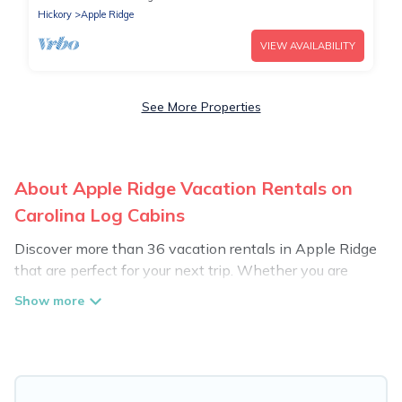
Hickory
Apple Ridge
VIEW AVAILABILITY
See More Properties
About Apple Ridge Vacation Rentals on
Carolina Log Cabins
Discover more than 36 vacation rentals in Apple Ridge
that are perfect for your next trip. Whether you are
traveling with a group, family, friends, or couples retreat
in Apple Ridge, Carolina Log Cabins has all types of
rental properties with top amenities, including
indoor/outdoor/private swimming pools, Wi-Fi, hot tubs,
self-catering, and more.