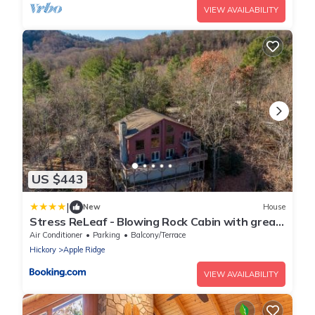
VIEW AVAILABILITY
US $443
|
New
House
Stress ReLeaf - Blowing Rock Cabin with great
view hot tub pool table
Air Conditioner
Parking
Balcony/Terrace
Hickory
Apple Ridge
VIEW AVAILABILITY