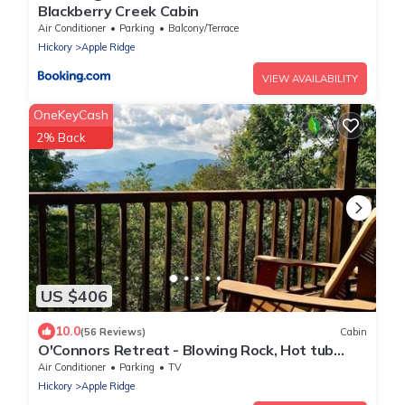
Blackberry Creek Cabin
Air Conditioner
Parking
Balcony/Terrace
Hickory
Apple Ridge
VIEW AVAILABILITY
OneKeyCash
2% Back
US $406
10.0
(56 Reviews)
Cabin
O'Connors Retreat - Blowing Rock, Hot tub
Secluded acreage, fabulous views
Air Conditioner
Parking
TV
Hickory
Apple Ridge