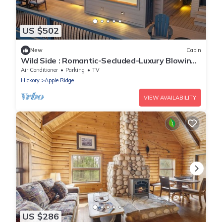
US $502
New
Cabin
Wild Side : Romantic-Secluded-Luxury Blowing
Rock, Hot Tub, NEW
Air Conditioner
Parking
TV
Hickory
Apple Ridge
VIEW AVAILABILITY
US $286