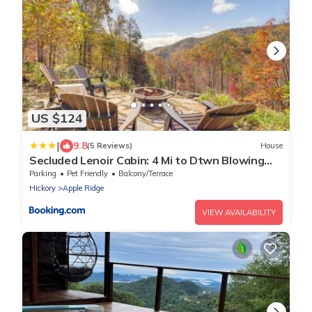
US $124
|
9.8
(5 Reviews)
House
Secluded Lenoir Cabin: 4 Mi to Dtwn Blowing
Rock
Parking
Pet Friendly
Balcony/Terrace
Hickory
Apple Ridge
VIEW AVAILABILITY