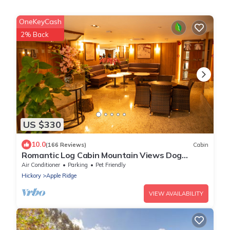
OneKeyCash
2% Back
US $330
10.0
(166 Reviews)
Cabin
Romantic Log Cabin Mountain Views Dog
Friendly
Air Conditioner
Parking
Pet Friendly
Hickory
Apple Ridge
VIEW AVAILABILITY