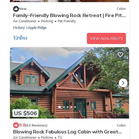
New
Cabin
Family-Friendly Blowing Rock Retreat | Fire Pit,
Game Room, & Cozy Mountain Views
Air Conditioner
Parking
Pet Friendly
Hickory
Apple Ridge
VIEW AVAILABILITY
US $506
9.8
(63 Reviews)
Cabin
Blowing Rock Fabulous Log Cabin with Great
Views. Upscale newer large home
Air Conditioner
Parking
TV