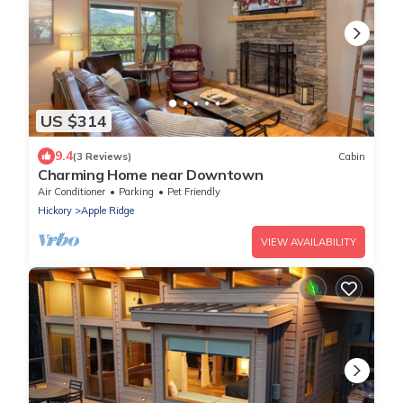
US $314
9.4
(3 Reviews)
Cabin
Charming Home near Downtown
Air Conditioner
Parking
Pet Friendly
Hickory
Apple Ridge
VIEW AVAILABILITY