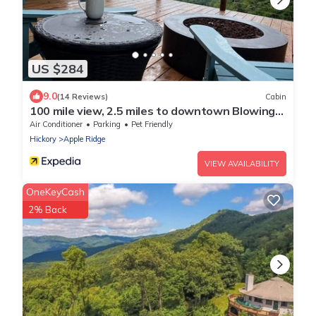
US $284
9.0
(14 Reviews)
Cabin
100 mile view, 2.5 miles to downtown Blowing
Rock.
Air Conditioner
Parking
Pet Friendly
Hickory
Apple Ridge
VIEW AVAILABILITY
OneKeyCash
2% Back