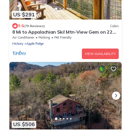
US $291
9.6
(79 Reviews)
Cabin
8 Mi to Appalachian Ski! Mtn-View Gem on 22
Acres
Air Conditioner
Parking
Pet Friendly
Hickory
Apple Ridge
VIEW AVAILABILITY
US $506