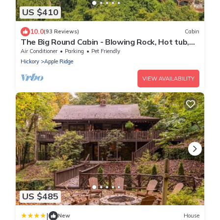
US $410
10.0
(93 Reviews)
Cabin
The Big Round Cabin - Blowing Rock, Hot tub,
Secluded acreage, fabulous views
Air Conditioner
Parking
Pet Friendly
Hickory
Apple Ridge
VIEW AVAILABILITY
US $485
|
New
House