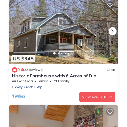
US $345
9.4
(22 Reviews)
Cabin
Historic Farmhouse with 6 Acres of Fun
Air Conditioner
Parking
Pet Friendly
Hickory
Apple Ridge
VIEW AVAILABILITY