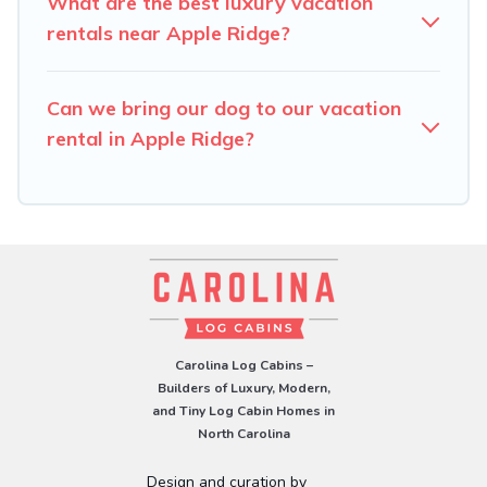
What are the best luxury vacation
rentals near Apple Ridge?
Can we bring our dog to our vacation
rental in Apple Ridge?
Carolina Log Cabins –
Builders of Luxury, Modern,
and Tiny Log Cabin Homes in
North Carolina
Design and curation by