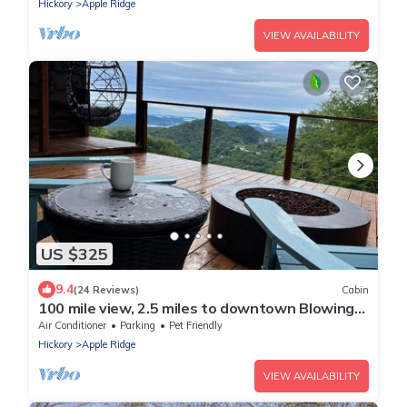
Hickory
Apple Ridge
VIEW AVAILABILITY
US $325
9.4
(24 Reviews)
Cabin
100 mile view, 2.5 miles to downtown Blowing
Rock.
Air Conditioner
Parking
Pet Friendly
Hickory
Apple Ridge
VIEW AVAILABILITY