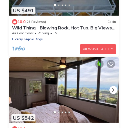
US $491
10.0
(26 Reviews)
Cabin
Wild Thing - Blowing Rock, Hot Tub, Big Views,
NEW
Air Conditioner
Parking
TV
Hickory
Apple Ridge
VIEW AVAILABILITY
US $542