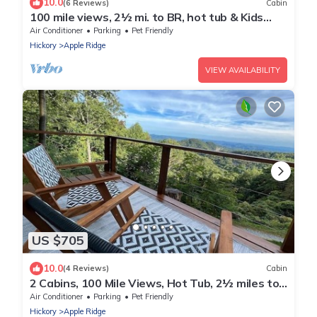
10.0
(6 Reviews)
Cabin
100 mile views, 2½ mi. to BR, hot tub & Kids
Loft
Air Conditioner
Parking
Pet Friendly
Hickory
Apple Ridge
VIEW AVAILABILITY
US $705
10.0
(4 Reviews)
Cabin
2 Cabins, 100 Mile Views, Hot Tub, 2½ miles to
BR
Air Conditioner
Parking
Pet Friendly
Hickory
Apple Ridge