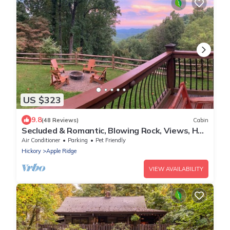
US $323
9.8
(48 Reviews)
Cabin
Secluded & Romantic, Blowing Rock, Views, Hot
tub - The Red Rover
Air Conditioner
Parking
Pet Friendly
Hickory
Apple Ridge
VIEW AVAILABILITY