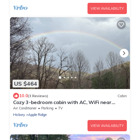
VIEW AVAILABILITY
US $464
10.0
(3 Reviews)
Cabin
Cozy 3-bedroom cabin with AC, WiFi near
Blowing Rock
Air Conditioner
Parking
TV
Hickory
Apple Ridge
VIEW AVAILABILITY