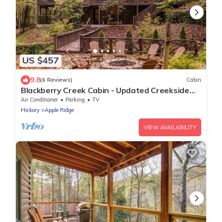
US $457
9.8
(6 Reviews)
Cabin
Blackberry Creek Cabin - Updated Creekside
Haven with Fire Pit and Swimming Holes
Air Conditioner
Parking
TV
Hickory
Apple Ridge
VIEW AVAILABILITY