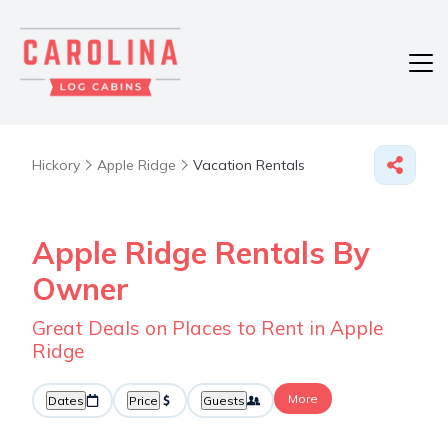
Hickory
Apple Ridge
Vacation Rentals
Apple Ridge Rentals By
Owner
Great Deals on Places to Rent in Apple
Ridge
More
Dates
Price
Guests