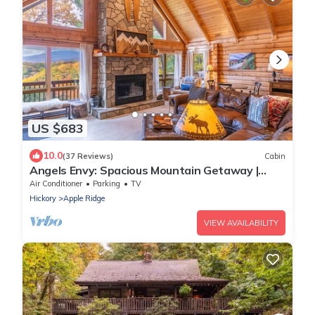
US $683
10.0
(37 Reviews)
Cabin
Angels Envy: Spacious Mountain Getaway |
Long-Range Views + Hot Tub
Air Conditioner
Parking
TV
Hickory
Apple Ridge
VIEW AVAILABILITY