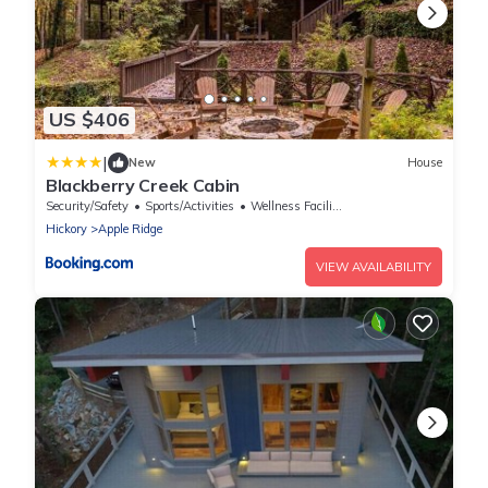
US $406
|
New
House
Blackberry Creek Cabin
Security/Safety
Sports/Activities
Wellness Facilities
Hickory
Apple Ridge
VIEW AVAILABILITY