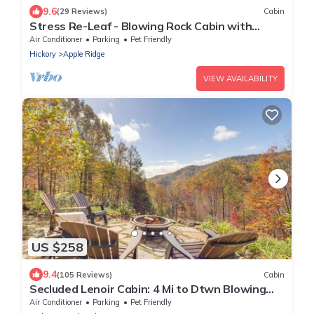
9.6
(29 Reviews)
Cabin
Stress Re-Leaf - Blowing Rock Cabin with
great view, hot tub, pool table
Air Conditioner
Parking
Pet Friendly
Hickory
Apple Ridge
VIEW AVAILABILITY
US $258
9.4
(105 Reviews)
Cabin
Secluded Lenoir Cabin: 4 Mi to Dtwn Blowing
Rock
Air Conditioner
Parking
Pet Friendly