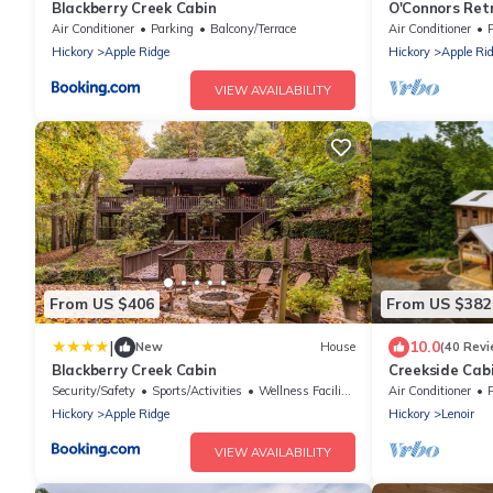
Blackberry Creek Cabin
O'Connors Retr
Secluded acre
Air Conditioner
Parking
Balcony/Terrace
Air Conditioner
Hickory
Apple Ridge
Hickory
Apple Ri
VIEW AVAILABILITY
From US $406
From US $382
|
10.0
New
House
(40 Revi
Blackberry Creek Cabin
Creekside Cabi
from Blowing R
Security/Safety
Sports/Activities
Wellness Facilities
Air Conditioner
Hickory
Apple Ridge
Hickory
Lenoir
VIEW AVAILABILITY