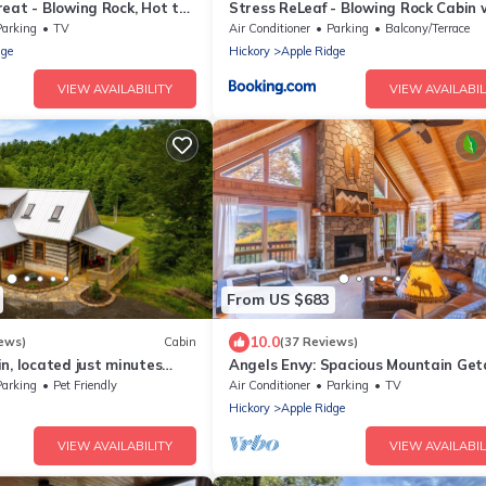
eat - Blowing Rock, Hot tub
Stress ReLeaf - Blowing Rock Cabin 
age, fabulous views
great view hot tub pool table
Parking
TV
Air Conditioner
Parking
Balcony/Terrace
dge
Hickory
Apple Ridge
VIEW AVAILABILITY
VIEW AVAILABIL
From US $683
10.0
ews)
Cabin
(37 Reviews)
n, located just minutes
Angels Envy: Spacious Mountain Ge
ock!
| Long-Range Views + Hot Tub
Parking
Pet Friendly
Air Conditioner
Parking
TV
Hickory
Apple Ridge
VIEW AVAILABILITY
VIEW AVAILABIL