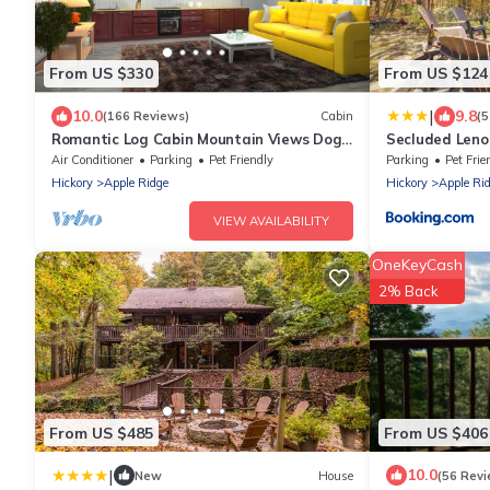
From US $330
From US $124
|
10.0
9.8
(166 Reviews)
Cabin
(5
Romantic Log Cabin Mountain Views Dog
Secluded Lenoi
Friendly
Blowing Rock
Air Conditioner
Parking
Pet Friendly
Parking
Pet Frie
Hickory
Apple Ridge
Hickory
Apple Ri
VIEW AVAILABILITY
OneKeyCash
2% Back
From US $485
From US $406
|
10.0
New
House
(56 Revi