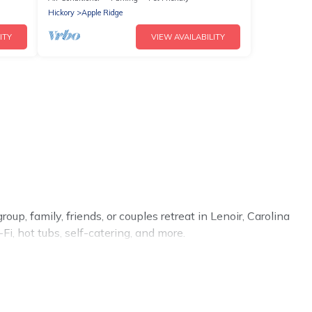
Hickory
Apple Ridge
ITY
VIEW AVAILABILITY
up, family, friends, or couples retreat in Lenoir, Carolina
i, hot tubs, self-catering, and more.
me, villa, resort, condo, cabin, cottage, RV rental, or
pet
ou with rental properties from different vacation rental
cation rental
prices start from
US $124
per night and