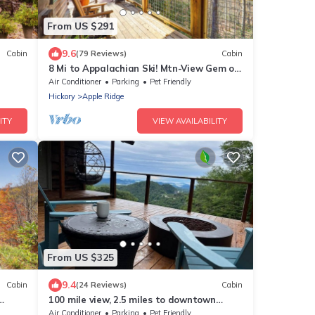
From US $291
9.6
Cabin
(79 Reviews)
Cabin
8 Mi to Appalachian Ski! Mtn-View Gem on
22 Acres
Air Conditioner
Parking
Pet Friendly
Hickory
Apple Ridge
ITY
VIEW AVAILABILITY
From US $325
9.4
Cabin
(24 Reviews)
Cabin
100 mile view, 2.5 miles to downtown
Blowing Rock.
Air Conditioner
Parking
Pet Friendly