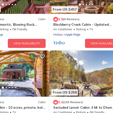
From US $457
9.8
ws)
Cabin
(6 Reviews)
mantic, Blowing Rock,
Blackberry Creek Cabin - Updated
 - The Red Rover
Creekside Haven with Fire Pit and
Parking
Pet Friendly
Air Conditioner
Parking
TV
Swimming Holes
dge
Hickory
Apple Ridge
VIEW AVAILABILITY
VIEW AVAILABIL
From US $258
9.4
ws)
Cabin
(105 Reviews)
in - 10 acres, private, hot
Secluded Lenoir Cabin: 4 Mi to Dtwn
Blowing Rock
Parking
TV
Air Conditioner
Parking
Pet Friendly