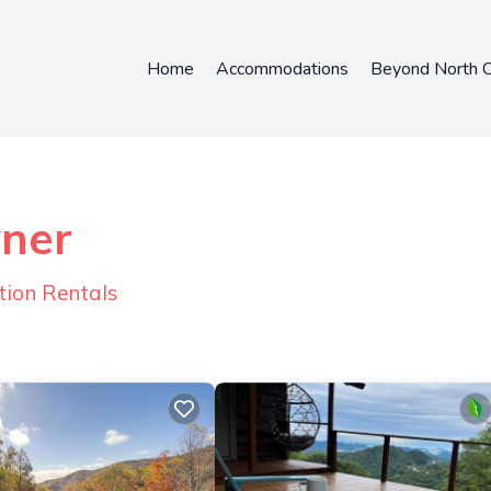
Home
Accommodations
Beyond North C
wner
tion Rentals