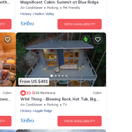
with
Magnificent Cabin: Summit at Blue Ridge
Air Conditioner
Parking
Pet Friendly
Hickory
Yadkin Valley
ITY
VIEW AVAILABILITY
From US $491
10.0
Cabin
(26 Reviews)
Cabin
taway
Wild Thing - Blowing Rock, Hot Tub, Big
Views, NEW
Air Conditioner
Parking
TV
Hickory
Apple Ridge
ITY
VIEW AVAILABILITY