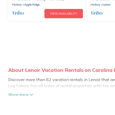
Hickory
Apple Ridge
Hickory
Lenoir
VIEW AVAILABILITY
About Lenoir Vacation Rentals on Carolina
Discover more than 62 vacation rentals in Lenoir that are 
Log Cabins has all types of rental properties with top am
Carolina Log Cabins offers vacation rentals near Lenoir for
friendly accommodation in Lenoir
. Carolina Log Cabins m
websites. By comparing these rental properties, Carolina
affordable condos in Lenoir start from
US $124
per night