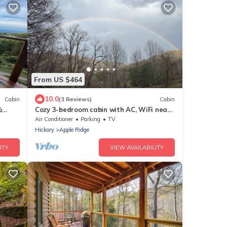
From US $464
10.0
Cabin
(3 Reviews)
Cabin
½
Cozy 3-bedroom cabin with AC, WiFi near
Blowing Rock
Air Conditioner
Parking
TV
Hickory
Apple Ridge
ITY
VIEW AVAILABILITY