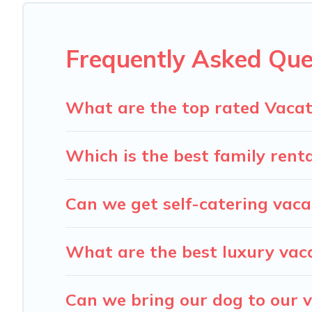
Carolina Log Cabins offers a large selection of vacatio
providers. Filter your search dates and discover Lenoir va
Frequently Asked Que
What are the top rated Vacati
Which is the best family renta
Can we get self-catering vacat
What are the best luxury vaca
Can we bring our dog to our v