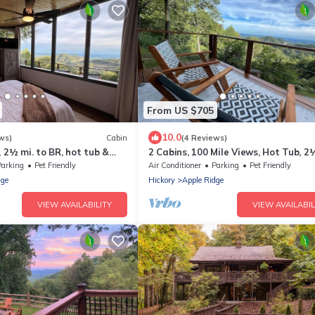
From US $705
10.0
ws)
Cabin
(4 Reviews)
, 2½ mi. to BR, hot tub &
2 Cabins, 100 Mile Views, Hot Tub, 2
miles to BR
Parking
Pet Friendly
Air Conditioner
Parking
Pet Friendly
dge
Hickory
Apple Ridge
VIEW AVAILABILITY
VIEW AVAILABIL