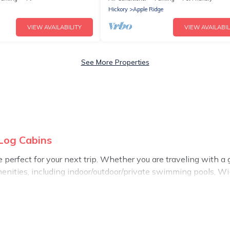
Hickory
Apple Ridge
VIEW AVAILABILITY
VIEW AVAILABIL
See More Properties
 Log Cabins
perfect for your next trip. Whether you are traveling with a gro
enities, including indoor/outdoor/private swimming pools, Wi-F
 all types of travelers, whether you are looking for a luxury ho
akes it easy to find and compare vacation rentals, matching y
 Log Cabins helps you find the best deals in Lenoir.
Luxury va
.