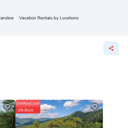
arolina
Vacation Rentals by Locations
OneKeyCash
2% Back