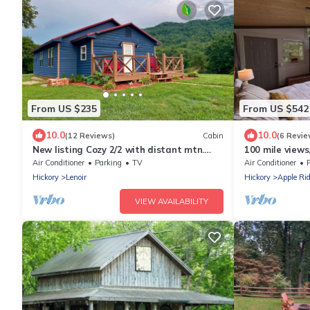
From US $235
From US $542
10.0
10.0
(12 Reviews)
Cabin
(6 Revie
New listing Cozy 2/2 with distant mtn.
100 mile views
views and only 15 min. from blowing rock.
Kids Loft
Air Conditioner
Parking
TV
Air Conditioner
Hickory
Lenoir
Hickory
Apple Ri
VIEW AVAILABILITY