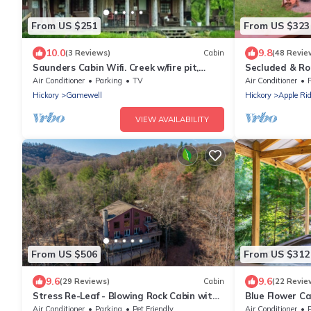
From US $251
From US $323
10.0
9.8
(3 Reviews)
Cabin
(48 Revie
Saunders Cabin Wifi. Creek w/fire pit,
Secluded & Ro
cornhole, ax board, horseshoes. big field
Views, Hot tub
Air Conditioner
Parking
TV
Air Conditioner
Hickory
Gamewell
Hickory
Apple Ri
VIEW AVAILABILITY
From US $506
From US $312
9.6
9.6
(29 Reviews)
Cabin
(22 Revie
Stress Re-Leaf - Blowing Rock Cabin with
Blue Flower Cab
great view, hot tub, pool table
tub, fire pit
Air Conditioner
Parking
Pet Friendly
Air Conditioner