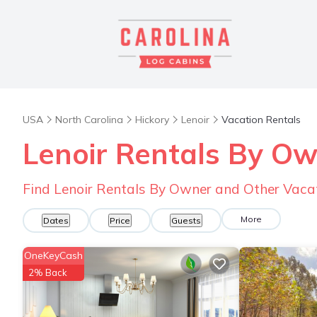
USA
North Carolina
Hickory
Lenoir
Vacation Rentals
Lenoir Rentals By O
Find Lenoir Rentals By Owner and Other Vaca
More
Dates
Price
Guests
OneKeyCash
2% Back