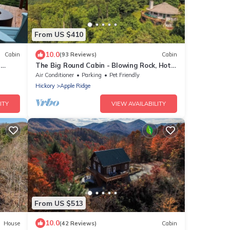
From US $410
10.0
Cabin
(93 Reviews)
Cabin
n
The Big Round Cabin - Blowing Rock, Hot
tub, Secluded acreage, fabulous views
Air Conditioner
Parking
Pet Friendly
Hickory
Apple Ridge
ITY
VIEW AVAILABILITY
From US $513
10.0
House
(42 Reviews)
Cabin