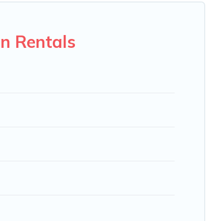
 VRBO, Trip.com, RV Share, Outdoorsy, and many more
n Rentals