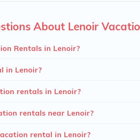
n rentals from top leading sites such as Booking.com, Airbnb,
cation homes for your next trip.
stions About Lenoir Vacatio
on Rentals in Lenoir?
l in Lenoir?
ion rentals in Lenoir?
tion rentals near Lenoir?
acation rental in Lenoir?