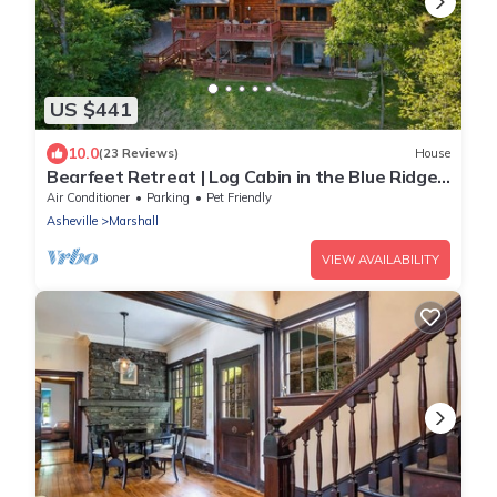
US $441
10.0
(23 Reviews)
House
Bearfeet Retreat | Log Cabin in the Blue Ridge
Mountains
Air Conditioner
Parking
Pet Friendly
Asheville
Marshall
VIEW AVAILABILITY