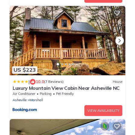
US $223
|
10.0
(7 Reviews)
House
Luxury Mountain View Cabin Near Asheville NC
Air Conditioner
Parking
Pet Friendly
Asheville
Marshall
VIEW AVAILABILITY