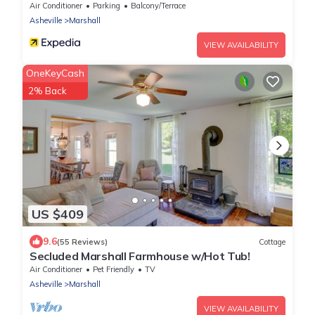
Leicester
Air Conditioner
Parking
Balcony/Terrace
Asheville
Marshall
VIEW AVAILABILITY
OneKeyCash
2% Back
US $409
9.6
(55 Reviews)
Cottage
Secluded Marshall Farmhouse w/Hot Tub!
Air Conditioner
Pet Friendly
TV
Asheville
Marshall
VIEW AVAILABILITY