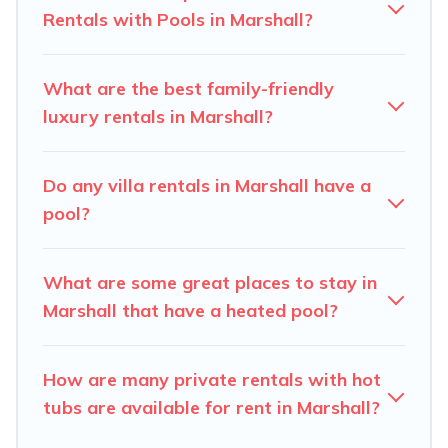
private pool or one that is close to a beach, lakeside, or
Rentals with Pools in Marshall?
hot tub.
Carolina Log Cabins offers several family-friendly
What are the best family-friendly
vacation homes with a private indoor or outdoor heated
luxury rentals in Marshall?
pool that you will enjoy. Carolina Log Cabins helps you
find the best accommodation for your next trip; whether
you are looking for a romantic cottage, luxury villas,
Do any villa rentals in Marshall have a
resorts, log cabin, or even RV rental.
pool?
What are some great places to stay in
Marshall that have a heated pool?
How are many private rentals with hot
tubs are available for rent in Marshall?