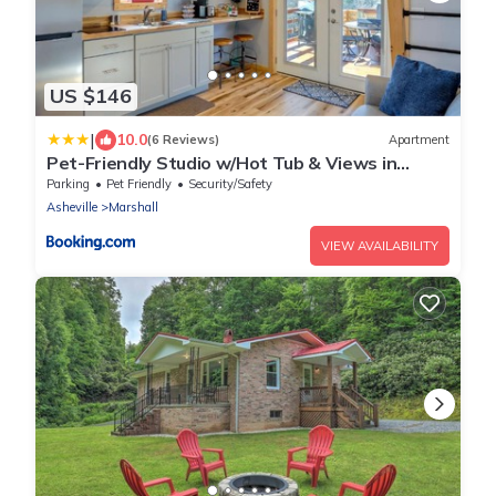
US $146
|
10.0
(6 Reviews)
Apartment
Pet-Friendly Studio w/Hot Tub & Views in
Marshall
Parking
Pet Friendly
Security/Safety
Asheville
Marshall
VIEW AVAILABILITY