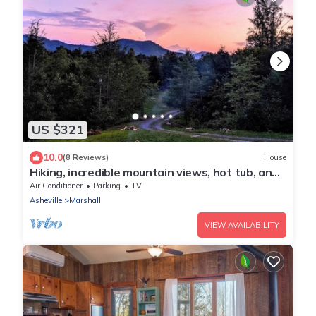
US $321
10.0
(8 Reviews)
House
Hiking, incredible mountain views, hot tub, and
a chef's kitchen!
Air Conditioner
Parking
TV
Asheville
Marshall
VIEW AVAILABILITY