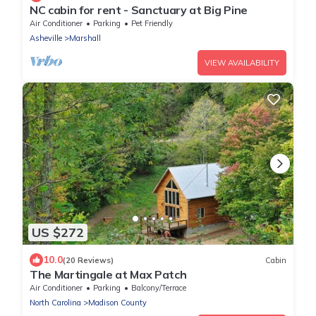
NC cabin for rent - Sanctuary at Big Pine
Air Conditioner
Parking
Pet Friendly
Asheville
Marshall
VIEW AVAILABILITY
US $272
10.0
(20 Reviews)
Cabin
The Martingale at Max Patch
Air Conditioner
Parking
Balcony/Terrace
North Carolina
Madison County