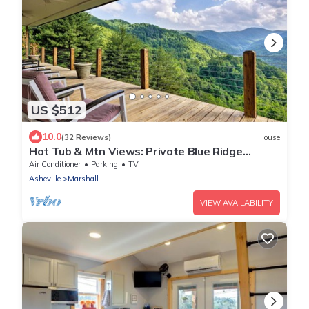
US $512
10.0
(32 Reviews)
House
Hot Tub & Mtn Views: Private Blue Ridge
Retreat
Air Conditioner
Parking
TV
Asheville
Marshall
VIEW AVAILABILITY