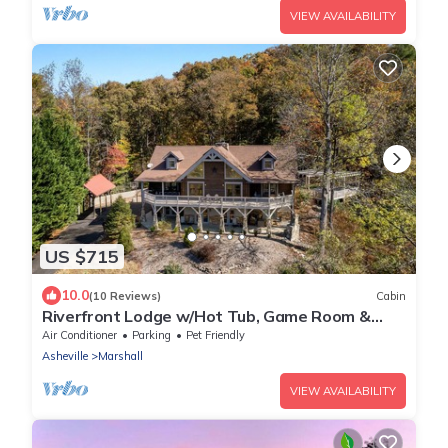
VIEW AVAILABILITY
US $715
10.0
(10 Reviews)
Cabin
Riverfront Lodge w/Hot Tub, Game Room &
Views + Biltmore Pass
Air Conditioner
Parking
Pet Friendly
Asheville
Marshall
VIEW AVAILABILITY