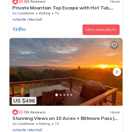
10.0
(5 Reviews)
House
Private Mountain Top Escape with Hot Tub,
Theater, Game Room & Fire Pit
Air Conditioner
Parking
TV
Asheville
Marshall
VIEW AVAILABILITY
US $496
10.0
(5 Reviews)
House
Stunning Views on 10 Acres + Biltmore Pass |
Peaceful Artist's Retreat
Air Conditioner
Parking
TV
Asheville
Marshall