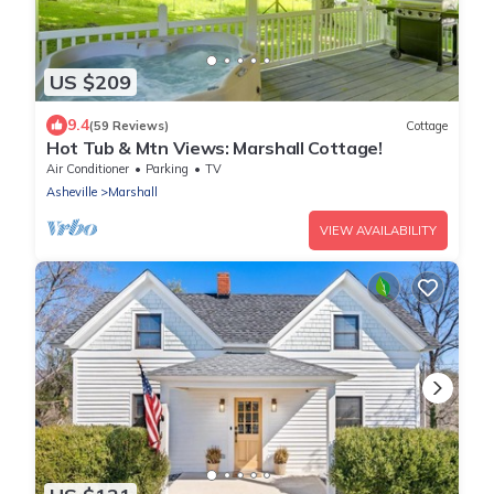
US $209
9.4
(59 Reviews)
Cottage
Hot Tub & Mtn Views: Marshall Cottage!
Air Conditioner
Parking
TV
Asheville
Marshall
VIEW AVAILABILITY