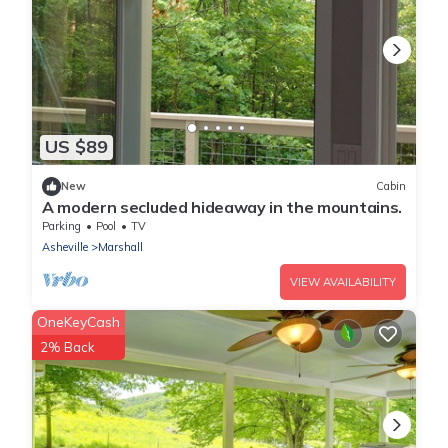
US $89
New
Cabin
A modern secluded hideaway in the mountains.
Parking
Pool
TV
Asheville
Marshall
VIEW AVAILABILITY
OneKeyCash
2% Back