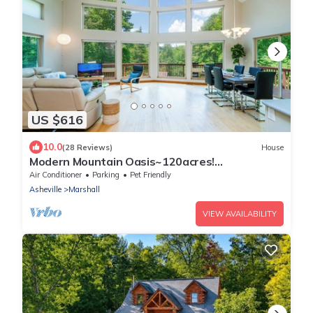
US $616
10.0
(28 Reviews)
House
Modern Mountain Oasis~120acres!
Pond~Boat~Trails~Views~Playground~Gym~S
Air Conditioner
Parking
Pet Friendly
pa~Games!
Asheville
Marshall
VIEW AVAILABILITY