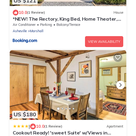
US $121
10.0
(1 Review)
House
*NEW! The Rectory, King Bed, Home Theater,
Deck, BBQ, Fire Pit
Air Conditioner
Parking
Balcony/Terrace
Asheville
Marshall
VIEW AVAILABILITY
US $180
|
10.0
(1 Review)
Apartment
Cookout Ready! 'sweet Suite' w/Views in