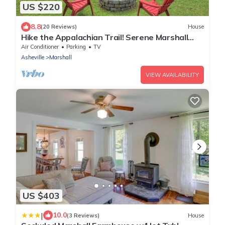
US $220
8.8
(20 Reviews)
House
Hike the Appalachian Trail! Serene Marshall
Cabin
Air Conditioner
Parking
TV
Asheville
Marshall
VIEW AVAILABILITY
US $403
|
10.0
(3 Reviews)
House