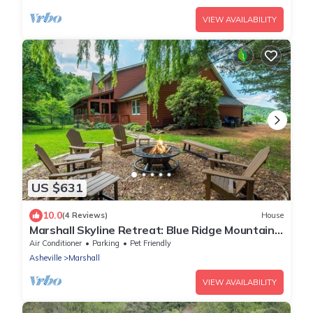
VIEW AVAILABILITY
US $631
10.0
(4 Reviews)
House
Marshall Skyline Retreat: Blue Ridge Mountain
Home | Hot Tub | Game Room
Air Conditioner
Parking
Pet Friendly
Asheville
Marshall
VIEW AVAILABILITY