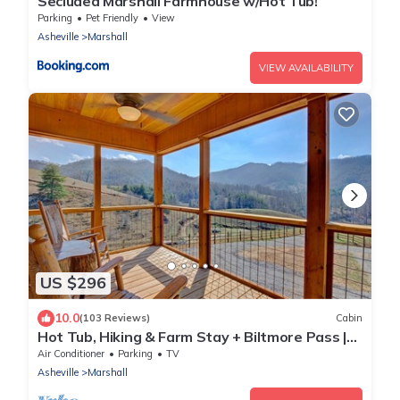
Secluded Marshall Farmhouse w/Hot Tub!
Parking
Pet Friendly
View
Asheville
Marshall
VIEW AVAILABILITY
US $296
10.0
(103 Reviews)
Cabin
Hot Tub, Hiking & Farm Stay + Biltmore Pass |
Cozy Cabin w/Cattle Views
Air Conditioner
Parking
TV
Asheville
Marshall