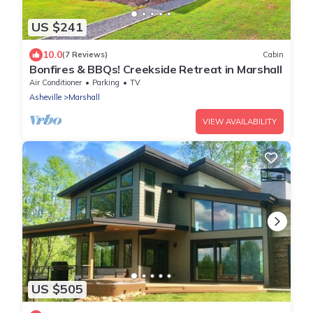
US $241
10.0
(7 Reviews)
Cabin
Bonfires & BBQs! Creekside Retreat in Marshall
Air Conditioner
Parking
TV
Asheville
Marshall
VIEW AVAILABILITY
US $505