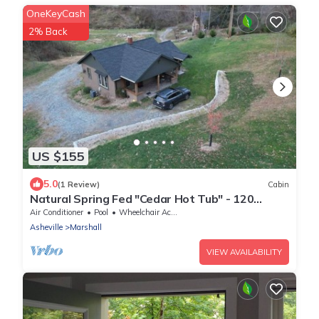
OneKeyCash
2% Back
US $155
5.0
(1 Review)
Cabin
Natural Spring Fed "Cedar Hot Tub" - 120
Private Acres, water fall & trails
Air Conditioner
Pool
Wheelchair Accessible
Asheville
Marshall
VIEW AVAILABILITY