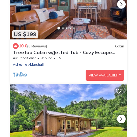
US $199
10.0
(8 Reviews)
Cabin
Treetop Cabin w/Jetted Tub - Cozy Escape
Near AVL
Air Conditioner
Parking
TV
Asheville
Marshall
VIEW AVAILABILITY