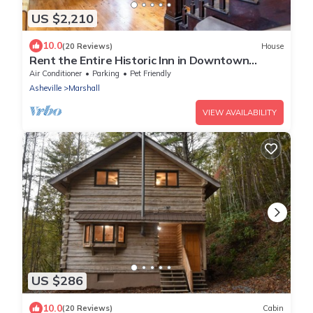
US $2,210
10.0
(20 Reviews)
House
Rent the Entire Historic Inn in Downtown
Marshall
Air Conditioner
Parking
Pet Friendly
Asheville
Marshall
VIEW AVAILABILITY
US $286
10.0
(20 Reviews)
Cabin