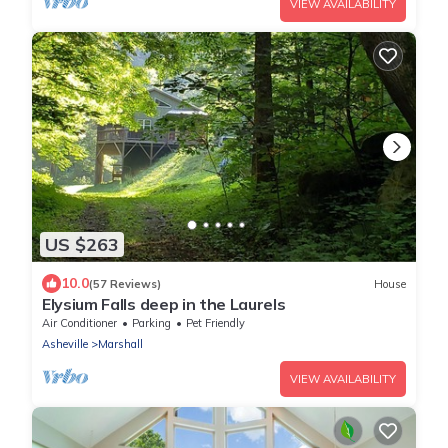
VIEW AVAILABILITY
US $263
10.0
(57 Reviews)
House
Elysium Falls deep in the Laurels
Air Conditioner
Parking
Pet Friendly
Asheville
Marshall
VIEW AVAILABILITY