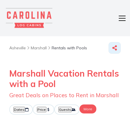
Asheville
Marshall
Rentals with Pools
Marshall Vacation Rentals
with a Pool
Great Deals on Places to Rent in Marshall
More
Dates
Price
Guests