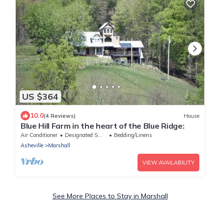
US $364
10.0
(4 Reviews)
House
Blue Hill Farm in the heart of the Blue Ridge:
Air Conditioner
Designated Smoking Area
Bedding/Linens
Asheville
Marshall
VIEW AVAILABILITY
See More Places to Stay in Marshall