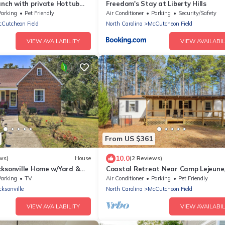
anch with private Hottub
Freedom's Stay at Liberty Hills
ked Pond with row boat,
Parking
Pet Friendly
Air Conditioner
Parking
Security/Safety
 trails
Cutcheon Field
North Carolina
McCutcheon Field
VIEW AVAILABILITY
VIEW AVAILABIL
From US $361
10.0
ws)
House
(2 Reviews)
cksonville Home w/Yard &
Coastal Retreat Near Camp Lejeune
Welcome!
Parking
TV
Air Conditioner
Parking
Pet Friendly
cksonville
North Carolina
McCutcheon Field
VIEW AVAILABILITY
VIEW AVAILABIL