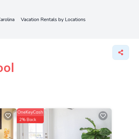
arolina
Vacation Rentals by Locations
ool
OneKeyCash
2% Back