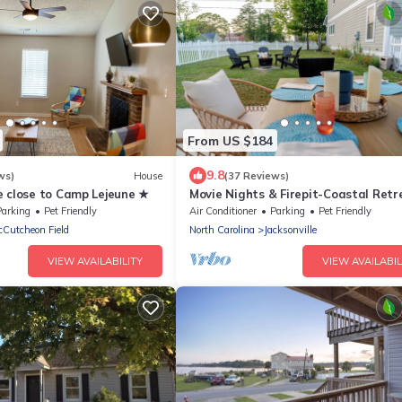
From US $184
9.8
ws)
House
(37 Reviews)
e close to Camp Lejeune ★
Movie Nights & Firepit-Coastal Retr
Parking
Pet Friendly
Air Conditioner
Parking
Pet Friendly
Cutcheon Field
North Carolina
Jacksonville
VIEW AVAILABILITY
VIEW AVAILABIL