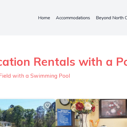
Home
Accommodations
Beyond North C
ation Rentals with a P
Field with a Swimming Pool