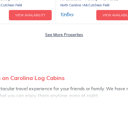
Cutcheon Field
North Carolina
McCutcheon Field
VIEW AVAILABILITY
VIEW AVAILABIL
See More Properties
 on Carolina Log Cabins
ectacular travel experience for your friends or family. We ha
that you can enjoy them anytime, even at night.
o a private pool, or share a communal indoor/outdoor pool wit
rentals with swimming pools for your next trip. We feature ma
ds, or pets in McCutcheon Field? Find a rental with a private p