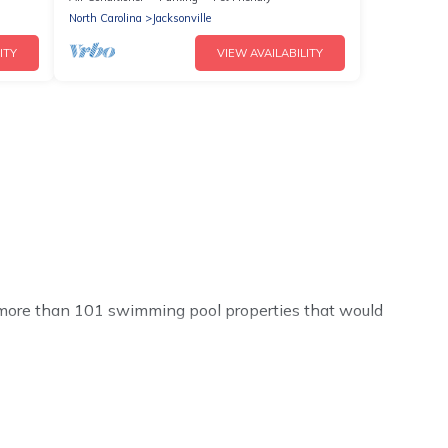
North Carolina
Jacksonville
ITY
VIEW AVAILABILITY
ve more than 101 swimming pool properties that would
h others in the complex. Looking to rent a vacation home
ny rental listings with indoor/outdoor or private
ool or one that is close to a beach, lakeside, or hot tub.