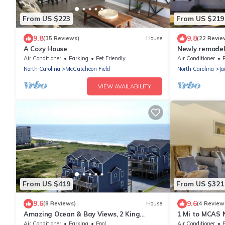
From US $223
From US $219
9.8
9.8
(35 Reviews)
House
(22 Revie
A Cozy House
Newly remodel
restaurants
Air Conditioner
Parking
Pet Friendly
Air Conditioner
North Carolina
McCutcheon Field
North Carolina
Ja
VIEW AVAILABILITY
From US $419
From US $321
9.6
9.6
(8 Reviews)
House
(4 Review
Amazing Ocean & Bay Views, 2 King
1 Mi to MCAS 
Suites, & Pool!
w/Patio
Air Conditioner
Parking
Pool
Air Conditioner