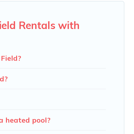
u will enjoy. Carolina Log Cabins helps you find the best
en RV rental.
eld Rentals with
Field?
ld?
a heated pool?