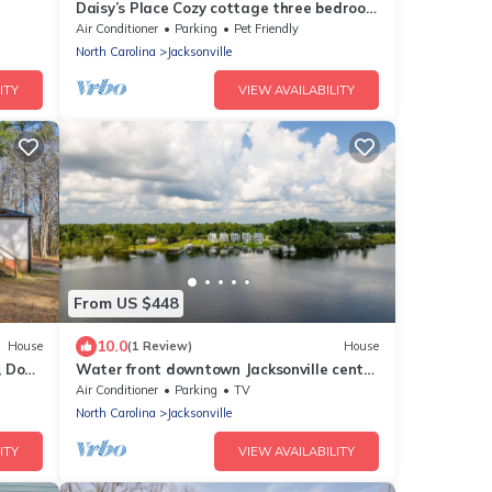
Daisy’s Place Cozy cottage three bedroom
located in the heart of Jacksonville
Air Conditioner
Parking
Pet Friendly
North Carolina
Jacksonville
ITY
VIEW AVAILABILITY
From US $448
10.0
House
(1 Review)
House
, Dogs
Water front downtown Jacksonville center
Camp Lejeune New River Air Station
Air Conditioner
Parking
TV
North Carolina
Jacksonville
ITY
VIEW AVAILABILITY