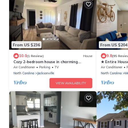
From US $236
From US $204
10.0
9.8
(1 Review)
House
(95 Revie
Cozy 2-bedroom house in charming
★ Entire Hous
Jacksonville with AC
Air Conditioner
Parking
TV
Air Conditioner
North Carolina
Jacksonville
North Carolina
Mc
VIEW AVAILABILITY