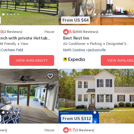
From US $64
.0
8.6
(2 Reviews)
House
(400 Reviews)
anch with private Hottub
Best Rest Inn
ked Pond, Bike and Hiking
et Friendly
View
Air Conditioner
Parking
Designated Smoking Area
Cutcheon Field
North Carolina
Jacksonville
VIEW AVAILABILITY
VIEW AVAILABIL
From US $312
9.7
ews)
House
(3 Reviews)