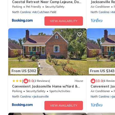
Coastal Retreat Near Camp Lejeune, Dogs
Jacksonville R
Welcome!
and Pool, stoc
Parking
Pet Friendly
Security/Safety
Air Conditioner
Bike and Hiking
North Carolina
McCutcheon Field
North Carolina
Mc
VIEW AVAILABILITY
From US $302
From US $343
|
9.0
10.0
(2 Reviews)
House
(6 Revie
Convenient Jacksonville Home w/Yard &
Convenient Ja
Patio!
Patio!
Parking
Security/Safety
Sports/Activities
Air Conditioner
North Carolina
Jacksonville
North Carolina
Ja
VIEW AVAILABILITY