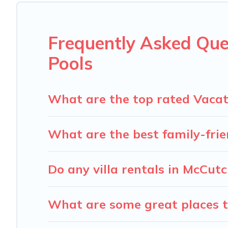
Carolina Log Cabins offers several family-friendly vacat
accommodation for your next trip; whether you are looking 
Frequently Asked Que
Pools
What are the top rated Vacat
What are the best family-frie
Do any villa rentals in McCut
What are some great places t