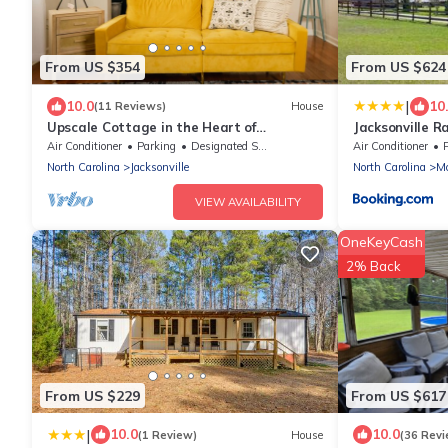
From US $354
From US $624
|
10.0
10
(11 Reviews)
House
Upscale Cottage in the Heart of
Jacksonville R
Downtown/Walking Distance from the
and Pool, stoc
Air Conditioner
Parking
Designated Smoking Area
Air Conditioner
P
Yatch Club
trails
North Carolina
Jacksonville
North Carolina
Mc
VIEW AVAILABILITY
OneKeyCash
2% Back
From US $229
From US $617
|
10.0
10.0
(1 Review)
House
(36 Revi