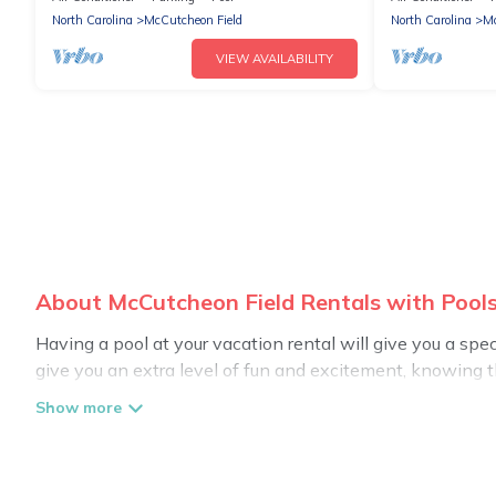
North Carolina
McCutcheon Field
North Carolina
Mc
VIEW AVAILABILITY
About McCutcheon Field Rentals with Pools
Having a pool at your vacation rental will give you a sp
give you an extra level of fun and excitement, knowing 
Planning for a vacation? Then get a place with access t
in McCutcheon Field? Carolina Log Cabins helps you find 
swimming pools. Are you visiting with family, group, frien