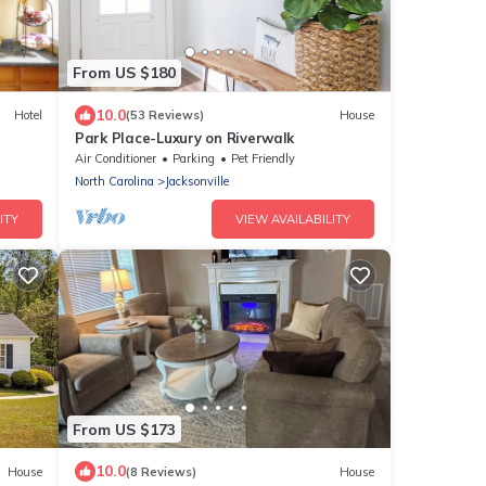
From US $180
10.0
Hotel
(53 Reviews)
House
Park Place-Luxury on Riverwalk
Air Conditioner
Parking
Pet Friendly
North Carolina
Jacksonville
ITY
VIEW AVAILABILITY
From US $173
10.0
House
(8 Reviews)
House