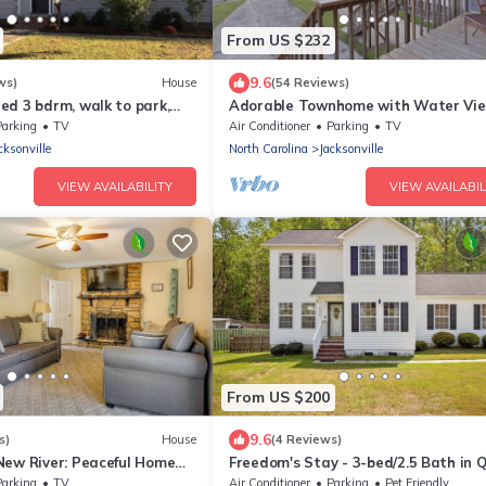
From US $232
9.6
ws)
House
(54 Reviews)
ed 3 bdrm, walk to park,
Adorable Townhome with Water Vi
Parking
TV
Air Conditioner
Parking
TV
cksonville
North Carolina
Jacksonville
VIEW AVAILABILITY
VIEW AVAILABIL
From US $200
9.6
s)
House
(4 Reviews)
New River: Peaceful Home
Freedom's Stay - 3-bed/2.5 Bath in 
Jacksonville Neighborhood. Pet Frien
Parking
TV
Air Conditioner
Parking
Pet Friendly