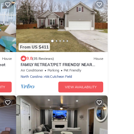
From US $411
9.8
House
(35 Reviews)
House
eat
FAMILY RETREAT/PET FRIENDLY NEAR
MILITARY BEACHES AND BASES
Air Conditioner
Parking
Pet Friendly
North Carolina
McCutcheon Field
ITY
VIEW AVAILABILITY