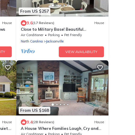
From US $257
9.6
House
(17 Reviews)
House
ews
Close to Military Base! Beautiful
Downtown Home
Air Conditioner
Parking
Pet Friendly
North Carolina
Jacksonville
ITY
VIEW AVAILABILITY
From US $168
9.4
House
(28 Reviews)
House
Quiet
A House Where Families Laugh, Cry and
dly
Just Be!
Air Conditioner
Parking
Pet Friendly