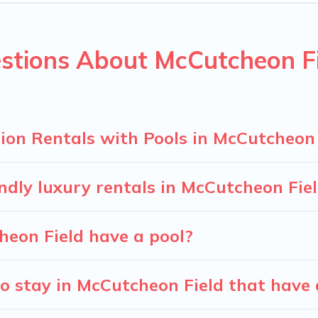
ion homes with a private indoor or outdoor heated pool that yo
for a romantic cottage, luxury villas, resorts, log cabin, or ev
stions About McCutcheon Fi
ion Rentals with Pools in McCutcheon 
ndly luxury rentals in McCutcheon Fie
cheon Field have a pool?
o stay in McCutcheon Field that have 