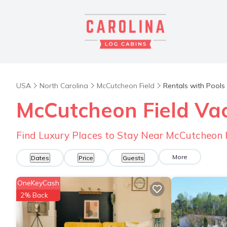
USA
North Carolina
McCutcheon Field
Rentals with Pools
McCutcheon Field Vac
Find Luxury Places to Stay Near McCutcheon 
More
Dates
Price
Guests
OneKeyCash
2% Back