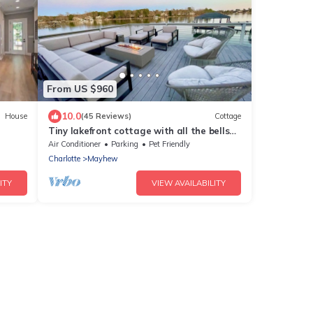
From US $960
10.0
House
(45 Reviews)
Cottage
Tiny lakefront cottage with all the bells
and whistles
Air Conditioner
Parking
Pet Friendly
Charlotte
Mayhew
ITY
VIEW AVAILABILITY