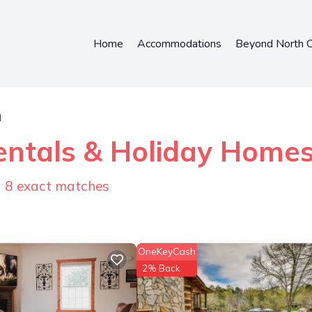
Home
Accommodations
Beyond North C
l
entals & Holiday Home
d
8
exact matches
OneKeyCash
2% Back