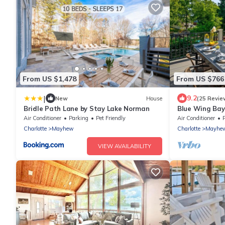
From US $1,478
From US $766
|
9.2
New
House
(25 Revie
Bridle Path Lane by Stay Lake Norman
Blue Wing Bay
Air Conditioner
Parking
Pet Friendly
Air Conditioner
Charlotte
Mayhew
Charlotte
Mayhe
VIEW AVAILABILITY