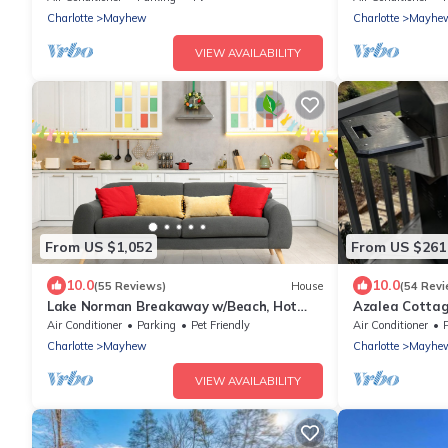
Views
Charlotte
Mayhew
Charlotte
Mayhe
VIEW AVAILABILITY
From US $1,052
From US $261
10.0
10.0
(55 Reviews)
House
(54 Revi
Lake Norman Breakaway w/Beach, Hot
Azalea Cottag
Tub & Optional Boat Rental
Deck overlooki
Air Conditioner
Parking
Pet Friendly
Air Conditioner
Charlotte
Mayhew
Charlotte
Mayhe
VIEW AVAILABILITY