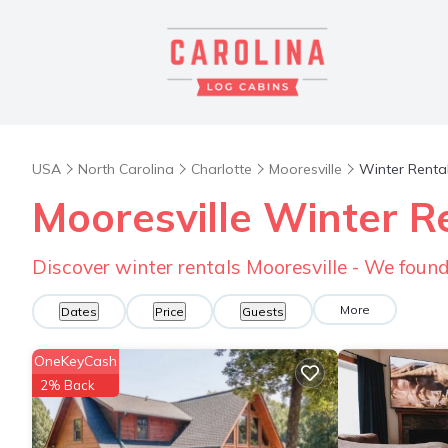
USA
North Carolina
Charlotte
Mooresville
Winter Renta
Mooresville Winter R
Discover winter rentals Mooresville - We foun
More
Dates
Price
Guests
OneKeyCash
2% Back