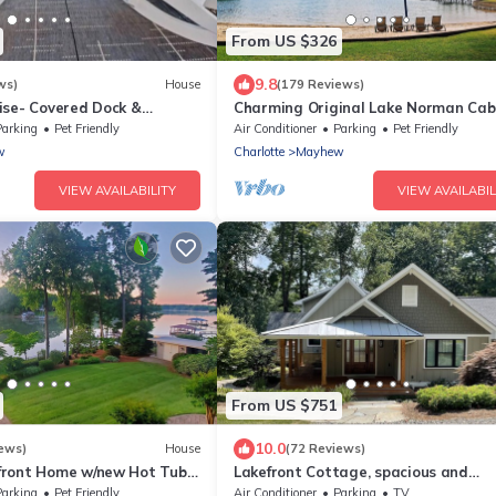
From US $326
9.8
ws)
House
(179 Reviews)
ise- Covered Dock &
Charming Original Lake Norman Cabi
 Rerntal
Great Location - Come relax and enj
Parking
Pet Friendly
Air Conditioner
Parking
Pet Friendly
w
Charlotte
Mayhew
VIEW AVAILABILITY
VIEW AVAILABIL
From US $751
10.0
ews)
House
(72 Reviews)
front Home w/new Hot Tub
Lakefront Cottage, spacious and
ock, Sleeps 12.
completely renovated craftsman ho
Parking
Pet Friendly
Air Conditioner
Parking
TV