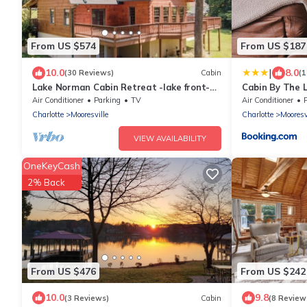
From US $574
From US $187
|
10.0
8.0
(30 Reviews)
Cabin
(1
Lake Norman Cabin Retreat -lake front-
Cabin By The 
with private boat dock-
Air Conditioner
Parking
TV
Air Conditioner
Charlotte
Mooresville
Charlotte
Mooresv
VIEW AVAILABILITY
OneKeyCash
2% Back
From US $476
From US $242
10.0
9.8
(3 Reviews)
Cabin
(8 Review