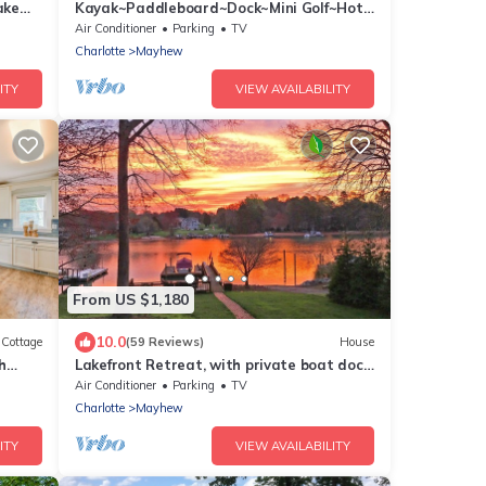
ake
Kayak~Paddleboard~Dock~Mini Golf~Hot
Tub~Games
Air Conditioner
Parking
TV
Charlotte
Mayhew
ITY
VIEW AVAILABILITY
From US $1,180
10.0
Cottage
(59 Reviews)
House
h
Lakefront Retreat, with private boat dock,
beautiful open water view
Air Conditioner
Parking
TV
Charlotte
Mayhew
ITY
VIEW AVAILABILITY