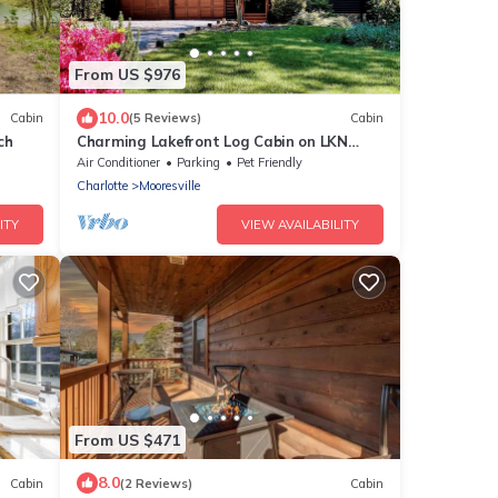
From US $976
10.0
Cabin
(5 Reviews)
Cabin
ch
Charming Lakefront Log Cabin on LKN
Quiet Cove
Air Conditioner
Parking
Pet Friendly
Charlotte
Mooresville
ITY
VIEW AVAILABILITY
From US $471
8.0
Cabin
(2 Reviews)
Cabin