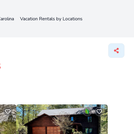
arolina
Vacation Rentals by Locations
s