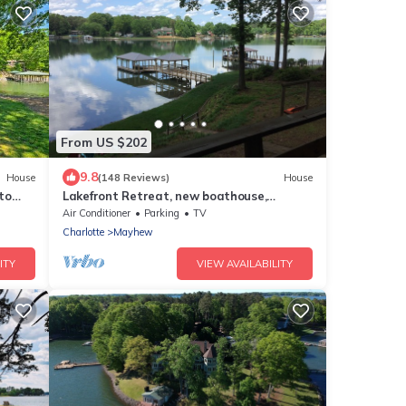
From US $202
9.8
House
(148 Reviews)
House
to
Lakefront Retreat, new boathouse,
gazebo on deep water
Air Conditioner
Parking
TV
Charlotte
Mayhew
ITY
VIEW AVAILABILITY