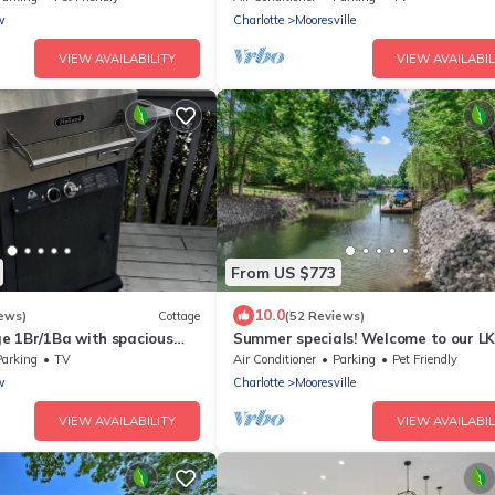
w
Charlotte
Mooresville
VIEW AVAILABILITY
VIEW AVAILABIL
From US $773
10.0
ews)
Cottage
(52 Reviews)
e 1Br/1Ba with spacious
Summer specials! Welcome to our L
ng LKN and 2 Private docks.
HOME! Sleeps 16! Boat Rental Availa
Parking
TV
Air Conditioner
Parking
Pet Friendly
w
Charlotte
Mooresville
VIEW AVAILABILITY
VIEW AVAILABIL