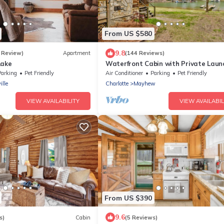
From US $580
9.8
 Review)
Apartment
(144 Reviews)
Lake
Waterfront Cabin with Private Laun
Parking
Pet Friendly
Air Conditioner
Parking
Pet Friendly
ille
Charlotte
Mayhew
VIEW AVAILABILITY
VIEW AVAILABIL
From US $390
9.6
s)
Cabin
(5 Reviews)