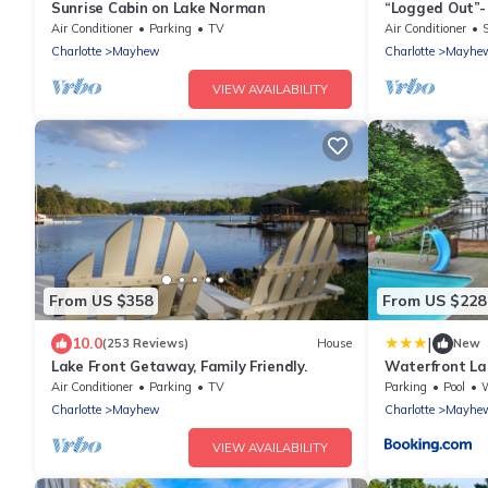
Sunrise Cabin on Lake Norman
“Logged Out”-
Air Conditioner
Parking
TV
Air Conditioner
Charlotte
Mayhew
Charlotte
Mayhe
VIEW AVAILABILITY
From US $358
From US $228
|
10.0
(253 Reviews)
House
New
Lake Front Getaway, Family Friendly.
Waterfront La
and Boat Dock
Air Conditioner
Parking
TV
Parking
Pool
W
Charlotte
Mayhew
Charlotte
Mayhe
VIEW AVAILABILITY