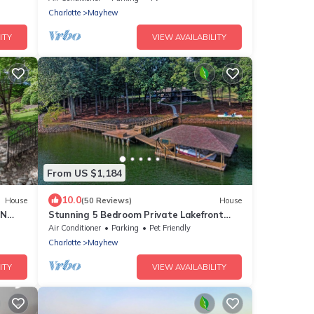
Charlotte
Mayhew
ITY
VIEW AVAILABILITY
From US $1,184
10.0
House
(50 Reviews)
House
KN
Stunning 5 Bedroom Private Lakefront
ble!
Getaway on 3 Acres with 420 Ft on the
Air Conditioner
Parking
Pet Friendly
Lake
Charlotte
Mayhew
ITY
VIEW AVAILABILITY