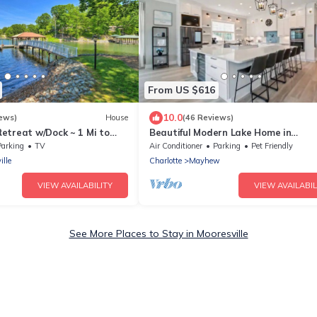
From US $616
10.0
ews)
House
(46 Reviews)
etreat w/Dock ~ 1 Mi to
Beautiful Modern Lake Home in
Mooresville NC
Parking
TV
Air Conditioner
Parking
Pet Friendly
ille
Charlotte
Mayhew
VIEW AVAILABILITY
VIEW AVAILABIL
See More Places to Stay in Mooresville