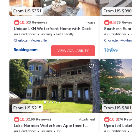
From US $351
From US $990
10.0
9.8
(3 Reviews)
House
(35 Revie
Unique LKN Waterfront Home with Dock
Southern Sunr
Optional Boat
Air Conditioner
Parking
Pet Friendly
Air Conditioner
Charlotte
Mooresville
Charlotte
Mayhe
VIEW AVAILABILITY
From US $215
From US $801
10.0
10.0
(199 Reviews)
Apartment
(76 Revi
Lake Norman Waterfront Apartment,
Updated Lake
Private Entrance, Dock + Hot Tub, Sunset
& deep water d
Air Conditioner
Parking
TV
Air Conditioner