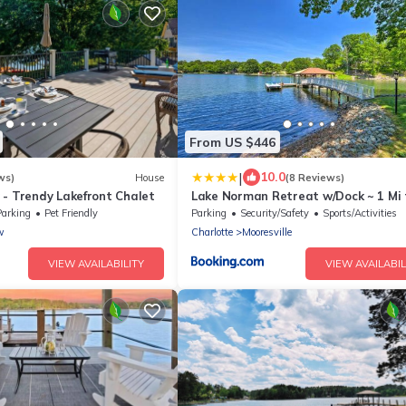
From US $446
|
10.0
ws)
House
(8 Reviews)
 - Trendy Lakefront Chalet
Lake Norman Retreat w/Dock ~ 1 Mi 
Marina!
Parking
Pet Friendly
Parking
Security/Safety
Sports/Activities
w
Charlotte
Mooresville
VIEW AVAILABILITY
VIEW AVAILABIL