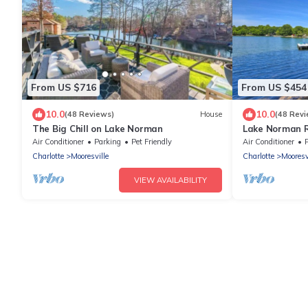
From US $716
From US $454
10.0
10.0
(48 Reviews)
House
(48 Revi
The Big Chill on Lake Norman
Lake Norman R
Marina!
Air Conditioner
Parking
Pet Friendly
Air Conditioner
Charlotte
Mooresville
Charlotte
Mooresv
VIEW AVAILABILITY