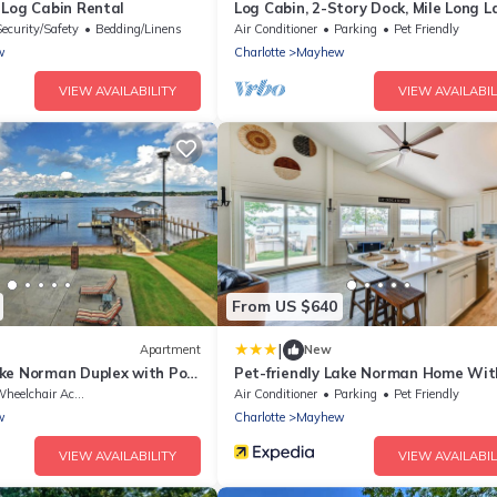
 Log Cabin Rental
Log Cabin, 2-Story Dock, Mile Long L
View!
Security/Safety
Bedding/Linens
Air Conditioner
Parking
Pet Friendly
w
Charlotte
Mayhew
VIEW AVAILABILITY
VIEW AVAILABIL
From US $640
|
Apartment
New
ke Norman Duplex with Pool
Pet-friendly Lake Norman Home Wit
!
Boat Dock!
heelchair Accessible
Air Conditioner
Parking
Pet Friendly
w
Charlotte
Mayhew
VIEW AVAILABILITY
VIEW AVAILABIL