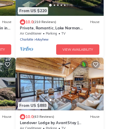
From US $220
10.0
House
(210 Reviews)
House
n in
Private, Romantic, Lake Norman
oy!
Waterfront Suite, Hot Tub + Dock +
Air Conditioner
Parking
TV
Sunset Views
Charlotte
Mayhew
ITY
VIEW AVAILABILITY
From US $893
10.0
House
(63 Reviews)
House
Landover Lodge by AvantStay |
me
Waterfront + Dock
Air Conditioner
Parking
TV