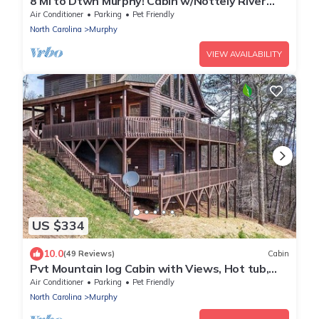
8 Mi to Dtwn Murphy! Cabin w/Nottely River
Views
Air Conditioner
Parking
Pet Friendly
North Carolina
Murphy
VIEW AVAILABILITY
US $334
10.0
(49 Reviews)
Cabin
Pvt Mountain log Cabin with Views, Hot tub,
pet friendly, central location
Air Conditioner
Parking
Pet Friendly
North Carolina
Murphy