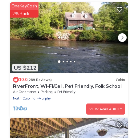
OneKeyCash
2% Back
US $212
10.0
(289 Reviews)
Cabin
RiverFront, WI-FI/Cell, Pet Friendly, Folk School
Air Conditioner
Parking
Pet Friendly
North Carolina
Murphy
VIEW AVAILABILITY