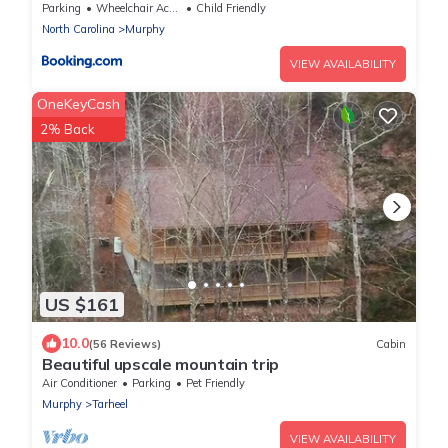
Fire Pits!
Parking
Wheelchair Accessible
Child Friendly
North Carolina
Murphy
VIEW AVAILABILITY
OneKeyCash
2% Back
US $161
10.0
(56 Reviews)
Cabin
Beautiful upscale mountain trip
Air Conditioner
Parking
Pet Friendly
Murphy
Tarheel
VIEW AVAILABILITY