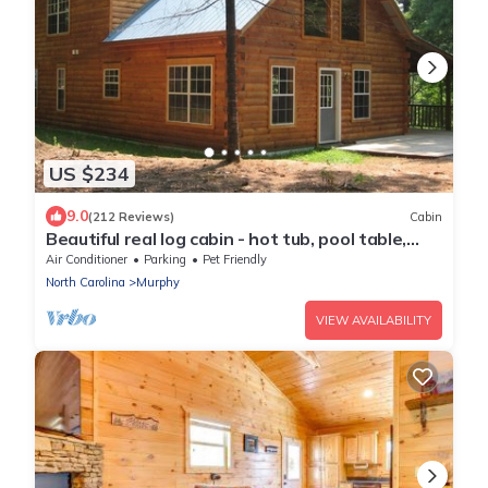
US $234
9.0
(212 Reviews)
Cabin
Beautiful real log cabin - hot tub, pool table,
great view, WI-FI Internet
Air Conditioner
Parking
Pet Friendly
North Carolina
Murphy
VIEW AVAILABILITY