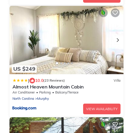
US $249
|
10.0
(23 Reviews)
Villa
Almost Heaven Mountain Cabin
Air Conditioner
Parking
Balcony/Terrace
North Carolina
Murphy
VIEW AVAILABILITY