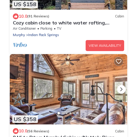
US $158
10.0
(91 Reviews)
Cabin
Cozy cabin close to white water rafting,
ziplining, hiking & Harrah's casino.
Air Conditioner
Parking
TV
Murphy
Indian Rock Springs
VIEW AVAILABILITY
US $358
10.0
(56 Reviews)
Cabin