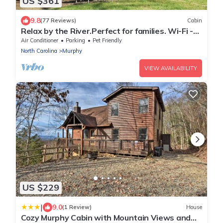
US $361
9.8
(77 Reviews)
Cabin
Relax by the River.Perfect for families. Wi-Fi -
cell service
Air Conditioner
Parking
Pet Friendly
North Carolina
Murphy
VIEW AVAILABILITY
US $229
|
9.0
(1 Review)
House
Cozy Murphy Cabin with Mountain Views and