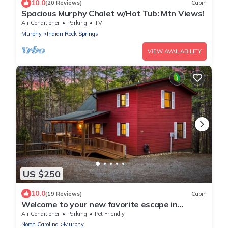
10.0
(20 Reviews)
Cabin
Spacious Murphy Chalet w/Hot Tub: Mtn Views!
Air Conditioner
Parking
TV
Murphy
Indian Rock Springs
VIEW AVAILABILITY
US $250
10.0
(19 Reviews)
Cabin
Welcome to your new favorite escape in
Murphy, NC by Lees Acres
Air Conditioner
Parking
Pet Friendly
North Carolina
Murphy