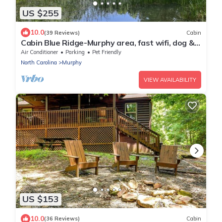
US $255
10.0
(39 Reviews)
Cabin
Cabin Blue Ridge-Murphy area, fast wifi, dog &
family friendly, trail & hot tub!
Air Conditioner
Parking
Pet Friendly
North Carolina
Murphy
VIEW AVAILABILITY
US $153
10.0
(36 Reviews)
Cabin