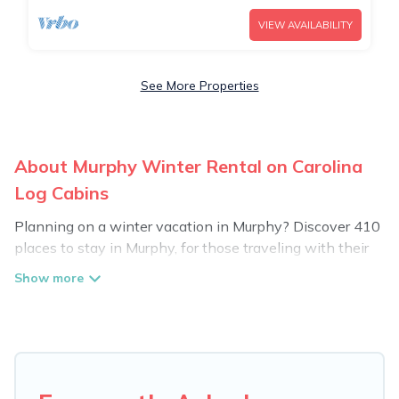
VIEW AVAILABILITY
See More Properties
About Murphy Winter Rental on Carolina
Log Cabins
Planning on a winter vacation in Murphy? Discover 410
places to stay in Murphy, for those traveling with their
family, friends, in groups, or for a wedding retreat.
At Carolina Log Cabins, we have a wide range of listings
for accommodations in Murphy, NC that are perfect for
your winter trip or seasonal escape. Our listings have
private vacation homes, cabins, condos, villas, resorts, or
pet-friendly apartments that you would love. Carolina