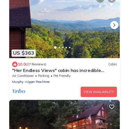
US $363
10.0
(27 Reviews)
Cabin
"Her Endless Views" cabin has incredible
mountain views, hot tub, and firepit
Air Conditioner
Parking
Pet Friendly
Murphy
Upper Peachtree
VIEW AVAILABILITY