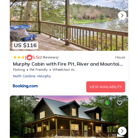
US $116
|
5.5
(2 Reviews)
House
Murphy Cabin with Fire Pit, River and Mountain
Views!
Parking
Pet Friendly
Wheelchair Accessible
North Carolina
Murphy
VIEW AVAILABILITY