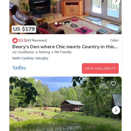
US $179
10.0
(43 Reviews)
Cabin
Beary’s Den where Chic meets Country in this
Cozy Cabin
Air Conditioner
Parking
Pet Friendly
North Carolina
Murphy
VIEW AVAILABILITY