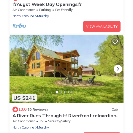
☆Augst Week Day Openings☆
Air Conditioner
Parking
Pet Friendly
North Carolina
Murphy
VIEW AVAILABILITY
US $241
10.0
(30 Reviews)
Cabin
A River Runs Through It! Riverfront relaxation
on the Nottely River.
Air Conditioner
TV
Security/Safety
North Carolina
Murphy