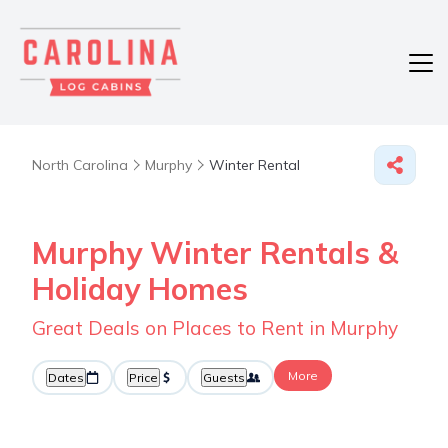
North Carolina
Murphy
Winter Rental
Murphy Winter Rentals &
Holiday Homes
Great Deals on Places to Rent in Murphy
More
Dates
Price
Guests