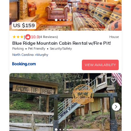
US $159
|
10.0
(4 Reviews)
House
Blue Ridge Mountain Cabin Rental w/Fire Pit!
Parking
Pet Friendly
Security/Safety
North Carolina
Murphy
VIEW AVAILABILITY