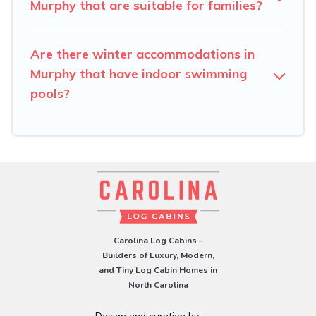
check the filters to narrow down your property type and
Murphy that are suitable for families?
amenities, then choose from a long list of our winter
vacation rentals without hassle. Our interactive map is
Are there winter accommodations in
also available, to view all places to stay in or around
Murphy and unlock even more amazing deals.
Murphy that have indoor swimming
pools?
Carolina Log Cabins –
Builders of Luxury, Modern,
and Tiny Log Cabin Homes in
North Carolina