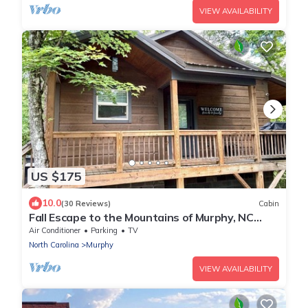
VIEW AVAILABILITY
US $175
10.0
(30 Reviews)
Cabin
Fall Escape to the Mountains of Murphy, NC
Cabin with a Hot Tub and Fire Pit
Air Conditioner
Parking
TV
North Carolina
Murphy
VIEW AVAILABILITY