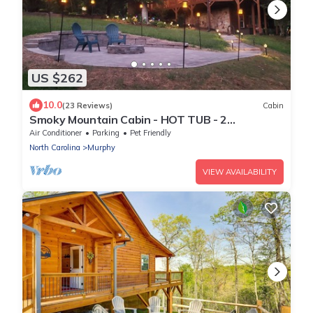
US $262
10.0
(23 Reviews)
Cabin
Smoky Mountain Cabin - HOT TUB - 2
Fireplaces - Fire Pit - Screened Deck
Air Conditioner
Parking
Pet Friendly
North Carolina
Murphy
VIEW AVAILABILITY