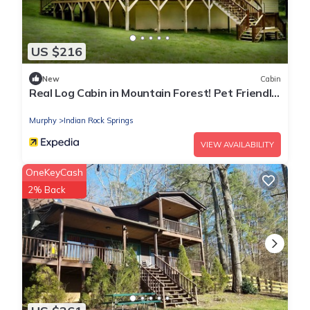
US $216
New
Cabin
Real Log Cabin in Mountain Forest! Pet Friendly,
Fiber WiFi, Near Casino/Rafting
Murphy
Indian Rock Springs
VIEW AVAILABILITY
OneKeyCash
2% Back