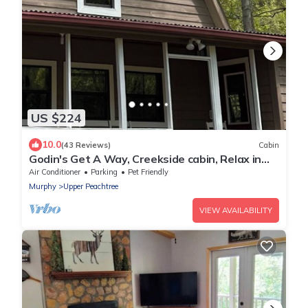
US $224
10.0
(43 Reviews)
Cabin
Godin's Get A Way, Creekside cabin, Relax in
Murphy, NC. Close to everywhere!
Air Conditioner
Parking
Pet Friendly
Murphy
Upper Peachtree
VIEW AVAILABILITY