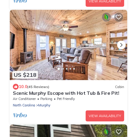
VIEW AVAILABILITY
US $218
10.0
(45 Reviews)
Cabin
Scenic Murphy Escape with Hot Tub & Fire Pit!
Air Conditioner
Parking
Pet Friendly
North Carolina
Murphy
VIEW AVAILABILITY