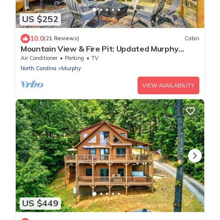
US $252
10.0
(21 Reviews)
Cabin
Mountain View & Fire Pit: Updated Murphy
Cabin!
Air Conditioner
Parking
TV
North Carolina
Murphy
VIEW AVAILABILITY
US $449