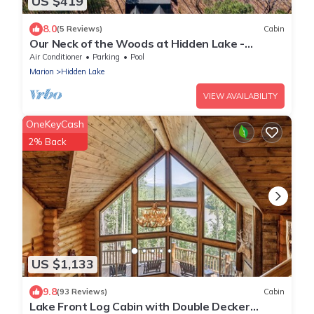
US $419
8.0
(5 Reviews)
Cabin
Our Neck of the Woods at Hidden Lake -
canoeing, fishing
Air Conditioner
Parking
Pool
Marion
Hidden Lake
VIEW AVAILABILITY
OneKeyCash
2% Back
US $1,133
9.8
(93 Reviews)
Cabin
Lake Front Log Cabin with Double Decker