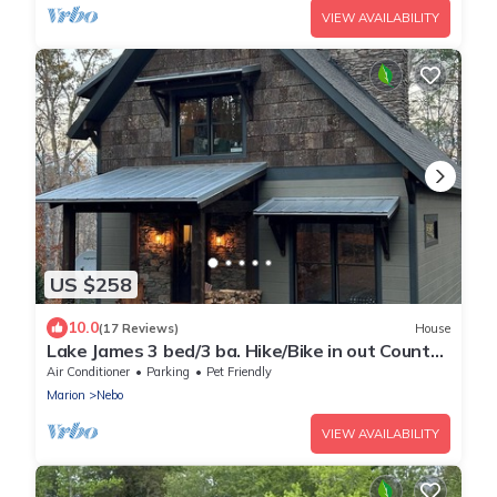
VIEW AVAILABILITY
US $258
10.0
(17 Reviews)
House
Lake James 3 bed/3 ba. Hike/Bike in out County
& State Prk. Private River access
Air Conditioner
Parking
Pet Friendly
Marion
Nebo
VIEW AVAILABILITY