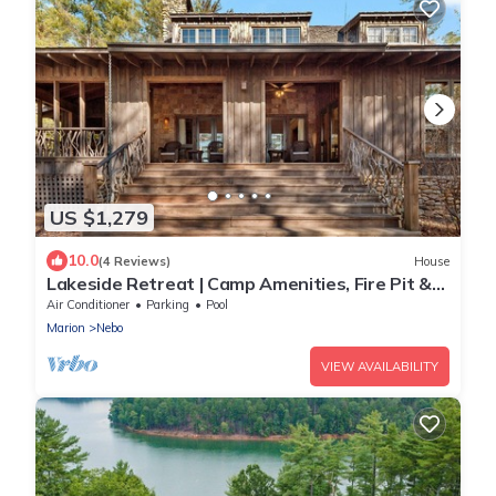
US $1,279
10.0
(4 Reviews)
House
Lakeside Retreat | Camp Amenities, Fire Pit &
Stunning Lakefront Views!
Air Conditioner
Parking
Pool
Marion
Nebo
VIEW AVAILABILITY