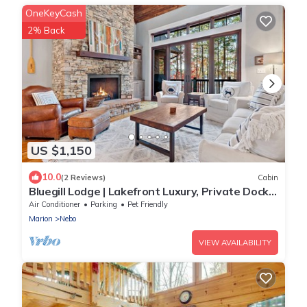
OneKeyCash
2% Back
US $1,150
10.0
(2 Reviews)
Cabin
Bluegill Lodge | Lakefront Luxury, Private Dock
& Access to Camp Lake James Amenities!
Air Conditioner
Parking
Pet Friendly
Marion
Nebo
VIEW AVAILABILITY