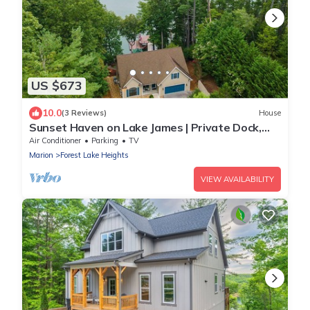
US $673
10.0
(3 Reviews)
House
Sunset Haven on Lake James | Private Dock,
Fire Pit & Game Room!
Air Conditioner
Parking
TV
Marion
Forest Lake Heights
VIEW AVAILABILITY