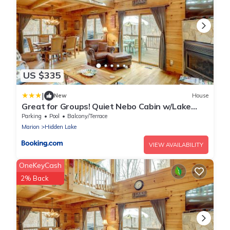
US $335
|
New
House
Great for Groups! Quiet Nebo Cabin w/Lake
Access
Parking
Pool
Balcony/Terrace
Marion
Hidden Lake
VIEW AVAILABILITY
OneKeyCash
2% Back