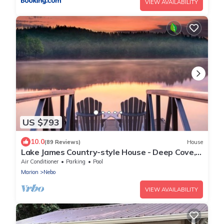
VIEW AVAILABILITY
US $793
10.0
(89 Reviews)
House
Lake James Country-style House - Deep Cove,
Pool, Screen Porch, Kayaks & SUP!
Air Conditioner
Parking
Pool
Marion
Nebo
VIEW AVAILABILITY