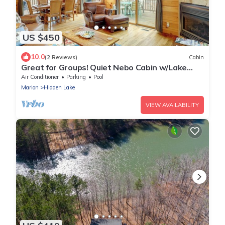
US $450
10.0
(2 Reviews)
Cabin
Great for Groups! Quiet Nebo Cabin w/Lake
Access
Air Conditioner
Parking
Pool
Marion
Hidden Lake
VIEW AVAILABILITY