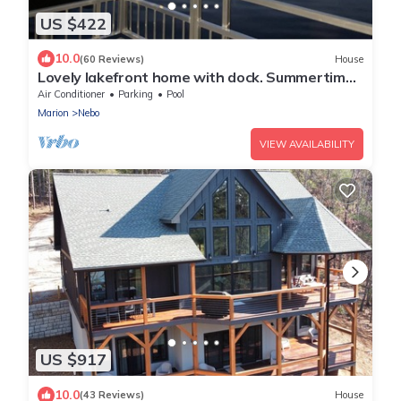
US $422
10.0
(60 Reviews)
House
Lovely lakefront home with dock. Summertime
stunner. Winter wonderland nearby.
Air Conditioner
Parking
Pool
Marion
Nebo
VIEW AVAILABILITY
US $917
10.0
(43 Reviews)
House