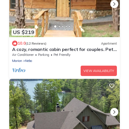
US $219
10.0
(12 Reviews)
Apartment
A cozy, romantic cabin perfect for couples. Pets
are always welcome, owners too!
Air Conditioner
Parking
Pet Friendly
Marion
Nebo
VIEW AVAILABILITY