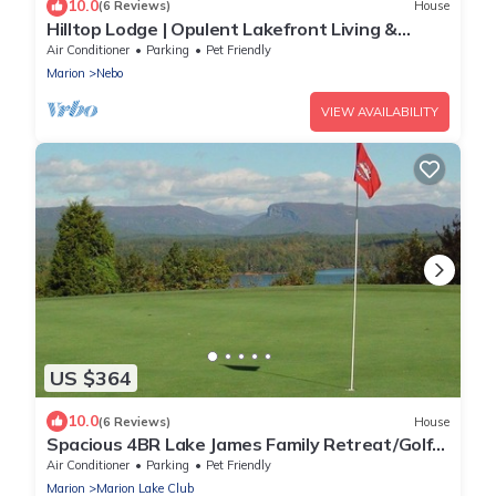
10.0
(6 Reviews)
House
Hilltop Lodge | Opulent Lakefront Living &
Private Dock on Lake James!
Air Conditioner
Parking
Pet Friendly
Marion
Nebo
VIEW AVAILABILITY
US $364
10.0
(6 Reviews)
House
Spacious 4BR Lake James Family Retreat/Golf
Course/Views/Fire Pit/Gazebo
Air Conditioner
Parking
Pet Friendly
Marion
Marion Lake Club