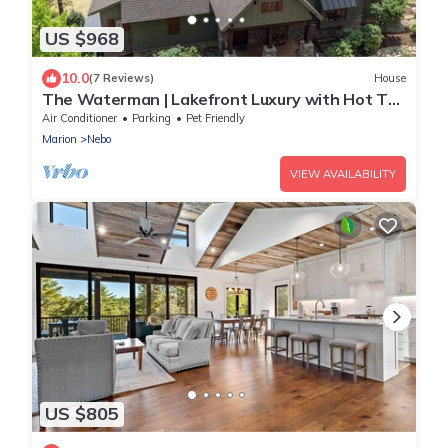
US $968
10.0
(7 Reviews)
House
The Waterman | Lakefront Luxury with Hot Tub
& Dock!
Air Conditioner
Parking
Pet Friendly
Marion
Nebo
VIEW AVAILABILITY
US $805