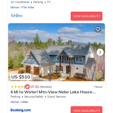
Dock&Mtn. Views
Air Conditioner
Parking
TV
Marion
The Arbor
VIEW AVAILABILITY
US $510
|
10.0
(1 Review)
House
6 Mi to Water! Mtn-View Nebo Lake House
w/Deck
Parking
Security/Safety
Guest Services
Marion
Nebo
VIEW AVAILABILITY