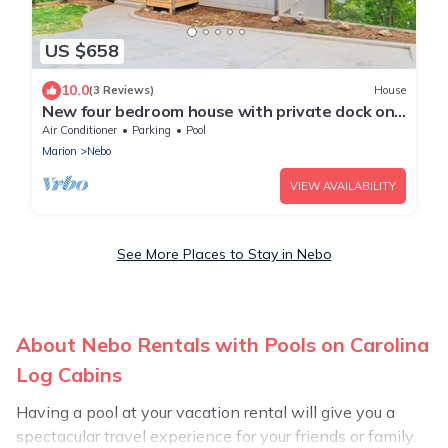
US $658
10.0
(3 Reviews)
House
New four bedroom house with private dock on
Lake James.
Air Conditioner
Parking
Pool
Marion
Nebo
VIEW AVAILABILITY
See More Places to Stay in Nebo
About Nebo Rentals with Pools on Carolina
Log Cabins
Having a pool at your vacation rental will give you a
spectacular travel experience for your friends or family.