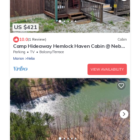
US $421
10.0
(1 Review)
Cabin
Camp Hideaway Hemlock Haven Cabin @ Nebo,
Lake James NC
Parking
TV
Balcony/Terrace
Marion
Nebo
VIEW AVAILABILITY