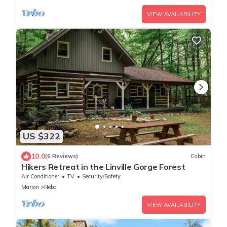
VIEW AVAILABILITY
US $322
10.0
(6 Reviews)
Cabin
Hikers Retreat in the Linville Gorge Forest
Air Conditioner
TV
Security/Safety
Marion
Nebo
VIEW AVAILABILITY