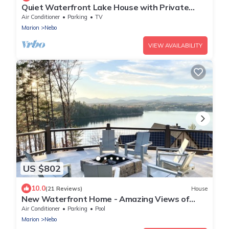
Quiet Waterfront Lake House with Private
Dock
Air Conditioner
Parking
TV
Marion
Nebo
VIEW AVAILABILITY
US $802
10.0
(21 Reviews)
House
New Waterfront Home - Amazing Views of
Lake James and NC Mountains
Air Conditioner
Parking
Pool
Marion
Nebo