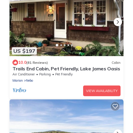
US $197
10.0
(81 Reviews)
Cabin
Trails End Cabin, Pet Friendly, Lake James Oasis
Air Conditioner
Parking
Pet Friendly
Marion
Nebo
VIEW AVAILABILITY