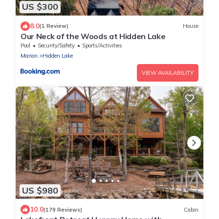
US $300
8.0
(1 Review)
House
Our Neck of the Woods at Hidden Lake
Pool
Security/Safety
Sports/Activities
Marion
Hidden Lake
VIEW AVAILABILITY
US $980
10.0
(179 Reviews)
Cabin