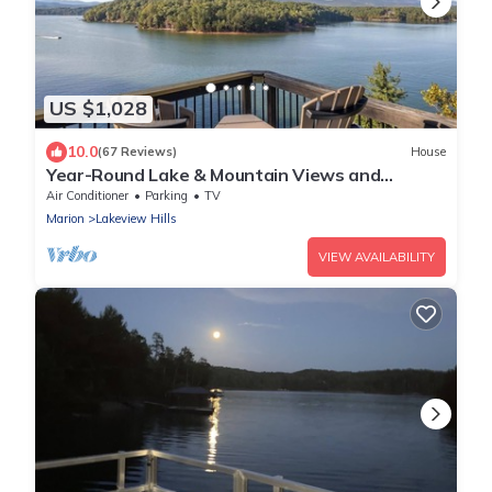
US $1,028
10.0
(67 Reviews)
House
Year-Round Lake & Mountain Views and
Private Dock
Air Conditioner
Parking
TV
Marion
Lakeview Hills
VIEW AVAILABILITY