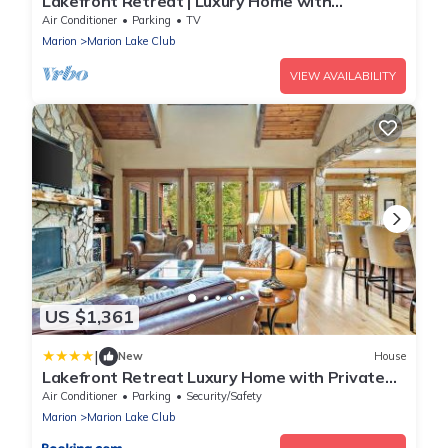
Lakefront Retreat | Luxury Home with
Gorgeous VIEWS & Private Dock!
Air Conditioner
Parking
TV
Marion
Marion Lake Club
VIEW AVAILABILITY
US $1,361
|
New
House
Lakefront Retreat Luxury Home with Private
Dock
Air Conditioner
Parking
Security/Safety
Marion
Marion Lake Club