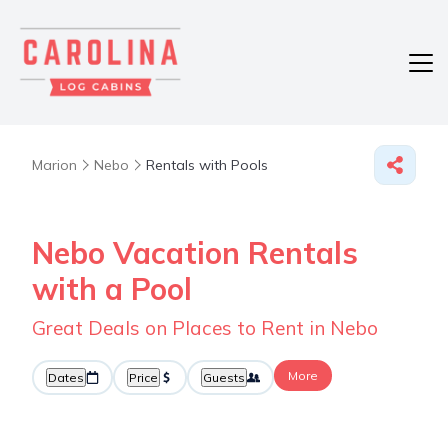
Marion
Nebo
Rentals with Pools
Nebo Vacation Rentals
with a Pool
Great Deals on Places to Rent in Nebo
More
Dates
Price
Guests