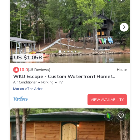
US $1,058
10.0
(15 Reviews)
House
WKD Escape - Custom Waterfront Home!
Perfect for multiple families!
Air Conditioner
Parking
TV
Marion
The Arbor
VIEW AVAILABILITY