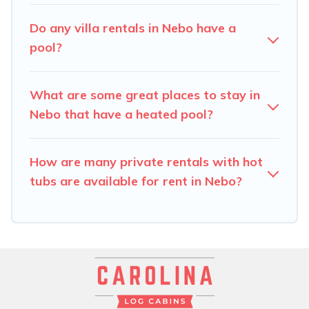
find the best accommodation for your next trip; whether
you are looking for a romantic cottage, luxury villas,
Do any villa rentals in Nebo have a
resorts, log cabin, or even RV rental.
pool?
What are some great places to stay in
Nebo that have a heated pool?
How are many private rentals with hot
tubs are available for rent in Nebo?