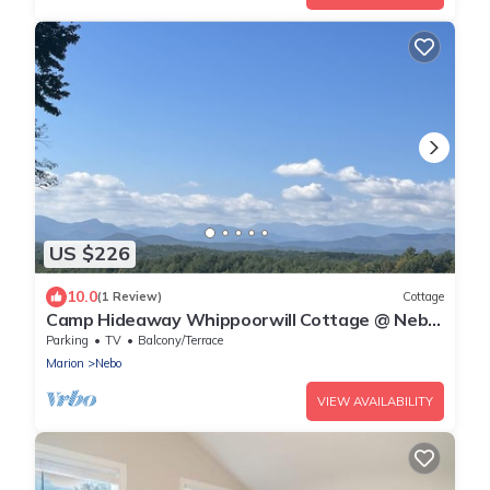
US $226
10.0
(1 Review)
Cottage
Camp Hideaway Whippoorwill Cottage @ Nebo,
Lake James NC
Parking
TV
Balcony/Terrace
Marion
Nebo
VIEW AVAILABILITY