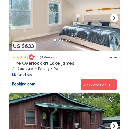
US $633
|
9.3
(3 Reviews)
House
The Overlook at Lake James
Air Conditioner
Parking
Pool
Marion
Nebo
VIEW AVAILABILITY