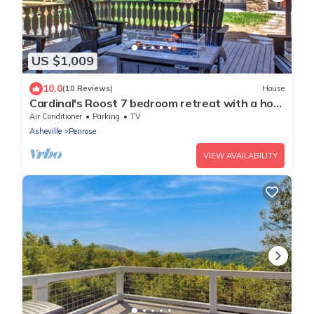
US $1,009
10.0
(10 Reviews)
House
Cardinal's Roost 7 bedroom retreat with a hot
tub and fire pit
Air Conditioner
Parking
TV
Asheville
Penrose
VIEW AVAILABILITY