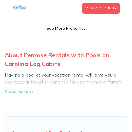
VIEW AVAILABILITY
See More Properties
About Penrose Rentals with Pools on
Carolina Log Cabins
Having a pool at your vacation rental will give you a
spectacular travel experience for your friends or family.
We have more than 56 swimming pool properties that
would give you an extra level of fun and excitement,
knowing that you can enjoy them anytime, even at
night.
Planning for a vacation? Then get a place with access
to a private pool, or share a communal indoor/outdoor