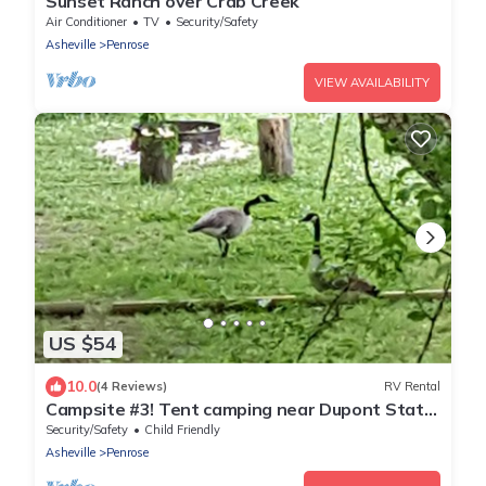
Sunset Ranch over Crab Creek
Air Conditioner
TV
Security/Safety
Asheville
Penrose
VIEW AVAILABILITY
US $54
10.0
(4 Reviews)
RV Rental
Campsite #3! Tent camping near Dupont State
Forest!
Security/Safety
Child Friendly
Asheville
Penrose