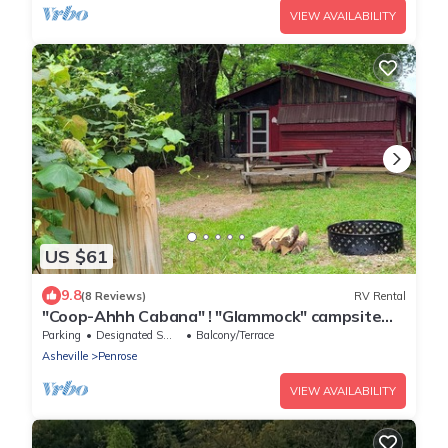
VIEW AVAILABILITY
US $61
9.8
(8 Reviews)
RV Rental
"Coop-Ahhh Cabana" ! "Glammock" campsite
near Dupont State Forest!
Parking
Designated Smoking Area
Balcony/Terrace
Asheville
Penrose
VIEW AVAILABILITY