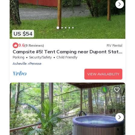
US $54
9.6
(9 Reviews)
RV Rental
Campsite #5! Tent Camping near Dupont State
Forest!
Parking
Security/Safety
Child Friendly
Asheville
Penrose
VIEW AVAILABILITY