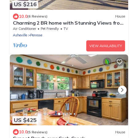
US $216
10.0
(6 Reviews)
House
Charming 2 BR home with Stunning Views from
outdoor deck
Air Conditioner
Pet Friendly
TV
Asheville
Penrose
VIEW AVAILABILITY
US $425
10.0
(5 Reviews)
House