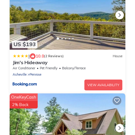
US $193
|
10.0
(2 Reviews)
House
Jim's Hideaway
Air Conditioner
Pet Friendly
Balcony/Terrace
Asheville
Penrose
VIEW AVAILABILITY
OneKeyCash
2% Back