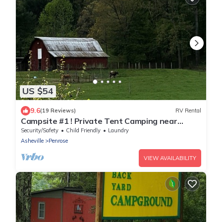
US $54
9.6
(19 Reviews)
RV Rental
Campsite #1 ! Private Tent Camping near
Dupont!
Security/Safety
Child Friendly
Laundry
Asheville
Penrose
VIEW AVAILABILITY