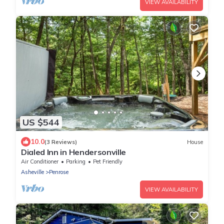
VIEW AVAILABILITY
US $544
10.0
(3 Reviews)
House
Dialed Inn in Hendersonville
Air Conditioner
Parking
Pet Friendly
Asheville
Penrose
VIEW AVAILABILITY