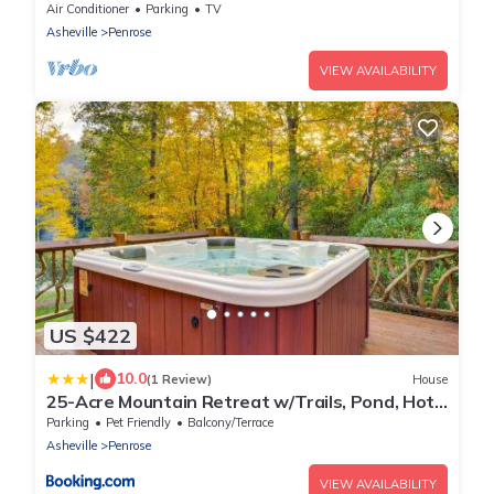
Views
Air Conditioner
Parking
TV
Asheville
Penrose
VIEW AVAILABILITY
US $422
|
10.0
(1 Review)
House
25-Acre Mountain Retreat w/Trails, Pond, Hot
Tub
Parking
Pet Friendly
Balcony/Terrace
Asheville
Penrose
VIEW AVAILABILITY