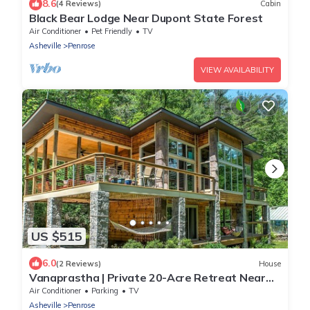
8.6
(4 Reviews)
Cabin
Black Bear Lodge Near Dupont State Forest
Air Conditioner
Pet Friendly
TV
Asheville
Penrose
VIEW AVAILABILITY
US $515
6.0
(2 Reviews)
House
Vanaprastha | Private 20-Acre Retreat Near
Brevard, DuPont & Pisgah
Air Conditioner
Parking
TV
Asheville
Penrose