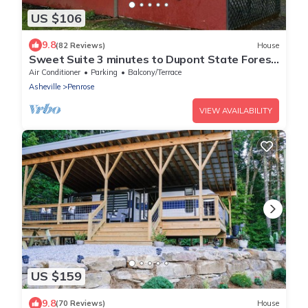
US $106
9.8
(82 Reviews)
House
Sweet Suite 3 minutes to Dupont State Forest!
Take a hike or bring your Bike!
Air Conditioner
Parking
Balcony/Terrace
Asheville
Penrose
VIEW AVAILABILITY
US $159
9.8
(70 Reviews)
House