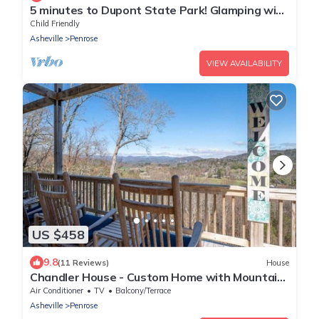
5 minutes to Dupont State Park! Glamping with
large covered deck & sunset views
Child Friendly
Asheville
Penrose
VIEW AVAILABILITY
US $458
9.8
(11 Reviews)
House
Chandler House - Custom Home with Mountain
Views!
Air Conditioner
TV
Balcony/Terrace
Asheville
Penrose