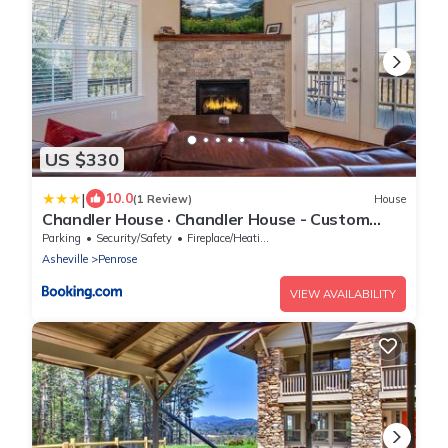
US $330
|
10.0
(1 Review)
House
Chandler House · Chandler House - Custom
Home with Mountain View
Parking
Security/Safety
Fireplace/Heating
Asheville
Penrose
VIEW AVAILABILITY