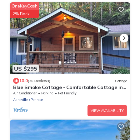
OneKeyCash
2% Back
US $295
10.0
(26 Reviews)
Cottage
Blue Smoke Cottage - Comfortable Cottage in
the Mountains - Hot Tub - Fireplace
Air Conditioner
Parking
Pet Friendly
Asheville
Penrose
VIEW AVAILABILITY