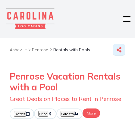
Asheville
Penrose
Rentals with Pools
Penrose Vacation Rentals
with a Pool
Great Deals on Places to Rent in Penrose
More
Dates
Price
Guests