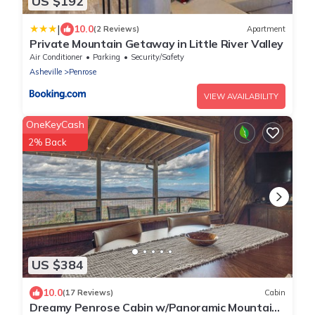
US $192
|
10.0
(2 Reviews)
Apartment
Private Mountain Getaway in Little River Valley
Air Conditioner
Parking
Security/Safety
Asheville
Penrose
VIEW AVAILABILITY
OneKeyCash
2% Back
US $384
10.0
(17 Reviews)
Cabin
Dreamy Penrose Cabin w/Panoramic Mountain