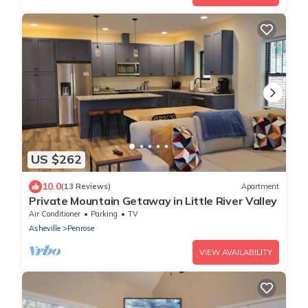
US $262
10.0
(13 Reviews)
Apartment
Private Mountain Getaway in Little River Valley
Air Conditioner
Parking
TV
Asheville
Penrose
VIEW AVAILABILITY