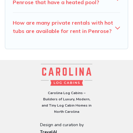
Penrose that have a heated pool?
How are many private rentals with hot
tubs are available for rent in Penrose?
Carolina Log Cabins –
Builders of Luxury, Modern,
and Tiny Log Cabin Homes in
North Carolina
Design and curation by
TravelAI