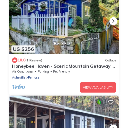
US $256
10.0
(1 Review)
Cottage
Honeybee Haven - Scenic Mountain Getaway -
WiFi - Pets OK
Air Conditioner
Parking
Pet Friendly
Asheville
Penrose
VIEW AVAILABILITY