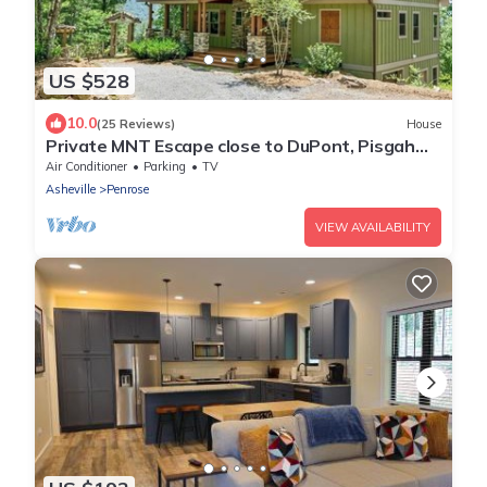
US $528
10.0
(25 Reviews)
House
Private MNT Escape close to DuPont, Pisgah
Forest, Brevard, Hendersonville.
Air Conditioner
Parking
TV
Asheville
Penrose
VIEW AVAILABILITY