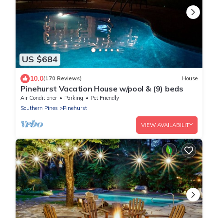
US $684
10.0
(170 Reviews)
House
Pinehurst Vacation House w/pool & (9) beds
Air Conditioner
Parking
Pet Friendly
Southern Pines
Pinehurst
VIEW AVAILABILITY