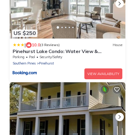
US $250
|
10.0
(3 Reviews)
House
Pinehurst Lake Condo: Water View &
Community Perks
Parking
Pool
Security/Safety
Southern Pines
Pinehurst
VIEW AVAILABILITY