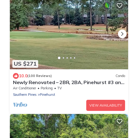
US $271
10.0
(100 Reviews)
Condo
Newly Renovated – 2BR, 2BA, Pinehurst #3 and
#5, a skip and a hop to Clubhouse
Air Conditioner
Parking
TV
Southern Pines
Pinehurst
VIEW AVAILABILITY