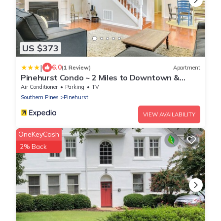
US $373
|
6.0
(1 Review)
Apartment
Pinehurst Condo ~ 2 Miles to Downtown &
Resort!
Air Conditioner
Parking
TV
Southern Pines
Pinehurst
VIEW AVAILABILITY
OneKeyCash
2% Back