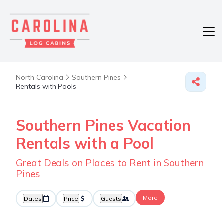
North Carolina
Southern Pines
Rentals with Pools
Southern Pines Vacation
Rentals with a Pool
Great Deals on Places to Rent in Southern
Pines
More
Dates
Price
Guests