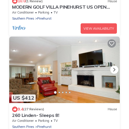
10.0
(1 Review)
House
MODERN GOLF VILLA PINEHURST US OPEN
WEEK AVAIL. WALK TO COURSE #2. AMPLE
Air Conditioner
Parking
TV
PARKING
Southern Pines
Pinehurst
VIEW AVAILABILITY
US $412
9.4
(27 Reviews)
House
260 Linden- Sleeps 8!
Air Conditioner
Parking
TV
Southern Pines
Pinehurst