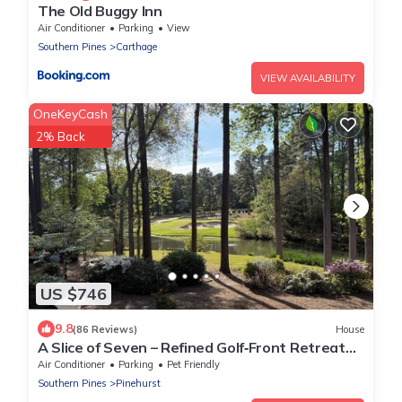
The Old Buggy Inn
Air Conditioner
Parking
View
Southern Pines
Carthage
VIEW AVAILABILITY
OneKeyCash
2% Back
US $746
9.8
(86 Reviews)
House
A Slice of Seven – Refined Golf‑Front Retreat
With Exceptional Water Views!
Air Conditioner
Parking
Pet Friendly
Southern Pines
Pinehurst