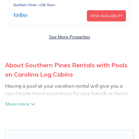
Southern Pines
Old Town
VIEW AVAILABILITY
See More Properties
About Southern Pines Rentals with Pools
on Carolina Log Cabins
Having a pool at your vacation rental will give you a
spectacular travel experience for your friends or family.
We have more than 1169 swimming pool properties
that would give you an extra level of fun and
excitement, knowing that you can enjoy them anytime,
even at night.
Planning for a vacation? Then get a place with access