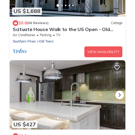
US $1,688
10.0
(66 Reviews)
Cottage
Scituate House Walk to the US Open - Old
Town Charm 6BR - 6.5 Baths - Sleeps 12+
Air Conditioner
Parking
TV
Southern Pines
Old Town
VIEW AVAILABILITY
US $427