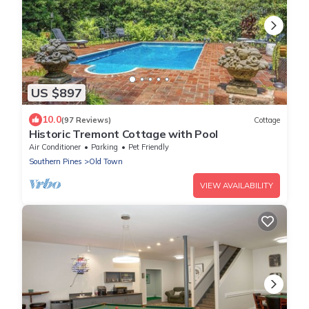
US $897
10.0
(97 Reviews)
Cottage
Historic Tremont Cottage with Pool
Air Conditioner
Parking
Pet Friendly
Southern Pines
Old Town
VIEW AVAILABILITY