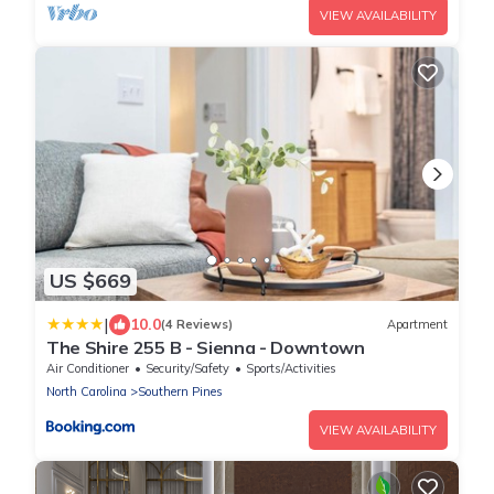
VIEW AVAILABILITY
US $669
|
10.0
(4 Reviews)
Apartment
The Shire 255 B - Sienna - Downtown
Air Conditioner
Security/Safety
Sports/Activities
North Carolina
Southern Pines
VIEW AVAILABILITY