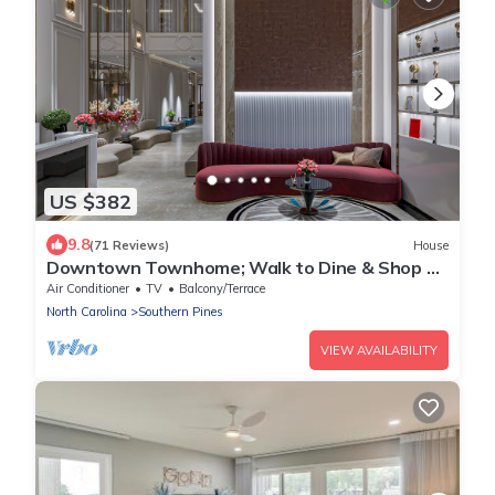
US $382
9.8
(71 Reviews)
House
Downtown Townhome; Walk to Dine & Shop on
Broad St
Air Conditioner
TV
Balcony/Terrace
North Carolina
Southern Pines
VIEW AVAILABILITY