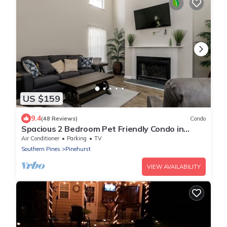
US $159
9.4
(48 Reviews)
Condo
Spacious 2 Bedroom Pet Friendly Condo in
Pinehurst
Air Conditioner
Parking
TV
Southern Pines
Pinehurst
VIEW AVAILABILITY