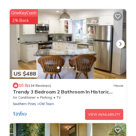
OneKeyCash
2% Back
US $488
10.0
(134 Reviews)
House
Trendy 3 Bedroom 2 Bathroom In Historic
Village - Walk To Everything
Air Conditioner
Parking
TV
Southern Pines
Old Town
VIEW AVAILABILITY