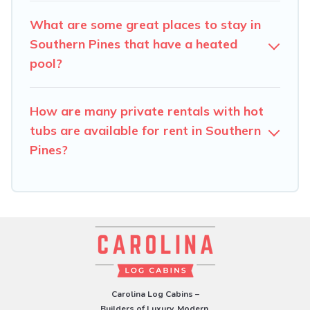
What are some great places to stay in
Southern Pines that have a heated
pool?
How are many private rentals with hot
tubs are available for rent in Southern
Pines?
Carolina Log Cabins –
Builders of Luxury, Modern,