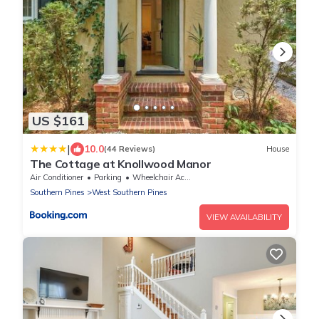
US $161
|
10.0
(44 Reviews)
House
The Cottage at Knollwood Manor
Air Conditioner
Parking
Wheelchair Accessible
Southern Pines
West Southern Pines
VIEW AVAILABILITY