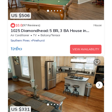
US $506
10.0
(97 Reviews)
House
1025 Diamondhead: 5 BR, 3 BA House in
Pinehurst, Sleeps 12
Air Conditioner
TV
Balcony/Terrace
Southern Pines
Pinehurst
VIEW AVAILABILITY
US $331