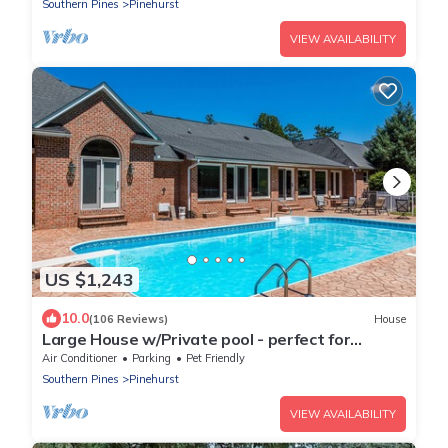
Southern Pines
Pinehurst
VIEW AVAILABILITY
US $1,243
10.0
(106 Reviews)
House
Large House w/Private pool - perfect for
Golfing Groups 12 beds
Air Conditioner
Parking
Pet Friendly
Southern Pines
Pinehurst
VIEW AVAILABILITY