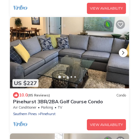
VIEW AVAILABILITY
US $227
10.0
(85 Reviews)
Condo
Pinehurst 3BR/2BA Golf Course Condo
Air Conditioner
Parking
TV
Southern Pines
Pinehurst
VIEW AVAILABILITY