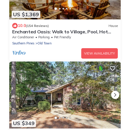
US $1,369
10.0
(154 Reviews)
House
Enchanted Oasis: Walk to Village, Pool, Hot
Tub, Putting Green, 3 Houses
Air Conditioner
Parking
Pet Friendly
Southern Pines
Old Town
VIEW AVAILABILITY
US $349