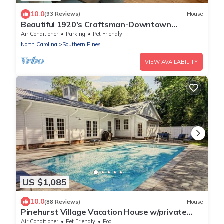
10.0
(93 Reviews)
House
Beautiful 1920's Craftsman-Downtown
Southern Pines
Air Conditioner
Parking
Pet Friendly
North Carolina
Southern Pines
VIEW AVAILABILITY
US $1,085
10.0
(88 Reviews)
House
Pinehurst Village Vacation House w/private
pool & (8) beds
Air Conditioner
Pet Friendly
Pool