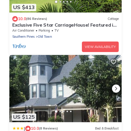
US $413
10.0
(86 Reviews)
Cottage
Exclusive Five Star CarriageHouse! Featured in
March 2023 PineStraw Magazine!
Air Conditioner
Parking
TV
Southern Pines
Old Town
VIEW AVAILABILITY
US $125
|
10.0
(8 Reviews)
Bed & Breakfast