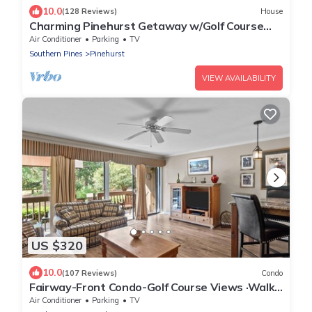
10.0
(128 Reviews)
House
Charming Pinehurst Getaway w/Golf Course
View!
Air Conditioner
Parking
TV
Southern Pines
Pinehurst
VIEW AVAILABILITY
US $320
10.0
(107 Reviews)
Condo
Fairway-Front Condo-Golf Course Views ·Walk
to Pinehurst Resort & Village Dining
Air Conditioner
Parking
TV