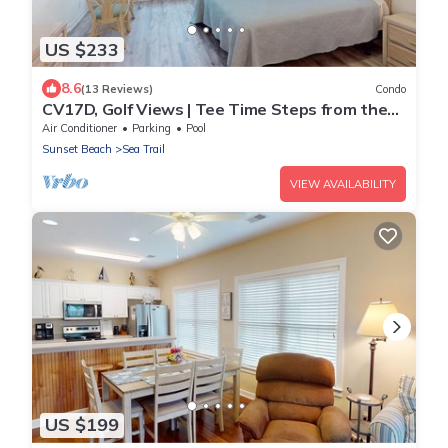
US $233
8.6
(13 Reviews)
Condo
CV17D, Golf Views | Tee Time Steps from the
Door
Air Conditioner
Parking
Pool
Sunset Beach
Sea Trail
VIEW AVAILABILITY
US $199