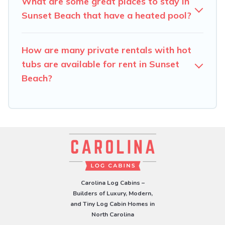
What are some great places to stay in
Sunset Beach that have a heated pool?
How are many private rentals with hot
tubs are available for rent in Sunset
Beach?
Carolina Log Cabins –
Builders of Luxury, Modern,
and Tiny Log Cabin Homes in
North Carolina