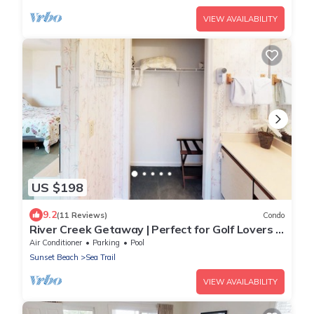
VIEW AVAILABILITY
US $198
9.2
(11 Reviews)
Condo
River Creek Getaway | Perfect for Golf Lovers |
RC 106
Air Conditioner
Parking
Pool
Sunset Beach
Sea Trail
VIEW AVAILABILITY