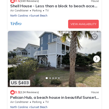
9.6
(160 Reviews)
House
Shell House - Less than a block to beach access
and recently updated!
Air Conditioner
Parking
TV
North Carolina
Sunset Beach
VIEW AVAILABILITY
US $403
9.8
(124 Reviews)
House
Pelican Hub, a beach house in beautiful Sunset
Beach, 1 block from beach access!
Air Conditioner
Parking
TV
North Carolina
Sunset Beach