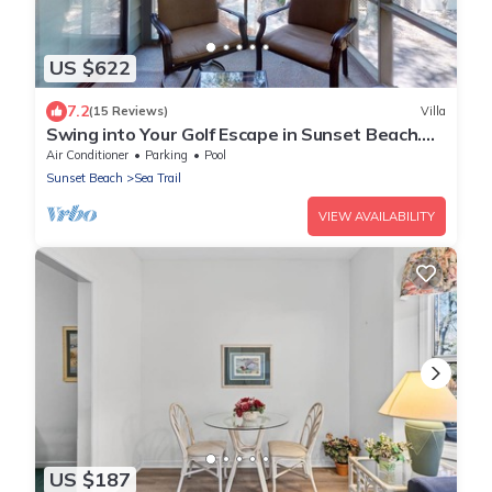
US $622
7.2
(15 Reviews)
Villa
Swing into Your Golf Escape in Sunset Beach.
CV2D
Air Conditioner
Parking
Pool
Sunset Beach
Sea Trail
VIEW AVAILABILITY
US $187