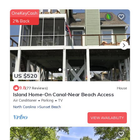
OneKeyCash
2% Back
US $520
9.8
(77 Reviews)
House
Island Home-On Canal-Near Beach Access
Air Conditioner
Parking
TV
North Carolina
Sunset Beach
VIEW AVAILABILITY