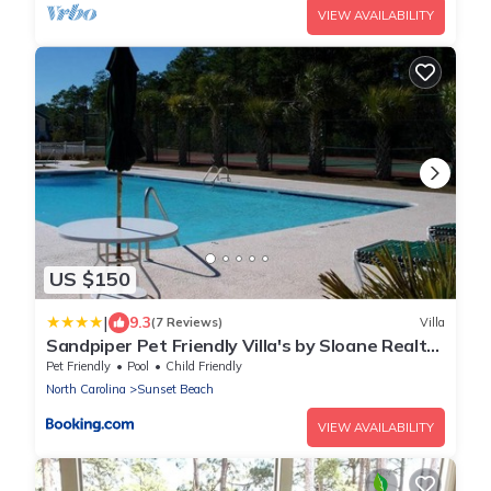
VIEW AVAILABILITY
US $150
|
9.3
(7 Reviews)
Villa
Sandpiper Pet Friendly Villa's by Sloane Realty
Vacations
Pet Friendly
Pool
Child Friendly
North Carolina
Sunset Beach
VIEW AVAILABILITY