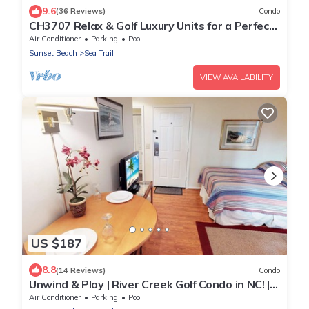
9.6
(36 Reviews)
Condo
CH3707 Relax & Golf Luxury Units for a Perfect
Stay
Air Conditioner
Parking
Pool
Sunset Beach
Sea Trail
VIEW AVAILABILITY
US $187
8.8
(14 Reviews)
Condo
Unwind & Play | River Creek Golf Condo in NC! |
RC401
Air Conditioner
Parking
Pool