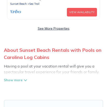
Sunset Beach
Sea Trail
VIEW AVAILABILITY
See More Properties
About Sunset Beach Rentals with Pools on
Carolina Log Cabins
Having a pool at your vacation rental will give you a
spectacular travel experience for your friends or family.
We have more than 1014 swimming pool properties
that would give you an extra level of fun and
excitement, knowing that you can enjoy them anytime,
even at night.
Planning for a vacation? Then get a place with access