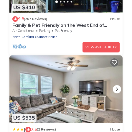
US $310
9.8
(267 Reviews)
House
Family & Pet Friendly on the West End of
Sunset Beach!
Air Conditioner
Parking
Pet Friendly
North Carolina
Sunset Beach
VIEW AVAILABILITY
US $535
|
7.5
(2 Reviews)
House