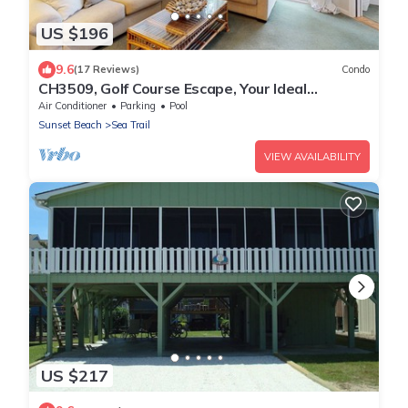
US $196
9.6
(17 Reviews)
Condo
CH3509, Golf Course Escape, Your Ideal
Vacation Home
Air Conditioner
Parking
Pool
Sunset Beach
Sea Trail
VIEW AVAILABILITY
US $217