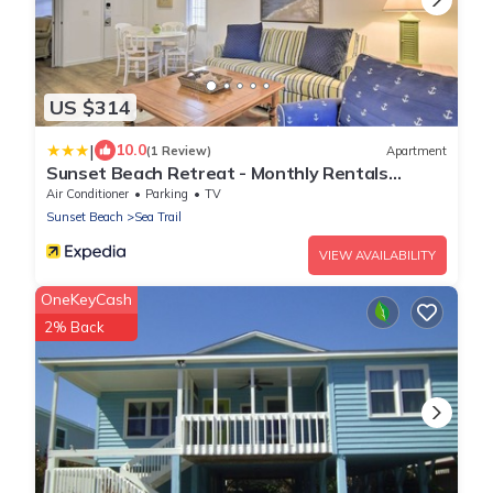
US $314
|
10.0
(1 Review)
Apartment
Sunset Beach Retreat - Monthly Rentals
Welcome!
Air Conditioner
Parking
TV
Sunset Beach
Sea Trail
VIEW AVAILABILITY
OneKeyCash
2% Back