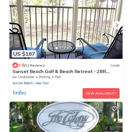
US $187
9.8
(52 Reviews)
Condo
Sunset Beach Golf & Beach Retreat - 2BR
Condo with 10th Hole Views
Air Conditioner
Parking
Pool
Sunset Beach
Sea Trail
VIEW AVAILABILITY