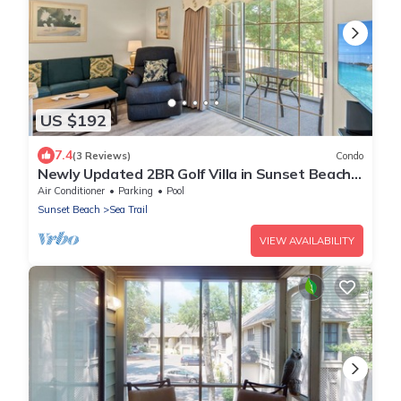
US $192
7.4
(3 Reviews)
Condo
Newly Updated 2BR Golf Villa in Sunset Beach
(RP3203)
Air Conditioner
Parking
Pool
Sunset Beach
Sea Trail
VIEW AVAILABILITY