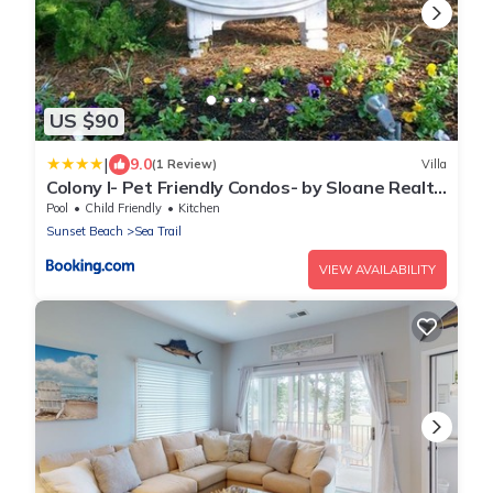
US $90
|
9.0
(1 Review)
Villa
Colony I- Pet Friendly Condos- by Sloane Realty
Vacations
Pool
Child Friendly
Kitchen
Sunset Beach
Sea Trail
VIEW AVAILABILITY