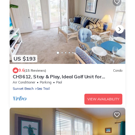
US $193
9.6
(15 Reviews)
Condo
CH3612, Stay & Play, Ideal Golf Unit for
Relaxation
Air Conditioner
Parking
Pool
Sunset Beach
Sea Trail
VIEW AVAILABILITY