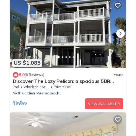
US $1,085
8.0
(3 Reviews)
House
Discover The Lazy Pelican: a spacious 5BR
home in Sunset Beach, perfect for family
Pool
Wheelchair Accessible
Private Pool
getaways.
North Carolina
Sunset Beach
VIEW AVAILABILITY