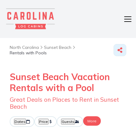
North Carolina
Sunset Beach
Rentals with Pools
Sunset Beach Vacation
Rentals with a Pool
Great Deals on Places to Rent in Sunset
Beach
More
Dates
Price
Guests