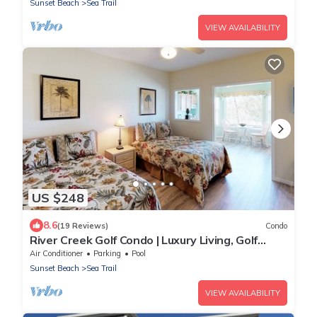
Sunset Beach
Sea Trail
VIEW AVAILABILITY
US $248
8.6
(19 Reviews)
Condo
River Creek Golf Condo | Luxury Living, Golf
Views | RC 1403
Air Conditioner
Parking
Pool
Sunset Beach
Sea Trail
VIEW AVAILABILITY