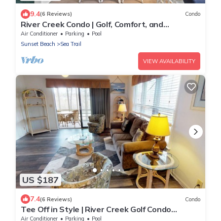
9.4
(6 Reviews)
Condo
River Creek Condo | Golf, Comfort, and
Adventure! | RC 1804
Air Conditioner
Parking
Pool
Sunset Beach
Sea Trail
VIEW AVAILABILITY
US $187
7.4
(6 Reviews)
Condo
Tee Off in Style | River Creek Golf Condo
Awaits! | RC304
Air Conditioner
Parking
Pool