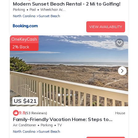
Modern Sunset Beach Rental - 2 Mi to Golfing!
Parking
Pool
Wheelchair Accessible
North Carolina
Sunset Beach
VIEW AVAILABILITY
OneKeyCash
2% Back
US $421
9.8
(53 Reviews)
House
Family-Friendly Vacation Home: Steps to
Beach!
Air Conditioner
Parking
TV
North Carolina
Sunset Beach