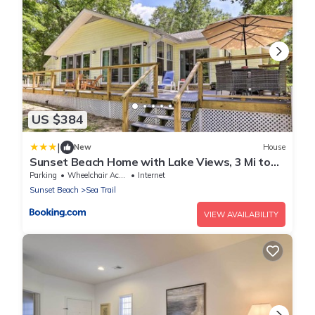
US $384
|
New
House
Sunset Beach Home with Lake Views, 3 Mi to
Coast
Parking
Wheelchair Accessible
Internet
Sunset Beach
Sea Trail
VIEW AVAILABILITY