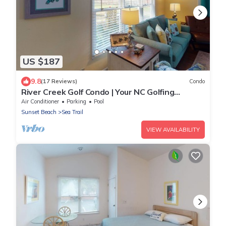
US $187
9.8
(17 Reviews)
Condo
River Creek Golf Condo | Your NC Golfing
Retreat | RC 101
Air Conditioner
Parking
Pool
Sunset Beach
Sea Trail
VIEW AVAILABILITY