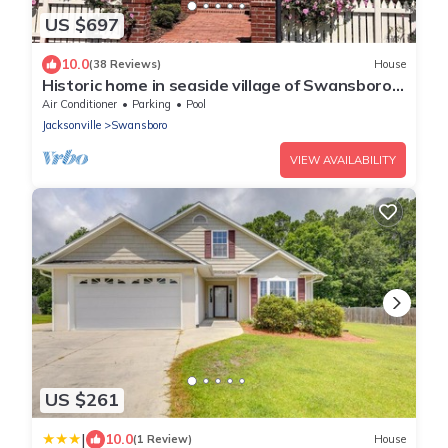
US $697
10.0
(38 Reviews)
House
Historic home in seaside village of Swansboro
w/private beach parking
Air Conditioner
Parking
Pool
Jacksonville
Swansboro
VIEW AVAILABILITY
US $261
|
10.0
(1 Review)
House