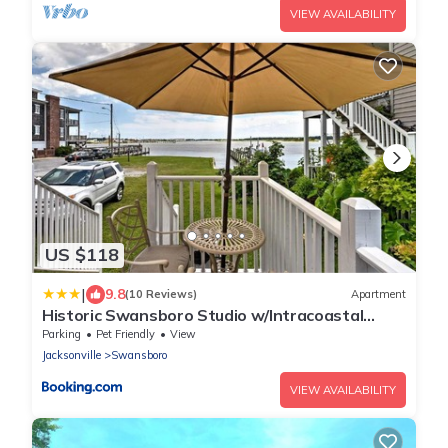
VIEW AVAILABILITY
US $118
|
9.8
(10 Reviews)
Apartment
Historic Swansboro Studio w/Intracoastal
View!
Parking
Pet Friendly
View
Jacksonville
Swansboro
VIEW AVAILABILITY