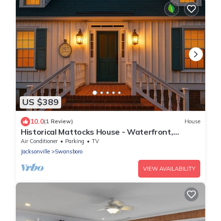
US $389
10.0
(1 Review)
House
Historical Mattocks House - Waterfront,
Downtown Swansboro, Boat Slip
Air Conditioner
Parking
TV
Jacksonville
Swansboro
VIEW AVAILABILITY