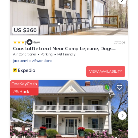
US $360
|
New
Cottage
Coastal Retreat Near Camp Lejeune, Dogs
Welcome!
Air Conditioner
Parking
Pet Friendly
Jacksonville
Swansboro
VIEW AVAILABILITY
OneKeyCash
2% Back