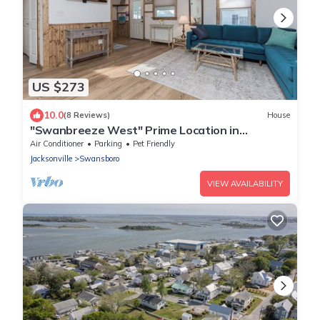
US $273
10.0
(8 Reviews)
House
"Swanbreeze West" Prime Location in
Adorable Historic Swansboro - Walk to Town
Air Conditioner
Parking
Pet Friendly
Jacksonville
Swansboro
VIEW AVAILABILITY