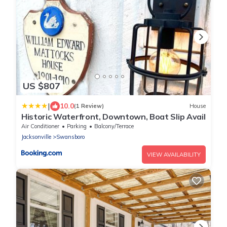
US $807
|
10.0
(1 Review)
House
Historic Waterfront, Downtown, Boat Slip Avail
Air Conditioner
Parking
Balcony/Terrace
Jacksonville
Swansboro
VIEW AVAILABILITY