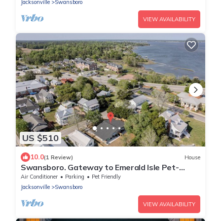
Jacksonville
Swansboro
VIEW AVAILABILITY
US $510
10.0
(1 Review)
House
Swansboro. Gateway to Emerald Isle Pet-
Friendly Family Compound
Air Conditioner
Parking
Pet Friendly
Jacksonville
Swansboro
VIEW AVAILABILITY