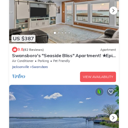
US $387
9.8
(82 Reviews)
Apartment
Swansboro's "Seaside Bliss" Apartment! ★Epic
Sunsets★Walk Everywhere! ★Dock
Air Conditioner
Parking
Pet Friendly
Jacksonville
Swansboro
VIEW AVAILABILITY