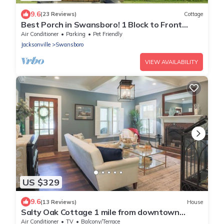
9.6
(23 Reviews)
Cottage
Best Porch in Swansboro! 1 Block to Front
Street. Beautiful New Kitchen.
Air Conditioner
Parking
Pet Friendly
Jacksonville
Swansboro
VIEW AVAILABILITY
US $329
9.6
(13 Reviews)
House
Salty Oak Cottage 1 mile from downtown
Swansboro
Air Conditioner
TV
Balcony/Terrace