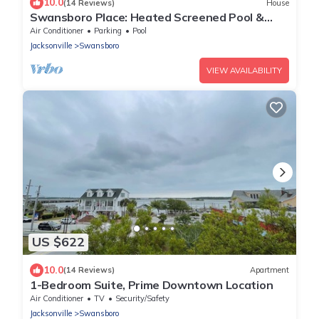
10.0
(14 Reviews)
House
Swansboro Place: Heated Screened Pool &
Game Room
Air Conditioner
Parking
Pool
Jacksonville
Swansboro
VIEW AVAILABILITY
US $622
10.0
(14 Reviews)
Apartment
1-Bedroom Suite, Prime Downtown Location
Air Conditioner
TV
Security/Safety
Jacksonville
Swansboro