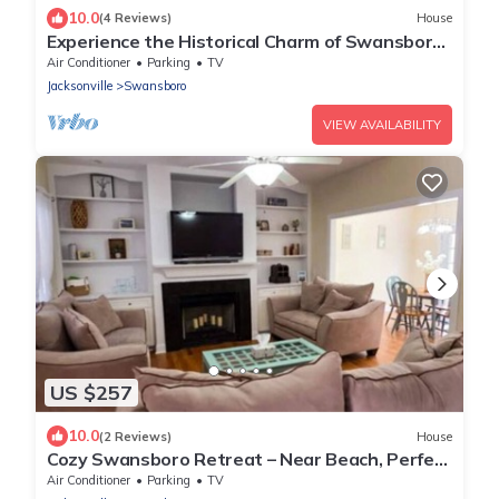
10.0
(4 Reviews)
House
Experience the Historical Charm of Swansboro!
Unique adventures await! 🦢
Air Conditioner
Parking
TV
Jacksonville
Swansboro
VIEW AVAILABILITY
US $257
10.0
(2 Reviews)
House
Cozy Swansboro Retreat – Near Beach, Perfect
for Relaxing Short & Midterm Stays
Air Conditioner
Parking
TV