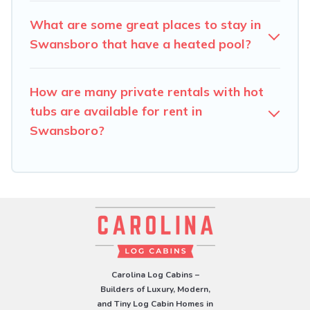
What are some great places to stay in
Swansboro that have a heated pool?
How are many private rentals with hot
tubs are available for rent in
Swansboro?
Carolina Log Cabins –
Builders of Luxury, Modern,
and Tiny Log Cabin Homes in