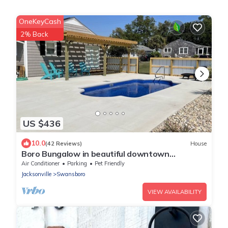
OneKeyCash
2% Back
US $436
10.0
(42 Reviews)
House
Boro Bungalow in beautiful downtown
Swansboro with street legal golf cart
Air Conditioner
Parking
Pet Friendly
Jacksonville
Swansboro
VIEW AVAILABILITY