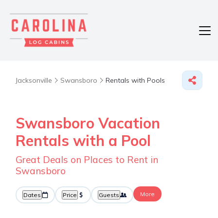
Jacksonville
Swansboro
Rentals with Pools
Swansboro Vacation
Rentals with a Pool
Great Deals on Places to Rent in
Swansboro
More
Dates
Price
Guests