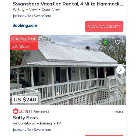
Swansboro Vacation Rental, 4 Mi to Hammocks
Beach!
Parking
View
Ocean View
Jacksonville
Swansboro
VIEW AVAILABILITY
OneKeyCash
2% Back
US $240
10.0
(34 Reviews)
House
Salty Seas
Air Conditioner
Parking
TV
Jacksonville
Swansboro