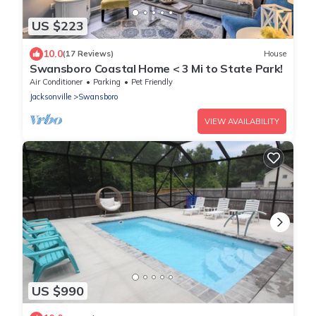
US $223
10.0
(17 Reviews)
House
Swansboro Coastal Home < 3 Mi to State Park!
Air Conditioner
Parking
Pet Friendly
Jacksonville
Swansboro
VIEW AVAILABILITY
US $990