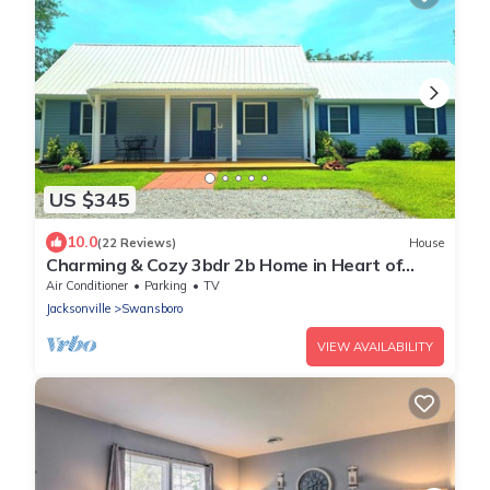
US $345
10.0
(22 Reviews)
House
Charming & Cozy 3bdr 2b Home in Heart of
Swansboro Perfect for a Relaxing Stay!
Air Conditioner
Parking
TV
Jacksonville
Swansboro
VIEW AVAILABILITY