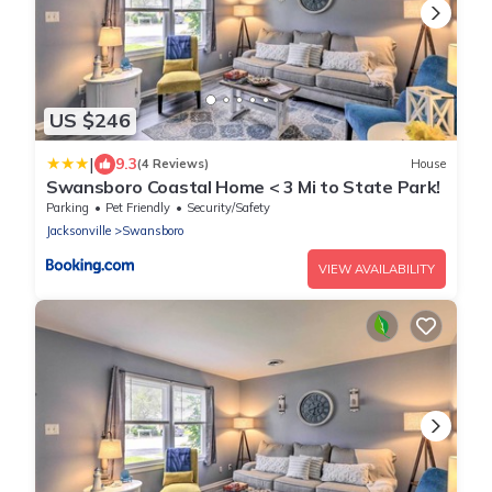
US $246
|
9.3
(4 Reviews)
House
Swansboro Coastal Home < 3 Mi to State Park!
Parking
Pet Friendly
Security/Safety
Jacksonville
Swansboro
VIEW AVAILABILITY