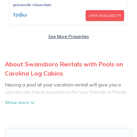
Jacksonville
Swansboro
VIEW AVAILABILITY
See More Properties
About Swansboro Rentals with Pools on
Carolina Log Cabins
Having a pool at your vacation rental will give you a
spectacular travel experience for your friends or family.
We have more than 94 swimming pool properties that
would give you an extra level of fun and excitement,
knowing that you can enjoy them anytime, even at
night.
Planning for a vacation? Then get a place with access