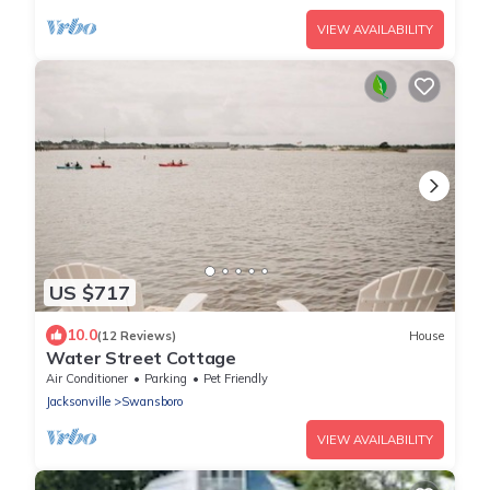
VIEW AVAILABILITY
US $717
10.0
(12 Reviews)
House
Water Street Cottage
Air Conditioner
Parking
Pet Friendly
Jacksonville
Swansboro
VIEW AVAILABILITY