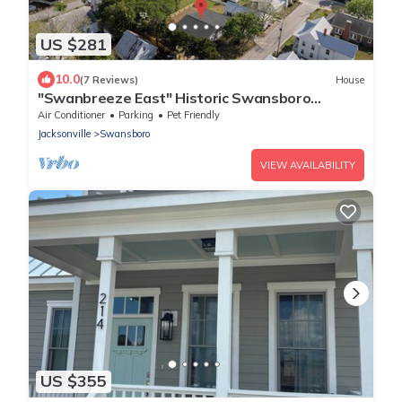
US $281
10.0
(7 Reviews)
House
"Swanbreeze East" Historic Swansboro
Getaway near Emerald Isle - Walk Everywhere
Air Conditioner
Parking
Pet Friendly
Jacksonville
Swansboro
VIEW AVAILABILITY
US $355