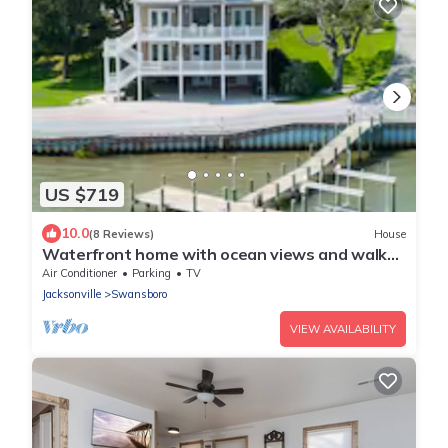
US $719
10.0
(8 Reviews)
House
Waterfront home with ocean views and walk
to Downtown Swansboro
Air Conditioner
Parking
TV
Jacksonville
Swansboro
VIEW AVAILABILITY