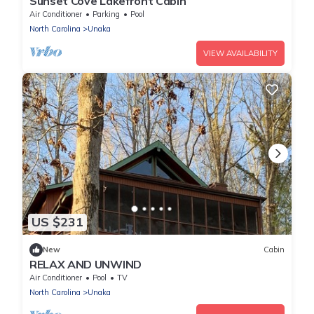
Sunset Cove Lakefront Cabin
Air Conditioner
Parking
Pool
North Carolina
Unaka
VIEW AVAILABILITY
US $231
New
Cabin
RELAX AND UNWIND
Air Conditioner
Pool
TV
North Carolina
Unaka