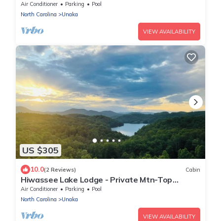
Air Conditioner
Parking
Pool
North Carolina
Unaka
VIEW AVAILABILITY
US $305
10.0
(2 Reviews)
Cabin
Hiwassee Lake Lodge - Private Mtn-Top
Retreat - Lake Views - Sleeps 13
Air Conditioner
Parking
Pool
North Carolina
Unaka
VIEW AVAILABILITY