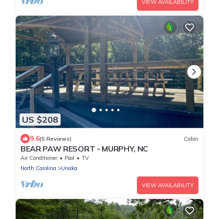
VIEW AVAILABILITY
US $208
9.6
(5 Reviews)
Cabin
BEAR PAW RESORT - MURPHY, NC
Air Conditioner
Pool
TV
North Carolina
Unaka
VIEW AVAILABILITY