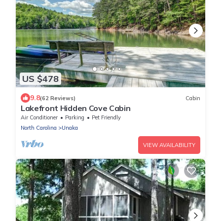
US $478
9.8
(62 Reviews)
Cabin
Lakefront Hidden Cove Cabin
Air Conditioner
Parking
Pet Friendly
North Carolina
Unaka
VIEW AVAILABILITY