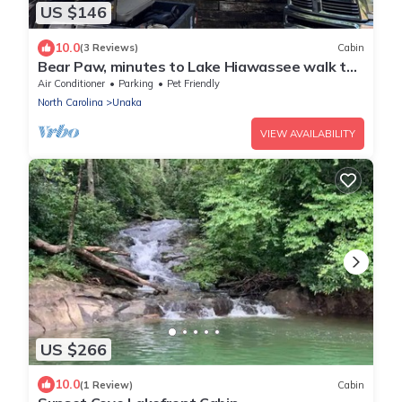
US $146
10.0
(3 Reviews)
Cabin
Bear Paw, minutes to Lake Hiawassee walk to
pool, fishing pond, and tennis.
Air Conditioner
Parking
Pet Friendly
North Carolina
Unaka
VIEW AVAILABILITY
US $266
10.0
(1 Review)
Cabin