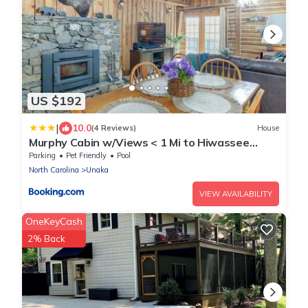
US $192
|
10.0
(4 Reviews)
House
Murphy Cabin w/Views < 1 Mi to Hiwassee
Lake!
Parking
Pet Friendly
Pool
North Carolina
Unaka
VIEW AVAILABILITY
OneKeyCash
2% Back