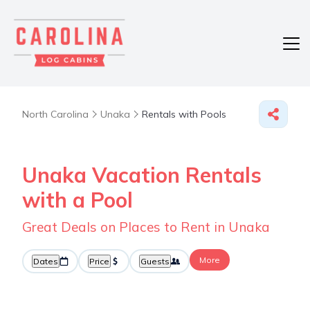
North Carolina
Unaka
Rentals with Pools
Unaka Vacation Rentals
with a Pool
Great Deals on Places to Rent in Unaka
More
Dates
Price
Guests