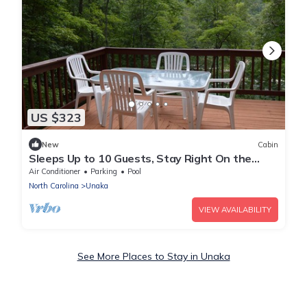
US $323
New
Cabin
Sleeps Up to 10 Guests, Stay Right On the
Lake!
Air Conditioner
Parking
Pool
North Carolina
Unaka
VIEW AVAILABILITY
See More Places to Stay in Unaka