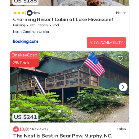
US $185
|
New
House
Charming Resort Cabin at Lake Hiwassee!
Parking
Pet Friendly
Pool
North Carolina
Unaka
VIEW AVAILABILITY
OneKeyCash
2% Back
US $241
10.0
(7 Reviews)
Cabin
The Nest is Best in Bear Paw, Murphy, NC.