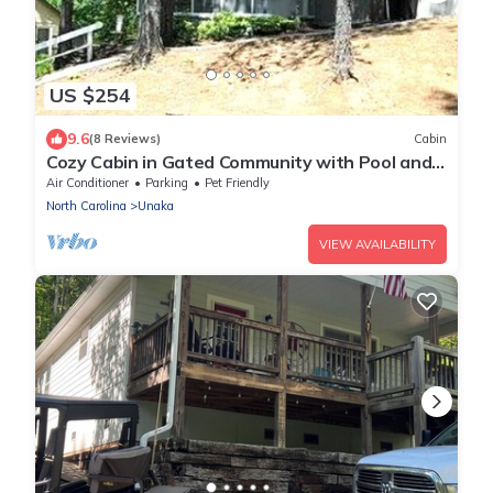
US $254
9.6
(8 Reviews)
Cabin
Cozy Cabin in Gated Community with Pool and
Marina Access, Pet Friendly!
Air Conditioner
Parking
Pet Friendly
North Carolina
Unaka
VIEW AVAILABILITY