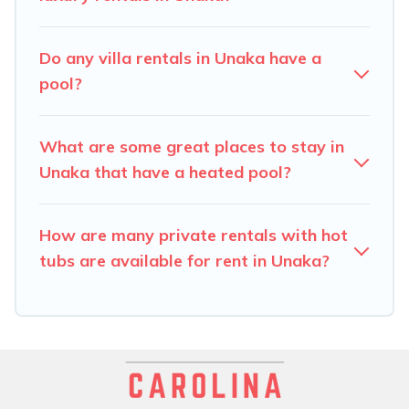
hot tub.
Carolina Log Cabins offers several family-friendly
Do any villa rentals in Unaka have a
vacation homes with a private indoor or outdoor heated
pool?
pool that you will enjoy. Carolina Log Cabins helps you
find the best accommodation for your next trip; whether
you are looking for a romantic cottage, luxury villas,
What are some great places to stay in
resorts, log cabin, or even RV rental.
Unaka that have a heated pool?
How are many private rentals with hot
tubs are available for rent in Unaka?