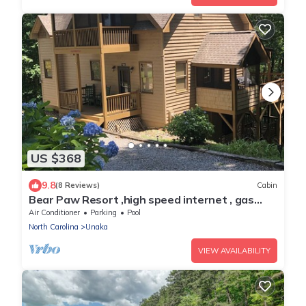
US $368
9.8
(8 Reviews)
Cabin
Bear Paw Resort ,high speed internet , gas
fireplace,firepit ,sleeps 8
Air Conditioner
Parking
Pool
North Carolina
Unaka
VIEW AVAILABILITY