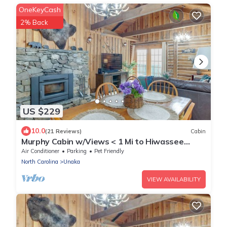
OneKeyCash
2% Back
US $229
10.0
(21 Reviews)
Cabin
Murphy Cabin w/Views < 1 Mi to Hiwassee
Lake!
Air Conditioner
Parking
Pet Friendly
North Carolina
Unaka
VIEW AVAILABILITY