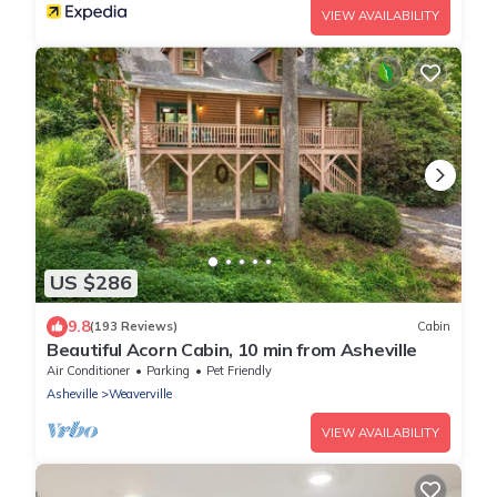
VIEW AVAILABILITY
US $286
9.8
(193 Reviews)
Cabin
Beautiful Acorn Cabin, 10 min from Asheville
Air Conditioner
Parking
Pet Friendly
Asheville
Weaverville
VIEW AVAILABILITY