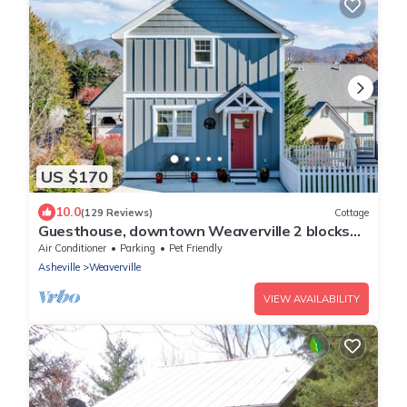
US $170
10.0
(129 Reviews)
Cottage
Guesthouse, downtown Weaverville 2 blocks
from Main St.
Air Conditioner
Parking
Pet Friendly
Asheville
Weaverville
VIEW AVAILABILITY