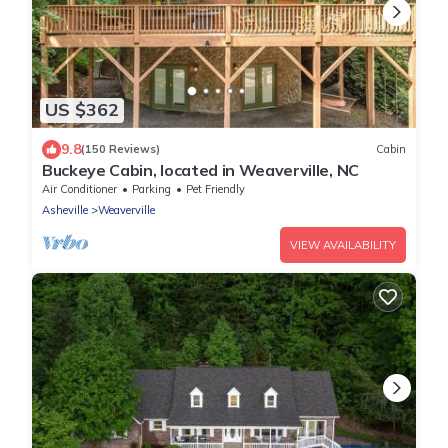
US $362
9.8
(150 Reviews)
Cabin
Buckeye Cabin, located in Weaverville, NC
Air Conditioner
Parking
Pet Friendly
Asheville
Weaverville
VIEW AVAILABILITY