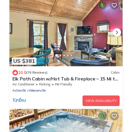
US $381
10.0
(76 Reviews)
Cabin
Elk Path Cabin w/Hot Tub & Fireplace – 15 Mi to
Asheville
Air Conditioner
Parking
Pet Friendly
Asheville
Weaverville
VIEW AVAILABILITY