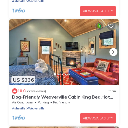
Asheville
Weaverville
VIEW AVAILABILITY
US $336
10.0
(77 Reviews)
Cabin
Dog-Friendly Weaverville Cabin King Bed,Hot
Tub&FP
Air Conditioner
Parking
Pet Friendly
Asheville
Weaverville
VIEW AVAILABILITY