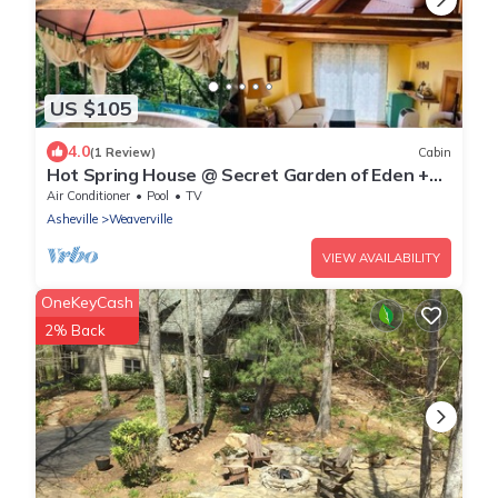
US $105
4.0
(1 Review)
Cabin
Hot Spring House @ Secret Garden of Eden +
Hot Tub
Air Conditioner
Pool
TV
Asheville
Weaverville
VIEW AVAILABILITY
OneKeyCash
2% Back