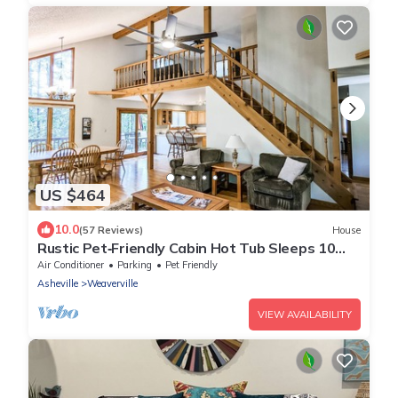
US $464
10.0
(57 Reviews)
House
Rustic Pet‑Friendly Cabin Hot Tub Sleeps 10
Walk to JuneBug Venue
Air Conditioner
Parking
Pet Friendly
Asheville
Weaverville
VIEW AVAILABILITY