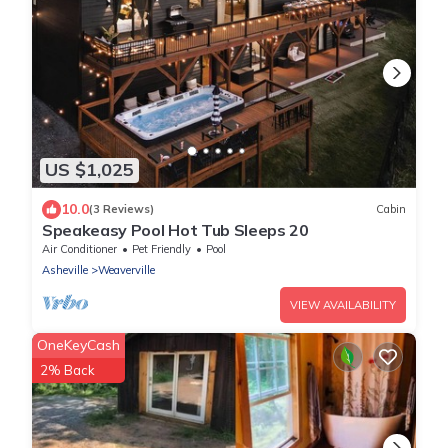
US $1,025
10.0
(3 Reviews)
Cabin
Speakeasy Pool Hot Tub Sleeps 20
Air Conditioner
Pet Friendly
Pool
Asheville
Weaverville
VIEW AVAILABILITY
OneKeyCash
2% Back