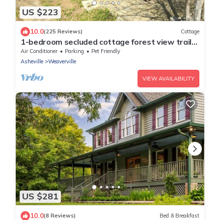
US $223
10.0
(225 Reviews)
Cottage
1-bedroom secluded cottage forest view trails
15 min to Asheville. Pet friendly
Air Conditioner
Parking
Pet Friendly
Asheville
Weaverville
VIEW AVAILABILITY
US $281
10.0
(8 Reviews)
Bed & Breakfast