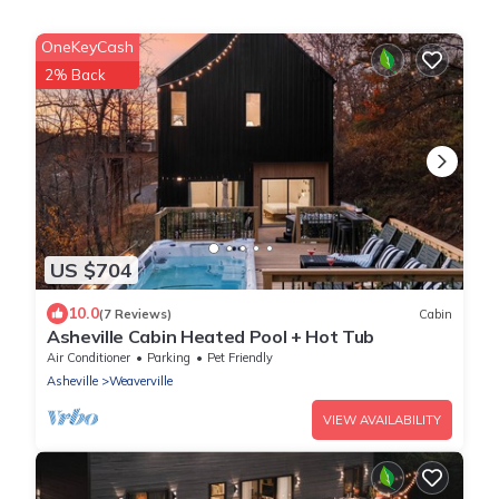
OneKeyCash
2% Back
US $704
10.0
(7 Reviews)
Cabin
Asheville Cabin Heated Pool + Hot Tub
Air Conditioner
Parking
Pet Friendly
Asheville
Weaverville
VIEW AVAILABILITY