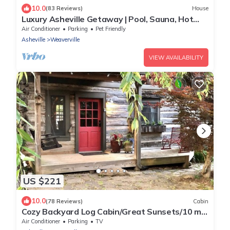
10.0
(83 Reviews)
House
Luxury Asheville Getaway | Pool, Sauna, Hot
Tub, Theater, Two Game Rooms | Sleeps 24
Air Conditioner
Parking
Pet Friendly
Asheville
Weaverville
VIEW AVAILABILITY
US $221
10.0
(78 Reviews)
Cabin
Cozy Backyard Log Cabin/Great Sunsets/10 min
North of Asheville/easy access
Air Conditioner
Parking
TV