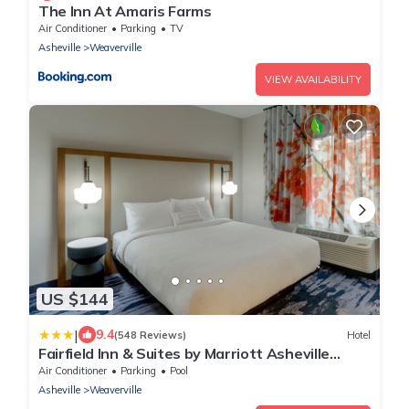
The Inn At Amaris Farms
Air Conditioner
Parking
TV
Asheville
Weaverville
VIEW AVAILABILITY
US $144
|
9.4
(548 Reviews)
Hotel
Fairfield Inn & Suites by Marriott Asheville
Weaverville
Air Conditioner
Parking
Pool
Asheville
Weaverville