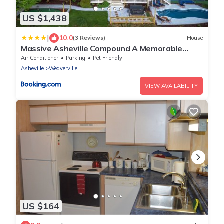
US $1,438
|
10.0
(3 Reviews)
House
Massive Asheville Compound A Memorable
Experience
Air Conditioner
Parking
Pet Friendly
Asheville
Weaverville
VIEW AVAILABILITY
US $164