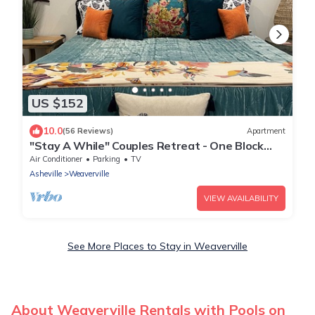
US $152
10.0
(56 Reviews)
Apartment
"Stay A While" Couples Retreat - One Block
from Main Street!
Air Conditioner
Parking
TV
Asheville
Weaverville
VIEW AVAILABILITY
See More Places to Stay in Weaverville
About Weaverville Rentals with Pools on