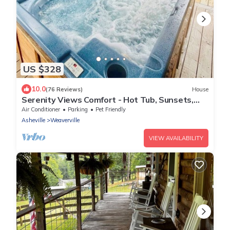
US $328
10.0
(76 Reviews)
House
Serenity Views Comfort - Hot Tub, Sunsets,
King Suite, Chef's Kitchen, Dogs!
Air Conditioner
Parking
Pet Friendly
Asheville
Weaverville
VIEW AVAILABILITY