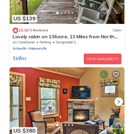
US $139
10.0
(72 Reviews)
Cabin
Lovely cabin on 136acre, 13 Miles from North
Asheville. 6 miles from BR Parkway
Air Conditioner
Parking
Designated Smoking Area
Asheville
Weaverville
VIEW AVAILABILITY
US $380