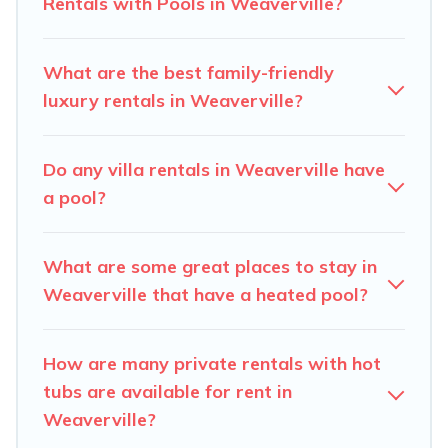
Rentals with Pools in Weaverville?
Carolina Log Cabins offers several family-friendly
vacation homes with a private indoor or outdoor heated
What are the best family-friendly
pool that you will enjoy. Carolina Log Cabins helps you
luxury rentals in Weaverville?
find the best accommodation for your next trip; whether
you are looking for a romantic cottage, luxury villas,
resorts, log cabin, or even RV rental.
Do any villa rentals in Weaverville have
a pool?
What are some great places to stay in
Weaverville that have a heated pool?
How are many private rentals with hot
tubs are available for rent in
Weaverville?