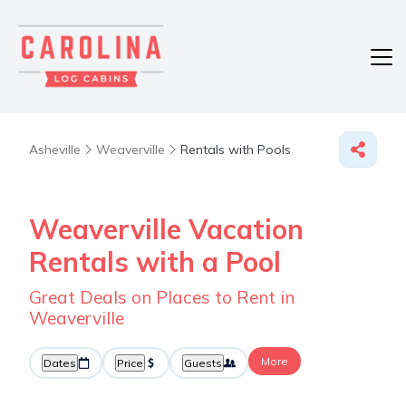
Asheville
Weaverville
Rentals with Pools
Weaverville Vacation
Rentals with a Pool
Great Deals on Places to Rent in
Weaverville
More
Dates
Price
Guests