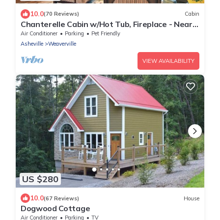
10.0
(70 Reviews)
Cabin
Chanterelle Cabin w/Hot Tub, Fireplace - Near
Asheville!
Air Conditioner
Parking
Pet Friendly
Asheville
Weaverville
VIEW AVAILABILITY
US $280
10.0
(67 Reviews)
House
Dogwood Cottage
Air Conditioner
Parking
TV