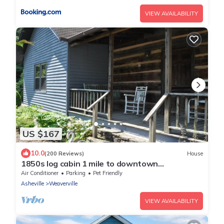
VIEW AVAILABILITY
US $167
10.0
(200 Reviews)
House
1850s log cabin 1 mile to downtown
Weaverville 15% discount 7 days or more
Air Conditioner
Parking
Pet Friendly
Asheville
Weaverville
VIEW AVAILABILITY