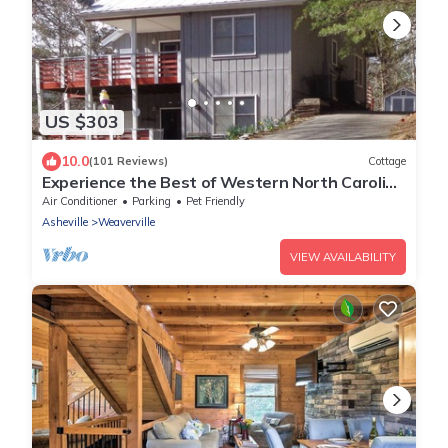
US $303
10.0
(101 Reviews)
Cottage
Experience the Best of Western North Carolina
Near Asheville
Air Conditioner
Parking
Pet Friendly
Asheville
Weaverville
VIEW AVAILABILITY