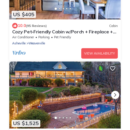
US $405
10.0
(95 Reviews)
Cabin
Cozy Pet‑Friendly Cabin w/Porch + Fireplace +
EV Charger 15 Mins to Asheville
Air Conditioner
Parking
Pet Friendly
Asheville
Weaverville
VIEW AVAILABILITY
US $1,525