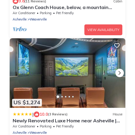
9.8
(11 Reviews)
Cabin
Ox Glenn Coach House, below, a mountain
retreat
Air Conditioner
Parking
Pet Friendly
Asheville
Weaverville
VIEW AVAILABILITY
US $1,274
|
10.0
(3 Reviews)
House
Newly Renovated Luxe Home near Asheville |
Pool, Hot Tub, Theater & Games!
Air Conditioner
Parking
Pet Friendly
Asheville
Weaverville