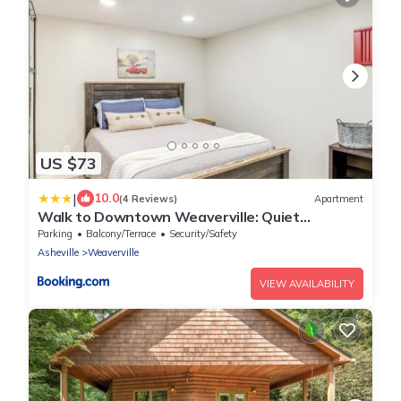
US $73
|
10.0
(4 Reviews)
Apartment
Walk to Downtown Weaverville: Quiet
Apartment
Parking
Balcony/Terrace
Security/Safety
Asheville
Weaverville
VIEW AVAILABILITY