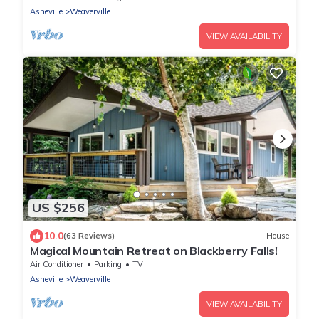
Asheville
Weaverville
VIEW AVAILABILITY
US $256
10.0
(63 Reviews)
House
Magical Mountain Retreat on Blackberry Falls!
Air Conditioner
Parking
TV
Asheville
Weaverville
VIEW AVAILABILITY