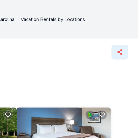
arolina
Vacation Rentals by Locations