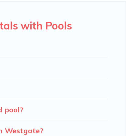
u will enjoy. Carolina Log Cabins helps you find the best
en RV rental.
als with Pools
d pool?
in Westgate?