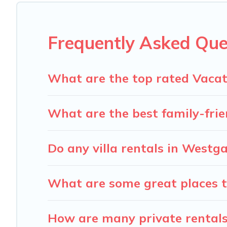
Carolina Log Cabins offers several family-friendly vacat
accommodation for your next trip; whether you are looking 
Frequently Asked Que
What are the top rated Vacat
What are the best family-frie
Do any villa rentals in Westg
What are some great places t
How are many private rentals 