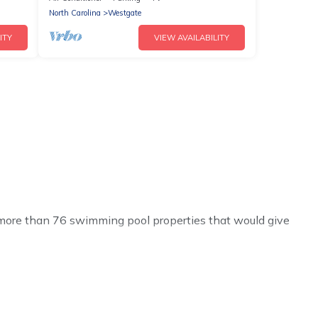
North Carolina
Westgate
ITY
VIEW AVAILABILITY
ve more than 76 swimming pool properties that would give
h others in the complex. Looking to rent a vacation home
al listings with indoor/outdoor or private swimming
lose to a beach, lakeside, or hot tub.