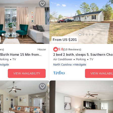
From US $201
9.8
ws)
House
(10 Reviews)
2Bath Home 15 Min from
2 bed 2 bath, sleeps 5. Southern Ch
Minutes to Camp Lejeune, MCAS, & 
Parking
TV
Air Conditioner
Parking
TV
stgate
North Carolina
Westgate
VIEW AVAILABILITY
VIEW AVAILABIL