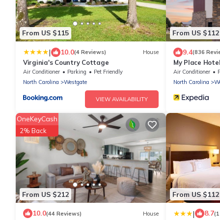
From US $115
From US $112
|
10.0
9.4
(4 Reviews)
House
(836 Revi
Virginia's Country Cottage
My Place Hotel
NC
Air Conditioner
Parking
Pet Friendly
Air Conditioner
North Carolina
Westgate
North Carolina
We
VIEW AVAILABILITY
OneKeyCash
2% Back
From US $212
From US $112
|
10.0
8.7
(44 Reviews)
House
(