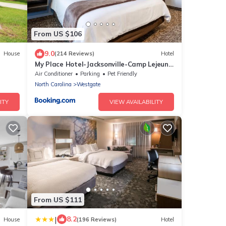
From US $106
9.0
House
(214 Reviews)
Hotel
My Place Hotel-Jacksonville-Camp Lejeune,
NC
Air Conditioner
Parking
Pet Friendly
North Carolina
Westgate
ITY
VIEW AVAILABILITY
From US $111
|
8.2
House
(196 Reviews)
Hotel