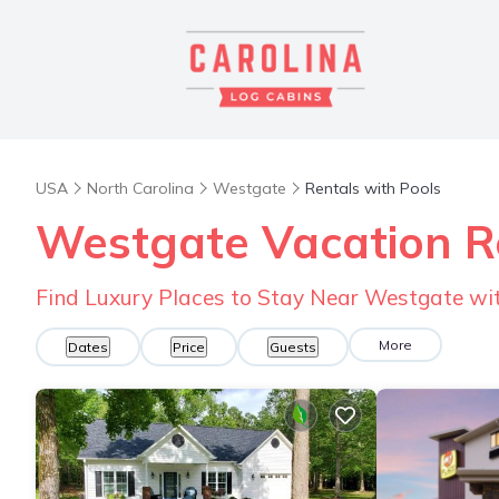
USA
North Carolina
Westgate
Rentals with Pools
Westgate Vacation Re
Find Luxury Places to Stay Near Westgate w
More
Dates
Price
Guests