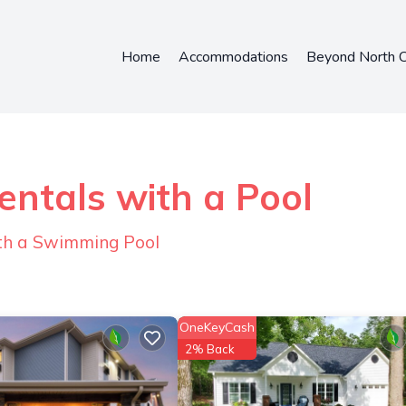
Home
Accommodations
Beyond North C
ntals with a Pool
ith a Swimming Pool
OneKeyCash
2% Back