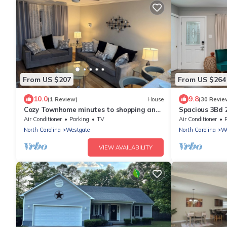
From US $207
From US $264
10.0
9.8
(1 Review)
House
(30 Revie
Cozy Townhome minutes to shopping and
Spacious 3Bd 
Base.
base
Air Conditioner
Parking
TV
Air Conditioner
North Carolina
Westgate
North Carolina
We
VIEW AVAILABILITY