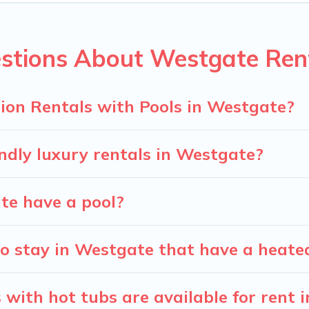
ion homes with a private indoor or outdoor heated pool that yo
for a romantic cottage, luxury villas, resorts, log cabin, or ev
stions About Westgate Rent
ion Rentals with Pools in Westgate?
ndly luxury rentals in Westgate?
ate have a pool?
o stay in Westgate that have a heate
with hot tubs are available for rent 