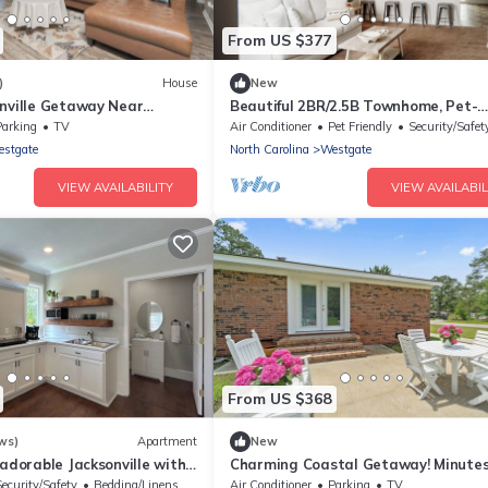
From US $377
)
House
New
onville Getaway Near
Beautiful 2BR/2.5B Townhome, Pet-
Friendly, Near Military-Bases, Jackson
Parking
TV
Air Conditioner
Pet Friendly
Security/Safet
NC
stgate
North Carolina
Westgate
VIEW AVAILABILITY
VIEW AVAILABIL
From US $368
ws)
Apartment
New
 adorable Jacksonville with
Charming Coastal Getaway! Minutes
henette.
Camp Lejeune,coastal beaches &
Security/Safety
Bedding/Linens
Air Conditioner
Parking
TV