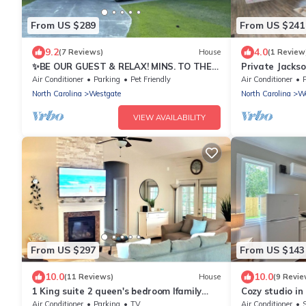
From US $289
From US $241
9.2
4.0
(7 Reviews)
House
(1 Review
✨BE OUR GUEST & RELAX! MINS. TO THE
Private Jacks
AIRPORT✨
Topsail Beach!
Air Conditioner
Parking
Pet Friendly
Air Conditioner
North Carolina
Westgate
North Carolina
We
VIEW AVAILABILITY
From US $297
From US $143
10.0
10.0
(11 Reviews)
House
(9 Revie
1 King suite 2 queen's bedroom lfamily
Cozy studio in
home great location!
WiFi, AC, Kitc
Air Conditioner
Parking
TV
Air Conditioner