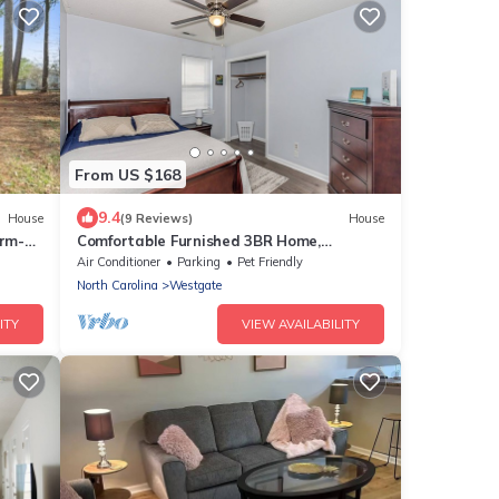
From US $168
9.4
House
(9 Reviews)
House
arm-
Comfortable Furnished 3BR Home,
Beach
Extended Stays Welcome
Air Conditioner
Parking
Pet Friendly
North Carolina
Westgate
ITY
VIEW AVAILABILITY