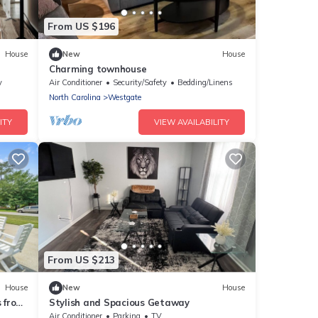
From US $196
House
New
House
Charming townhouse
ville,
y
Air Conditioner
Security/Safety
Bedding/Linens
North Carolina
Westgate
ITY
VIEW AVAILABILITY
From US $213
House
New
House
 from
Stylish and Spacious Getaway
Air Conditioner
Parking
TV