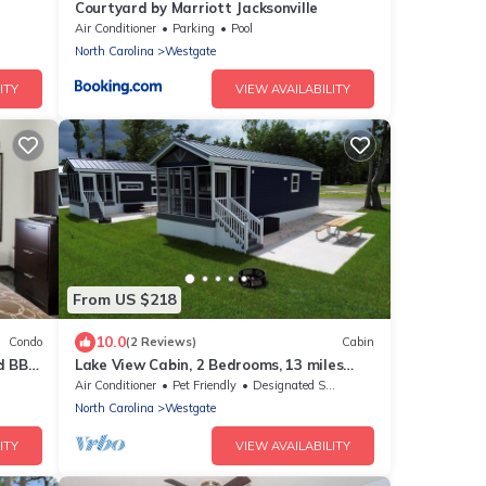
Courtyard by Marriott Jacksonville
Air Conditioner
Parking
Pool
North Carolina
Westgate
ITY
VIEW AVAILABILITY
From US $218
10.0
Condo
(2 Reviews)
Cabin
d BBQ.
Lake View Cabin, 2 Bedrooms, 13 miles
from Jacksonville!
Air Conditioner
Pet Friendly
Designated Smoking Area
North Carolina
Westgate
ITY
VIEW AVAILABILITY