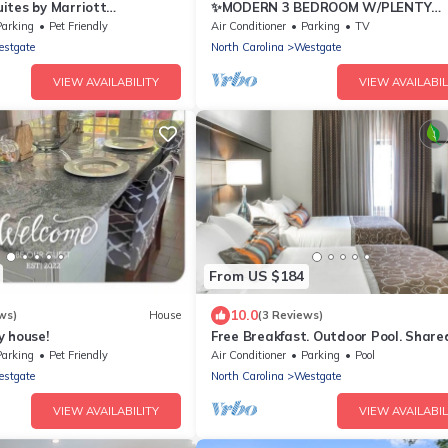
ites by Marriott
✨MODERN 3 BEDROOM W/PLENTY
AMENITIES TO ENJOY!✨
Parking
Pet Friendly
Air Conditioner
Parking
TV
stgate
North Carolina
Westgate
VIEW AVAILABILITY
VIEW AVAILABIL
From US $184
10.0
ws)
House
(3 Reviews)
y house!
Free Breakfast. Outdoor Pool. Share
Near Camp Gelger.
Parking
Pet Friendly
Air Conditioner
Parking
Pool
stgate
North Carolina
Westgate
VIEW AVAILABILITY
VIEW AVAILABIL