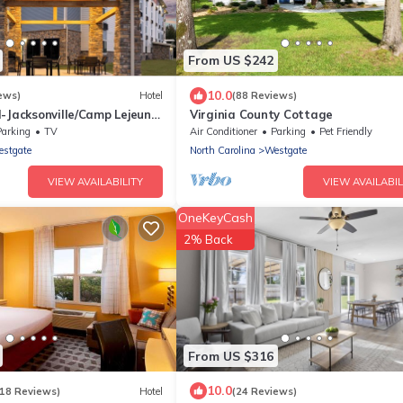
From US $242
10.0
ews)
Hotel
(88 Reviews)
-Jacksonville/Camp Lejeune,
Virginia County Cottage
Parking
TV
Air Conditioner
Parking
Pet Friendly
stgate
North Carolina
Westgate
VIEW AVAILABILITY
VIEW AVAILABIL
OneKeyCash
2% Back
From US $316
10.0
118 Reviews)
Hotel
(24 Reviews)