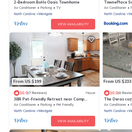
2-Bedroom BoHo Oasis Townhome
TownePlace Su
Jacksonville
Air Conditioner
Parking
TV
Air Conditioner
North Carolina
Westgate
North Carolina
We
VIEW AVAILABILITY
From US $199
From US $233
10.0
10.0
(7 Reviews)
House
(6 Revie
3BR Pet-Friendly Retreat near Camp
The Deras coz
Lejeune
Air Conditioner
Parking
Pet Friendly
Air Conditioner
North Carolina
Westgate
North Carolina
We
VIEW AVAILABILITY