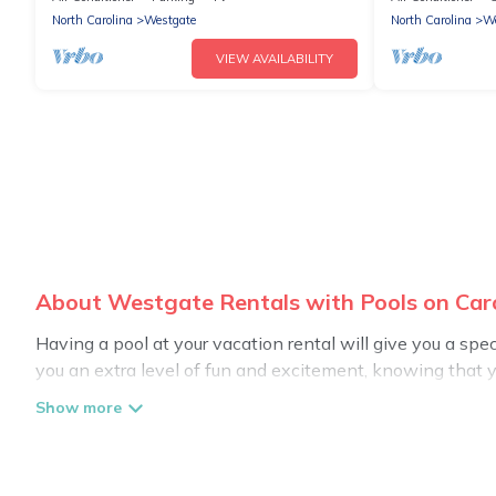
North Carolina
Westgate
North Carolina
We
VIEW AVAILABILITY
About Westgate Rentals with Pools on Car
Having a pool at your vacation rental will give you a sp
you an extra level of fun and excitement, knowing that 
Planning for a vacation? Then get a place with access t
in Westgate? Carolina Log Cabins helps you find rentals
pools. Are you visiting with family, group, friends, or pet