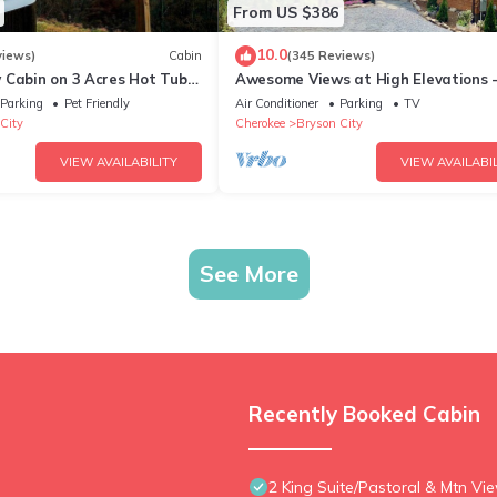
From US $386
10.0
views)
Cabin
(345 Reviews)
 Cabin on 3 Acres Hot Tub
Awesome Views at High Elevations -
n Bryson City & GSMNP
bedroom with King bed, 3 bath cabi
Parking
Pet Friendly
Air Conditioner
Parking
TV
City
Cherokee
Bryson City
VIEW AVAILABILITY
VIEW AVAILABIL
See More
Recently Booked Cabin
2 King Suite/Pastoral & Mtn Vi