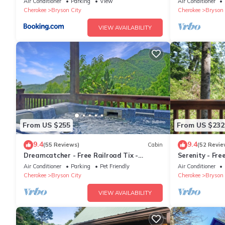
Air Conditioner
Parking
View
Air Conditioner
Cherokee
Bryson City
Cherokee
Bryson 
VIEW AVAILABILITY
From US $255
From US $232
9.4
9.4
(55 Reviews)
Cabin
(52 Revie
Dreamcatcher - Free Railroad Tix -
Serenity - Fre
secluded - Fire Pit and Outdoor Bed
Forest Cabin+
Air Conditioner
Parking
Pet Friendly
Air Conditioner
Swing
Cherokee
Bryson City
Cherokee
Bryson 
VIEW AVAILABILITY