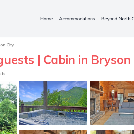
Home
Accommodations
Beyond North C
on City
guests | Cabin in Bryson 
sts