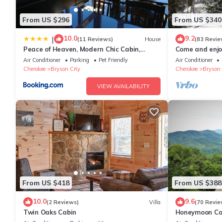
Property policy: the primary guest must be at least 21 years old
From US $296
From US $340
10.0
9.2
|
(11 Reviews)
House
(83 Revie
Peace of Heaven, Modern Chic Cabin,
Come and enjoy
Majestic Mountain Views, Hot Tub, Fire Pit,
from NOC, Deep
Air Conditioner
Parking
Pet Friendly
Air Conditioner
Outdoor Games, Close to Town
Cherokee
Bryson City
Cherokee
Bryson 
VIEW AVAILABILITY
From US $418
From US $388
10.0
9.6
(2 Reviews)
Villa
(70 Revie
Twin Oaks Cabin
Honeymoon Cab
Tub/FP/Wi-Fi