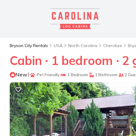
Bryson City Rentals
USA
North Carolina
Cherokee
Brys
Cabin ∙ 1 bedroom ∙ 2 
New
|
Pet Friendly
1 Bedroom
1 Bathroom
2 Gue