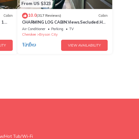
From US $323
10.0
Cabin
(317 Reviews)
Cabin
 1
CHARMING LOG CABIN.Views.Secluded.Hot
n
Tub.Game Room.Fire Pit.Close to Town
Air Conditioner
Parking
TV
Cherokee
Bryson City
ITY
VIEW AVAILABILITY
ew/Hot Tub/Wi-Fi