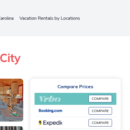
arolina
Vacation Rentals by Locations
City
Compare Prices
COMPARE
COMPARE
COMPARE