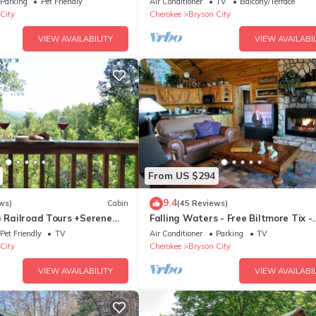
Parking
Pet Friendly
Air Conditioner
TV
Balcony/Terrace
City
Cherokee
Bryson City
VIEW AVAILABILITY
VIEW AVAILABIL
From US $294
9.4
ws)
Cabin
(45 Reviews)
e Railroad Tours +Serene
Falling Waters - Free Biltmore Tix -
 Relaxing, Secluded Hot Tub
Secluded Log Cabin - Nantahala Go
Pet Friendly
TV
Air Conditioner
Parking
TV
City
Cherokee
Bryson City
VIEW AVAILABILITY
VIEW AVAILABIL