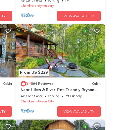
Air Conditioner
Parking
TV
Cherokee
Bryson City
ITY
VIEW AVAILABILITY
From US $229
9.4
Cabin
(94 Reviews)
Cabin
Near Hikes & River! Pet-Friendly Bryson
rge
City Haven
Air Conditioner
Parking
Pet Friendly
Cherokee
Bryson City
ITY
VIEW AVAILABILITY