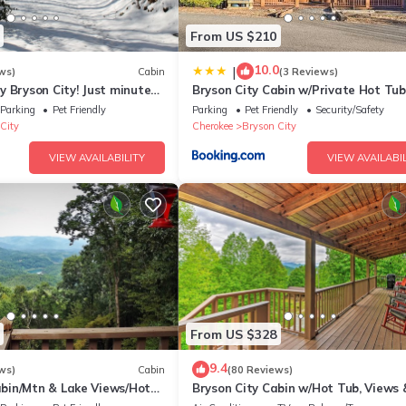
From US $210
10.0
|
ws)
Cabin
(3 Reviews)
 Bryson City! Just minutes
Bryson City Cabin w/Private Hot Tub
 Creek, GSMNP, Fishing!
Game Room
Parking
Pet Friendly
Parking
Pet Friendly
Security/Safety
City
Cherokee
Bryson City
VIEW AVAILABILITY
VIEW AVAILABIL
From US $328
9.4
ws)
Cabin
(80 Reviews)
in/Mtn & Lake Views/Hot
Bryson City Cabin w/Hot Tub, Views 
Table!