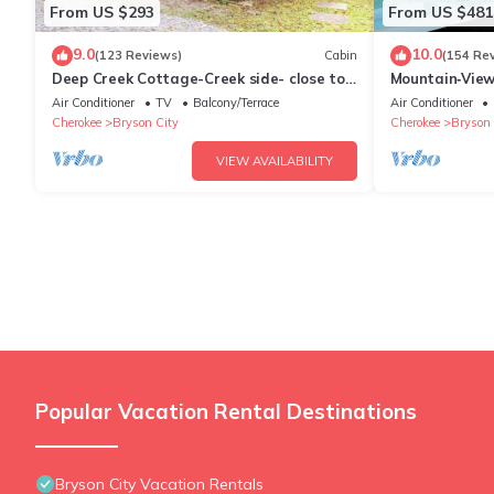
From US $293
From US $481
9.0
10.0
(123 Reviews)
Cabin
(154 Re
Deep Creek Cottage-Creek side- close to
Mountain‑View
the Polar Express
Near Downtow
Air Conditioner
TV
Balcony/Terrace
Air Conditioner
Cherokee
Bryson City
Cherokee
Bryson 
VIEW AVAILABILITY
Popular Vacation Rental Destinations
Bryson City Vacation Rentals