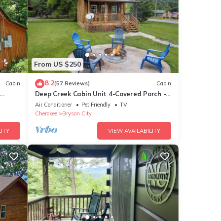
From US $250
8.2
Cabin
(57 Reviews)
Cabin
Deep Creek Cabin Unit 4-Covered Porch -
WIFI - Motorcycle Friendly
Air Conditioner
Pet Friendly
TV
Cherokee
Bryson City
ITY
VIEW AVAILABILITY