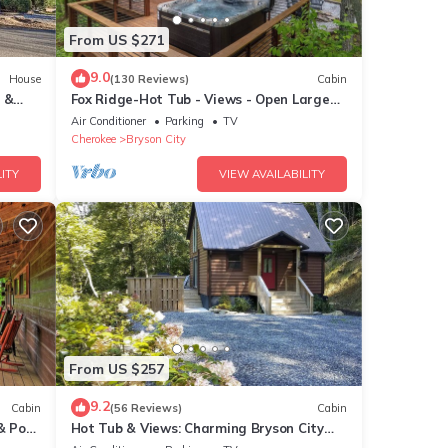
From US $271
9.0
House
(130 Reviews)
Cabin
 &
Fox Ridge-Hot Tub - Views - Open Large
Wrap Around Deck
Air Conditioner
Parking
TV
Cherokee
Bryson City
ITY
VIEW AVAILABILITY
From US $257
9.2
Cabin
(56 Reviews)
Cabin
& Pool
Hot Tub & Views: Charming Bryson City
Cabin!