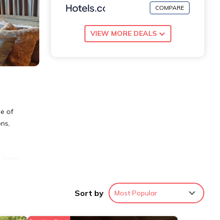
COMPARE
VIEW MORE DEALS
me of
ons,
u want
Sort by
Most Popular
first-
cient