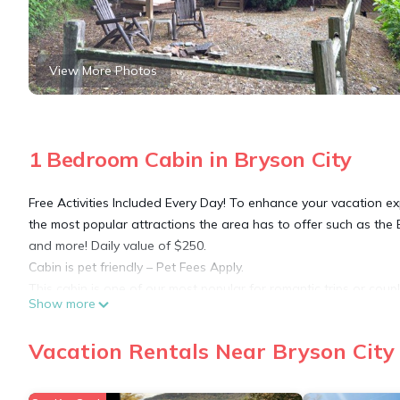
View More Photos
1 Bedroom Cabin in Bryson City
Free Activities Included Every Day! To enhance your vacation ex
the most popular attractions the area has to offer such as the 
and more! Daily value of $250.
Cabin is pet friendly – Pet Fees Apply.
This cabin is one of our most popular for romantic trips or cou
Show more
to stay indoors, but the firepit and outdoor bedswing, plus the 
Housekeeping / Hot Tub / Amenities Fee added to all reservations
Vacation Rentals Near Bryson City
internet option
We offer a portable WIFI Hotspot to guests of this cabin for a sm
come basis. Service is limited by cell signal quality and there ar