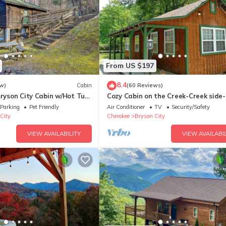
From US $197
8.4
w)
Cabin
(60 Reviews)
Bryson City Cabin w/Hot Tub
Cozy Cabin on the Creek-Creek side-
Secluded - Charcoal Grill
Parking
Pet Friendly
Air Conditioner
TV
Security/Safety
City
Cherokee
Bryson City
VIEW AVAILABILITY
VIEW AVAILABIL