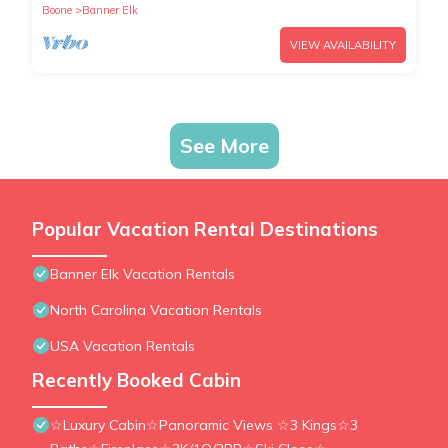
Boone
Banner Elk
VIEW AVAILABILITY
See More
Popular Vacation Rental Destinations
Banner Elk Vacation Rentals
North Carolina Vacation Rentals
USA Vacation Rentals
Recently Booked Cabin
☆Luxury Cabin☆Panoramic Views ☆3 Kings☆3