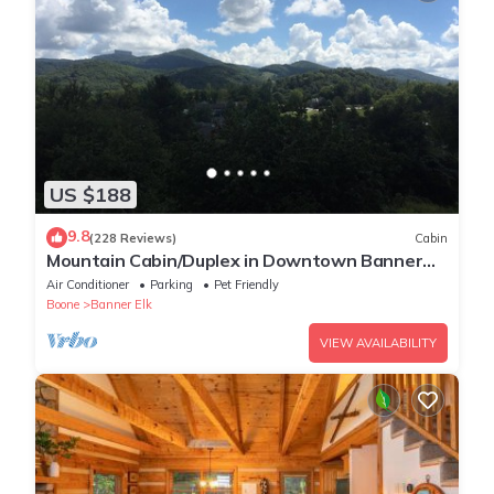
US $188
9.8
(228 Reviews)
Cabin
Mountain Cabin/Duplex in Downtown Banner
Elk *REMODELED BATH*2BD 2BA + loft
Air Conditioner
Parking
Pet Friendly
Boone
Banner Elk
VIEW AVAILABILITY