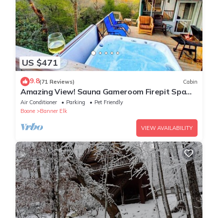
US $471
9.8
(71 Reviews)
Cabin
Amazing View! Sauna Gameroom Firepit Spa
Room Rustic Spacious Private Retreat
Air Conditioner
Parking
Pet Friendly
Boone
Banner Elk
VIEW AVAILABILITY