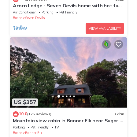
Acorn Lodge - Seven Devils home with hot tub,
game room - 2 Living Areas
Air Conditioner
Parking
Pet Friendly
Boone
Seven Devils
VIEW AVAILABILITY
US $357
10.0
(175 Reviews)
Cabin
Mountain view cabin in Banner Elk near Sugar &
Beech Mt
Parking
Pet Friendly
TV
Boone
Banner Elk