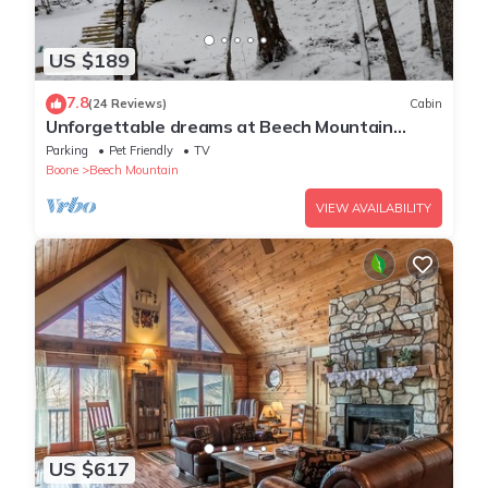
US $189
7.8
(24 Reviews)
Cabin
Unforgettable dreams at Beech Mountain
Cabin
Parking
Pet Friendly
TV
Boone
Beech Mountain
VIEW AVAILABILITY
US $617