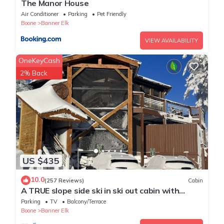
The Manor House
Air Conditioner
Parking
Pet Friendly
Boone
Banner Elk
VIEW AVAILABILITY
OneKeyCash
2% Back
US $435
10.0
(257 Reviews)
Cabin
A TRUE slope side ski in ski out cabin with
amazing views.
Parking
TV
Balcony/Terrace
Boone
Banner Elk