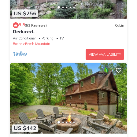
US $256
9.8
(53 Reviews)
Cabin
Reduced
50%on30+daysBchMTN/2BR/2BthNew/Clean/C
Air Conditioner
Parking
TV
omfort/sleeps4/Wifi/Cable/2mi2rsrt
Boone
Beech Mountain
VIEW AVAILABILITY
US $442