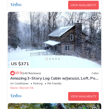
VIEW AVAILABILITY
US $371
10.0
(140 Reviews)
Cabin
Amazing 3-Story Log Cabin w/Jacuzzi, Loft, Pool
& Ping Pong Table/Wi-Fi Sleep 10
Air Conditioner
Parking
Pet Friendly
Boone
Banner Elk
VIEW AVAILABILITY