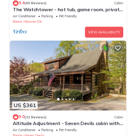
9.4
(40 Reviews)
Cabin
The Watchtower - hot tub, game room, private
retreat, fire pit, pet friendly
Air Conditioner
Parking
Pet Friendly
Boone
Banner Elk
VIEW AVAILABILITY
US $361
9.0
(32 Reviews)
Cabin
Altitude Adjustment - Seven Devils cabin with
Hot Tub, Pet Friendly, Fireplace
Air Conditioner
Parking
Pet Friendly
Boone
Seven Devils