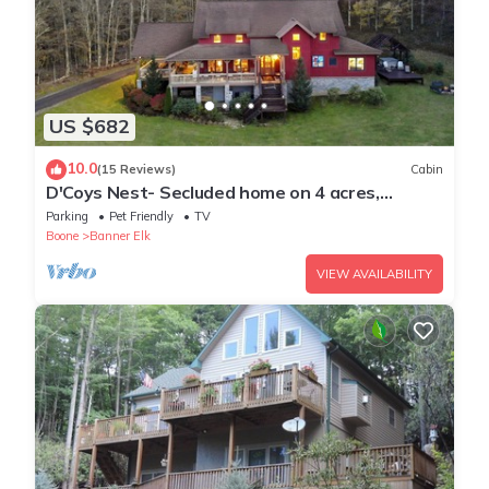
US $682
10.0
(15 Reviews)
Cabin
D'Coys Nest- Secluded home on 4 acres,
beautiful views, hot tub, fire pit
Parking
Pet Friendly
TV
Boone
Banner Elk
VIEW AVAILABILITY