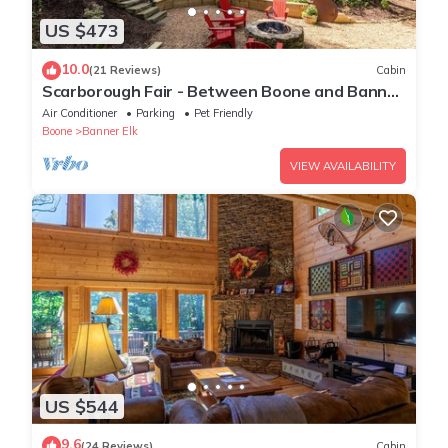
US $473
10.0
(21 Reviews)
Cabin
Scarborough Fair - Between Boone and Banner
Elk - Hot Tub - Screened In Porch - Pet Friendly
Air Conditioner
Parking
Pet Friendly
Boone
Banner Elk
VIEW AVAILABILITY
US $544
9.6
(24 Reviews)
Cabin