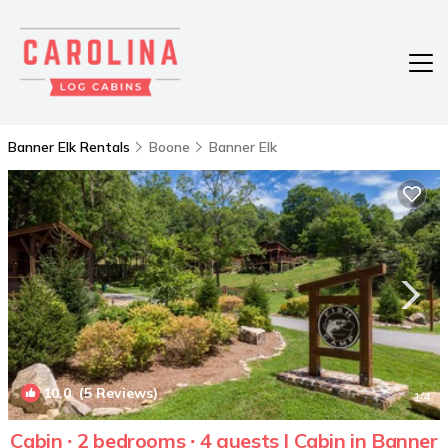
Banner Elk Rentals
Boone
Banner Elk
10.0
(5 Reviews)
1
/4
Cabin ∙ 2 bedrooms ∙ 4 guests | Cabin in Banner