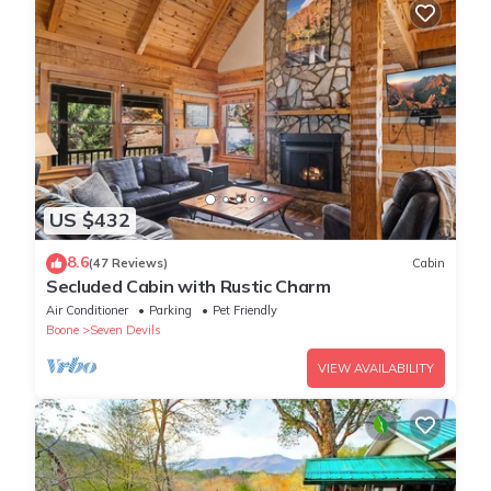
US $432
8.6
(47 Reviews)
Cabin
Secluded Cabin with Rustic Charm
Air Conditioner
Parking
Pet Friendly
Boone
Seven Devils
VIEW AVAILABILITY