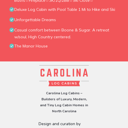
Baths☆Fireplace☆3K/1Q/2BB☆Ski Close☆
Deluxe Log Cabin with Pool Table 1 Mi to Hike and Ski
Unforgettable Dreams
Casual comfort between Boone & Sugar. A retreat
w/soul, High Country centered.
The Manor House
Carolina Log Cabins –
Builders of Luxury, Modern,
and Tiny Log Cabin Homes in
North Carolina
Design and curation by