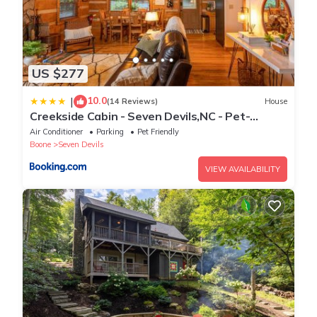
US $277
10.0
|
(14 Reviews)
House
Creekside Cabin - Seven Devils,NC - Pet-
Friendly, Close to Skiing & Hiking, and the
Air Conditioner
Parking
Pet Friendly
Apline Coaster!
Boone
Seven Devils
VIEW AVAILABILITY