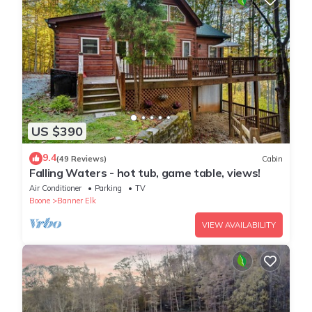
US $390
9.4
(49 Reviews)
Cabin
Falling Waters - hot tub, game table, views!
Air Conditioner
Parking
TV
Boone
Banner Elk
VIEW AVAILABILITY