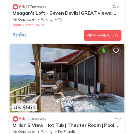
9.4
(47 Reviews)
Cabin
Meagan's Loft - Seven Devils! GREAT views,
Game Room,
Air Conditioner
Parking
TV
Boone
Seven Devils
VIEW AVAILABILITY
US $551
9.4
(36 Reviews)
Cabin
Million $ View: Hot Tub | Theater Room | Pool
Table | Air Hockey | 10min to Banner Elk
Air Conditioner
Parking
Pet Friendly