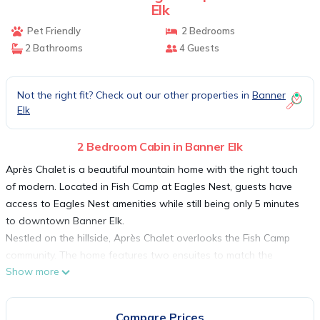
Elk
Pet Friendly
2 Bedrooms
2 Bathrooms
4 Guests
Not the right fit? Check out our other properties in
Banner
Elk
2 Bedroom Cabin in Banner Elk
Après Chalet is a beautiful mountain home with the right touch
of modern. Located in Fish Camp at Eagles Nest, guests have
access to Eagles Nest amenities while still being only 5 minutes
to downtown Banner Elk.
Nestled on the hillside, Après Chalet overlooks the Fish Camp
community. The home features two ensuites to match the
Show more
gorgeous open kitchen and living room. To the left is the king
suite with smart TV and an attached bathroom with double
granite vanities and a tiled tub/shower combination. To the right
Compare Prices