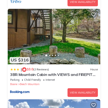
VIEW AVAILABILITY
US $316
10.0
|
(2 Reviews)
House
3BR Mountain Cabin with VIEWS and FIREPIT
Sleeps 8
Parking
Child Friendly
Internet
Boone
Beech Mountain
VIEW AVAILABILITY