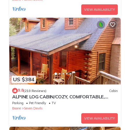
VIEW AVAILABILITY
US $384
9.8
(210 Reviews)
Cabin
ALPINE LOG CABIN/COZY, COMFORTABLE,
MODERN/BLUE RIDGE MOUNTAINS NEAR
Parking
Pet Friendly
TV
BOONE N.C.
Boone
Seven Devils
VIEW AVAILABILITY