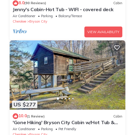
8.0
(90 Reviews)
Cabin
Jenny's Cabin-Hot Tub - WIFI - covered deck
Air Conditioner
Parking
Balcony/Terrace
Cherokee
Bryson City
VIEW AVAILABILITY
US $277
10.0
(1 Review)
Cabin
'Gone Hiking' Bryson City Cabin w/Hot Tub &
Grill
Air Conditioner
Parking
Pet Friendly
Cherokee
Bryson City