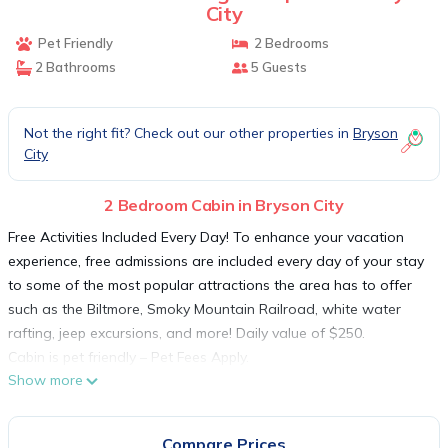
City
Pet Friendly
2 Bedrooms
2 Bathrooms
5 Guests
Not the right fit? Check out our other properties in
Bryson
City
2 Bedroom Cabin in Bryson City
Free Activities Included Every Day! To enhance your vacation
experience, free admissions are included every day of your stay
to some of the most popular attractions the area has to offer
such as the Biltmore, Smoky Mountain Railroad, white water
rafting, jeep excursions, and more! Daily value of $250.
Cabin is pet friendly – Pet Fees Apply.
Show more
Imagine yourself sitting on an expansive deck high atop the
mountainside with a Hawks eye view of the Great Smoky
Mountains. Better yet imagine relaxing in your secluded 5 person
Compare Prices