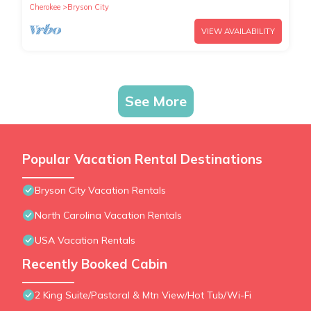
Cherokee
Bryson City
VIEW AVAILABILITY
See More
Popular Vacation Rental Destinations
Bryson City Vacation Rentals
North Carolina Vacation Rentals
USA Vacation Rentals
Recently Booked Cabin
2 King Suite/Pastoral & Mtn View/Hot Tub/Wi-Fi