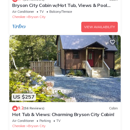
Bryson City Cabin w/Hot Tub, Views & Pool
Table!
Air Conditioner
TV
Balcony/Terrace
Cherokee
Bryson City
VIEW AVAILABILITY
US $257
9.2
(56 Reviews)
Cabin
Hot Tub & Views: Charming Bryson City Cabin!
Air Conditioner
Parking
TV
Cherokee
Bryson City