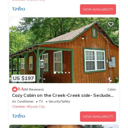
VIEW AVAILABILITY
US $197
8.4
(60 Reviews)
Cabin
Cozy Cabin on the Creek-Creek side- Secluded
- Charcoal Grill
Air Conditioner
TV
Security/Safety
Cherokee
Bryson City
VIEW AVAILABILITY