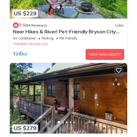
US $229
9.4
(94 Reviews)
Cabin
Near Hikes & River! Pet-Friendly Bryson City
Haven
Air Conditioner
Parking
Pet Friendly
Cherokee
Bryson City
VIEW AVAILABILITY
US $279