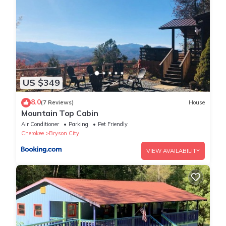
king bedroom with the private bathroom featuring a 2-person
jacuzzi tub.
loft floor
The open loft level looks over the living area and shares the
magnificent view through the front wall of windows. It features
a 7' slate pool table, TV, and a twin futon for extra sleeping.
US $349
The upstairs level also has a queen bedroom and bathroom.
*Base number of people is 4. $10 per night if you have a 5th
8.0
(7 Reviews)
House
person sleeping in the futon
Mountain Top Cabin
All bookings are subject to local restrictions in place at the time
Air Conditioner
Parking
Pet Friendly
of the stay. We may not be allowed to accommodate all
Cherokee
Bryson City
bookings that are made if local rules change after you make a
VIEW AVAILABILITY
booking. We make every effort to communicate current, local
rules and any changes to them..
Property policy: the primary guest must be at least 21 years old