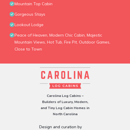
Mountain Top Cabin
Gorgeous Stays
Lookout Lodge
Peace of Heaven, Modern Chic Cabin, Majestic
Mountain Views, Hot Tub, Fire Pit, Outdoor Games,
Close to Town
Carolina Log Cabins –
Builders of Luxury, Modern,
and Tiny Log Cabin Homes in
North Carolina
Design and curation by