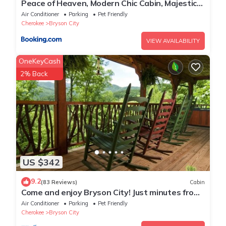
Peace of Heaven, Modern Chic Cabin, Majestic
Mountain Views, Hot Tub, Fire Pit, Outdoor
Air Conditioner
Parking
Pet Friendly
Games, Close to Town
Cherokee
Bryson City
VIEW AVAILABILITY
OneKeyCash
2% Back
US $342
9.2
(83 Reviews)
Cabin
Come and enjoy Bryson City! Just minutes from
NOC, Deep Creek, GSMNP, Fishing!
Air Conditioner
Parking
Pet Friendly
Cherokee
Bryson City