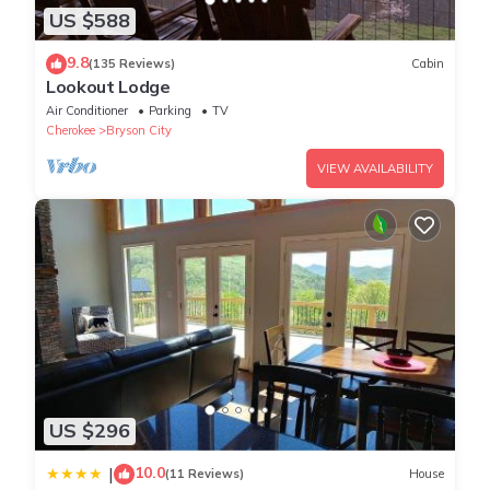
US $588
9.8
(135 Reviews)
Cabin
Lookout Lodge
Air Conditioner
Parking
TV
Cherokee
Bryson City
VIEW AVAILABILITY
US $296
10.0
|
(11 Reviews)
House