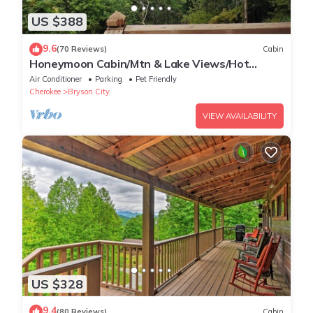
US $388
9.6
(70 Reviews)
Cabin
Honeymoon Cabin/Mtn & Lake Views/Hot
Tub/FP/Wi-Fi
Air Conditioner
Parking
Pet Friendly
Cherokee
Bryson City
VIEW AVAILABILITY
US $328
9.4
(80 Reviews)
Cabin