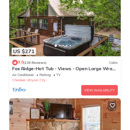
US $271
9.0
(130 Reviews)
Cabin
Fox Ridge-Hot Tub - Views - Open Large Wrap
Around Deck
Air Conditioner
Parking
TV
Cherokee
Bryson City
VIEW AVAILABILITY