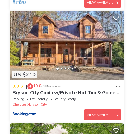
VIEW AVAILABILITY
US $210
10.0
|
(3 Reviews)
House
Bryson City Cabin w/Private Hot Tub & Game
Room
Parking
Pet Friendly
Security/Safety
Cherokee
Bryson City
VIEW AVAILABILITY