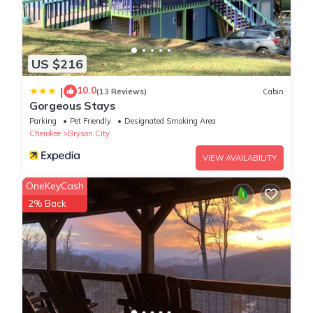
US $216
10.0
|
(13 Reviews)
Cabin
Gorgeous Stays
Parking
Pet Friendly
Designated Smoking Area
Cherokee
Bryson City
VIEW AVAILABILITY
OneKeyCash
2% Back