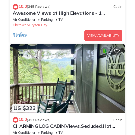
10.0
(345 Reviews)
Cabin
Awesome Views at High Elevations - 1
bedroom with King bed, 3 bath cabin
Air Conditioner
Parking
TV
Cherokee
Bryson City
VIEW AVAILABILITY
US $323
10.0
(317 Reviews)
Cabin
CHARMING LOG CABIN.Views.Secluded.Hot
Tub.Game Room.Fire Pit.Close to Town
Air Conditioner
Parking
TV