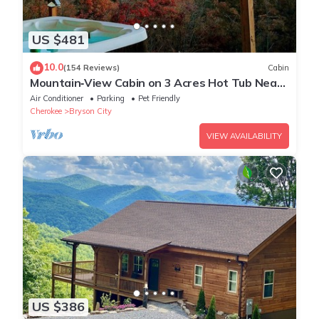
US $481
10.0
(154 Reviews)
Cabin
Mountain‑View Cabin on 3 Acres Hot Tub Near
Downtown Bryson City & GSMNP
Air Conditioner
Parking
Pet Friendly
Cherokee
Bryson City
VIEW AVAILABILITY
US $386