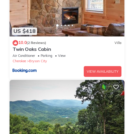
US $418
10.0
(2 Reviews)
Villa
Twin Oaks Cabin
Air Conditioner
Parking
View
Cherokee
Bryson City
VIEW AVAILABILITY