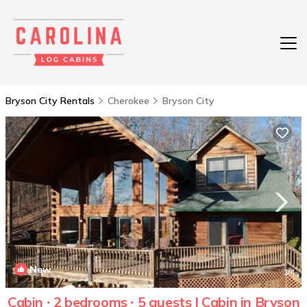
Bryson City Rentals
Cherokee
Bryson City
New
1
/4
Cabin ∙ 2 bedrooms ∙ 5 guests | Cabin in Bryson