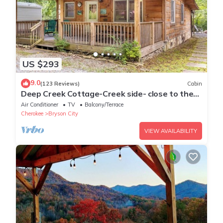
US $293
9.0
(123 Reviews)
Cabin
Deep Creek Cottage-Creek side- close to the
Polar Express
Air Conditioner
TV
Balcony/Terrace
Cherokee
Bryson City
VIEW AVAILABILITY