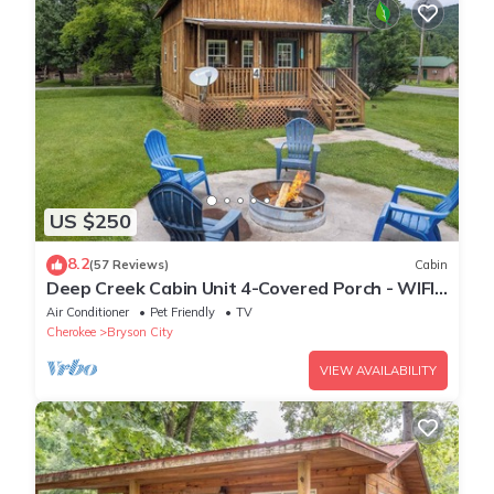
US $250
8.2
(57 Reviews)
Cabin
Deep Creek Cabin Unit 4-Covered Porch - WIFI -
Motorcycle Friendly
Air Conditioner
Pet Friendly
TV
Cherokee
Bryson City
VIEW AVAILABILITY