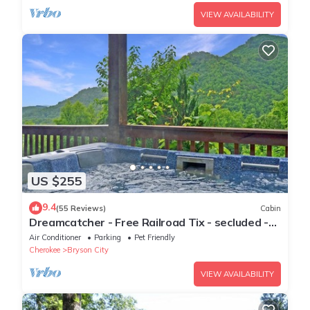
VIEW AVAILABILITY
US $255
9.4
(55 Reviews)
Cabin
Dreamcatcher - Free Railroad Tix - secluded -
Fire Pit and Outdoor Bed Swing
Air Conditioner
Parking
Pet Friendly
Cherokee
Bryson City
VIEW AVAILABILITY