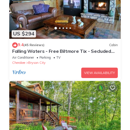
US $294
9.4
(45 Reviews)
Cabin
Falling Waters - Free Biltmore Tix - Secluded
Log Cabin - Nantahala Gorge
Air Conditioner
Parking
TV
Cherokee
Bryson City
VIEW AVAILABILITY