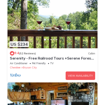
US $234
9.4
(52 Reviews)
Cabin
Serenity - Free Railroad Tours +Serene Forest
Cabin+ Relaxing, Secluded Hot Tub
Air Conditioner
Pet Friendly
TV
Cherokee
Bryson City
VIEW AVAILABILITY