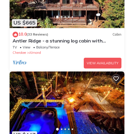
US $665
10.0
(33 Reviews)
Cabin
Antler Ridge - a stunning log cabin with
spacious deck equipped with outdoor fireplace,
TV
View
Balcony/Terrace
hot tub, and scenic mountain views!
Cherokee
Almond
VIEW AVAILABILITY