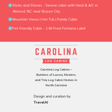
Sticks and Stones - Serene cabin with Heat & A/C in
Almond, NC, near Bryson City
Mountain Views | Hot Tub | Family Cabin
Pet-Friendly Cabin - 1 Mi From Fontana Lake!
Carolina Log Cabins –
Builders of Luxury, Modern,
and Tiny Log Cabin Homes in
North Carolina
Design and curation by
TravelAI