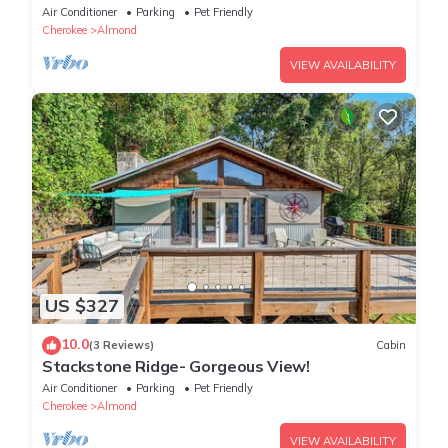
Air Conditioner
Parking
Pet Friendly
Cherokee
Almond
VIEW AVAILABILITY
US $327
10.0
(3 Reviews)
Cabin
Stackstone Ridge- Gorgeous View!
Air Conditioner
Parking
Pet Friendly
Cherokee
Almond
VIEW AVAILABILITY