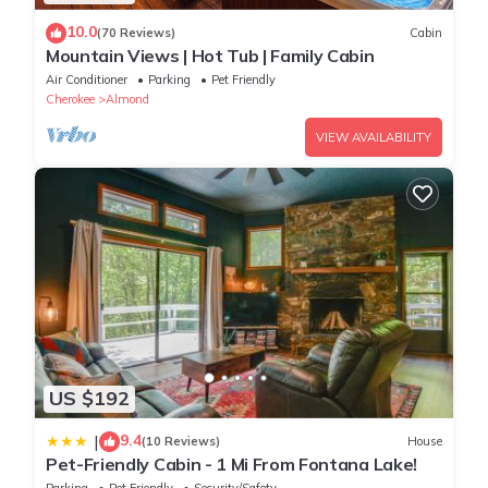
10.0
(70 Reviews)
Cabin
Mountain Views | Hot Tub | Family Cabin
Air Conditioner
Parking
Pet Friendly
Cherokee
Almond
VIEW AVAILABILITY
US $192
9.4
|
(10 Reviews)
House
Pet-Friendly Cabin - 1 Mi From Fontana Lake!
Parking
Pet Friendly
Security/Safety