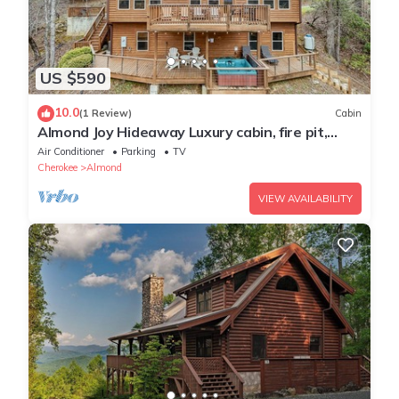
US $590
10.0
(1 Review)
Cabin
Almond Joy Hideaway Luxury cabin, fire pit,
Bryson City, Fontana Lake
Air Conditioner
Parking
TV
Cherokee
Almond
VIEW AVAILABILITY