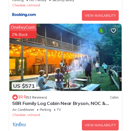
Cherokee
Almond
VIEW AVAILABILITY
OneKeyCash
2% Back
US $571
10.0
(52 Reviews)
Cabin
5BR Family Log Cabin Near Bryson, NOC &
Fontana - Hot Tub, Game Room & Fire Pit
Air Conditioner
Parking
TV
Cherokee
Almond
VIEW AVAILABILITY