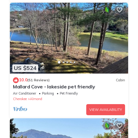
US $524
10.0
(51 Reviews)
Cabin
Mallard Cove - lakeside pet friendly
Air Conditioner
Parking
Pet Friendly
Cherokee
Almond
VIEW AVAILABILITY