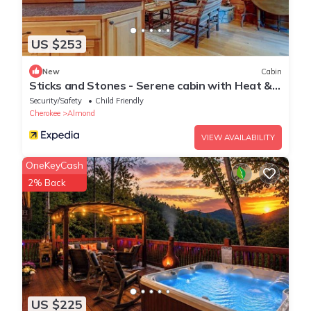
US $253
New
Cabin
Sticks and Stones - Serene cabin with Heat &
A/C in Almond, NC, near Bryson City
Security/Safety
Child Friendly
Cherokee
Almond
VIEW AVAILABILITY
OneKeyCash
2% Back
US $225