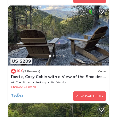
US $209
10.0
(3 Reviews)
Cabin
Rustic, Cozy Cabin with a View of the Smokies,
Firepit, Large Deck, Pet-Friendly
Air Conditioner
Parking
Pet Friendly
Cherokee
Almond
VIEW AVAILABILITY