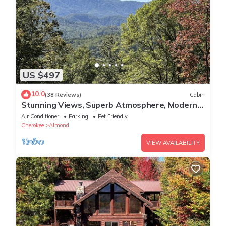
US $497
10.0
(38 Reviews)
Cabin
Stunning Views, Superb Atmosphere, Modern
Amenities, In the Middle of Nature
Air Conditioner
Parking
Pet Friendly
Cherokee
Almond
VIEW AVAILABILITY