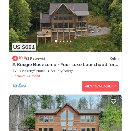
US $681
10.0
(2 Reviews)
Cabin
A Bougie Basecamp - Your Luxe Launchpad for
Smoky Mountain Adventures!
TV
Balcony/Terrace
Security/Safety
Cherokee
Almond
VIEW AVAILABILITY