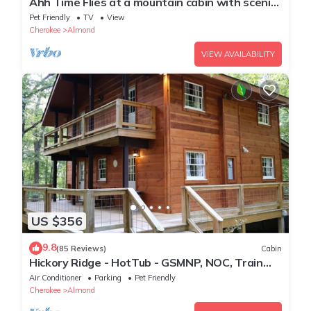
Ahh Time Flies at a mountain cabin with scenic
view
Pet Friendly
TV
View
Cherokee
Almond
VIEW AVAILABILITY
US $356
9.8
(85 Reviews)
Cabin
Hickory Ridge - HotTub - GSMNP, NOC, Train
and Fontana Lake
Air Conditioner
Parking
Pet Friendly
Cherokee
Almond