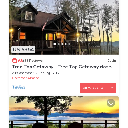
US $354
9.8
(38 Reviews)
Cabin
Tree Top Getaway - Tree Top Getaway close
to Fontana Lake and NOC - Free Train
Air Conditioner
Parking
TV
Cherokee
Almond
VIEW AVAILABILITY