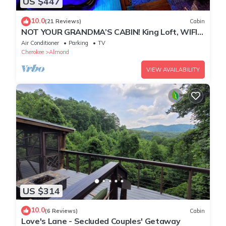
US $447
10.0
(21 Reviews)
Cabin
NOT YOUR GRANDMA’S CABIN! King Loft, WIFI,
Game Room, Hot Tub & Fire Pit!
Air Conditioner
Parking
TV
Cherokee
Almond
VIEW AVAILABILITY
US $314
10.0
(6 Reviews)
Cabin
Love's Lane - Secluded Couples' Getaway