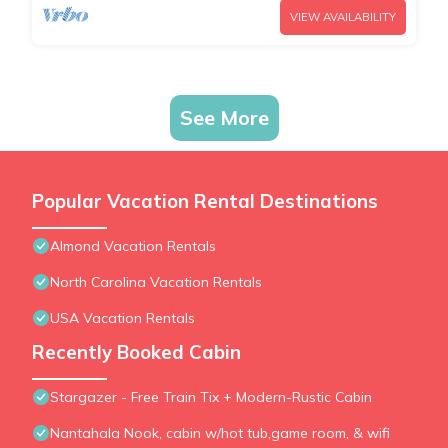
VIEW AVAILABILITY
See More
Popular Vacation Rental Destinations
Almond Vacation Rentals
North Carolina Vacation Rentals
USA Vacation Rentals
Recently Booked Cabin
Stargazer - Free Train Tix + Modern-Rustic Cabin
Nantahala Nook, cabin w/hot tub,game room, & wifi