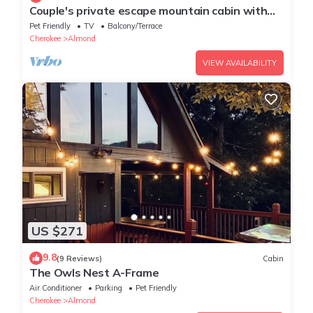
Couple's private escape mountain cabin with
fireplace and hot tub on deck
Pet Friendly
TV
Balcony/Terrace
Cherokee
Almond
VIEW AVAILABILITY
US $271
9.8
(9 Reviews)
Cabin
The Owls Nest A-Frame
Air Conditioner
Parking
Pet Friendly
Cherokee
Almond