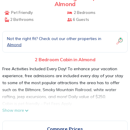
Almond
Pet Friendly
2 Bedrooms
2 Bathrooms
6 Guests
Not the right fit? Check out our other properties in
Almond
2 Bedroom Cabin in Almond
Free Activities Included Every Day! To enhance your vacation
experience, free admissions are included every day of your stay
to some of the most popular attractions the area has to offer
such as the Biltmore, Smoky Mountain Railroad, white water
rafting, jeep excursions, and more! Daily value of $250.
Cabin is pet friendly – Pet Fees Apply.
Show more
The cabin namesake is the beautiful view looking out over the
Nantahala River Gorge. This is a very large 2 bedroom with all
the great features: outside fireplace, covered porch, and
Compare Prices