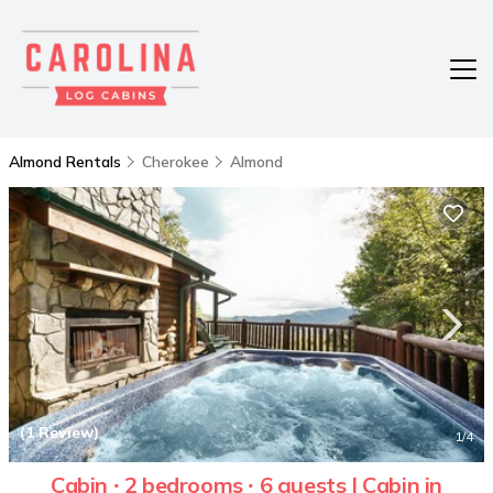
Almond Rentals
Cherokee
Almond
(1 Review)
1
/4
Cabin ∙ 2 bedrooms ∙ 6 guests | Cabin in