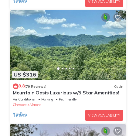
VIEW AVAILABILITY
US $316
9.8
(79 Reviews)
Cabin
Mountain Oasis Luxurious w/5 Star Amenities!
Air Conditioner
Parking
Pet Friendly
Cherokee
Almond
VIEW AVAILABILITY