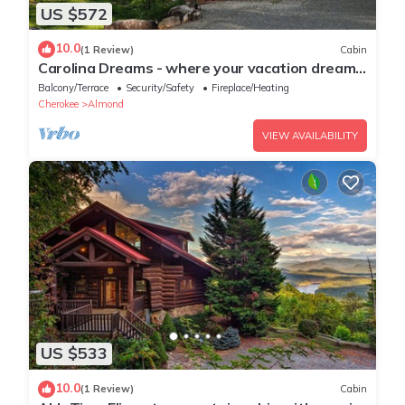
US $572
10.0
(1 Review)
Cabin
Carolina Dreams - where your vacation dreams
turn into reality!
Balcony/Terrace
Security/Safety
Fireplace/Heating
Cherokee
Almond
VIEW AVAILABILITY
US $533
10.0
(1 Review)
Cabin