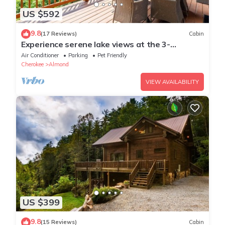
US $592
9.8
(17 Reviews)
Cabin
Experience serene lake views at the 3-
bedroom Morning View Over Lake Fontana
Air Conditioner
Parking
Pet Friendly
Cabin
Cherokee
Almond
VIEW AVAILABILITY
US $399
9.8
(15 Reviews)
Cabin