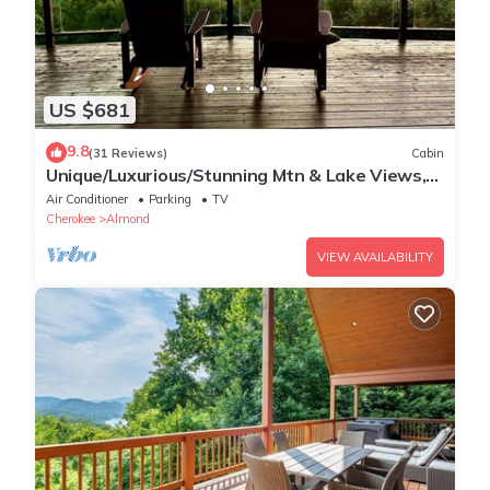
US $681
9.8
(31 Reviews)
Cabin
Unique/Luxurious/Stunning Mtn & Lake Views,
Wi-Fi!
Air Conditioner
Parking
TV
Cherokee
Almond
VIEW AVAILABILITY