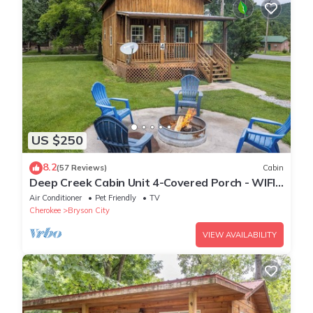
US $250
8.2
(57 Reviews)
Cabin
Deep Creek Cabin Unit 4-Covered Porch - WIFI -
Motorcycle Friendly
Air Conditioner
Pet Friendly
TV
Cherokee
Bryson City
VIEW AVAILABILITY