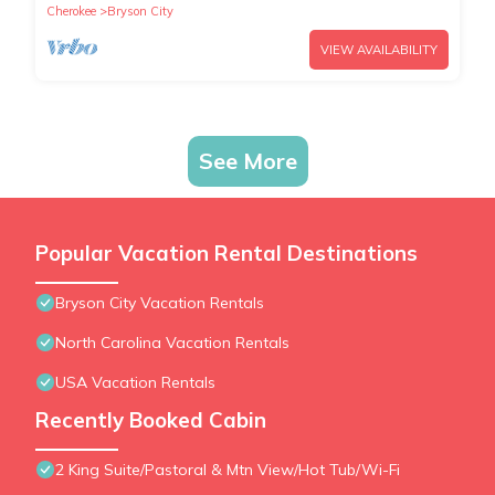
Cherokee
Bryson City
VIEW AVAILABILITY
See More
Popular Vacation Rental Destinations
Bryson City Vacation Rentals
North Carolina Vacation Rentals
USA Vacation Rentals
Recently Booked Cabin
2 King Suite/Pastoral & Mtn View/Hot Tub/Wi-Fi