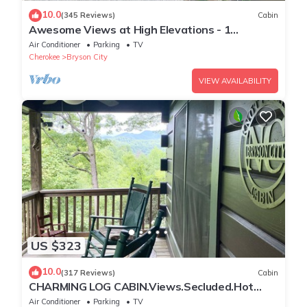
10.0
(345 Reviews)
Cabin
Awesome Views at High Elevations - 1
bedroom with King bed, 3 bath cabin
Air Conditioner
Parking
TV
Cherokee
Bryson City
VIEW AVAILABILITY
US $323
10.0
(317 Reviews)
Cabin
CHARMING LOG CABIN.Views.Secluded.Hot
Tub.Game Room.Fire Pit.Close to Town
Air Conditioner
Parking
TV