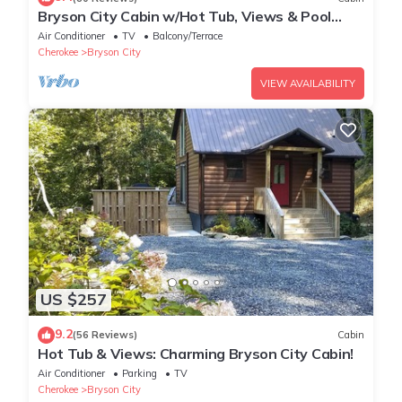
Bryson City Cabin w/Hot Tub, Views & Pool
Table!
Air Conditioner
TV
Balcony/Terrace
Cherokee
Bryson City
VIEW AVAILABILITY
US $257
9.2
(56 Reviews)
Cabin
Hot Tub & Views: Charming Bryson City Cabin!
Air Conditioner
Parking
TV
Cherokee
Bryson City