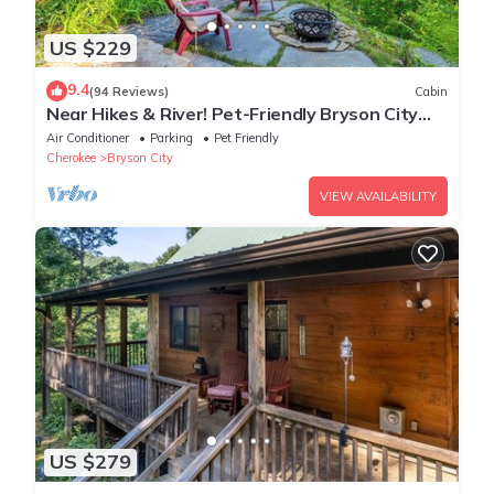
US $229
9.4
(94 Reviews)
Cabin
Near Hikes & River! Pet-Friendly Bryson City
Haven
Air Conditioner
Parking
Pet Friendly
Cherokee
Bryson City
VIEW AVAILABILITY
US $279