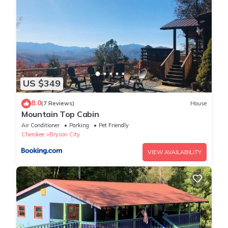
US $349
8.0
(7 Reviews)
House
Mountain Top Cabin
Air Conditioner
Parking
Pet Friendly
Cherokee
Bryson City
VIEW AVAILABILITY