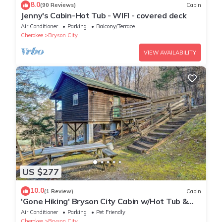
8.0
(90 Reviews)
Cabin
Jenny's Cabin-Hot Tub - WIFI - covered deck
Air Conditioner
Parking
Balcony/Terrace
Cherokee
Bryson City
VIEW AVAILABILITY
US $277
10.0
(1 Review)
Cabin
'Gone Hiking' Bryson City Cabin w/Hot Tub &
Grill
Air Conditioner
Parking
Pet Friendly
Cherokee
Bryson City