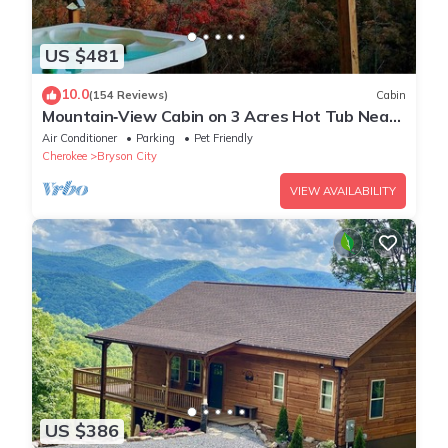
US $481
10.0
(154 Reviews)
Cabin
Mountain‑View Cabin on 3 Acres Hot Tub Near
Downtown Bryson City & GSMNP
Air Conditioner
Parking
Pet Friendly
Cherokee
Bryson City
VIEW AVAILABILITY
US $386