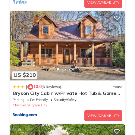
VIEW AVAILABILITY
US $210
10.0
|
(3 Reviews)
House
Bryson City Cabin w/Private Hot Tub & Game
Room
Parking
Pet Friendly
Security/Safety
Cherokee
Bryson City
VIEW AVAILABILITY