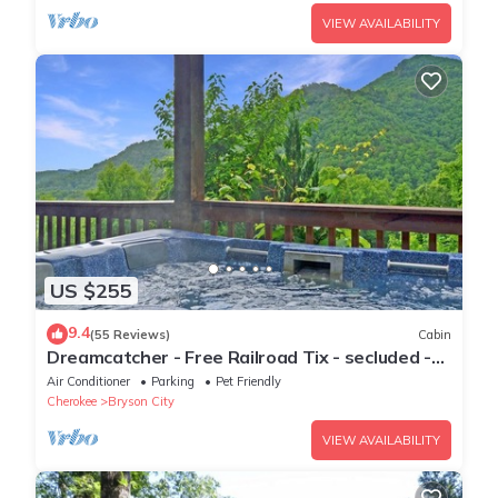
VIEW AVAILABILITY
US $255
9.4
(55 Reviews)
Cabin
Dreamcatcher - Free Railroad Tix - secluded -
Fire Pit and Outdoor Bed Swing
Air Conditioner
Parking
Pet Friendly
Cherokee
Bryson City
VIEW AVAILABILITY