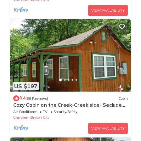
VIEW AVAILABILITY
US $197
8.4
(60 Reviews)
Cabin
Cozy Cabin on the Creek-Creek side- Secluded
- Charcoal Grill
Air Conditioner
TV
Security/Safety
Cherokee
Bryson City
VIEW AVAILABILITY