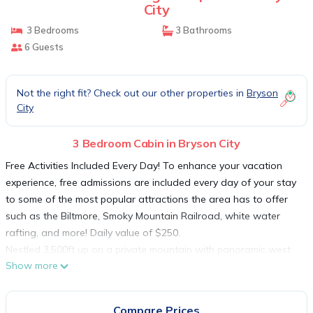
City
3 Bedrooms
3 Bathrooms
6 Guests
Not the right fit? Check out our other properties in
Bryson
City
3 Bedroom Cabin in Bryson City
Free Activities Included Every Day! To enhance your vacation
experience, free admissions are included every day of your stay
to some of the most popular attractions the area has to offer
such as the Biltmore, Smoky Mountain Railroad, white water
rafting, and more! Daily value of $250.
Nestled 3,500ft up on a private mountain with panoramic west
Show more
facing views of the Nantahala Gorge and Deal's Gap, this three
bedroom three bathroom home offers all the modern amenities.
Newly constructed in The Falls neighborhood with wide paved
Compare Prices