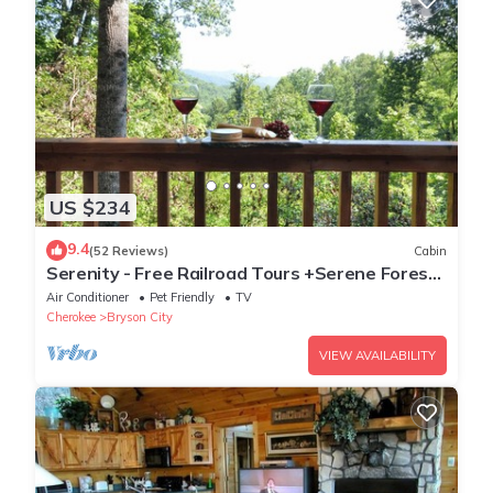
US $234
9.4
(52 Reviews)
Cabin
Serenity - Free Railroad Tours +Serene Forest
Cabin+ Relaxing, Secluded Hot Tub
Air Conditioner
Pet Friendly
TV
Cherokee
Bryson City
VIEW AVAILABILITY