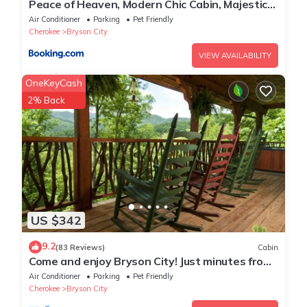
Peace of Heaven, Modern Chic Cabin, Majestic
Mountain Views, Hot Tub, Fire Pit, Outdoor
Air Conditioner
Parking
Pet Friendly
Games, Close to Town
Cherokee
Bryson City
VIEW AVAILABILITY
OneKeyCash
2% Back
US $342
9.2
(83 Reviews)
Cabin
Come and enjoy Bryson City! Just minutes from
NOC, Deep Creek, GSMNP, Fishing!
Air Conditioner
Parking
Pet Friendly
Cherokee
Bryson City