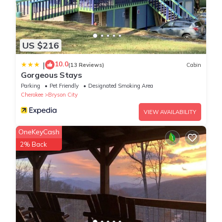
US $216
10.0
|
(13 Reviews)
Cabin
Gorgeous Stays
Parking
Pet Friendly
Designated Smoking Area
Cherokee
Bryson City
VIEW AVAILABILITY
OneKeyCash
2% Back