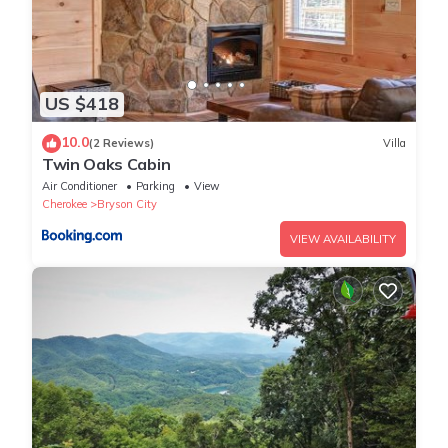
US $418
10.0
(2 Reviews)
Villa
Twin Oaks Cabin
Air Conditioner
Parking
View
Cherokee
Bryson City
VIEW AVAILABILITY