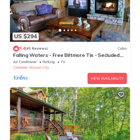
US $294
9.4
(45 Reviews)
Cabin
Falling Waters - Free Biltmore Tix - Secluded
Log Cabin - Nantahala Gorge
Air Conditioner
Parking
TV
Cherokee
Bryson City
VIEW AVAILABILITY