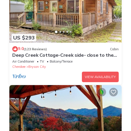
US $293
9.0
(123 Reviews)
Cabin
Deep Creek Cottage-Creek side- close to the
Polar Express
Air Conditioner
TV
Balcony/Terrace
Cherokee
Bryson City
VIEW AVAILABILITY