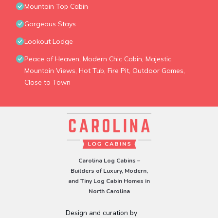
Mountain Top Cabin
Gorgeous Stays
Lookout Lodge
Peace of Heaven, Modern Chic Cabin, Majestic
Mountain Views, Hot Tub, Fire Pit, Outdoor Games,
Close to Town
Carolina Log Cabins –
Builders of Luxury, Modern,
and Tiny Log Cabin Homes in
North Carolina
Design and curation by