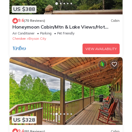
US $388
9.6
(70 Reviews)
Cabin
Honeymoon Cabin/Mtn & Lake Views/Hot
Tub/FP/Wi-Fi
Air Conditioner
Parking
Pet Friendly
Cherokee
Bryson City
VIEW AVAILABILITY
US $328
9.4
(80 Reviews)
Cabin