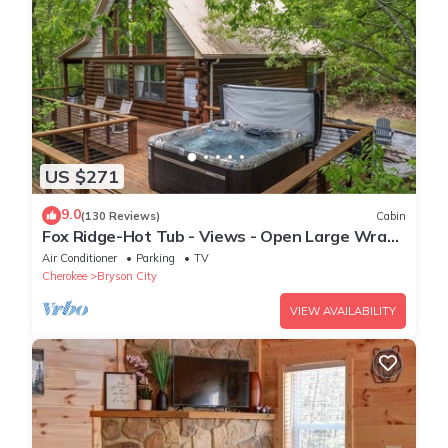
US $271
9.0
(130 Reviews)
Cabin
Fox Ridge-Hot Tub - Views - Open Large Wrap
Around Deck
Air Conditioner
Parking
TV
Cherokee
Bryson City
VIEW AVAILABILITY