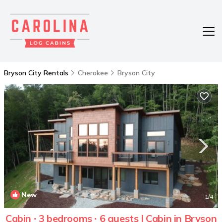
Bryson City Rentals
Cherokee
Bryson City
New
1
/4
Cabin ∙ 3 bedrooms ∙ 6 guests | Cabin in Bryson