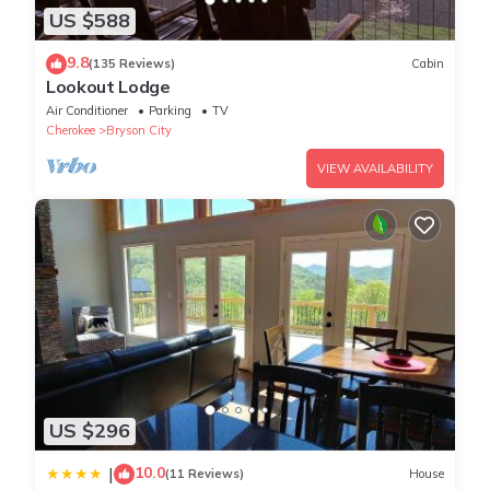
US $588
9.8
(135 Reviews)
Cabin
Lookout Lodge
Air Conditioner
Parking
TV
Cherokee
Bryson City
VIEW AVAILABILITY
US $296
10.0
|
(11 Reviews)
House