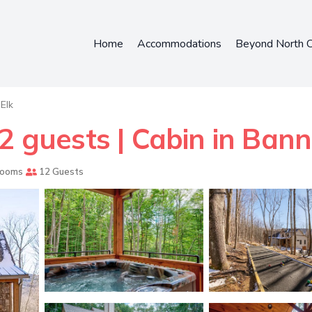
Home
Accommodations
Beyond North C
Elk
2 guests | Cabin in Bann
rooms
12 Guests