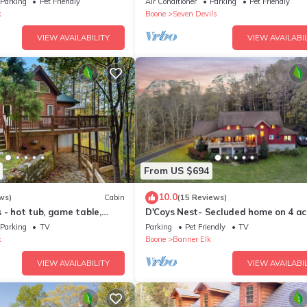
Parking
Pet Friendly
Air Conditioner
Parking
Pet Friendly
k
Boone
Seven Devils
VIEW AVAILABILITY
VIEW AVAILABIL
From US $694
10.0
ws)
Cabin
(15 Reviews)
 - hot tub, game table,
D'Coys Nest- Secluded home on 4 ac
beautiful views, hot tub, fire pit
Parking
TV
Parking
Pet Friendly
TV
k
Boone
Banner Elk
VIEW AVAILABILITY
VIEW AVAILABIL
 each