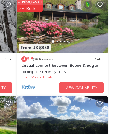
OneKeyCash
2% Back
t the
ks,
tors
From US $358
9.8
Cabin
(76 Reviews)
Cabin
ven a
Casual comfort between Boone & Sugar. A
retreat w/soul, High Country centered.
Parking
Pet Friendly
TV
Boone
Seven Devils
ITY
VIEW AVAILABILITY
water
een
the
cally