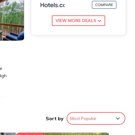
COMPARE
VIEW MORE DEALS
ar
High
and
nge
 for
Sort by
Most Popular
 w/
und