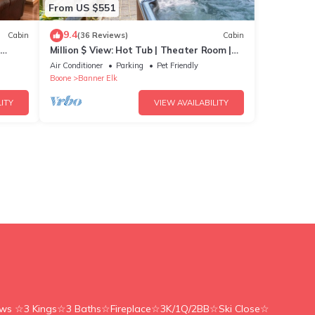
w pets
From US $551
9.4
Cabin
(36 Reviews)
Cabin
Million $ View: Hot Tub | Theater Room |
Pool Table | Air Hockey | 10min to Banner
Air Conditioner
Parking
Pet Friendly
Elk
Boone
Banner Elk
ITY
VIEW AVAILABILITY
ews ☆3 Kings☆3 Baths☆Fireplace☆3K/1Q/2BB☆Ski Close☆