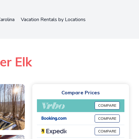
arolina
Vacation Rentals by Locations
er Elk
Compare Prices
COMPARE
COMPARE
COMPARE