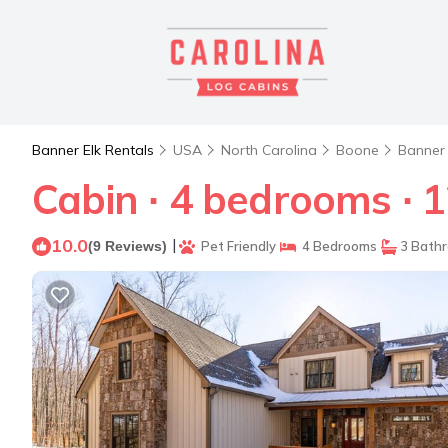
Banner Elk Rentals
USA
North Carolina
Boone
Banner 
Cabin ∙ 4 bedrooms ∙ 1
10.0
|
(9 Reviews)
Pet Friendly
4 Bedrooms
3 Bath