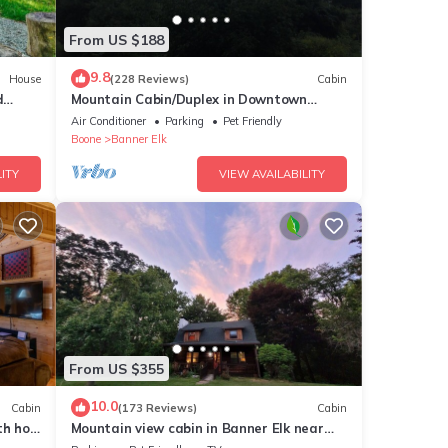
 live
From US $188
and
9.8
House
(228 Reviews)
Cabin
d
Mountain Cabin/Duplex in Downtown
Banner Elk *REMODELED BATH*2BD 2BA +
Air Conditioner
Parking
Pet Friendly
and
loft
Boone
Banner Elk
ITY
VIEW AVAILABILITY
o you
From US $355
10.0
Cabin
(173 Reviews)
Cabin
th hot
Mountain view cabin in Banner Elk near
Sugar & Beech Mt