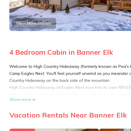
View More Photos
4 Bedroom Cabin in Banner Elk
Welcome to High Country Hideaway (formerly known as Pea's Re
Camp Eagles Nest. You'll feel yourself unwind as you meander a
Country Hideaway on the back side of the mountain.
High Country Hideaway at Eagles Nest now has its own 60'x10' 
High Country Hideaway is thoughtfully designed for the enjoy
Show more
desire during your stay. The spacious island kitchen is well e
hood, copper sink, and a coffee & cocktail bar w/ beverage chill
Vacation Rentals Near Banner Elk
storing and mixing cocktails or grinding your own beans.
The Great room offers a towering stone fireplace and plenty of 
bar stools. The open concept allows for everyone to dine inside