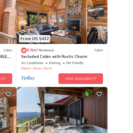
for
From US $432
e
8.6
Cabin
(47 Reviews)
Cabin
 to
BLE,
Secluded Cabin with Rustic Charm
NEAR
Air Conditioner
Parking
Pet Friendly
Boone
Seven Devils
ITY
VIEW AVAILABILITY
ses