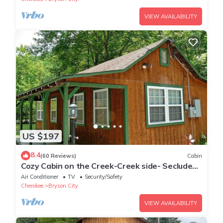
VIEW AVAILABILITY
US $197
8.4
(60 Reviews)
Cabin
Cozy Cabin on the Creek-Creek side- Secluded
- Charcoal Grill
Air Conditioner
TV
Security/Safety
Cherokee
Bryson City
VIEW AVAILABILITY