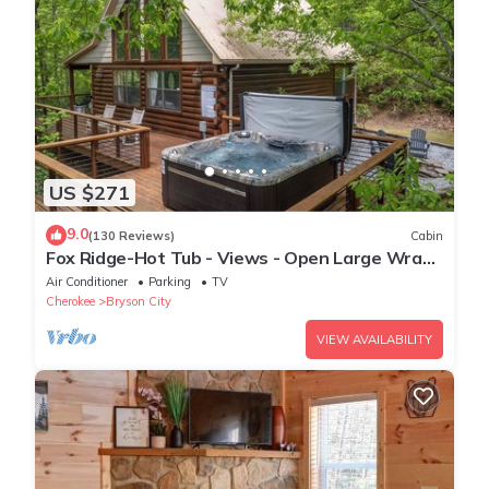
US $271
9.0
(130 Reviews)
Cabin
Fox Ridge-Hot Tub - Views - Open Large Wrap
Around Deck
Air Conditioner
Parking
TV
Cherokee
Bryson City
VIEW AVAILABILITY