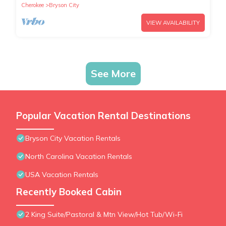
Cherokee
Bryson City
VIEW AVAILABILITY
See More
Popular Vacation Rental Destinations
Bryson City Vacation Rentals
North Carolina Vacation Rentals
USA Vacation Rentals
Recently Booked Cabin
2 King Suite/Pastoral & Mtn View/Hot Tub/Wi-Fi