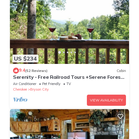
US $234
9.4
(52 Reviews)
Cabin
Serenity - Free Railroad Tours +Serene Forest
Cabin+ Relaxing, Secluded Hot Tub
Air Conditioner
Pet Friendly
TV
Cherokee
Bryson City
VIEW AVAILABILITY