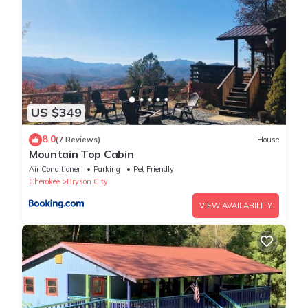
the bunk beds do not include the typical safety rails which are
included on children's bunk beds. If you plan to have young
children use these beds, please contact our office and follow
the prompts for Customer Service or After Hours help if calling
later than 5:00 pm. We will be happy to provide temporary rails
for your child's safety.**
US $349
loft floor
There are 2 private bedrooms up on the loft level. Each has a
8.0
(7 Reviews)
House
queen bed and its own private full bathroom. Each also has a
Mountain Top Cabin
private covered balcony. One of the bedrooms provides
Air Conditioner
Parking
Pet Friendly
additional sleeping on a full-sized log futon. Each bedroom also
Cherokee
Bryson City
has a TV with satellite service and a DVD player.
VIEW AVAILABILITY
Watershed Resort Amenities
This cabin is located on our Watershed Resort property, which
features amenities such as a hiking trail, authentic Indian
teepee, and waterfall.
All bookings are subject to local restrictions in place at the time
of the stay. We may not be allowed to accommodate all