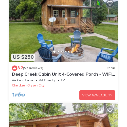
US $250
8.2
(57 Reviews)
Cabin
Deep Creek Cabin Unit 4-Covered Porch - WIFI -
Motorcycle Friendly
Air Conditioner
Pet Friendly
TV
Cherokee
Bryson City
VIEW AVAILABILITY