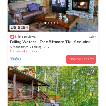
US $294
9.4
(45 Reviews)
Cabin
Falling Waters - Free Biltmore Tix - Secluded
Log Cabin - Nantahala Gorge
Air Conditioner
Parking
TV
Cherokee
Bryson City
VIEW AVAILABILITY