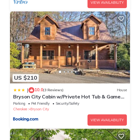
VIEW AVAILABILITY
US $210
10.0
|
(3 Reviews)
House
Bryson City Cabin w/Private Hot Tub & Game
Room
Parking
Pet Friendly
Security/Safety
Cherokee
Bryson City
VIEW AVAILABILITY