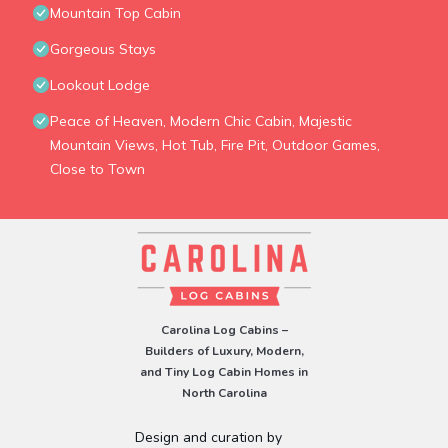
Mountain Top Cabin
Gorgeous Stays
Lookout Lodge
Peace of Heaven, Modern Chic Cabin, Majestic
Mountain Views, Hot Tub, Fire Pit, Outdoor Games,
Close to Town
Carolina Log Cabins –
Builders of Luxury, Modern,
and Tiny Log Cabin Homes in
North Carolina
Design and curation by