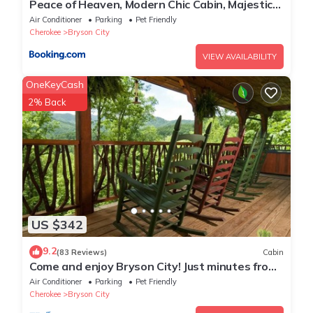
Peace of Heaven, Modern Chic Cabin, Majestic
Mountain Views, Hot Tub, Fire Pit, Outdoor
Air Conditioner
Parking
Pet Friendly
Games, Close to Town
Cherokee
Bryson City
VIEW AVAILABILITY
OneKeyCash
2% Back
US $342
9.2
(83 Reviews)
Cabin
Come and enjoy Bryson City! Just minutes from
NOC, Deep Creek, GSMNP, Fishing!
Air Conditioner
Parking
Pet Friendly
Cherokee
Bryson City