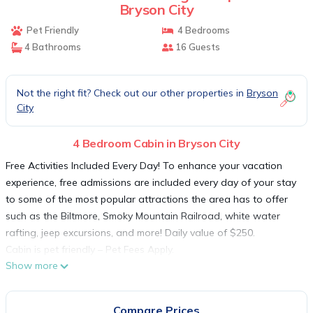
Bryson City
Pet Friendly
4 Bedrooms
4 Bathrooms
16 Guests
Not the right fit? Check out our other properties in
Bryson
City
4 Bedroom Cabin in Bryson City
Free Activities Included Every Day! To enhance your vacation
experience, free admissions are included every day of your stay
to some of the most popular attractions the area has to offer
such as the Biltmore, Smoky Mountain Railroad, white water
rafting, jeep excursions, and more! Daily value of $250.
Cabin is pet friendly – Pet Fees Apply.
Show more
kitchen
Your kitchen is appointed with granite countertops, all new,
stainless steel appliances including dishwasher, microwave and
Compare Prices