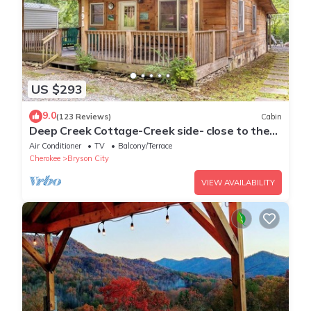
US $293
9.0
(123 Reviews)
Cabin
Deep Creek Cottage-Creek side- close to the
Polar Express
Air Conditioner
TV
Balcony/Terrace
Cherokee
Bryson City
VIEW AVAILABILITY