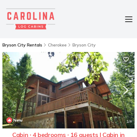
Bryson City Rentals
Cherokee
Bryson City
New
1
/4
Cabin ∙ 4 bedrooms ∙ 16 guests | Cabin in