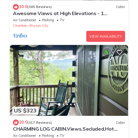
10.0
(345 Reviews)
Cabin
Awesome Views at High Elevations - 1
bedroom with King bed, 3 bath cabin
Air Conditioner
Parking
TV
Cherokee
Bryson City
VIEW AVAILABILITY
US $323
10.0
(317 Reviews)
Cabin
CHARMING LOG CABIN.Views.Secluded.Hot
Tub.Game Room.Fire Pit.Close to Town
Air Conditioner
Parking
TV