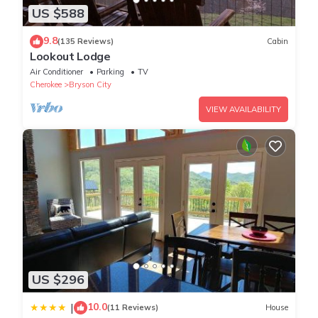
US $588
9.8
(135 Reviews)
Cabin
Lookout Lodge
Air Conditioner
Parking
TV
Cherokee
Bryson City
VIEW AVAILABILITY
US $296
10.0
|
(11 Reviews)
House