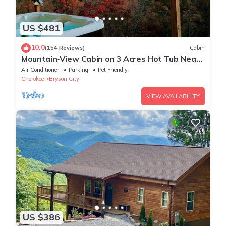
US $481
10.0
(154 Reviews)
Cabin
Mountain‑View Cabin on 3 Acres Hot Tub Near
Downtown Bryson City & GSMNP
Air Conditioner
Parking
Pet Friendly
Cherokee
Bryson City
VIEW AVAILABILITY
US $386