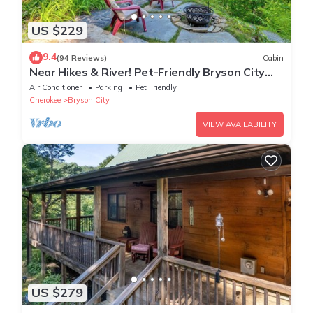
US $229
9.4
(94 Reviews)
Cabin
Near Hikes & River! Pet-Friendly Bryson City
Haven
Air Conditioner
Parking
Pet Friendly
Cherokee
Bryson City
VIEW AVAILABILITY
US $279