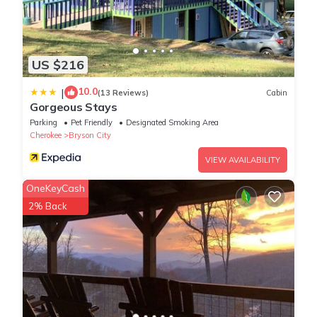
bookings that are made if local rules change after you make a
booking. We make every effort to communicate current, local
rules and any changes to them.
Property policy: the primary guest must be at least 21 years old
US $216
10.0
|
(13 Reviews)
Cabin
Gorgeous Stays
Parking
Pet Friendly
Designated Smoking Area
Cherokee
Bryson City
VIEW AVAILABILITY
OneKeyCash
2% Back