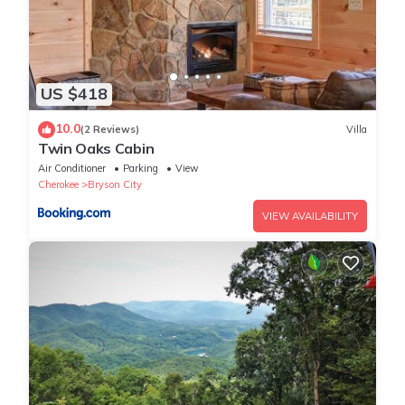
US $418
10.0
(2 Reviews)
Villa
Twin Oaks Cabin
Air Conditioner
Parking
View
Cherokee
Bryson City
VIEW AVAILABILITY