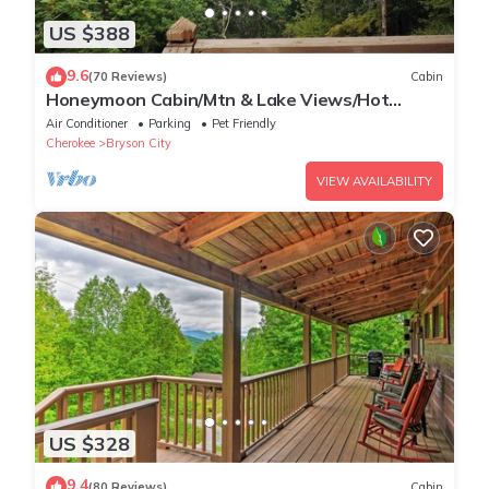
US $388
9.6
(70 Reviews)
Cabin
Honeymoon Cabin/Mtn & Lake Views/Hot
Tub/FP/Wi-Fi
Air Conditioner
Parking
Pet Friendly
Cherokee
Bryson City
VIEW AVAILABILITY
US $328
9.4
(80 Reviews)
Cabin