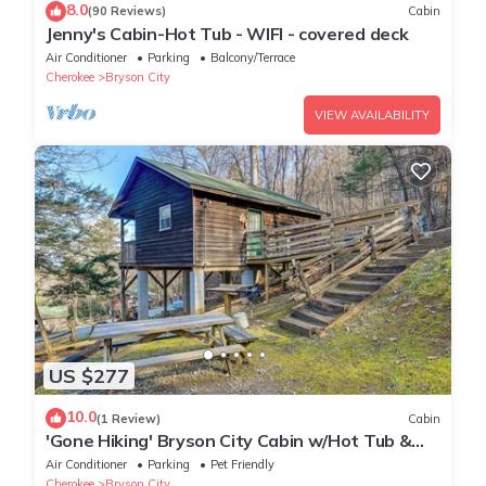
8.0
(90 Reviews)
Cabin
Jenny's Cabin-Hot Tub - WIFI - covered deck
Air Conditioner
Parking
Balcony/Terrace
Cherokee
Bryson City
VIEW AVAILABILITY
US $277
10.0
(1 Review)
Cabin
'Gone Hiking' Bryson City Cabin w/Hot Tub &
Grill
Air Conditioner
Parking
Pet Friendly
Cherokee
Bryson City