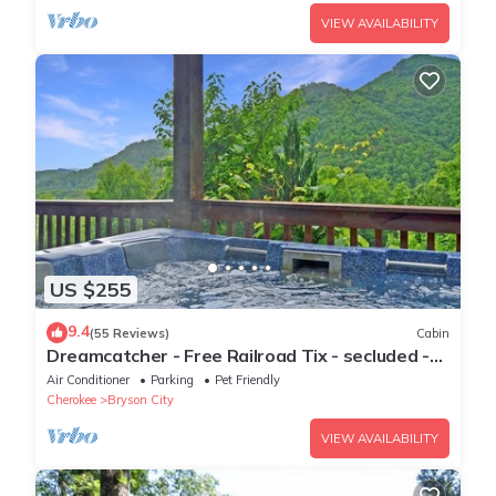
VIEW AVAILABILITY
US $255
9.4
(55 Reviews)
Cabin
Dreamcatcher - Free Railroad Tix - secluded -
Fire Pit and Outdoor Bed Swing
Air Conditioner
Parking
Pet Friendly
Cherokee
Bryson City
VIEW AVAILABILITY