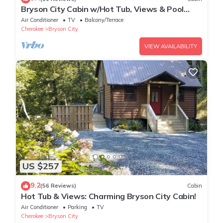
Bryson City Cabin w/Hot Tub, Views & Pool
Table!
Air Conditioner
TV
Balcony/Terrace
Cherokee
Bryson City
VIEW AVAILABILITY
US $257
9.2
(56 Reviews)
Cabin
Hot Tub & Views: Charming Bryson City Cabin!
Air Conditioner
Parking
TV
Cherokee
Bryson City