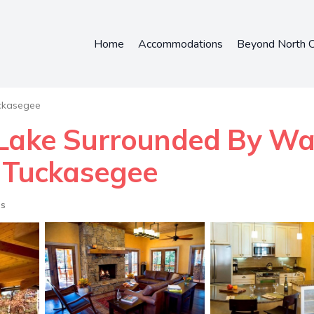
Home
Accommodations
Beyond North C
ckasegee
 Lake Surrounded By Wat
n Tuckasegee
ts