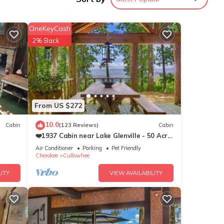
comed
d
OneKeyCash
y
2% Back
boat.
ntoon
 in
From US $272
t
porch
10.0
Cabin
(123 Reviews)
Cabin
 and a
❤️1937 Cabin near Lake Glenville - 50 Acre
 bring
Estate - Private Hike & Views! 10⭐️
Air Conditioner
Parking
Pet Friendly
Cherokee
Cullowhee
ver
ITY
VIEW AVAILABILITY
lation
large
ke