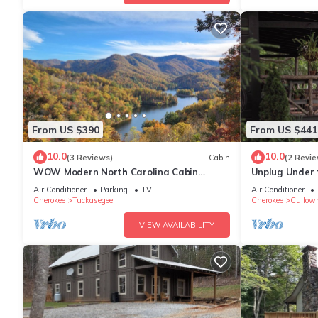
From US $390
From US $441
10.0
10.0
(3 Reviews)
Cabin
(2 Revie
WOW Modern North Carolina Cabin
Unplug Under 
Stunning Mountain/Lake View 3 Cozy
located in Cas
Air Conditioner
Parking
TV
Air Conditioner
Bedrooms
Cherokee
Tuckasegee
Cherokee
Cullow
VIEW AVAILABILITY