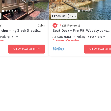
From US $375
9.6
s)
Cabin
(28 Reviews)
a charming 3-bdr 3-bath
Boat Dock + Fire Pit! Woodsy Lake
i, AC at Lake Glenville
Glenville Cabin
Parking
TV
Air Conditioner
Parking
Pet Friendly
hee
Cherokee
Cullowhee
VIEW AVAILABILITY
VIEW AVAILABIL