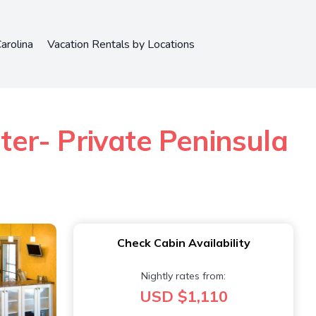
arolina
Vacation Rentals by Locations
er- Private Peninsula
Check Cabin Availability
Nightly rates from:
USD $1,110