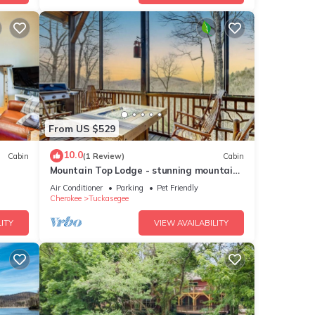
From US $529
10.0
Cabin
(1 Review)
Cabin
Mountain Top Lodge - stunning mountain
views
Air Conditioner
Parking
Pet Friendly
Cherokee
Tuckasegee
ITY
VIEW AVAILABILITY