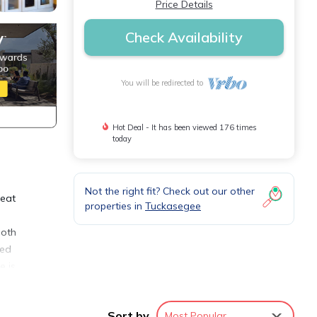
Price Details
Check Availability
You will be redirected to
Hot Deal - It has been viewed 176 times
today
Not the right fit? Check out our other
reat
properties in
Tuckasegee
ooth
eed
e is
ke
with
Sort by
Most Popular
ystem