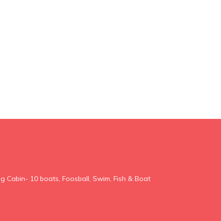
g Cabin- 10 boats, Foosball, Swim, Fish & Boat