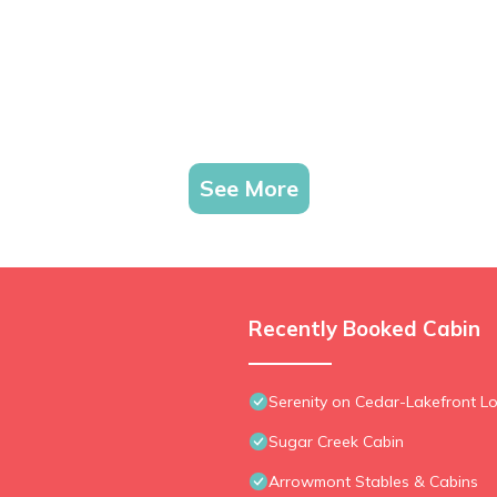
See More
Recently Booked Cabin
Serenity on Cedar-Lakefront Lo
Sugar Creek Cabin
Arrowmont Stables & Cabins