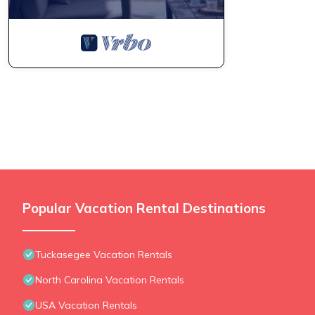
Popular Vacation Rental Destinations
Tuckasegee Vacation Rentals
North Carolina Vacation Rentals
USA Vacation Rentals