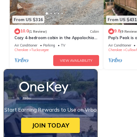
From US $316
From US $431
10.0
9.8
(1 Review)
Cabin
(9 Review
Cozy 4-bedroom cabin in the Appalachian
Pop's Peak is 
mountains of peaceful Tuckasegee, NC
cabin with WiF
Air Conditioner
Parking
TV
Air Conditioner
Cherokee
Tuckasegee
Cherokee
Cullow
VIEW AVAILABILITY
Start Earning Rewards to Use on Vrbo
JOIN TODAY