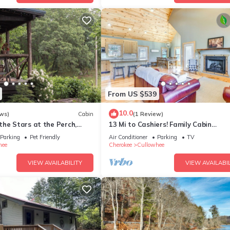
From US $539
10.0
ws)
Cabin
(1 Review)
the Stars at the Perch,
13 Mi to Cashiers! Family Cabin
hiers, NC
w/Wraparound Deck
Parking
Pet Friendly
Air Conditioner
Parking
TV
hee
Cherokee
Cullowhee
VIEW AVAILABILITY
VIEW AVAILABIL