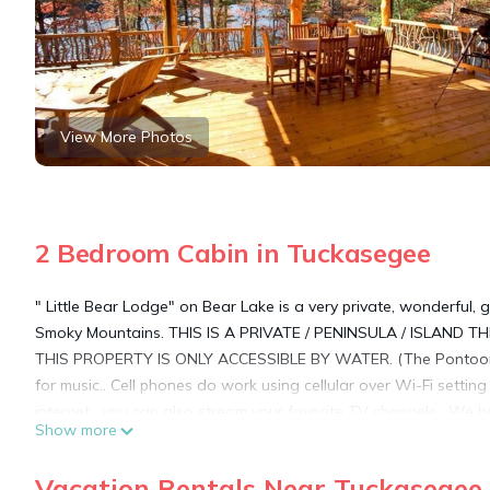
View More Photos
2 Bedroom Cabin in Tuckasegee
" Little Bear Lodge" on Bear Lake is a very private, wonderful,
Smoky Mountains. THIS IS A PRIVATE / PENINSULA / ISLAND TH
THIS PROPERTY IS ONLY ACCESSIBLE BY WATER. (The Pontoon B
for music.. Cell phones do work using cellular over Wi-Fi settin
internet , you can also stream your favorite TV channels . We 
Show more
unique is an understatement. This 'Island Lodge' is surrounded
and mountains from every deck and room. Little Bear Lodge is on
Vacation Rentals Near Tuckasegee
no neighbors and views on all sides. There is also two docks. 