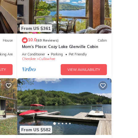
to
 fire
From US $361
f
10.0
House
(69 Reviews)
Cabin
Mom’s Place: Cozy Lake Glenville Cabin
und
king Area
Air Conditioner
Parking
Pet Friendly
Cherokee
Cullowhee
ITY
VIEW AVAILABILITY
y
ore in
e the
d
the
From US $582