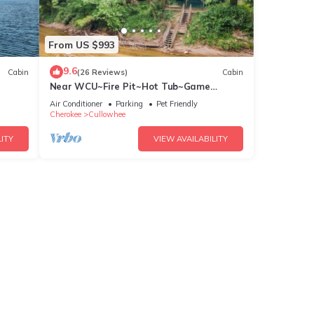
From US $993
9.6
Cabin
(26 Reviews)
Cabin
Near WCU~Fire Pit~Hot Tub~Game
Room~River Front!
Air Conditioner
Parking
Pet Friendly
Cherokee
Cullowhee
ITY
VIEW AVAILABILITY