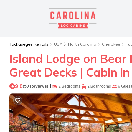
Tuckasegee Rentals
USA
North Carolina
Cherokee
Tu
Island Lodge on Bear
Great Decks | Cabin i
9.8
|
(59 Reviews)
2 Bedrooms
2 Bathrooms
6 Gues