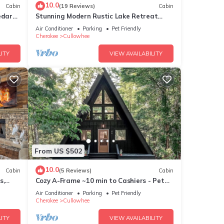
10.0
Cabin
(19 Reviews)
Cabin
4
edar
Stunning Modern Rustic Lake Retreat
PRVT BOAT SLIP
Air Conditioner
Parking
Pet Friendly
Cherokee
Cullowhee
ake
ITY
VIEW AVAILABILITY
cy of
us
nd it
 to
From US $502
 to
10.0
Cabin
(5 Reviews)
Cabin
s,
Cozy A-Frame ~10 min to Cashiers - Pet
Friendly, Firepit, + Hot tub!
Air Conditioner
Parking
Pet Friendly
Cherokee
Cullowhee
ITY
VIEW AVAILABILITY