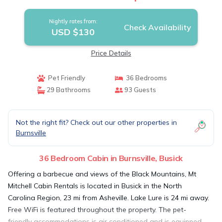
Nightly rates from:
Check Availability
USD $130
Price Details
Pet Friendly
36 Bedrooms
29 Bathrooms
93 Guests
Not the right fit? Check out our other properties in
Burnsville
36 Bedroom Cabin in Burnsville, Busick
Offering a barbecue and views of the Black Mountains, Mt
Mitchell Cabin Rentals is located in Busick in the North
Carolina Region, 23 mi from Asheville. Lake Lure is 24 mi away.
Free WiFi is featured throughout the property. The pet-
friendly accommodations is air conditioned and is equipped