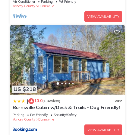
Air Conditioner
Parking
Pet Friendly
Yancey County
Burnsville
VIEW AVAILABILITY
US $218
10.0
|
(1 Review)
House
Burnsville Cabin w/Deck & Trails - Dog Friendly!
Parking
Pet Friendly
Security/Safety
Yancey County
Burnsville
VIEW AVAILABILITY