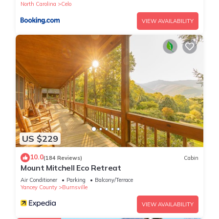
North Carolina
Celo
VIEW AVAILABILITY
US $229
10.0
(184 Reviews)
Cabin
Mount Mitchell Eco Retreat
Air Conditioner
Parking
Balcony/Terrace
Yancey County
Burnsville
VIEW AVAILABILITY