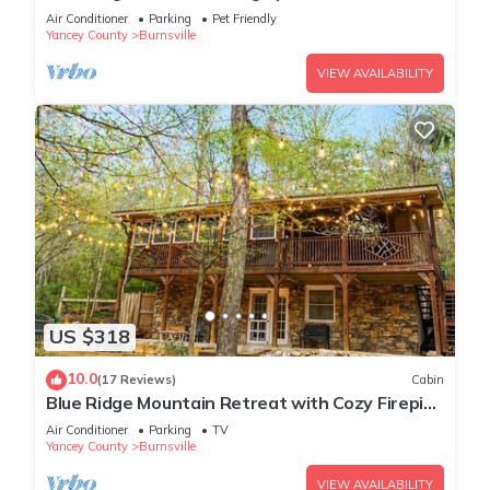
Games & Pets
Air Conditioner
Parking
Pet Friendly
Yancey County
Burnsville
VIEW AVAILABILITY
US $318
10.0
(17 Reviews)
Cabin
Blue Ridge Mountain Retreat with Cozy Firepit
Terrace.
Air Conditioner
Parking
TV
Yancey County
Burnsville
VIEW AVAILABILITY