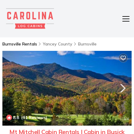
Burnsville Rentals
Yancey County
Burnsville
8.8
(91 Reviews)
1
/4
Mt Mitchell Cabin Rentals | Cabin in Busick