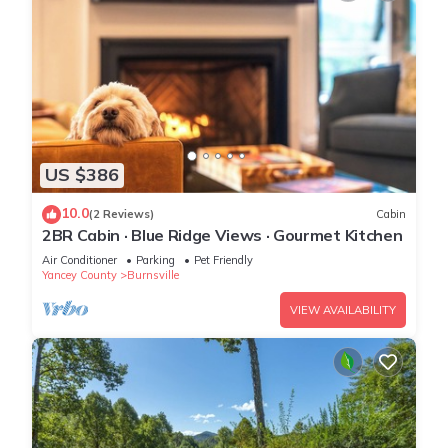
US $386
10.0
(2 Reviews)
Cabin
2BR Cabin · Blue Ridge Views · Gourmet Kitchen
Air Conditioner
Parking
Pet Friendly
Yancey County
Burnsville
VIEW AVAILABILITY