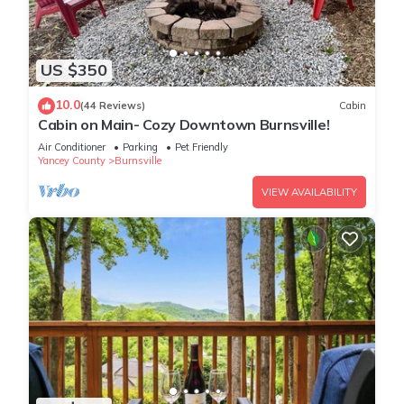
US $350
10.0
(44 Reviews)
Cabin
Cabin on Main- Cozy Downtown Burnsville!
Air Conditioner
Parking
Pet Friendly
Yancey County
Burnsville
VIEW AVAILABILITY