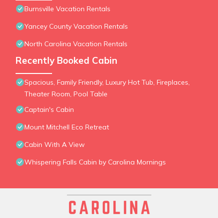
Burnsville Vacation Rentals
Yancey County Vacation Rentals
North Carolina Vacation Rentals
Recently Booked Cabin
Spacious, Family Friendly, Luxury Hot Tub, Fireplaces,
Theater Room, Pool Table
Captain's Cabin
Mount Mitchell Eco Retreat
Cabin With A View
Whispering Falls Cabin by Carolina Mornings