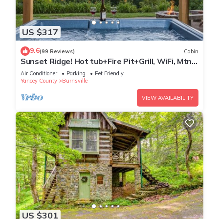
US $317
9.6
(99 Reviews)
Cabin
Sunset Ridge! Hot tub+Fire Pit+Grill, WiFi, Mtn
Views, Easy Access, Nearby Town!
Air Conditioner
Parking
Pet Friendly
Yancey County
Burnsville
VIEW AVAILABILITY
US $301