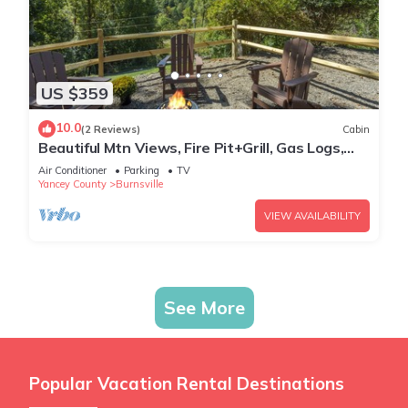
US $359
10.0
(2 Reviews)
Cabin
Beautiful Mtn Views, Fire Pit+Grill, Gas Logs,
WiFi, Close to Burnsville & AVL!
Air Conditioner
Parking
TV
Yancey County
Burnsville
VIEW AVAILABILITY
See More
Popular Vacation Rental Destinations