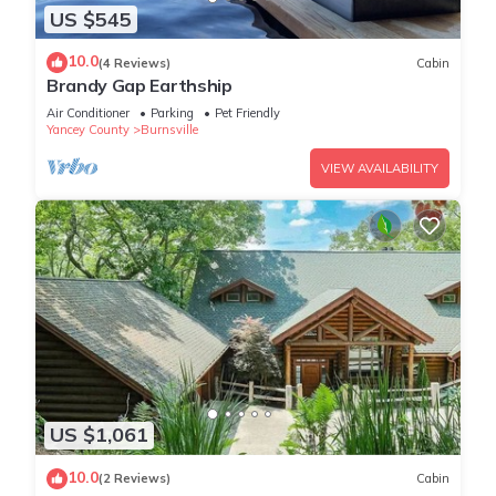
US $545
10.0
(4 Reviews)
Cabin
Brandy Gap Earthship
Air Conditioner
Parking
Pet Friendly
Yancey County
Burnsville
VIEW AVAILABILITY
US $1,061
10.0
(2 Reviews)
Cabin