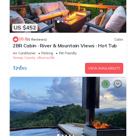
US $452
10.0
(5 Reviews)
Cabin
2BR Cabin · River & Mountain Views · Hot Tub
Air Conditioner
Parking
Pet Friendly
Yancey County
Burnsville
VIEW AVAILABILITY