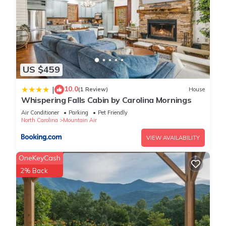
US $459
10.0
|
(1 Review)
House
Whispering Falls Cabin by Carolina Mornings
Air Conditioner
Parking
Pet Friendly
North Carolina
Mountain Air
VIEW AVAILABILITY
OneKeyCash
2% Back