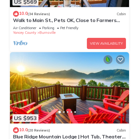
US $569
10.0
(34 Reviews)
Cabin
Walk to Main St., Pets OK, Close to Farmers
Market, 30 min to Hatley Pointe
Air Conditioner
Parking
Pet Friendly
Yancey County
Burnsville
VIEW AVAILABILITY
US $953
10.0
(20 Reviews)
Cabin
Blue Ridge Mountain Lodge | Hot Tub, Theater,