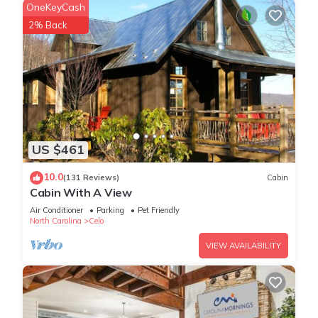
OneKeyCash
2% Back
US $461
10.0
(131 Reviews)
Cabin
Cabin With A View
Air Conditioner
Parking
Pet Friendly
North Carolina
Celo
VIEW AVAILABILITY