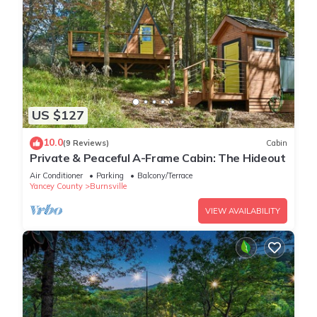
US $127
10.0
(9 Reviews)
Cabin
Private & Peaceful A-Frame Cabin: The Hideout
Air Conditioner
Parking
Balcony/Terrace
Yancey County
Burnsville
VIEW AVAILABILITY