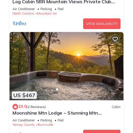
Log Cabin 5BR Mountain Views Private Club
Access
Air Conditioner
Parking
Pool
North Carolina
Mountain Air
VIEW AVAILABILITY
US $467
10.0
(2 Reviews)
Cabin
Moonshine Mtn Lodge ~ Stunning Mtn
Views+Hot Tub+Gas Fire Table ~ Grill & WiFi!
Air Conditioner
Parking
Pool
Yancey County
Burnsville