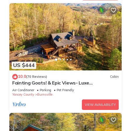
US $444
10.0
(70 Reviews)
Cabin
Fainting Goats! & Epic Views- Luxe
Mountaintop Cabin near Asheville, NC
Air Conditioner
Parking
Pet Friendly
Yancey County
Burnsville
VIEW AVAILABILITY