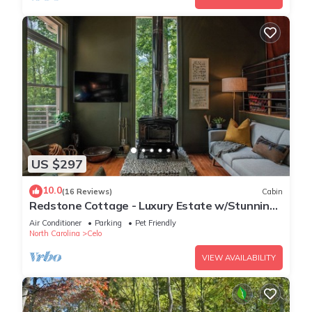
US $297
10.0
(16 Reviews)
Cabin
Redstone Cottage - Luxury Estate w/Stunning
Views
Air Conditioner
Parking
Pet Friendly
North Carolina
Celo
VIEW AVAILABILITY