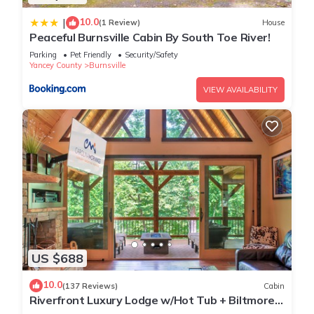
10.0
|
(1 Review)
House
Peaceful Burnsville Cabin By South Toe River!
Parking
Pet Friendly
Security/Safety
Yancey County
Burnsville
VIEW AVAILABILITY
US $688
10.0
(137 Reviews)
Cabin
Riverfront Luxury Lodge w/Hot Tub + Biltmore
Pass | Pet-Friendly Paradise