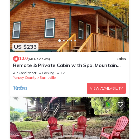
US $233
10.0
(68 Reviews)
Cabin
Remote & Private Cabin with Spa, Mountain
Views and Hiking to Appalachian Trail.
Air Conditioner
Parking
TV
Yancey County
Burnsville
VIEW AVAILABILITY