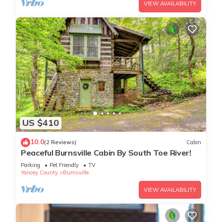
VIEW AVAILABILITY
US $410
10.0
(2 Reviews)
Cabin
Peaceful Burnsville Cabin By South Toe River!
Parking
Pet Friendly
TV
Yancey County
Burnsville
VIEW AVAILABILITY