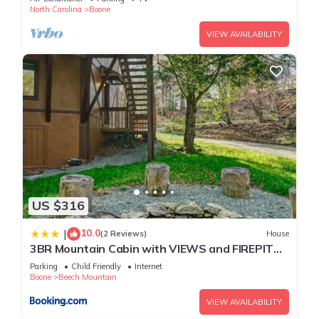
North Carolina
Boone
VIEW AVAILABILITY
US $316
10.0
|
(2 Reviews)
House
3BR Mountain Cabin with VIEWS and FIREPIT
Sleeps 8
Parking
Child Friendly
Internet
Boone
Beech Mountain
VIEW AVAILABILITY