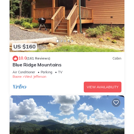
US $160
10.0
(161 Reviews)
Cabin
Blue Ridge Mountains
Air Conditioner
Parking
TV
Boone
West Jefferson
VIEW AVAILABILITY