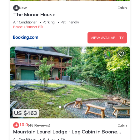
New
Cabin
The Manor House
Air Conditioner
Parking
Pet Friendly
Boone
Banner Elk
VIEW AVAILABILITY
US $463
10.0
(46 Reviews)
Cabin
Mountain Laurel Lodge - Log Cabin in Boone
with Hot Tub, Great Views & Pool Table
Air Conditioner
Parking
TV