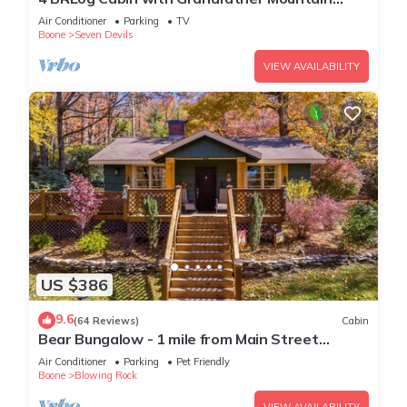
Views, Hot Tub, Game Room & Spacious Decks
Air Conditioner
Parking
TV
Boone
Seven Devils
VIEW AVAILABILITY
US $386
9.6
(64 Reviews)
Cabin
Bear Bungalow - 1 mile from Main Street
Blowing Rock! Hot Tub - Pet Friendly - Fenced In
Air Conditioner
Parking
Pet Friendly
Yard
Boone
Blowing Rock