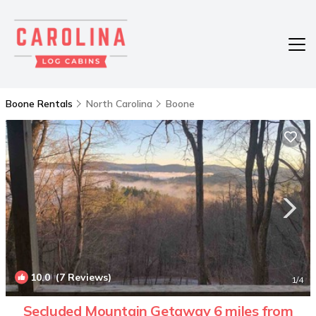
Boone Rentals
North Carolina
Boone
10.0
(7 Reviews)
1
/4
Secluded Mountain Getaway 6 miles from