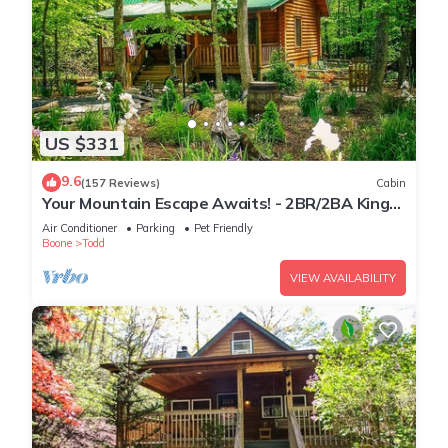
US $331
9.6
(157 Reviews)
Cabin
Your Mountain Escape Awaits! - 2BR/2BA King
Beds, Firepit, & Hot Tub
Air Conditioner
Parking
Pet Friendly
Boone
Todd
VIEW AVAILABILITY