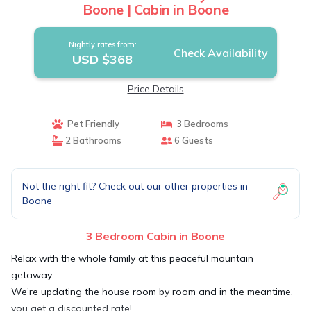
Boone | Cabin in Boone
Nightly rates from:
Check Availability
USD $368
Price Details
Pet Friendly
3 Bedrooms
2 Bathrooms
6 Guests
Not the right fit? Check out our other properties in
Boone
3 Bedroom Cabin in Boone
Relax with the whole family at this peaceful mountain
getaway.
We’re updating the house room by room and in the meantime,
you get a discounted rate!