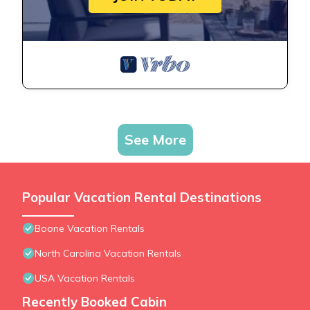
See More
Popular Vacation Rental Destinations
Boone Vacation Rentals
North Carolina Vacation Rentals
USA Vacation Rentals
Recently Booked Cabin