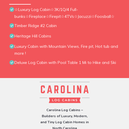
☆Luxury Log Cabin☆3K/1Q/4 Full-
bunks☆Fireplace☆Firepit☆4TVs☆Jacuzzi☆Foosball☆
Timber Ridge #2 Cabin
Heritage Hill Cabins
Luxury Cabin with Mountain Views, Fire pit, Hot tub and
more !
Deluxe Log Cabin with Pool Table 1 Mi to Hike and Ski
Carolina Log Cabins –
Builders of Luxury, Modern,
and Tiny Log Cabin Homes in
North Carolina