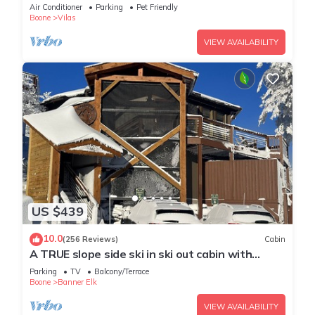
Firepit, 15 mins from Boone
Air Conditioner
Parking
Pet Friendly
Boone
Vilas
VIEW AVAILABILITY
US $439
10.0
(256 Reviews)
Cabin
A TRUE slope side ski in ski out cabin with
amazing views.
Parking
TV
Balcony/Terrace
Boone
Banner Elk
VIEW AVAILABILITY