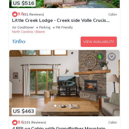
US $516
9.8
(51 Reviews)
Cabin
Little Creek Lodge - Creek side Valle Crucis
cabin with Hot Tub Minutes to Boone!
Air Conditioner
Parking
Pet Friendly
North Carolina
Boone
VIEW AVAILABILITY
US $463
9.6
(101 Reviews)
Cabin
4 BRLog Cabin with Grandfather Mountain