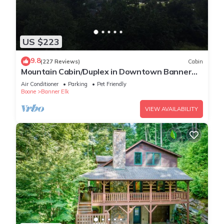
US $223
9.8
(227 Reviews)
Cabin
Mountain Cabin/Duplex in Downtown Banner
Elk *REMODELED BATH*2BD 2BA + loft
Air Conditioner
Parking
Pet Friendly
Boone
Banner Elk
VIEW AVAILABILITY