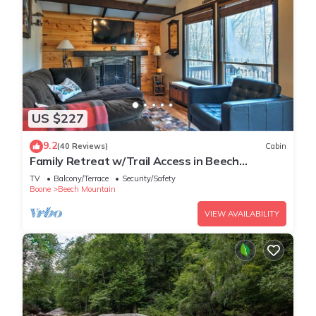
US $227
9.2
(40 Reviews)
Cabin
Family Retreat w/Trail Access in Beech
Mountain!
TV
Balcony/Terrace
Security/Safety
Boone
Beech Mountain
VIEW AVAILABILITY