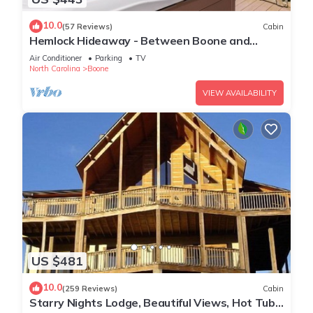
10.0
(57 Reviews)
Cabin
Hemlock Hideaway - Between Boone and
Blowing Rock, Fire pit, Hot Tub, Tranquil
Air Conditioner
Parking
TV
Community
North Carolina
Boone
VIEW AVAILABILITY
US $481
10.0
(259 Reviews)
Cabin
Starry Nights Lodge, Beautiful Views, Hot Tub,