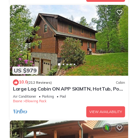
US $979
10.0
(212 Reviews)
Cabin
Large Log Cabin ON APP SKIMTN, HotTub, Pool
Table, Kayaks, LOCATION! 100+reviews
Air Conditioner
Parking
Pool
Boone
Blowing Rock
VIEW AVAILABILITY