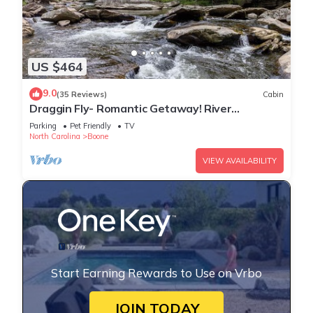
US $464
9.0
(35 Reviews)
Cabin
Draggin Fly- Romantic Getaway! River
Frontage - Hot Tub - Firepit
Parking
Pet Friendly
TV
North Carolina
Boone
VIEW AVAILABILITY
Start Earning Rewards to Use on Vrbo
JOIN TODAY