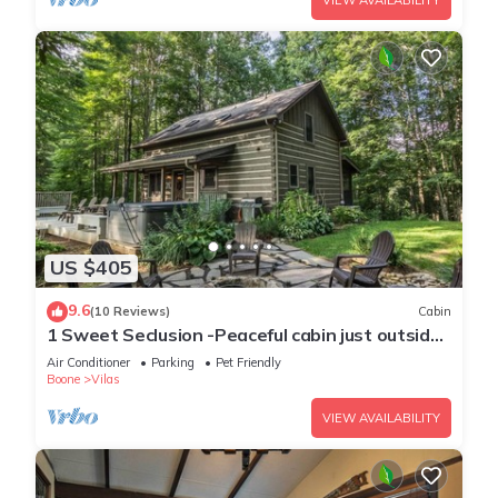
VIEW AVAILABILITY
US $405
9.6
(10 Reviews)
Cabin
1 Sweet Seclusion -Peaceful cabin just outside
of Boone with hot tub!
Air Conditioner
Parking
Pet Friendly
Boone
Vilas
VIEW AVAILABILITY