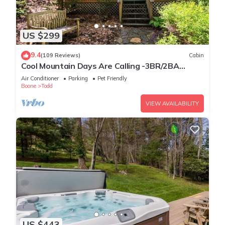
US $299
9.4
(109 Reviews)
Cabin
Cool Mountain Days Are Calling -3BR/2BA
Creekfront Near Boone w/Hot Tub
Air Conditioner
Parking
Pet Friendly
Boone
Todd
VIEW AVAILABILITY
US $443