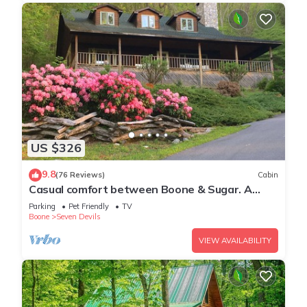
US $326
9.8
(76 Reviews)
Cabin
Casual comfort between Boone & Sugar. A
retreat w/soul, High Country centered.
Parking
Pet Friendly
TV
Boone
Seven Devils
VIEW AVAILABILITY