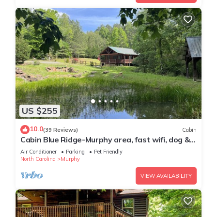
US $255
10.0
(39 Reviews)
Cabin
Cabin Blue Ridge-Murphy area, fast wifi, dog &
family friendly, trail & hot tub!
Air Conditioner
Parking
Pet Friendly
North Carolina
Murphy
VIEW AVAILABILITY