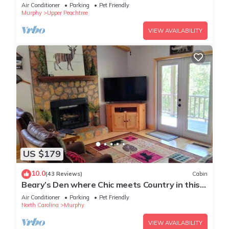
Murphy, NC. Close to everywhere!
Air Conditioner
Parking
Pet Friendly
Murphy
Upper Peachtree
VIEW AVAILABILITY
US $179
10.0
(43 Reviews)
Cabin
Beary’s Den where Chic meets Country in this
Cozy Cabin
Air Conditioner
Parking
Pet Friendly
North Carolina
Murphy
VIEW AVAILABILITY