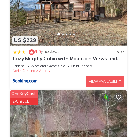
US $229
9.0
|
(1 Review)
House
Cozy Murphy Cabin with Mountain Views and
Fire Pits!
Parking
Wheelchair Accessible
Child Friendly
North Carolina
Murphy
VIEW AVAILABILITY
OneKeyCash
2% Back