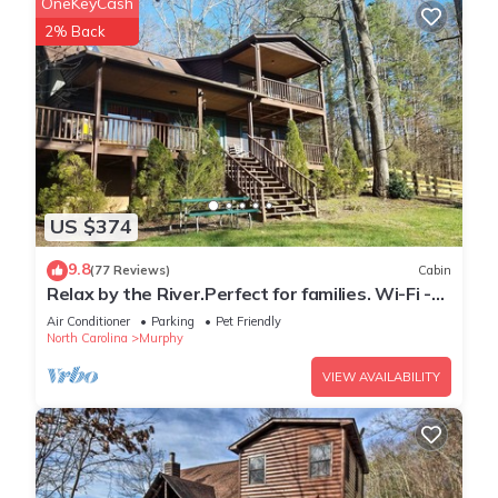
OneKeyCash
places to visit. If you want to learn more about the Cabin in
2% Back
Murphy, such as places to visit and things to do nearby, you
can check below to learn more.
US $374
9.8
(77 Reviews)
Cabin
Relax by the River.Perfect for families. Wi-Fi -
cell service
Air Conditioner
Parking
Pet Friendly
North Carolina
Murphy
VIEW AVAILABILITY