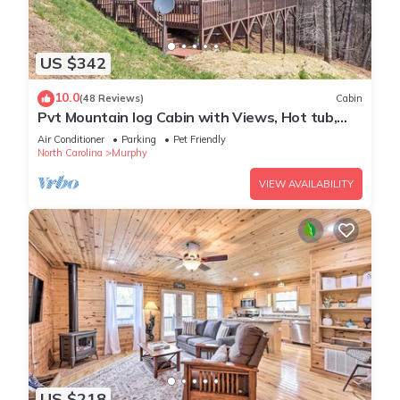
US $342
10.0
(48 Reviews)
Cabin
Pvt Mountain log Cabin with Views, Hot tub,
pet friendly, central location
Air Conditioner
Parking
Pet Friendly
North Carolina
Murphy
VIEW AVAILABILITY
US $218