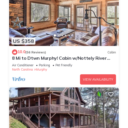
US $358
10.0
(56 Reviews)
Cabin
8 Mi to Dtwn Murphy! Cabin w/Nottely River
Views
Air Conditioner
Parking
Pet Friendly
North Carolina
Murphy
VIEW AVAILABILITY