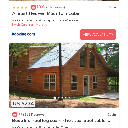
10.0
|
(23 Reviews)
Villa
Almost Heaven Mountain Cabin
Air Conditioner
Parking
Balcony/Terrace
North Carolina
Murphy
VIEW AVAILABILITY
US $234
9.0
(212 Reviews)
Cabin
Beautiful real log cabin - hot tub, pool table,
great view, WI-FI Internet
Air Conditioner
Parking
Pet Friendly