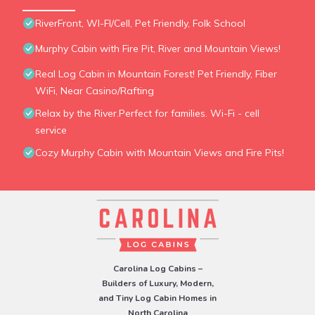
RiverFront, WI-FI/Cell, Pet Friendly, Folk School
Murphy Cabin with Fire Pit, River and Mountain Views!
Real Log Cabin in Mountain Forest! Pet Friendly, Fiber
WiFi, Near Casino/Rafting
Relax by the River.Perfect for families. Wi-Fi - cell
service
Cozy Murphy Cabin with Mountain Views and Fire Pits!
Carolina Log Cabins –
Builders of Luxury, Modern,
and Tiny Log Cabin Homes in
North Carolina