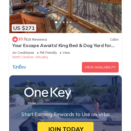
US $271
10.0
(15 Reviews)
Cabin
Your Escape Awaits! King Bed & Dog Yard for
the pups!
Air Conditioner
Pet Friendly
View
North Carolina
Murphy
VIEW AVAILABILITY
Start Earning Rewards to Use on Vrbo
JOIN TODAY