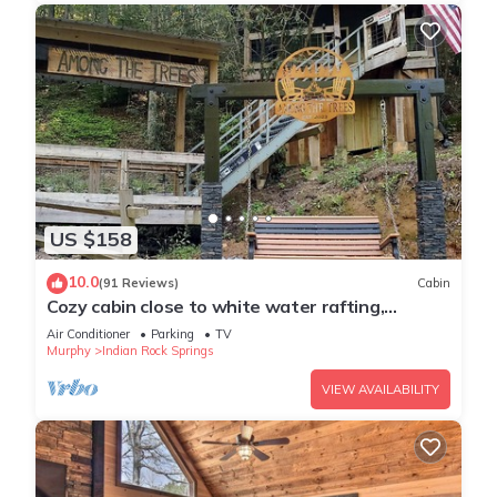
US $158
10.0
(91 Reviews)
Cabin
Cozy cabin close to white water rafting,
ziplining, hiking & Harrah's casino.
Air Conditioner
Parking
TV
Murphy
Indian Rock Springs
VIEW AVAILABILITY