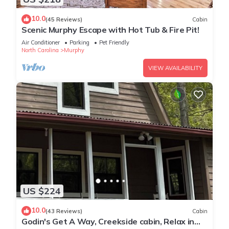
10.0
(45 Reviews)
Cabin
Scenic Murphy Escape with Hot Tub & Fire Pit!
Air Conditioner
Parking
Pet Friendly
North Carolina
Murphy
VIEW AVAILABILITY
US $224
10.0
(43 Reviews)
Cabin
Godin's Get A Way, Creekside cabin, Relax in