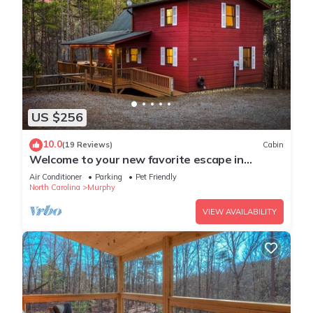
US $256
10.0
(19 Reviews)
Cabin
Welcome to your new favorite escape in
Murphy, NC by Lees Acres
Air Conditioner
Parking
Pet Friendly
North Carolina
Murphy
VIEW AVAILABILITY