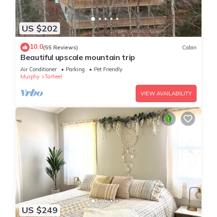
US $202
10.0
(55 Reviews)
Cabin
Beautiful upscale mountain trip
Air Conditioner
Parking
Pet Friendly
Murphy
Tarheel
VIEW AVAILABILITY
US $249