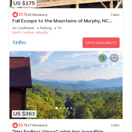
US $175
10.0
(30 Reviews)
Cabin
Fall Escape to the Mountains of Murphy, NC
Cabin with a Hot Tub and Fire Pit
Air Conditioner
Parking
TV
North Carolina
Murphy
VIEW AVAILABILITY
US $363
10.0
(27 Reviews)
Cabin
"Her Endless Views" cabin has incredible