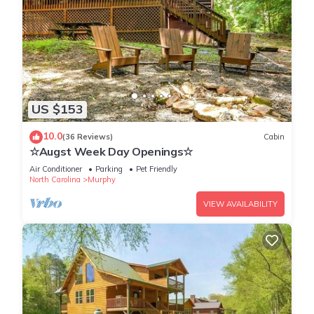
US $153
10.0
(36 Reviews)
Cabin
☆Augst Week Day Openings☆
Air Conditioner
Parking
Pet Friendly
North Carolina
Murphy
VIEW AVAILABILITY