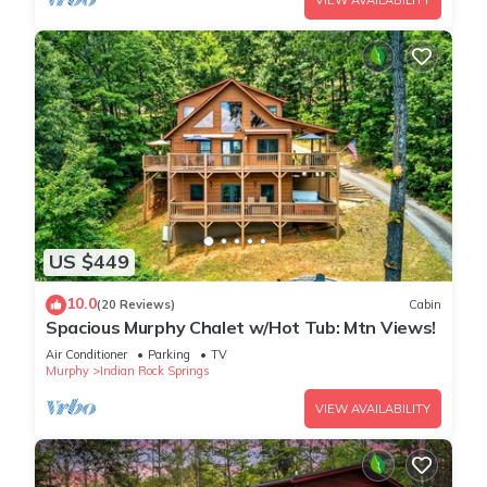
VIEW AVAILABILITY
US $449
10.0
(20 Reviews)
Cabin
Spacious Murphy Chalet w/Hot Tub: Mtn Views!
Air Conditioner
Parking
TV
Murphy
Indian Rock Springs
VIEW AVAILABILITY