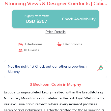
Stunning Views & Designer Comforts | Cabin
in Murphy
Nightly rates from:
Check Availability
USD $357
Price Details
3 Bedrooms
3 Bathrooms
10 Guests
Not the right fit? Check out our other properties in
Murphy
3 Bedroom Cabin in Murphy
Escape to unparalleled luxury nestled within the breathtaking
NC Smoky Mountains and celebrate the holidays! Welcome to
our exclusive cabin retreat, where every moment promises
serenity and indulgence. Perfectly crafted for those seeking a