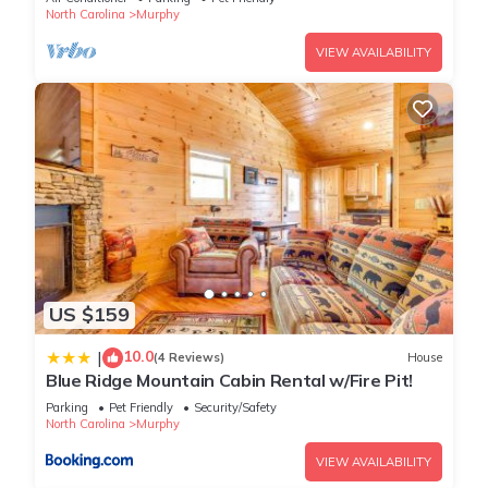
North Carolina
Murphy
VIEW AVAILABILITY
US $159
10.0
|
(4 Reviews)
House
Blue Ridge Mountain Cabin Rental w/Fire Pit!
Parking
Pet Friendly
Security/Safety
North Carolina
Murphy
VIEW AVAILABILITY