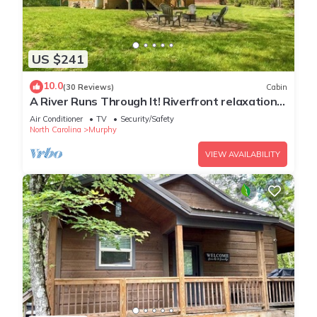
US $241
10.0
(30 Reviews)
Cabin
A River Runs Through It! Riverfront relaxation
on the Nottely River.
Air Conditioner
TV
Security/Safety
North Carolina
Murphy
VIEW AVAILABILITY