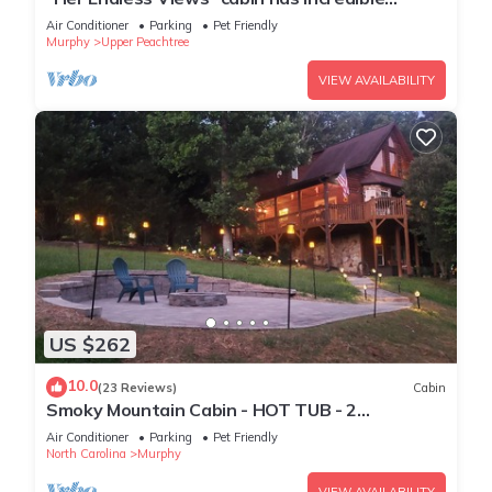
mountain views, hot tub, and firepit
Air Conditioner
Parking
Pet Friendly
Murphy
Upper Peachtree
VIEW AVAILABILITY
US $262
10.0
(23 Reviews)
Cabin
Smoky Mountain Cabin - HOT TUB - 2
Fireplaces - Fire Pit - Screened Deck
Air Conditioner
Parking
Pet Friendly
North Carolina
Murphy