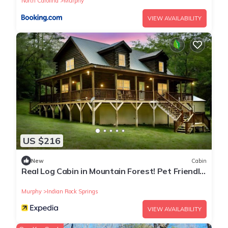
North Carolina
Murphy
Designer Comforts is located in Murphy. Serene Luxury
VIEW AVAILABILITY
Mountain Cabin l Hot Tub, Stunning Views & Designer
Comforts provides accommodation, featuring Security/Safety,
Guest Services, Barbecue/Outdoor Cooking, among other
amenities. This Cabin features Air Conditioner, Parking and
TV to make your stay a comfortable one.
Serene Luxury Mountain Cabin l Hot Tub, Stunning Views &
Designer Comforts has 3 Bedrooms , 3 Bathrooms, and max
occupancy of 10 people. The minimum rental for this property
is 1 nights, but this can change depending on the season you
US $216
plan on staying. Previous guests have given good rated it,
and VRBO labeled it a top-rated Cabin because of the
New
Cabin
Real Log Cabin in Mountain Forest! Pet Friendly,
excellent services rendered by the owner or manager of this
Fiber WiFi, Near Casino/Rafting
Cabin, and has consistently provided great experiences for
Murphy
Indian Rock Springs
their guests. Most families or guests that use it recommend it
to their friends and some of them are repeat guests. Cabin
VIEW AVAILABILITY
has a friendly neighborhood, and the Murphy has interesting