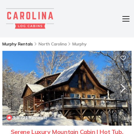
Murphy Rentals
North Carolina
Murphy
9.8
(21 Reviews)
1
/4
Serene Luxury Mountain Cabin l Hot Tub,