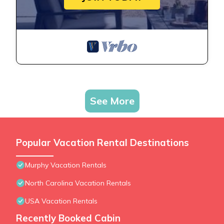
See More
Popular Vacation Rental Destinations
Murphy Vacation Rentals
North Carolina Vacation Rentals
USA Vacation Rentals
Recently Booked Cabin