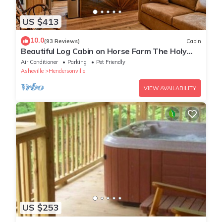
US $413
10.0
(93 Reviews)
Cabin
Beautiful Log Cabin on Horse Farm The Holy
Cow
Air Conditioner
Parking
Pet Friendly
Asheville
Hendersonville
VIEW AVAILABILITY
US $253