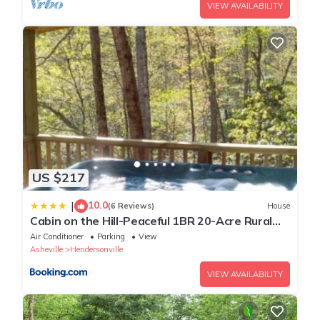
VIEW AVAILABILITY
US $217
10.0
|
(6 Reviews)
House
Cabin on the Hill-Peaceful 1BR 20-Acre Rural
Retreat-HotTub&WiFi near Asheville
Air Conditioner
Parking
View
Asheville
Hendersonville
VIEW AVAILABILITY