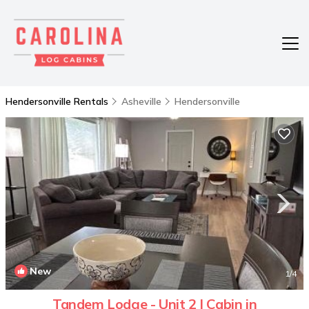
Hendersonville Rentals
Asheville
Hendersonville
New
1
/4
Tandem Lodge - Unit 2 | Cabin in