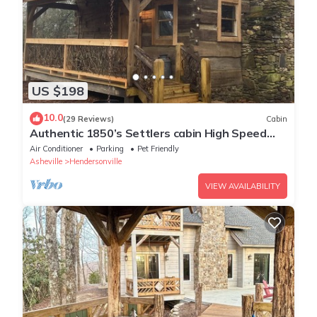
US $198
10.0
(29 Reviews)
Cabin
Authentic 1850’s Settlers cabin High Speed
Internet
Air Conditioner
Parking
Pet Friendly
Asheville
Hendersonville
VIEW AVAILABILITY