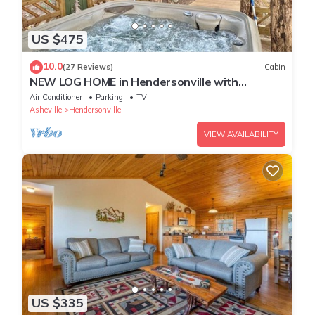
US $475
10.0
(27 Reviews)
Cabin
NEW LOG HOME in Hendersonville with
fireplace, fire pit and Hot Tub
Air Conditioner
Parking
TV
Asheville
Hendersonville
VIEW AVAILABILITY
US $335