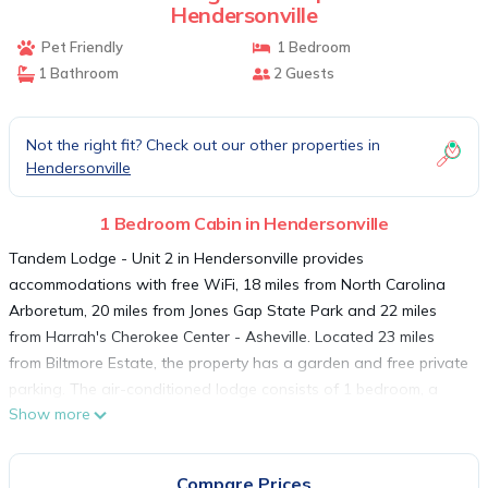
Hendersonville
Pet Friendly
1 Bedroom
1 Bathroom
2 Guests
Not the right fit? Check out our other properties in
Hendersonville
1 Bedroom Cabin in Hendersonville
Tandem Lodge - Unit 2 in Hendersonville provides
accommodations with free WiFi, 18 miles from North Carolina
Arboretum, 20 miles from Jones Gap State Park and 22 miles
from Harrah's Cherokee Center - Asheville. Located 23 miles
from Biltmore Estate, the property has a garden and free private
parking. The air-conditioned lodge consists of 1 bedroom, a
Show more
living room, a fully equipped kitchen with a fridge and a coffee
machine, and a bathroom with a shower and a hairdryer.
Towels and bed linen are available in the lodge. Folk Art Center
Compare Prices