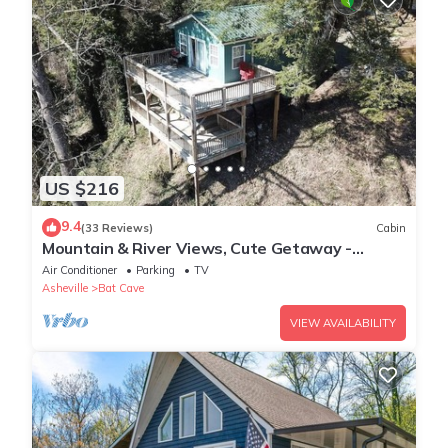
US $216
9.4
(33 Reviews)
Cabin
Mountain & River Views, Cute Getaway -
Southfork Cottage by Carolina Properties
Air Conditioner
Parking
TV
Asheville
Bat Cave
VIEW AVAILABILITY