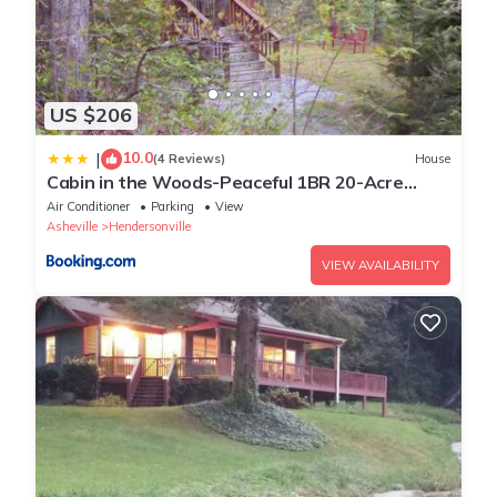
US $206
10.0
|
(4 Reviews)
House
Cabin in the Woods-Peaceful 1BR 20-Acre
Rural Retreat-HotTub&WiFi near Asheville
Air Conditioner
Parking
View
Asheville
Hendersonville
VIEW AVAILABILITY