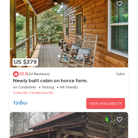
US $379
10.0
(32 Reviews)
Cabin
Newly built cabin on horse farm.
Air Conditioner
Parking
Pet Friendly
Asheville
Hendersonville
VIEW AVAILABILITY