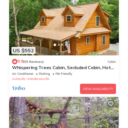
US $552
9.8
(55 Reviews)
Cabin
Whispering Trees Cabin, Secluded Cabin, Hot
tub
Air Conditioner
Parking
Pet Friendly
Asheville
Hendersonville
VIEW AVAILABILITY