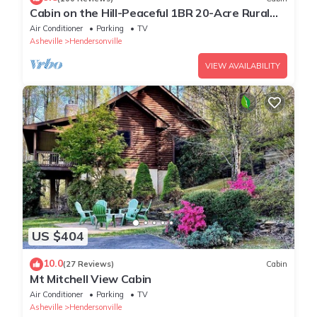
Cabin on the Hill-Peaceful 1BR 20-Acre Rural
Retreat-HotTub&WiFi near Asheville
Air Conditioner
Parking
TV
Asheville
Hendersonville
VIEW AVAILABILITY
US $404
10.0
(27 Reviews)
Cabin
Mt Mitchell View Cabin
Air Conditioner
Parking
TV
Asheville
Hendersonville