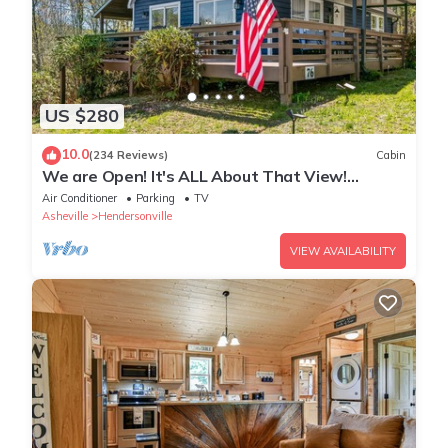
US $280
10.0
(234 Reviews)
Cabin
We are Open! It's ALL About That View!
Hendersonville, Asheville NC, Hot Tub!
Air Conditioner
Parking
TV
Asheville
Hendersonville
VIEW AVAILABILITY