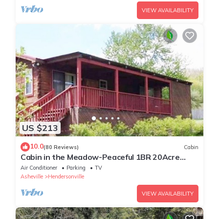
VIEW AVAILABILITY
US $213
10.0
(80 Reviews)
Cabin
Cabin in the Meadow-Peaceful 1BR 20Acre
Rural Retreat-HotTub-WiFi-Near Asheville
Air Conditioner
Parking
TV
Asheville
Hendersonville
VIEW AVAILABILITY