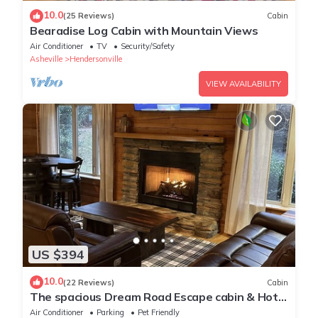
10.0
(25 Reviews)
Cabin
Bearadise Log Cabin with Mountain Views
Air Conditioner
TV
Security/Safety
Asheville
Hendersonville
VIEW AVAILABILITY
US $394
10.0
(22 Reviews)
Cabin
The spacious Dream Road Escape cabin & Hot
tub
Air Conditioner
Parking
Pet Friendly