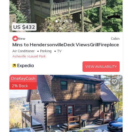
US $432
New
Cabin
Mins to HendersonvilleDeck ViewsGrillFireplace
Air Conditioner
Parking
TV
Asheville
Laurel Park
VIEW AVAILABILITY
OneKeyCash
2% Back