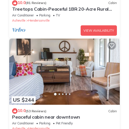
10.0
(81 Reviews)
Cabin
Treetops Cabin-Peaceful 1BR 20-Acre Rural
Retreat-HotTub-WiFi-Near Asheville
Air Conditioner
Parking
TV
Asheville
Hendersonville
VIEW AVAILABILITY
US $244
10.0
(53 Reviews)
Cabin
Peaceful cabin near downtown
Air Conditioner
Parking
Pet Friendly
Asheville
Hendersonville