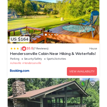
US $164
10.0
|
(7 Reviews)
House
Hendersonville Cabin Near Hiking & Waterfalls!
Parking
Security/Safety
Sports/Activities
Asheville
Hendersonville
VIEW AVAILABILITY