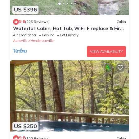
US $396
9.8
(205 Reviews)
Cabin
Waterfall Cabin, Hot Tub, WiFi, Fireplace & Fire
Pit, Fenced Yard, Pets ok.
Air Conditioner
Parking
Pet Friendly
Asheville
Hendersonville
VIEW AVAILABILITY
US $250
9.8
(100 Reviews)
Cabin