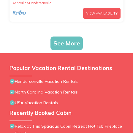
Asheville
Hendersonville
VIEW AVAILABILITY
See More
Popular Vacation Rental Destinations
Hendersonville Vacation Rentals
North Carolina Vacation Rentals
USA Vacation Rentals
Recently Booked Cabin
Relax at This Spacious Cabin Retreat Hot Tub Fireplace