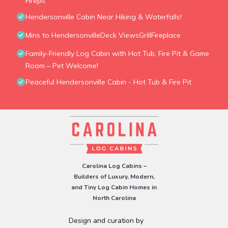
Firepit
Hendersonville Cabin Near Hiking & Waterfalls!
Mins to HendersonvilleDeck ViewsGrillFireplace
Family-Friendly Log Cabin with Hot Tub, Fire Pit & Game
Room – Pet Welcome!
Peaceful Hendersonville Cabin - Hot Tub & Fire Pit
Carolina Log Cabins –
Builders of Luxury, Modern,
and Tiny Log Cabin Homes in
North Carolina
Design and curation by