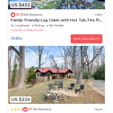
US $432
10.0
(306 Reviews)
Cabin
Family-Friendly Log Cabin with Hot Tub, Fire Pit
& Game Room – Pet Welcome!
Air Conditioner
Parking
Pet Friendly
Asheville
Hendersonville
VIEW AVAILABILITY
US $224
10.0
|
(6 Reviews)
House