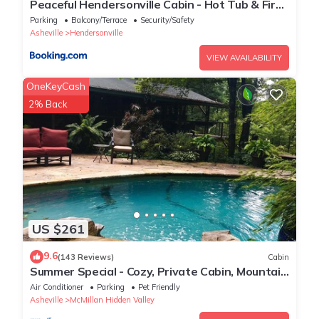
Peaceful Hendersonville Cabin - Hot Tub & Fire
Pit
Parking
Balcony/Terrace
Security/Safety
Asheville
Hendersonville
VIEW AVAILABILITY
OneKeyCash
2% Back
US $261
9.6
(143 Reviews)
Cabin
Summer Special - Cozy, Private Cabin, Mountain
View, Pet Friendly
Air Conditioner
Parking
Pet Friendly
Asheville
McMillan Hidden Valley