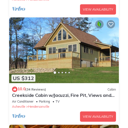
VIEW AVAILABILITY
US $312
10.0
(34 Reviews)
Cabin
Creekside Cabin w/Jacuzzi, Fire Pit, Views and
old rustic appeal!
Air Conditioner
Parking
TV
Asheville
Hendersonville
VIEW AVAILABILITY