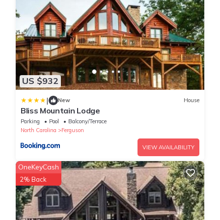
US $932
|
New
House
Bliss Mountain Lodge
Parking
Pool
Balcony/Terrace
North Carolina
Ferguson
VIEW AVAILABILITY
OneKeyCash
2% Back