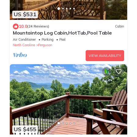
US $531
10.0
(24 Reviews)
Cabin
Mountaintop Log Cabin,HotTub,Pool Table
Air Conditioner
Parking
Pool
North Carolina
Ferguson
VIEW AVAILABILITY
US $455