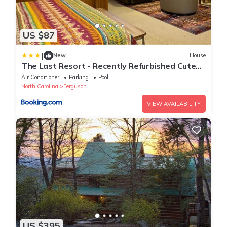
US $87
|
New
House
The Last Resort - Recently Refurbished Cute
Horse-Themed Cabin, No Frills
Air Conditioner
Parking
Pool
North Carolina
Ferguson
VIEW AVAILABILITY
US $395