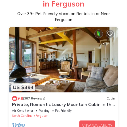
in Ferguson
Over
39
+ Pet-Friendly Vacation Rentals in or Near
Ferguson
US $394
9.8
(387 Reviews)
Cabin
Private, Romantic Luxury Mountain Cabin in the
Woods with Incredible Views
Air Conditioner
Parking
Pet Friendly
North Carolina
Ferguson
VIEW AVAILABILITY