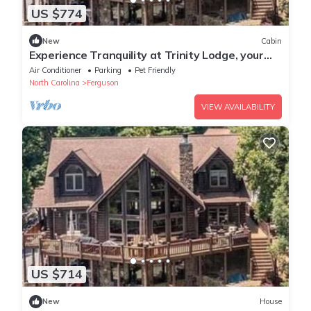
US $774
New
Cabin
Experience Tranquility at Trinity Lodge, your
Mountain Oasis in Leatherwood
Air Conditioner
Parking
Pet Friendly
North Carolina
Ferguson
VIEW AVAILABILITY
US $714
New
House