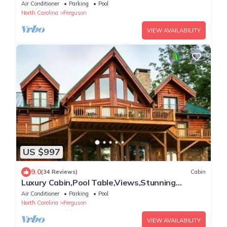
Tub,SpaTub
Air Conditioner
Parking
Pool
North Carolina
Ferguson
VIEW AVAILABILITY
US $997
9.0
(34 Reviews)
Cabin
Luxury Cabin,Pool Table,Views,Stunning
Furnishings,WiFi
Air Conditioner
Parking
Pool
North Carolina
Ferguson
VIEW AVAILABILITY