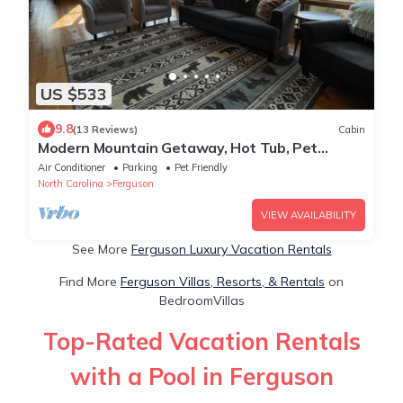
US $533
9.8
(13 Reviews)
Cabin
Modern Mountain Getaway, Hot Tub, Pet
Friendly, WiFi, Long Range Sunset Views
Air Conditioner
Parking
Pet Friendly
North Carolina
Ferguson
VIEW AVAILABILITY
See More
Ferguson Luxury Vacation Rentals
Find More
Ferguson Villas, Resorts, & Rentals
on
BedroomVillas
Top-Rated Vacation Rentals
with a Pool in Ferguson