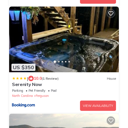
US $350
|
10.0
(1 Review)
House
Serenity Now
Parking
Pet Friendly
Pool
North Carolina
Ferguson
VIEW AVAILABILITY