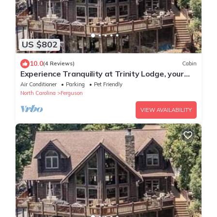
US $802
10.0
(4 Reviews)
Cabin
Experience Tranquility at Trinity Lodge, your
Mountain Oasis in Leatherwood Moun
Air Conditioner
Parking
Pet Friendly
North Carolina
Ferguson
VIEW AVAILABILITY