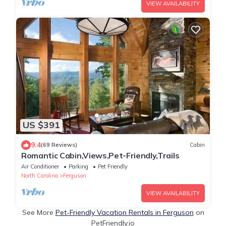
VIEW AVAILABILITY
US $391
9.4
(69 Reviews)
Cabin
Romantic Cabin,Views,Pet-Friendly,Trails
Air Conditioner
Parking
Pet Friendly
North Carolina
Ferguson
VIEW AVAILABILITY
See More
Pet-Friendly Vacation Rentals in Ferguson
on
PetFriendly.io