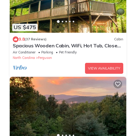
US $475
9.8
(37 Reviews)
Cabin
Spacious Wooden Cabin, WiFi, Hot Tub, Close
to Walking Trails, Fireplace
Air Conditioner
Parking
Pet Friendly
North Carolina
Ferguson
VIEW AVAILABILITY