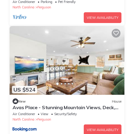
allows pets, game tables
Air Conditioner
Parking
Pet Friendly
North Carolina
Ferguson
VIEW AVAILABILITY
US $524
New
House
Avas Place - Stunning Mountain Views, Deck,
Fire Pit and Hammock
Air Conditioner
View
Security/Safety
North Carolina
Ferguson
VIEW AVAILABILITY