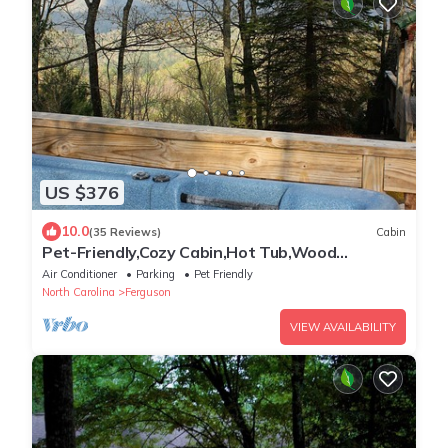
US $376
10.0
(35 Reviews)
Cabin
Pet-Friendly,Cozy Cabin,Hot Tub,Wood
Fireplace,WiFi
Air Conditioner
Parking
Pet Friendly
North Carolina
Ferguson
VIEW AVAILABILITY