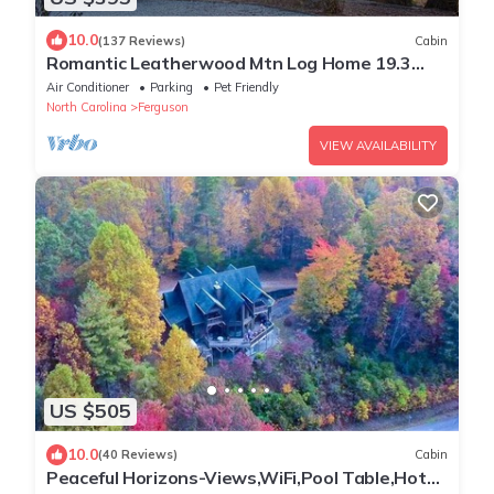
10.0
(137 Reviews)
Cabin
Romantic Leatherwood Mtn Log Home 19.3
acres/Panoramic View/Near Boone
Air Conditioner
Parking
Pet Friendly
North Carolina
Ferguson
VIEW AVAILABILITY
US $505
10.0
(40 Reviews)
Cabin
Peaceful Horizons-Views,WiFi,Pool Table,Hot