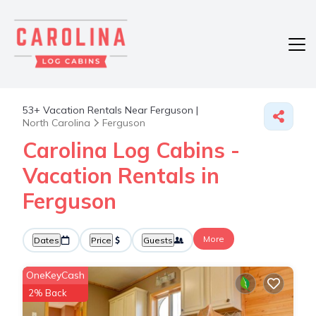
53+
Vacation Rentals Near Ferguson |
North Carolina
Ferguson
Carolina Log Cabins -
Vacation Rentals in
Ferguson
More
Dates
Price
Guests
OneKeyCash
2% Back