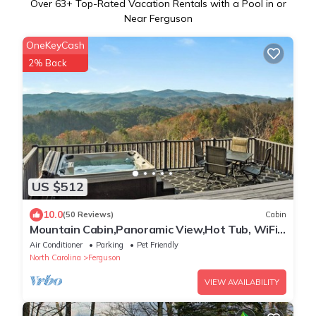
Over
63
+ Top-Rated Vacation Rentals with a Pool in or
Near Ferguson
OneKeyCash
2% Back
US $512
10.0
(50 Reviews)
Cabin
Mountain Cabin,Panoramic View,Hot Tub, WiFi,
Fire Table
Air Conditioner
Parking
Pet Friendly
North Carolina
Ferguson
VIEW AVAILABILITY