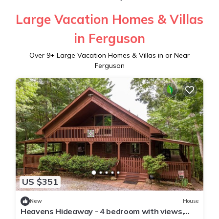
Large Vacation Homes & Villas
in Ferguson
Over
9
+ Large Vacation Homes & Villas in or Near
Ferguson
US $351
New
House
Heavens Hideaway - 4 bedroom with views,