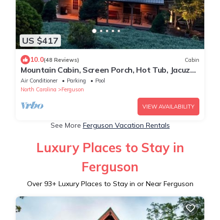
US $417
10.0
(48 Reviews)
Cabin
Mountain Cabin, Screen Porch, Hot Tub, Jacuzzi
Tub, WiFi
Air Conditioner
Parking
Pool
North Carolina
Ferguson
VIEW AVAILABILITY
See More
Ferguson Vacation Rentals
Luxury Places to Stay in
Ferguson
Over
93
+ Luxury Places to Stay in or Near Ferguson