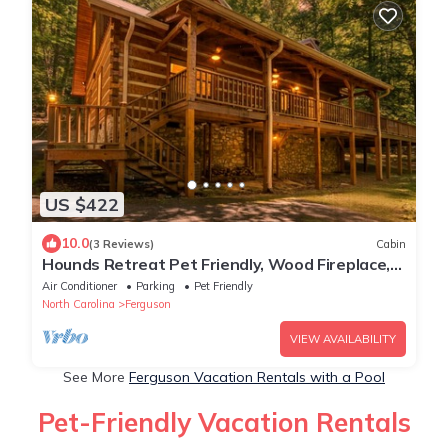
US $422
10.0
(3 Reviews)
Cabin
Hounds Retreat Pet Friendly, Wood Fireplace,
HotTub, WiFi, Decks
Air Conditioner
Parking
Pet Friendly
North Carolina
Ferguson
VIEW AVAILABILITY
See More
Ferguson Vacation Rentals with a Pool
Pet-Friendly Vacation Rentals