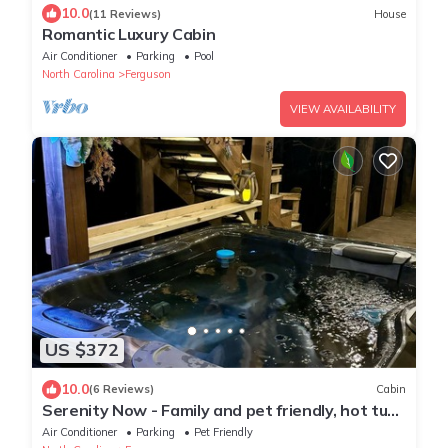
10.0
(11 Reviews)
House
Romantic Luxury Cabin
Air Conditioner
Parking
Pool
North Carolina
Ferguson
VIEW AVAILABILITY
US $372
10.0
(6 Reviews)
Cabin
Serenity Now - Family and pet friendly, hot tub,
firepit, deluxe peaceful retrea
Air Conditioner
Parking
Pet Friendly