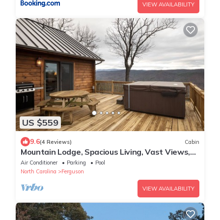
VIEW AVAILABILITY
US $559
9.6
(4 Reviews)
Cabin
Mountain Lodge, Spacious Living, Vast Views,
Pool Table, Hot Tub, Gas Logs
Air Conditioner
Parking
Pool
North Carolina
Ferguson
VIEW AVAILABILITY