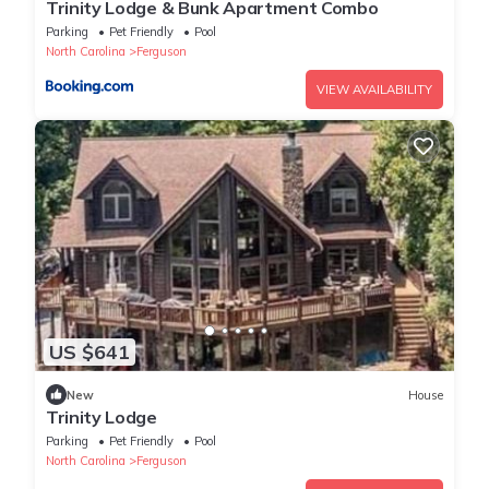
Trinity Lodge & Bunk Apartment Combo
Parking
Pet Friendly
Pool
North Carolina
Ferguson
VIEW AVAILABILITY
US $641
New
House
Trinity Lodge
Parking
Pet Friendly
Pool
North Carolina
Ferguson