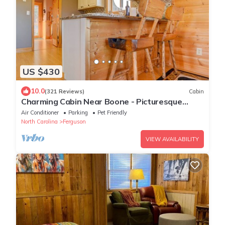
US $430
10.0
(321 Reviews)
Cabin
Charming Cabin Near Boone - Picturesque
Views - NEW Hot Tub & Hiking Trails
Air Conditioner
Parking
Pet Friendly
North Carolina
Ferguson
VIEW AVAILABILITY