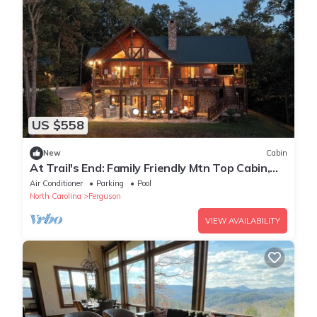
US $558
New
Cabin
At Trail's End: Family Friendly Mtn Top Cabin,
Porch and Patio area, Covered Hot
Air Conditioner
Parking
Pool
North Carolina
Ferguson
VIEW AVAILABILITY