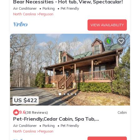
Bear Necessities - Hot tub, View, Spectacular!
Air Conditioner
Parking
Pet Friendly
North Carolina
Ferguson
VIEW AVAILABILITY
US $422
9.6
(38 Reviews)
Cabin
Pet-Friendly,Cedar Cabin, Spa Tub,
WiFi,Fireplace
Air Conditioner
Parking
Pet Friendly
North Carolina
Ferguson