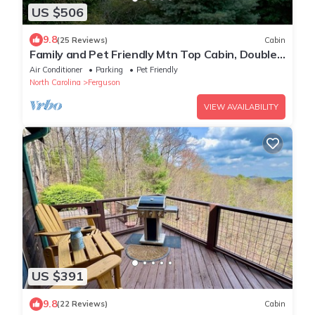
US $506
9.8
(25 Reviews)
Cabin
Family and Pet Friendly Mtn Top Cabin, Double
Porch, High-Speed WiFi/SmartTVs
Air Conditioner
Parking
Pet Friendly
North Carolina
Ferguson
VIEW AVAILABILITY
US $391
9.8
(22 Reviews)
Cabin