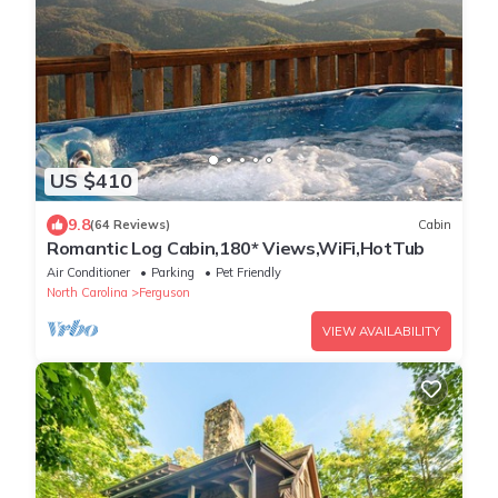
US $410
9.8
(64 Reviews)
Cabin
Romantic Log Cabin,180* Views,WiFi,HotTub
Air Conditioner
Parking
Pet Friendly
North Carolina
Ferguson
VIEW AVAILABILITY