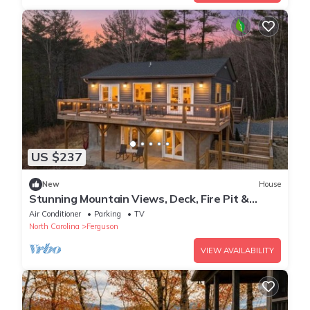
US $237
New
House
Stunning Mountain Views, Deck, Fire Pit &
Hammock
Air Conditioner
Parking
TV
North Carolina
Ferguson
VIEW AVAILABILITY