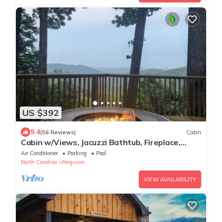
US $392
9.4
(56 Reviews)
Cabin
Cabin w/Views, Jacuzzi Bathtub, Fireplace,
Screened Porch, Outdoor Hot Tub
Air Conditioner
Parking
Pool
North Carolina
Ferguson
VIEW AVAILABILITY