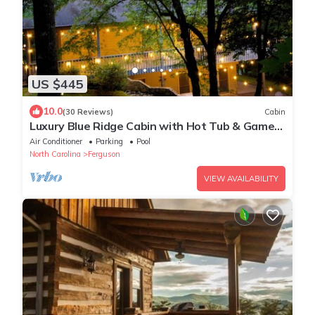
US $445
10.0
(30 Reviews)
Cabin
Luxury Blue Ridge Cabin with Hot Tub & Game
Room - Sleeps 8
Air Conditioner
Parking
Pool
North Carolina
Ferguson
VIEW AVAILABILITY