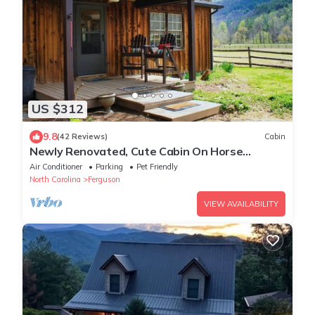
US $312
9.8
(42 Reviews)
Cabin
Newly Renovated, Cute Cabin On Horse
Farm,WiFI,Hot Tub,Pet-Friendly
Air Conditioner
Parking
Pet Friendly
North Carolina
Ferguson
VIEW AVAILABILITY