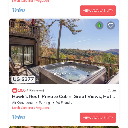
North Carolina
Ferguson
VIEW AVAILABILITY
US $377
10.0
(4 Reviews)
Cabin
Hawk's Rest: Private Cabin, Great Views, Hot
Tub, WIFI, Fireplace
Air Conditioner
Parking
Pet Friendly
North Carolina
Ferguson
VIEW AVAILABILITY