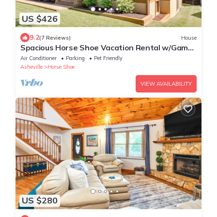
US $426
9.2
(7 Reviews)
House
Spacious Horse Shoe Vacation Rental w/Game
Room!
Air Conditioner
Parking
Pet Friendly
Asheville
Horse Shoe
VIEW AVAILABILITY
US $280