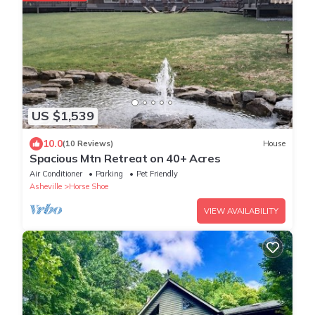
US $1,539
10.0
(10 Reviews)
House
Spacious Mtn Retreat on 40+ Acres
Air Conditioner
Parking
Pet Friendly
Asheville
Horse Shoe
VIEW AVAILABILITY