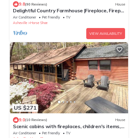
9.8
(90 Reviews)
House
Delightful Country Farmhouse |Fireplace, Firepit
& Fishing Pond
Air Conditioner
Pet Friendly
TV
Asheville
Horse Shoe
VIEW AVAILABILITY
US $271
9.0
(10 Reviews)
House
Scenic cabins with fireplaces, children's items,
W/D - dog-friendly
Air Conditioner
Pet Friendly
TV