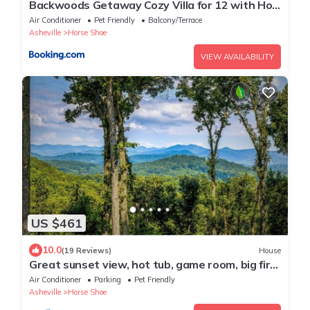
Backwoods Getaway Cozy Villa for 12 with Hot
Tub Game Room
Air Conditioner
Pet Friendly
Balcony/Terrace
Asheville
Horse Shoe
VIEW AVAILABILITY
US $461
10.0
(19 Reviews)
House
Great sunset view, hot tub, game room, big fire
pit and new large fenced yard!
Air Conditioner
Parking
Pet Friendly
Asheville
Horse Shoe