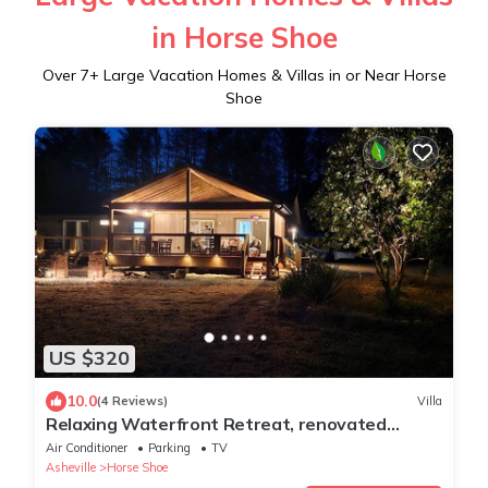
in Horse Shoe
Over
7
+ Large Vacation Homes & Villas in or Near Horse
Shoe
US $320
10.0
(4 Reviews)
Villa
Relaxing Waterfront Retreat, renovated
modern-rustic, near Asheville -Generac
Air Conditioner
Parking
TV
Asheville
Horse Shoe