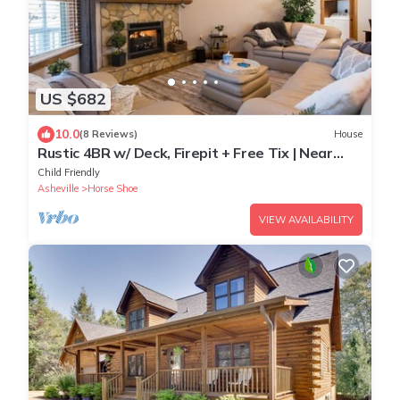
US $682
10.0
(8 Reviews)
House
Rustic 4BR w/ Deck, Firepit + Free Tix | Near
Golf
Child Friendly
Asheville
Horse Shoe
VIEW AVAILABILITY