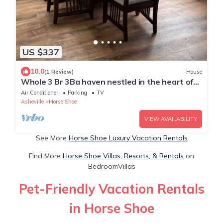
US $337
10.0
(1 Review)
House
Whole 3 Br 3Ba haven nestled in the heart of
the Blue Ridge Mountains.
Air Conditioner
Parking
TV
Asheville
Horse Shoe
VIEW AVAILABILITY
See More
Horse Shoe Luxury Vacation Rentals
Find More
Horse Shoe Villas, Resorts, & Rentals
on
BedroomVillas
Pet-Friendly Vacation Rentals
in Horse Shoe