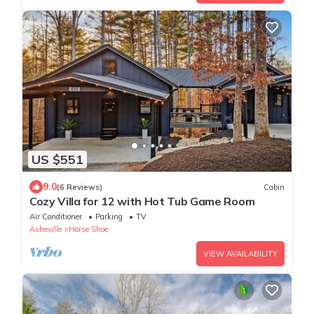
US $551
9.0
(6 Reviews)
Cabin
Cozy Villa for 12 with Hot Tub Game Room
Air Conditioner
Parking
TV
Asheville
Horse Shoe
VIEW AVAILABILITY