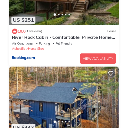
US $251
10.0
(1 Review)
House
River Rock Cabin - Comfortable, Private Home
with King Beds & Mountain Views
Air Conditioner
Parking
Pet Friendly
Asheville
Horse Shoe
VIEW AVAILABILITY
US $443