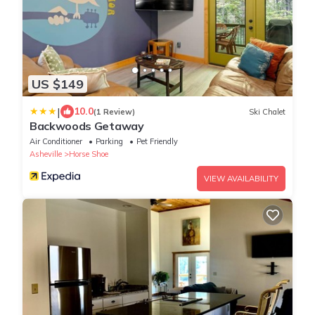
US $149
|
10.0
(1 Review)
Ski Chalet
Backwoods Getaway
Air Conditioner
Parking
Pet Friendly
Asheville
Horse Shoe
VIEW AVAILABILITY