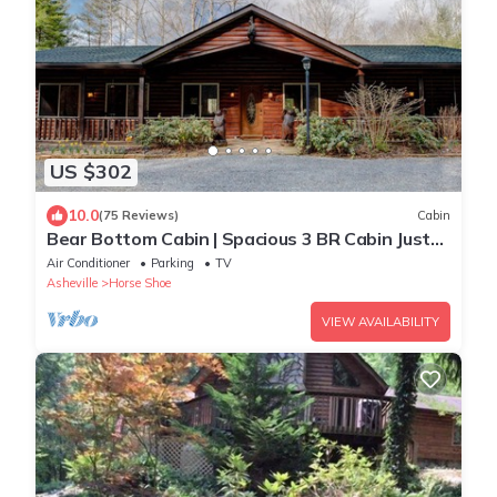
US $302
10.0
(75 Reviews)
Cabin
Bear Bottom Cabin | Spacious 3 BR Cabin Just
Outside Asheville!
Air Conditioner
Parking
TV
Asheville
Horse Shoe
VIEW AVAILABILITY