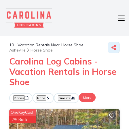
10+
Vacation Rentals Near Horse Shoe |
Asheville
Horse Shoe
Carolina Log Cabins -
Vacation Rentals in Horse
Shoe
More
Dates
Price
Guests
OneKeyCash
2% Back