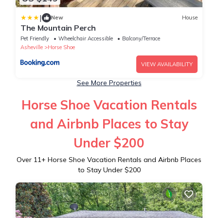
|
New
House
The Mountain Perch
Pet Friendly
Wheelchair Accessible
Balcony/Terrace
Asheville
Horse Shoe
VIEW AVAILABILITY
See More Properties
Horse Shoe Vacation Rentals
and Airbnb Places to Stay
Under $200
Over
11
+ Horse Shoe Vacation Rentals and Airbnb Places
to Stay Under $200