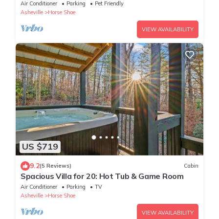
in Mills River North Carolina
Air Conditioner
Parking
Pet Friendly
Asheville
Horse Shoe
VIEW AVAILABILITY
US $719
9.2
(5 Reviews)
Cabin
Spacious Villa for 20: Hot Tub & Game Room
Air Conditioner
Parking
TV
Asheville
Horse Shoe
VIEW AVAILABILITY