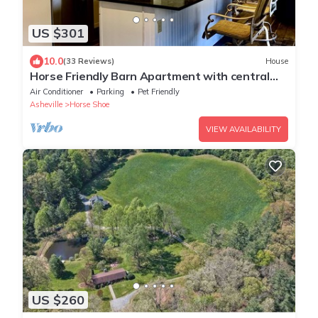
US $301
10.0
(33 Reviews)
House
Horse Friendly Barn Apartment with central
location to hiking biking brewery’s
Air Conditioner
Parking
Pet Friendly
Asheville
Horse Shoe
VIEW AVAILABILITY
US $260