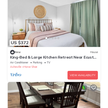
US $372
New
House
King-Bed & Large Kitchen Retreat Near Ecusta
Trail
Air Conditioner
Parking
TV
Asheville
Horse Shoe
VIEW AVAILABILITY