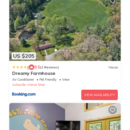
US $205
|
9.5
(2 Reviews)
House
Dreamy Farmhouse
Air Conditioner
Pet Friendly
View
Asheville
Horse Shoe
VIEW AVAILABILITY