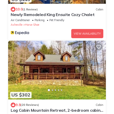
10.0
(1 Review)
Cabin
Newly Remodeled King Ensuite Cozy Chalet
Air Conditioner
Parking
Pet Friendly
Asheville
Horse Shoe
VIEW AVAILABILITY
US $302
9.8
(20 Reviews)
Cabin
Log Cabin Mountain Retreat, 2-bedroom cabin