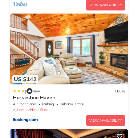
VIEW AVAILABILITY
US $142
|
New
House
Horseshoe Haven
Air Conditioner
Parking
Balcony/Terrace
Asheville
Horse Shoe
VIEW AVAILABILITY