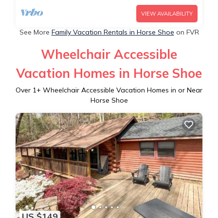
VIEW AVAILABILITY
See More
Family Vacation Rentals in Horse Shoe
on FVR
Wheelchair Accessible
Vacation Homes in Horse Shoe
Over
1
+ Wheelchair Accessible Vacation Homes in or Near
Horse Shoe
US $149