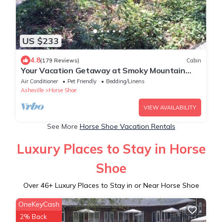
US $233
4.8
(179 Reviews)
Cabin
Your Vacation Getaway at Smoky Mountain
Lodge
Air Conditioner
Pet Friendly
Bedding/Linens
Asheville
Horse Shoe
VIEW AVAILABILITY
See More
Horse Shoe Vacation Rentals
Luxury Places to Stay in Horse
Shoe
Over
46
+ Luxury Places to Stay in or Near Horse Shoe
OneKeyCash
2% Back