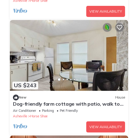
Asheville
Horse Shoe
VIEW AVAILABILITY
US $243
New
House
Dog-friendly farm cottage with patio, walk to
dining & Ecusta Trail, ac
Air Conditioner
Parking
Pet Friendly
Asheville
Horse Shoe
VIEW AVAILABILITY