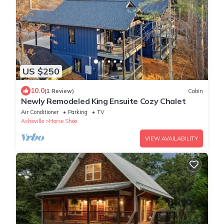
US $250
10.0
(1 Review)
Cabin
Newly Remodeled King Ensuite Cozy Chalet
Air Conditioner
Parking
TV
Asheville
Horse Shoe
VIEW AVAILABILITY