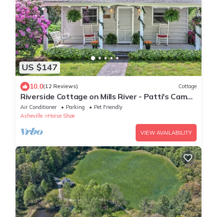
US $147
10.0
(12 Reviews)
Cottage
Riverside Cottage on Mills River - Patti's Camp
Prattville
Air Conditioner
Parking
Pet Friendly
Asheville
Horse Shoe
VIEW AVAILABILITY