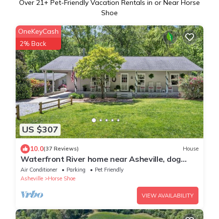
Over
21
+ Pet-Friendly Vacation Rentals in or Near Horse
Shoe
OneKeyCash
2% Back
US $307
10.0
(37 Reviews)
House
Waterfront River home near Asheville, dog
friendly
Air Conditioner
Parking
Pet Friendly
Asheville
Horse Shoe
VIEW AVAILABILITY