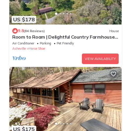
US $178
9.8
(84 Reviews)
House
Room to Roam | Delightful Country Farmhouse
|Fireplace, Firepit & Fishing Pond
Air Conditioner
Parking
Pet Friendly
Asheville
Horse Shoe
VIEW AVAILABILITY
US $175