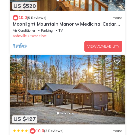
US $520
10.0
(5 Reviews)
House
Moonlight Mountain Manor w Medicinal Cedar
Hot Tub + Game Room + Yoga Studio
Air Conditioner
Parking
TV
Asheville
Horse Shoe
VIEW AVAILABILITY
US $497
|
10.0
(2 Reviews)
House