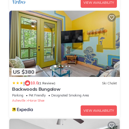
VIEW AVAILABILITY
US $380
|
10.0
(1 Review)
Ski Chalet
Backwoods Bungalow
Parking
Pet Friendly
Designated Smoking Area
Asheville
Horse Shoe
VIEW AVAILABILITY