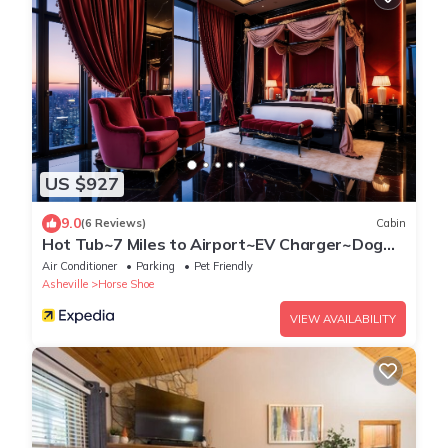
US $927
9.0
(6 Reviews)
Cabin
Hot Tub~7 Miles to Airport~EV Charger~Dog
Friendly
Air Conditioner
Parking
Pet Friendly
Asheville
Horse Shoe
VIEW AVAILABILITY