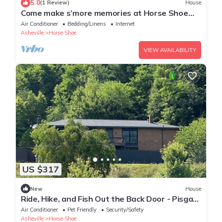
5.0
(1 Review)
House
Come make s’more memories at Horse Shoe
Haven
Air Conditioner
Bedding/Linens
Internet
Asheville
Horse Shoe
VIEW AVAILABILITY
US $317
New
House
Ride, Hike, and Fish Out the Back Door - Pisgah
Base Camp - Mills River!
Air Conditioner
Pet Friendly
Security/Safety
Asheville
Horse Shoe