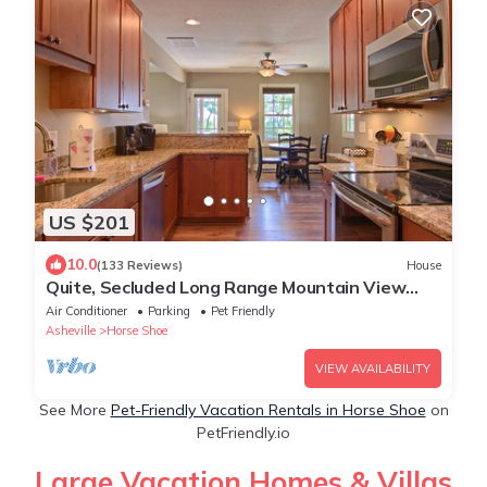
US $201
10.0
(133 Reviews)
House
Quite, Secluded Long Range Mountain View
Getaway
Air Conditioner
Parking
Pet Friendly
Asheville
Horse Shoe
VIEW AVAILABILITY
See More
Pet-Friendly Vacation Rentals in Horse Shoe
on
PetFriendly.io
Large Vacation Homes & Villas