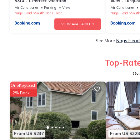
5814 - 1 Perfect Vacation
6099 - Turquoi
Air Conditioner
Parking
View
Air Conditioner
Nags Head
South Nags Head
Nags Head
South
VIEW AVAILABILITY
See More
Nags Head 
Top-Rate
Ov
OneKeyCash
2% Back
From US $237
From US $328