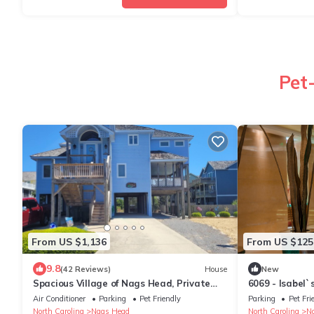
Pet
From US $1,136
From US $125
9.8
(42 Reviews)
House
New
Spacious Village of Nags Head, Private
6069 - Isabel`
Pool, Ocean views, Hot Tub
Air Conditioner
Parking
Pet Friendly
Parking
Pet Fri
North Carolina
Nags Head
North Carolina
N