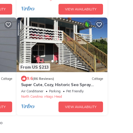
ITY
VIEW AVAILABILITY
From US $213
9.6
Cottage
(86 Reviews)
Cottage
Super Cute, Cozy, Historic Sea Spray
Cottage #5
Air Conditioner
Parking
Pet Friendly
North Carolina
Nags Head
ITY
VIEW AVAILABILITY
io