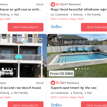
10.0
views)
House
(167 Reviews)
house on golf course with
Nags Head beautiful villa/home w/pr
and Beach Club access
pool hot tub FP ocean view pet-frien
Parking
Pool
Air Conditioner
Parking
Pet Friendly
ags Head
North Carolina
Nags Head
VIEW AVAILABILITY
VIEW AVAILABIL
From US $860
10.0
iews)
House
(97 Reviews)
d second row beach house
Superb apartment by the sea
Parking
Pet Friendly
Air Conditioner
Parking
Pool
ags Head
North Carolina
Nags Head
VIEW AVAILABILITY
VIEW AVAILABIL