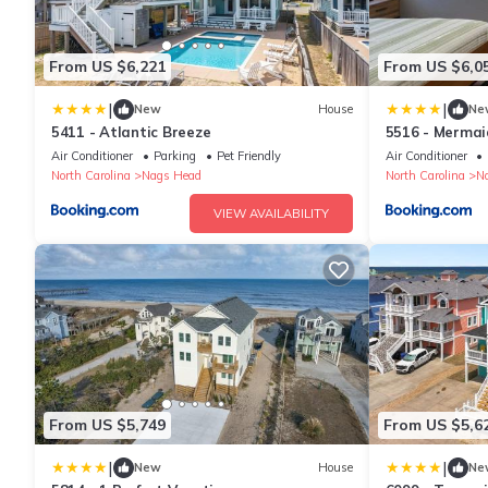
From US $6,221
From US $6,0
|
|
New
House
Ne
5411 - Atlantic Breeze
5516 - Mermai
Air Conditioner
Parking
Pet Friendly
Air Conditioner
North Carolina
Nags Head
North Carolina
N
VIEW AVAILABILITY
From US $5,749
From US $5,6
|
|
New
House
Ne