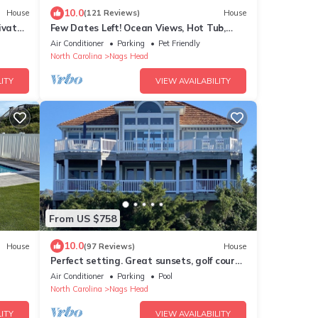
10.0
House
(121 Reviews)
House
ivate
Few Dates Left! Ocean Views, Hot Tub,
dly
Arcade, Pets Fully Loaded, Arcade
Air Conditioner
Parking
Pet Friendly
North Carolina
Nags Head
ITY
VIEW AVAILABILITY
From US $758
10.0
House
(97 Reviews)
House
Perfect setting. Great sunsets, golf course
& bayside water views- Truly Unique!
Air Conditioner
Parking
Pool
North Carolina
Nags Head
ITY
VIEW AVAILABILITY