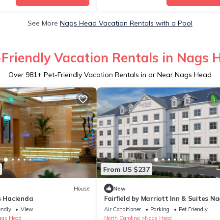
See More
Nags Head Vacation Rentals with a Pool
-Friendly Vacation Rentals in Nags 
Over
981
+ Pet-Friendly Vacation Rentals in or Near Nags Head
From US $237
House
New
s Hacienda
Fairfield by Marriott Inn & Suites N
Head
endly
View
Air Conditioner
Parking
Pet Friendly
ags Head
North Carolina
Nags Head