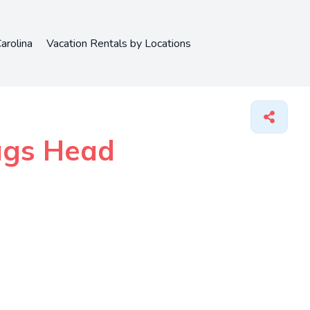
arolina
Vacation Rentals by Locations
Nags Head