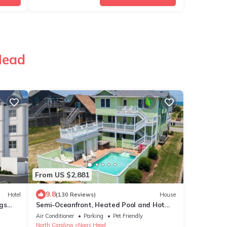
Head
From US $2,881
9.8
Hotel
(130 Reviews)
House
ags
Semi-Oceanfront, Heated Pool and Hot
Tub!
Air Conditioner
Parking
Pet Friendly
North Carolina
Nags Head