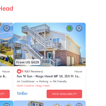
 Head
From US $629
9.4
House
(87 Reviews)
House
o &
Fun 'N Sun - Nags Head MP 16, 250 Ft to
Beach Access, Pool, Pets OK, YR Flex Stays
Air Conditioner
Parking
Pet Friendly
North Carolina
Nags Head
ITY
VIEW AVAILABILITY