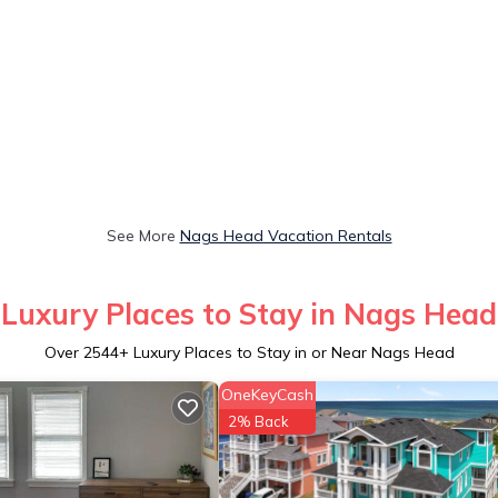
See More
Nags Head Vacation Rentals
Luxury Places to Stay in Nags Head
Over
2544
+ Luxury Places to Stay in or Near Nags Head
OneKeyCash
2% Back