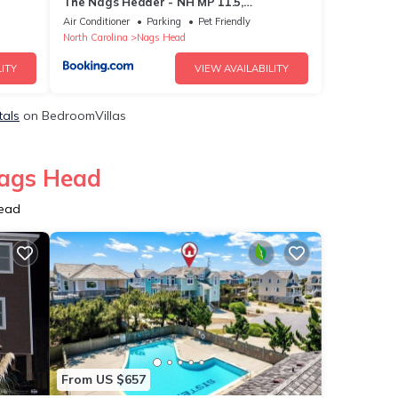
The Nags Header - NH MP 11.5,
Oceanfront, Pool, Hot Tub, Pool Table,
Air Conditioner
Parking
Pet Friendly
Pets OK, Flex Stays
North Carolina
Nags Head
ITY
VIEW AVAILABILITY
tals
on BedroomVillas
Nags Head
Head
From US $657