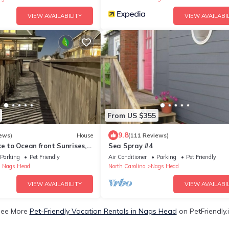
VIEW AVAILABILITY
VIEW AVAILABIL
From US $355
9.8
ews)
House
(111 Reviews)
ke to Ocean front Sunrises,
Sea Spray #4
er, Private Pool
Parking
Pet Friendly
Air Conditioner
Parking
Pet Friendly
 Nags Head
North Carolina
Nags Head
VIEW AVAILABILITY
VIEW AVAILABIL
ee More
Pet-Friendly Vacation Rentals in Nags Head
on PetFriendly.