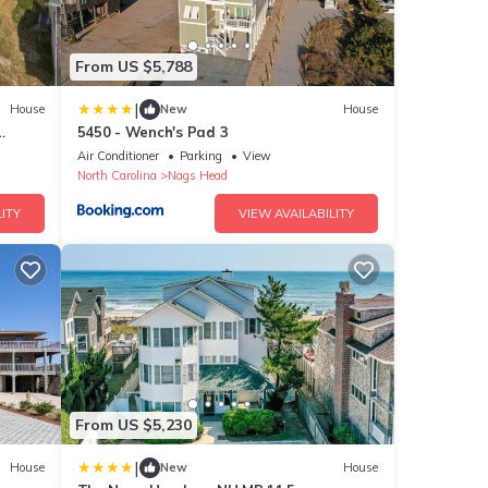
From US $5,788
|
House
New
House
5450 - Wench's Pad 3
16
Air Conditioner
Parking
View
North Carolina
Nags Head
ITY
VIEW AVAILABILITY
From US $5,230
|
House
New
House