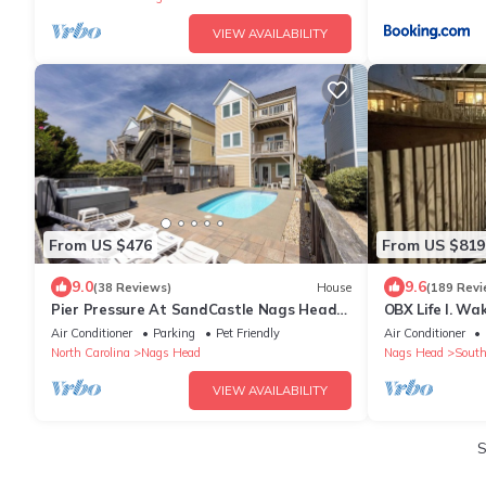
VIEW AVAILABILITY
From US $476
From US $819
9.0
9.6
(38 Reviews)
House
(189 Revi
Pier Pressure At SandCastle Nags Head
OBX Life I. Wa
Village, Private Pool, On the Golf Course
Walk to the Pi
Air Conditioner
Parking
Pet Friendly
Air Conditioner
North Carolina
Nags Head
Nags Head
South
VIEW AVAILABILITY
S