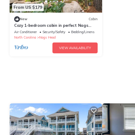
From US $179
New
Cabin
Cozy 1-bedroom cabin in perfect Nags
Head with AC
Air Conditioner
Security/Safety
Bedding/Linens
North Carolina
Nags Head
VIEW AVAILABILITY