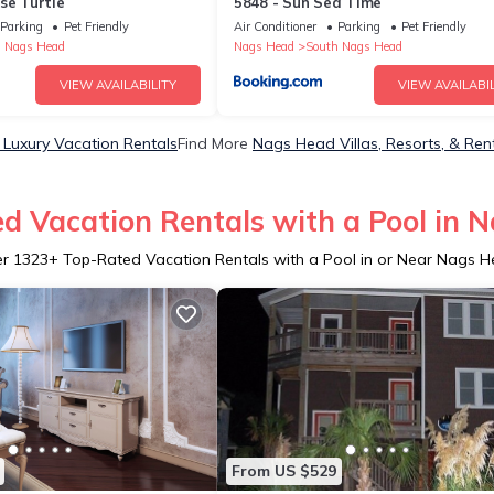
se Turtle
5848 - Sun Sea Time
Parking
Pet Friendly
Air Conditioner
Parking
Pet Friendly
 Nags Head
Nags Head
South Nags Head
VIEW AVAILABILITY
VIEW AVAILABIL
Luxury Vacation Rentals
Find More
Nags Head Villas, Resorts, & Ren
d Vacation Rentals with a Pool in 
er
1323
+ Top-Rated Vacation Rentals with a Pool in or Near Nags 
From US $529