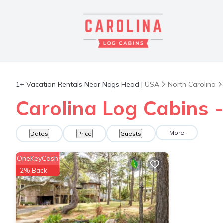
1+
Vacation Rentals Near Nags Head |
USA
North Carolina
Carolina Log Cabins 
More
Dates
Price
Guests
OneKeyCash
2% Back