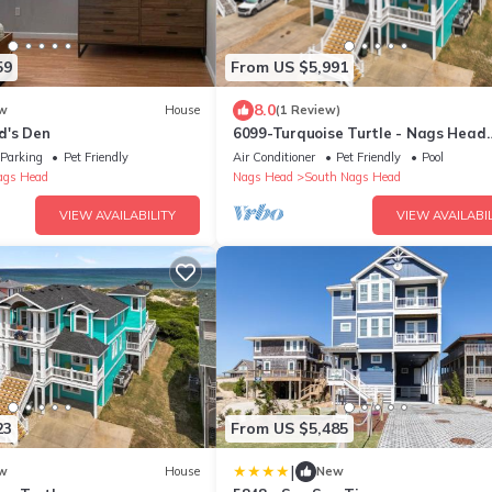
59
From US $5,991
8.0
w
House
(1 Review)
d's Den
6099-Turquoise Turtle - Nags Head
Oceanfront | Pool, Hot Tub & Sleeps 
Parking
Pet Friendly
Air Conditioner
Pet Friendly
Pool
ags Head
Nags Head
South Nags Head
VIEW AVAILABILITY
VIEW AVAILABIL
23
From US $5,485
|
w
House
New