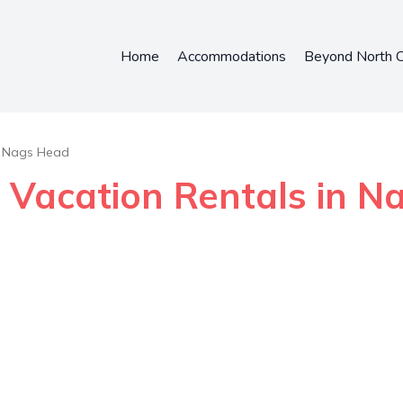
Home
Accommodations
Beyond North C
Nags Head
- Vacation Rentals in 