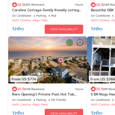
10.0
10.0
(281 Reviews)
House
(186 Re
Carolina Cottage-Family friendly cottage
Beautiful OBX 
in the Outer Banks-Community Pool
sunset views 
Air Conditioner
Parking
Pool
Air Conditioner
North Carolina
Nags Head
North Carolina
N
VIEW AVAILABILITY
From US $774
From US $364
10.0
10.0
(108 Reviews)
House
(99 Rev
Rare Opening! | Private Pool, Hot Tub,
5 BR Nags Hea
Beach Walk Arcade, Bikes, Loaded
Air Conditioner
Parking
Pet Friendly
Air Conditioner
North Carolina
Nags Head
North Carolina
N
VIEW AVAILABILITY