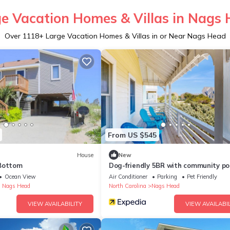
e Vacation Homes & Villas in Nags
Over
1118
+ Large Vacation Homes & Villas in or Near Nags Head
From US $545
House
New
Bottom
Dog-friendly 5BR with community po
beach access
Ocean View
Air Conditioner
Parking
Pet Friendly
 Nags Head
North Carolina
Nags Head
VIEW AVAILABILITY
VIEW AVAILABIL