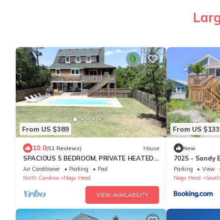
Larg
From US $389
From US $133
10.0
(51 Reviews)
House
New
SPACIOUS 5 BEDROOM, PRIVATE HEATED
7025 - Sandy 
POOL WITH SPACIOUS YARD, SHORT
Air Conditioner
Parking
Pool
Parking
View
WALK TO BEACH!
North Carolina
Nags Head
Nags Head
South
VIEW AVAILABILITY