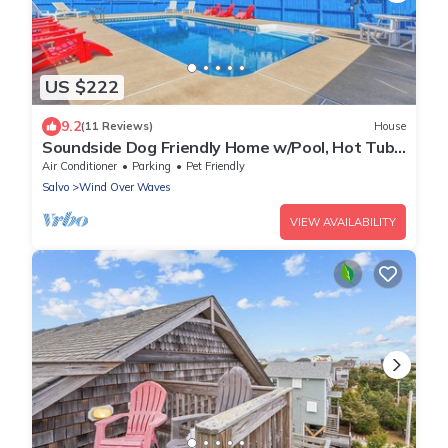
US $222
9.2
(11 Reviews)
House
Soundside Dog Friendly Home w/Pool, Hot Tub,
Putting Green, Community Boat Ramp
Air Conditioner
Parking
Pet Friendly
Salvo
Wind Over Waves
VIEW AVAILABILITY