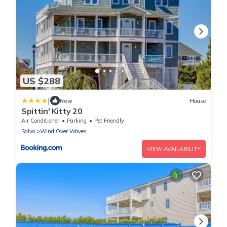
US $288
|
New
House
Spittin' Kitty 20
Air Conditioner
Parking
Pet Friendly
Salvo
Wind Over Waves
VIEW AVAILABILITY