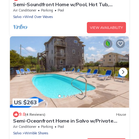
Semi-Soundfront Home w/Pool, Hot Tub,
Elevator, Game Room, Community Boat Ramp
Air Conditioner
Parking
Pool
Salvo
Wind Over Waves
VIEW AVAILABILITY
US $263
9.0
(4 Reviews)
House
Semi-Oceanfront Home in Salvo w/Private
Pool, Hot Tub, Game Room, and Tiki Bar
Air Conditioner
Parking
Pool
Salvo
Wimble Shores