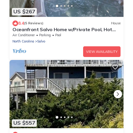
US $267
8.4
(5 Reviews)
House
Oceanfront Salvo Home w/Private Pool, Hot
Tub, Game Room. Time for Indulgence!
Air Conditioner
Parking
Pool
North Carolina
Salvo
VIEW AVAILABILITY
US $557