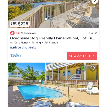
US $225
9.4
(24 Reviews)
House
Oceanside Dog Friendly Home w/Pool, Hot Tub,
Game Room, Community Pool/Tennis
Air Conditioner
Parking
Pet Friendly
North Carolina
Salvo
VIEW AVAILABILITY