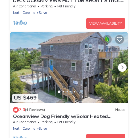
DECK OCEAN VIEWS HOT TUB SHORT STROLL
BEHIND HOUSE TO SERENE BEACH !
Air Conditioner
Parking
Pet Friendly
North Carolina
Salvo
VIEW AVAILABILITY
US $469
7.0
(4 Reviews)
House
Oceanview Dog Friendly w/Solar Heated
Private Pool, Hot Tub, and Home Theater
Air Conditioner
Parking
Pet Friendly
North Carolina
Salvo