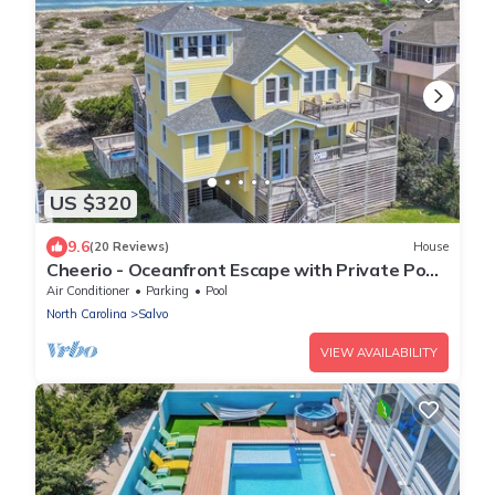
US $320
9.6
(20 Reviews)
House
Cheerio - Oceanfront Escape with Private Pool,
Elevator, Hot Tub, & Game Room
Air Conditioner
Parking
Pool
North Carolina
Salvo
VIEW AVAILABILITY