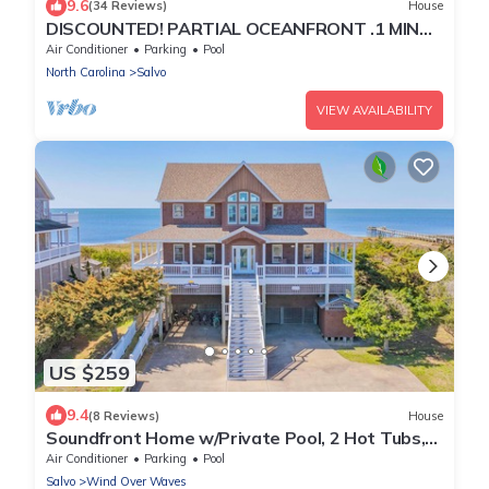
9.6
(34 Reviews)
House
DISCOUNTED! PARTIAL OCEANFRONT .1 MIN
WALK TO BEACH-boardwalk Hottub and Pool
Air Conditioner
Parking
Pool
North Carolina
Salvo
VIEW AVAILABILITY
US $259
9.4
(8 Reviews)
House
Soundfront Home w/Private Pool, 2 Hot Tubs,
Elevator, Community Boat Ramp, More
Air Conditioner
Parking
Pool
Salvo
Wind Over Waves