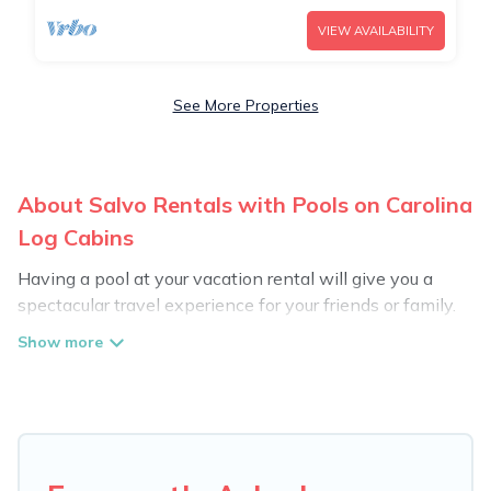
VIEW AVAILABILITY
See More Properties
About Salvo Rentals with Pools on Carolina
Log Cabins
Having a pool at your vacation rental will give you a
spectacular travel experience for your friends or family.
We have more than 556 swimming pool properties that
would give you an extra level of fun and excitement,
knowing that you can enjoy them anytime, even at
night.
Planning for a vacation? Then get a place with access
to a private pool, or share a communal indoor/outdoor