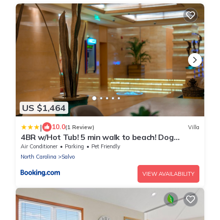
US $1,464
|
10.0
(1 Review)
Villa
4BR w/Hot Tub! 5 min walk to beach! Dog
friendly!
Air Conditioner
Parking
Pet Friendly
North Carolina
Salvo
VIEW AVAILABILITY