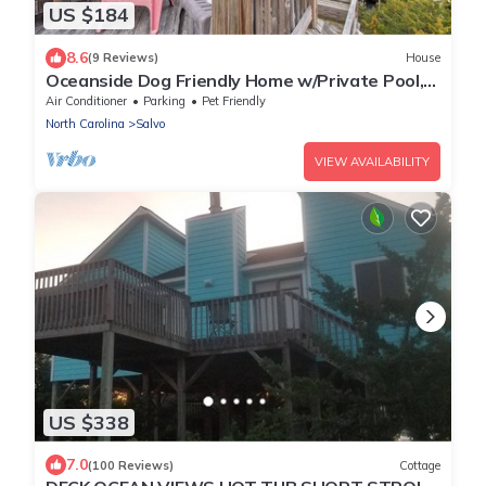
US $184
8.6
(9 Reviews)
House
Oceanside Dog Friendly Home w/Private Pool,
Hot Tub, Game Room, and Wet Bar
Air Conditioner
Parking
Pet Friendly
North Carolina
Salvo
VIEW AVAILABILITY
US $338
7.0
(100 Reviews)
Cottage