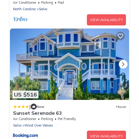
Room!
Air Conditioner
Parking
Pool
North Carolina
Salvo
VIEW AVAILABILITY
US $516
|
New
House
Sunset Serenade 63
Air Conditioner
Parking
Pet Friendly
Salvo
Wind Over Waves
VIEW AVAILABILITY