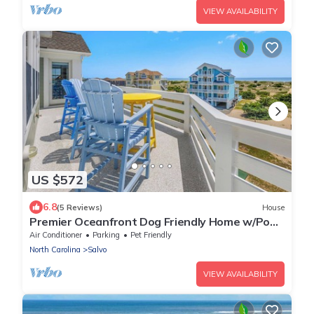
VIEW AVAILABILITY
US $572
6.8
(5 Reviews)
House
Premier Oceanfront Dog Friendly Home w/Pool,
Hot Tub, Elevator, and Much More!
Air Conditioner
Parking
Pet Friendly
North Carolina
Salvo
VIEW AVAILABILITY