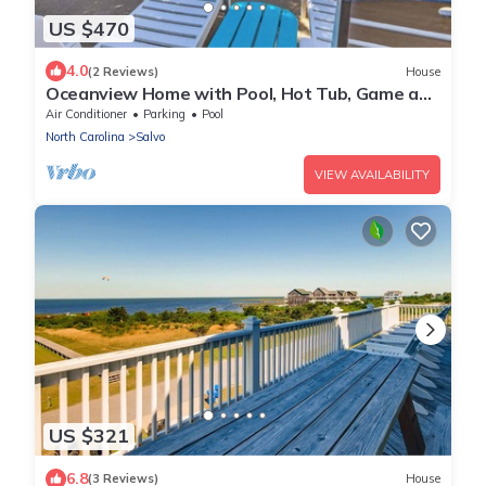
US $470
4.0
(2 Reviews)
House
Oceanview Home with Pool, Hot Tub, Game and
Media Rooms. I Love Beach Music!
Air Conditioner
Parking
Pool
North Carolina
Salvo
VIEW AVAILABILITY
US $321
6.8
(3 Reviews)
House