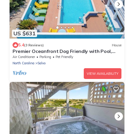
US $631
5.4
(3 Reviews)
House
Premier Oceanfront Dog Friendly with Pool,
Hot Tub, Elevator, Theater, Tiki Bar
Air Conditioner
Parking
Pet Friendly
North Carolina
Salvo
VIEW AVAILABILITY