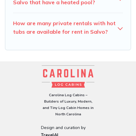
Salvo that have a heated pool?
How are many private rentals with hot
tubs are available for rent in Salvo?
Carolina Log Cabins –
Builders of Luxury, Modern,
and Tiny Log Cabin Homes in
North Carolina
Design and curation by
TravelAI