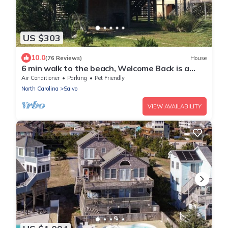
US $303
10.0
(76 Reviews)
House
6 min walk to the beach, Welcome Back is a
cozy, pet friendly oceanside cottage!
Air Conditioner
Parking
Pet Friendly
North Carolina
Salvo
VIEW AVAILABILITY