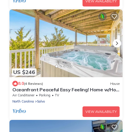
VIEW AVAILABILITY
US $246
8.0
(4 Reviews)
House
Oceanfront Peaceful Easy Feeling! Home w/Hot
Tub, Game Room, Easy Beach Access
Air Conditioner
Parking
TV
North Carolina
Salvo
VIEW AVAILABILITY