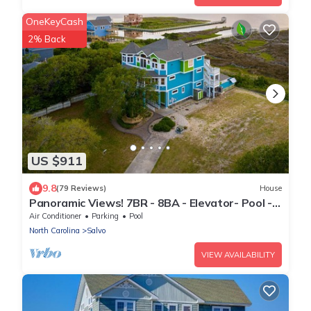
OneKeyCash
2% Back
US $911
9.8
(79 Reviews)
House
Panoramic Views! 7BR - 8BA - Elevator- Pool -
Hot Tub - Game Room - Theater
Air Conditioner
Parking
Pool
North Carolina
Salvo
VIEW AVAILABILITY