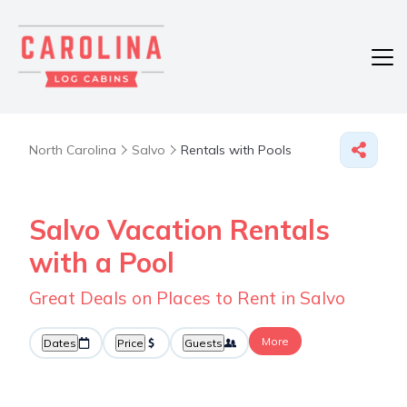
North Carolina
Salvo
Rentals with Pools
Salvo Vacation Rentals
with a Pool
Great Deals on Places to Rent in Salvo
More
Dates
Price
Guests