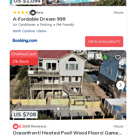
US $1,094
|
New
House
A-Fordable Dream 998
Air Conditioner
Parking
Pet Friendly
North Carolina
Salvo
VIEW AVAILABILITY
OneKeyCash
2% Back
US $708
8.6
(68 Reviews)
House
Oceanfront! Heated Pool! Wood Floors! Game