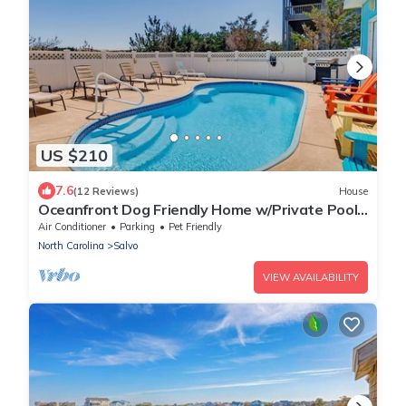
US $210
7.6
(12 Reviews)
House
Oceanfront Dog Friendly Home w/Private Pool,
Hot Tub, Game Room, Beach Views
Air Conditioner
Parking
Pet Friendly
North Carolina
Salvo
VIEW AVAILABILITY