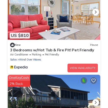
US $810
New
House
3 Bedrooms w/Hot Tub & Fire Pit! Pet Friendly
Air Conditioner
Parking
Pet Friendly
Salvo
Wind Over Waves
VIEW AVAILABILITY
OneKeyCash
2% Back