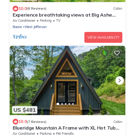
10.0
(8 Reviews)
Cabin
Experience breathtaking views at Big Ashe
View, a spacious 5-bedroom cabin in West
Air Conditioner
Parking
TV
Jefferson, NC!
Boone
West Jefferson
VIEW AVAILABILITY
US $481
10.0
(7 Reviews)
Cabin
Blueridge Mountain A Frame with XL Hot Tub
and mountain views
Air Conditioner
Parking
Pet Friendly