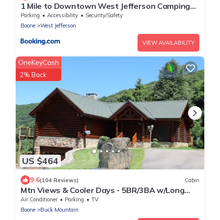
1 Mile to Downtown West Jefferson Camping
Cabin #4
Parking
Accessibility
Security/Safety
Boone
West Jefferson
VIEW AVAILABILITY
OneKeyCash
2% Back
US $464
9.6
(104 Reviews)
Cabin
Mtn Views & Cooler Days - 5BR/3BA w/Long
Range Views, Near West Jefferson
Air Conditioner
Parking
TV
Boone
Buck Mountain