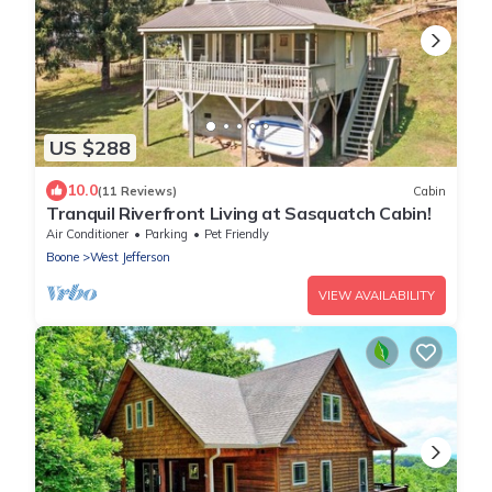
US $288
10.0
(11 Reviews)
Cabin
Tranquil Riverfront Living at Sasquatch Cabin!
Air Conditioner
Parking
Pet Friendly
Boone
West Jefferson
VIEW AVAILABILITY