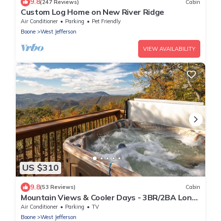
9.8
(247 Reviews)
Cabin
Custom Log Home on New River Ridge
Air Conditioner
Parking
Pet Friendly
Boone
West Jefferson
VIEW AVAILABILITY
US $310
9.8
(53 Reviews)
Cabin
Mountain Views & Cooler Days - 3BR/2BA Long
Range Mtn Views w/Hot Tub & WiFi
Air Conditioner
Parking
TV
Boone
West Jefferson