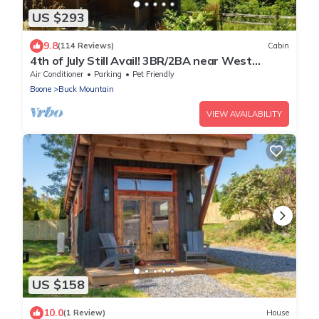
US $293
9.8
(114 Reviews)
Cabin
4th of July Still Avail! 3BR/2BA near West
Jefferson w/Long Range Views
Air Conditioner
Parking
Pet Friendly
Boone
Buck Mountain
VIEW AVAILABILITY
US $158
10.0
(1 Review)
House