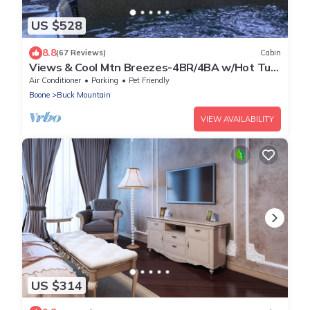
US $528
8.8
(67 Reviews)
Cabin
Views & Cool Mtn Breezes-4BR/4BA w/Hot Tub
& Pool Table, Near West Jefferson
Air Conditioner
Parking
Pet Friendly
Boone
Buck Mountain
VIEW AVAILABILITY
US $314