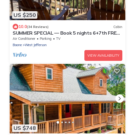
US $250
10.0
(34 Reviews)
Cabin
SUMMER SPECIAL — Book 5 nights 6+7th FREE
— LOG CABIN with Privacy+ Firepit
Air Conditioner
Parking
TV
Boone
West Jefferson
VIEW AVAILABILITY
US $748