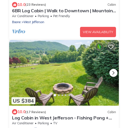
10.0
(23 Reviews)
Cabin
6BR Log Cabin | Walk to Downtown | Mountain
Views
Air Conditioner
Parking
Pet Friendly
Boone
West Jefferson
VIEW AVAILABILITY
US $384
10.0
(17 Reviews)
Cabin
Log Cabin in West Jefferson - Fishing Pong +
Hot Tub + Fire Pit + Mountain Views
Air Conditioner
Parking
TV