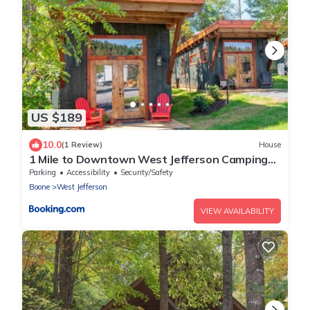
US $189
10.0
(1 Review)
House
1 Mile to Downtown West Jefferson Camping
Cabin #2
Parking
Accessibility
Security/Safety
Boone
West Jefferson
VIEW AVAILABILITY