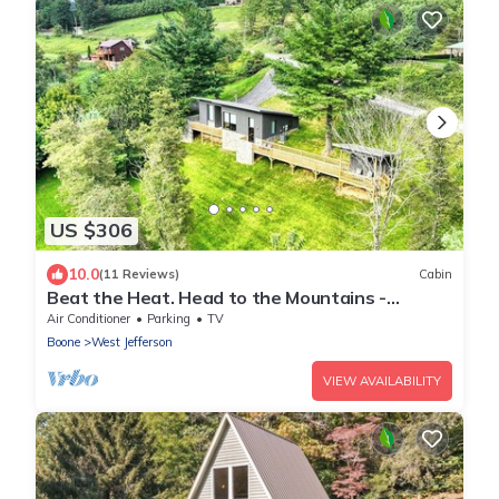
US $306
10.0
(11 Reviews)
Cabin
Beat the Heat. Head to the Mountains -
2BR/2BA w/Hot Tub & WiFi
Air Conditioner
Parking
TV
Boone
West Jefferson
VIEW AVAILABILITY