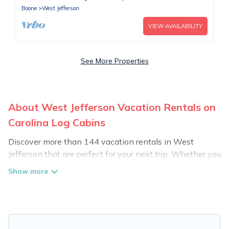
Boone
West Jefferson
VIEW AVAILABILITY
See More Properties
About West Jefferson Vacation Rentals on
Carolina Log Cabins
Discover more than 144 vacation rentals in West
Jefferson that are perfect for your next trip. Whether you
are traveling with a group, family, friends, or couples
retreat in West Jefferson, Carolina Log Cabins has all
types of rental properties with top amenities, including
indoor/outdoor/private swimming pools, Wi-Fi, hot tubs,
self-catering, and more.