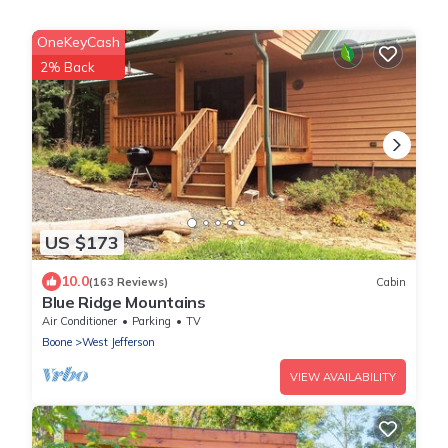
OneKeyCash
2% Back
US $173
10.0
(163 Reviews)
Cabin
Blue Ridge Mountains
Air Conditioner
Parking
TV
Boone
West Jefferson
VIEW AVAILABILITY