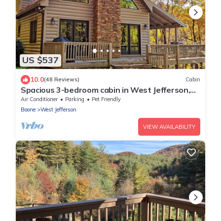
US $537
10.0
(48 Reviews)
Cabin
Spacious 3-bedroom cabin in West Jefferson,
NC with game room and cozy fireplace.
Air Conditioner
Parking
Pet Friendly
Boone
West Jefferson
VIEW AVAILABILITY