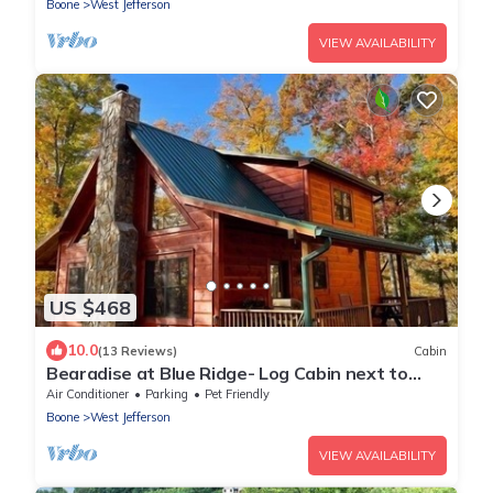
Boone
West Jefferson
VIEW AVAILABILITY
US $468
10.0
(13 Reviews)
Cabin
Bearadise at Blue Ridge- Log Cabin next to
Blue Ridge Parkway, fire pit, pool table, pet
Air Conditioner
Parking
Pet Friendly
friendly
Boone
West Jefferson
VIEW AVAILABILITY