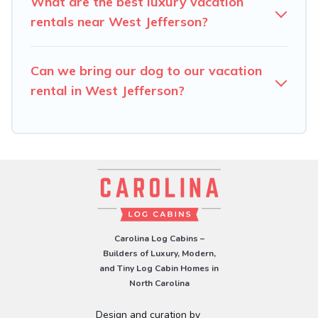
What are the best luxury vacation
rentals near West Jefferson?
Can we bring our dog to our vacation
rental in West Jefferson?
Carolina Log Cabins –
Builders of Luxury, Modern,
and Tiny Log Cabin Homes in
North Carolina
Design and curation by