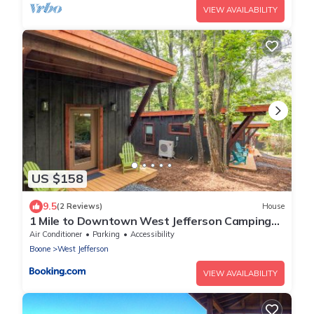
VIEW AVAILABILITY
US $158
9.5
(2 Reviews)
House
1 Mile to Downtown West Jefferson Camping
Cabin #7
Air Conditioner
Parking
Accessibility
Boone
West Jefferson
VIEW AVAILABILITY