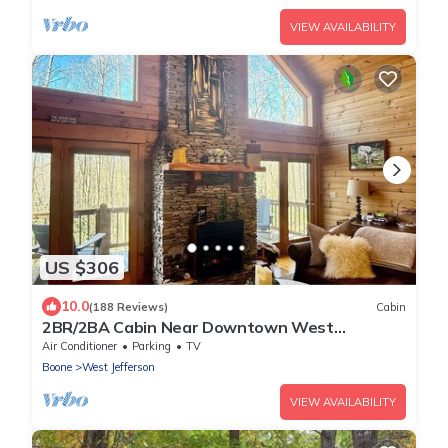
VIEW AVAILABILITY
US $306
10.0
(188 Reviews)
Cabin
2BR/2BA Cabin Near Downtown West
Jefferson Fireplace + Workspace
Air Conditioner
Parking
TV
Boone
West Jefferson
VIEW AVAILABILITY