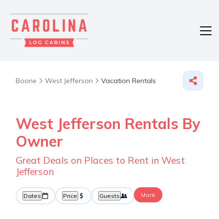
Boone
West Jefferson
Vacation Rentals
West Jefferson Rentals By
Owner
Great Deals on Places to Rent in West
Jefferson
More
Dates
Price
Guests