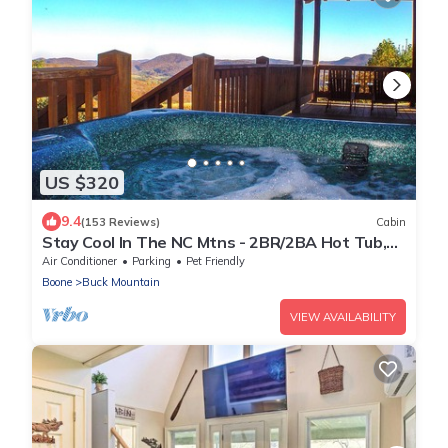
US $320
9.4
(153 Reviews)
Cabin
Stay Cool In The NC Mtns - 2BR/2BA Hot Tub,
WiFi, Pets, Near West Jefferson
Air Conditioner
Parking
Pet Friendly
Boone
Buck Mountain
VIEW AVAILABILITY