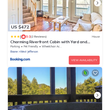
US $472
|
9.0
(2 Reviews)
House
Charming Riverfront Cabin with Yard and
Porch!
Parking
Pet Friendly
Wheelchair Accessible
Boone
West Jefferson
VIEW AVAILABILITY