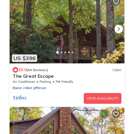
US $396
10.0
(64 Reviews)
Cabin
The Great Escape
Air Conditioner
Parking
Pet Friendly
Boone
West Jefferson
VIEW AVAILABILITY