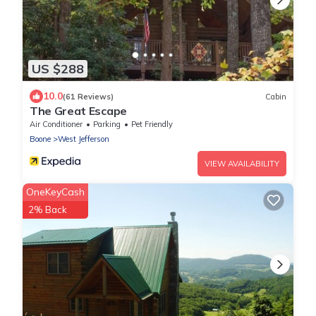
US $288
10.0
(61 Reviews)
Cabin
The Great Escape
Air Conditioner
Parking
Pet Friendly
Boone
West Jefferson
VIEW AVAILABILITY
OneKeyCash
2% Back