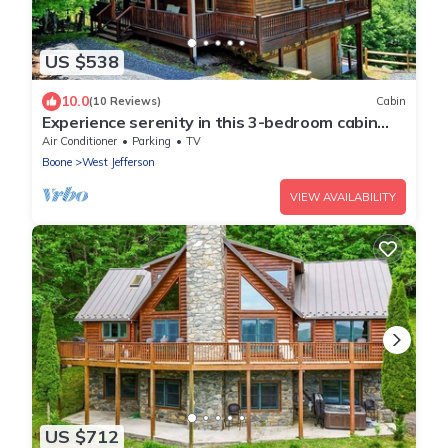
US $538
10.0
(10 Reviews)
Cabin
Experience serenity in this 3-bedroom cabin
with stunning views in West Jefferson, NC.
Air Conditioner
Parking
TV
Boone
West Jefferson
VIEW AVAILABILITY
US $712