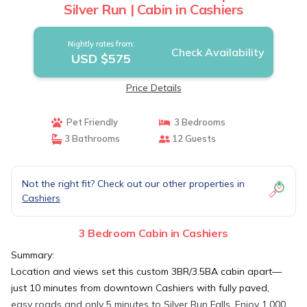
Silver Run | Cabin in Cashiers
Nightly rates from:
Check Availability
USD $575
Price Details
Pet Friendly
3 Bedrooms
3 Bathrooms
12 Guests
Not the right fit? Check out our other properties in
Cashiers
3 Bedroom Cabin in Cashiers
Summary:
Location and views set this custom 3BR/3.5BA cabin apart—
just 10 minutes from downtown Cashiers with fully paved,
easy roads and only 5 minutes to Silver Run Falls. Enjoy 1,000