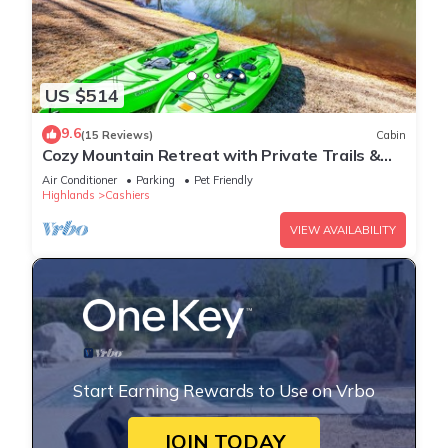
US $514
9.6
(15 Reviews)
Cabin
Cozy Mountain Retreat with Private Trails &
Ponds
Air Conditioner
Parking
Pet Friendly
Highlands
Cashiers
VIEW AVAILABILITY
Start Earning Rewards to Use on Vrbo
JOIN TODAY