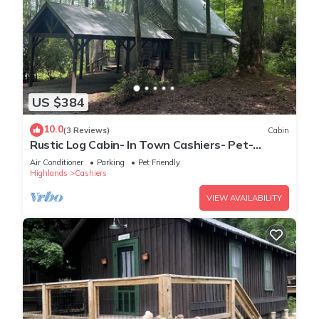
US $384
10.0
(3 Reviews)
Cabin
Rustic Log Cabin- In Town Cashiers- Pet-
Friendly!
Air Conditioner
Parking
Pet Friendly
Highlands
Cashiers
VIEW AVAILABILITY