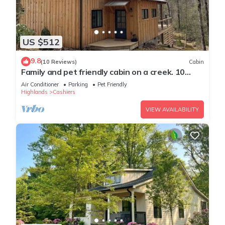
US $512
9.8
(10 Reviews)
Cabin
Family and pet friendly cabin on a creek. 10
minutes to downtown Cashiers
Air Conditioner
Parking
Pet Friendly
Highlands
Cashiers
VIEW AVAILABILITY