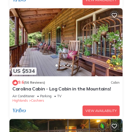
VIEW AVAILABILITY
US $534
9.6
(56 Reviews)
Cabin
Carolina Cabin - Log Cabin in the Mountains!
Air Conditioner
Parking
TV
Highlands
Cashiers
VIEW AVAILABILITY