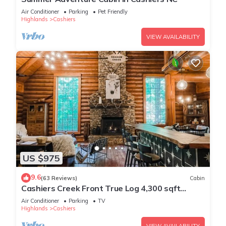
Air Conditioner
Parking
Pet Friendly
Highlands
Cashiers
VIEW AVAILABILITY
US $975
9.6
(63 Reviews)
Cabin
Cashiers Creek Front True Log 4,300 sqft
Mountain Lodge, EV Charger + FiberOptic
Air Conditioner
Parking
TV
Highlands
Cashiers