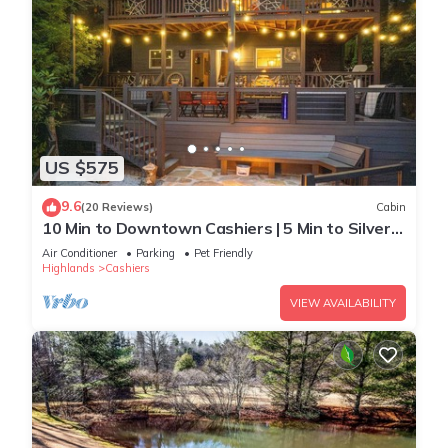
US $575
9.6
(20 Reviews)
Cabin
10 Min to Downtown Cashiers | 5 Min to Silver
Run
Air Conditioner
Parking
Pet Friendly
Highlands
Cashiers
VIEW AVAILABILITY