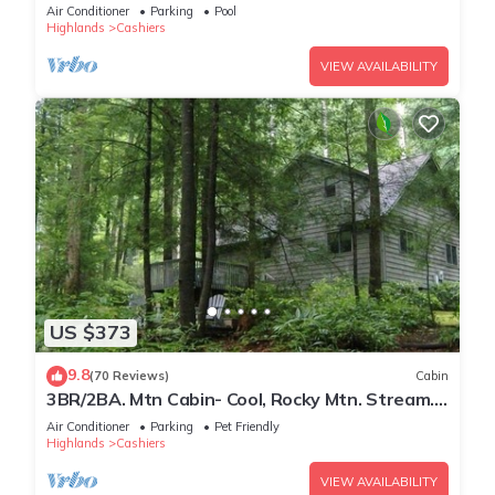
Escape
Air Conditioner
Parking
Pool
Highlands
Cashiers
VIEW AVAILABILITY
US $373
9.8
(70 Reviews)
Cabin
3BR/2BA. Mtn Cabin- Cool, Rocky Mtn. Stream.
Prime Fall weeks available
Air Conditioner
Parking
Pet Friendly
Highlands
Cashiers
VIEW AVAILABILITY