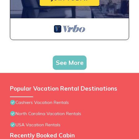
See More
Popular Vacation Rental Destinations
Cashiers Vacation Rentals
North Carolina Vacation Rentals
USA Vacation Rentals
Recently Booked Cabin