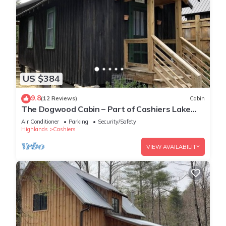
US $384
9.8
(12 Reviews)
Cabin
The Dogwood Cabin – Part of Cashiers Lake
Cabins
Air Conditioner
Parking
Security/Safety
Highlands
Cashiers
VIEW AVAILABILITY