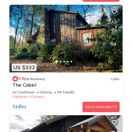
US $332
9.8
(56 Reviews)
Cabin
The Cabin!
Air Conditioner
Parking
Pet Friendly
Highlands
Cashiers
VIEW AVAILABILITY