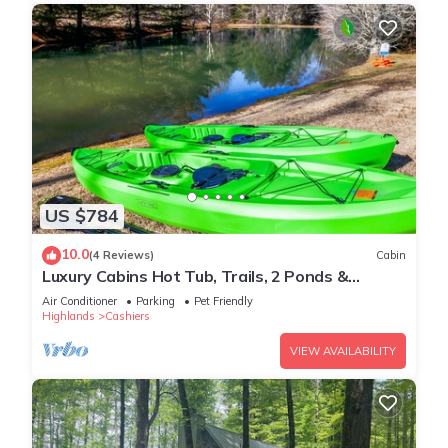
US $784
10.0
(4 Reviews)
Cabin
Luxury Cabins Hot Tub, Trails, 2 Ponds &
Waterfall
Air Conditioner
Parking
Pet Friendly
Highlands
Cashiers
VIEW AVAILABILITY