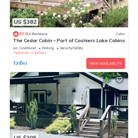
US $382
10.0
(3 Reviews)
Cabin
The Cedar Cabin – Part of Cashiers Lake Cabins
Air Conditioner
Parking
Security/Safety
Highlands
Cashiers
VIEW AVAILABILITY
US $305