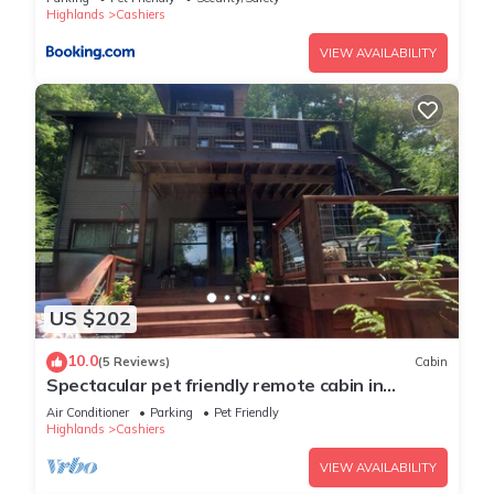
Highlands
Cashiers
VIEW AVAILABILITY
US $202
10.0
(5 Reviews)
Cabin
Spectacular pet friendly remote cabin in
Cashiers, NC. AWD/4WD needed.
Air Conditioner
Parking
Pet Friendly
Highlands
Cashiers
VIEW AVAILABILITY