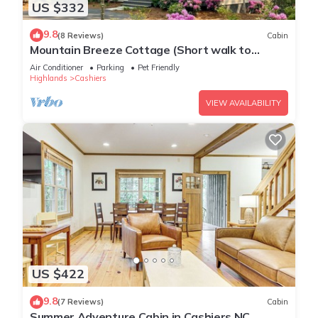
US $332
9.8
(8 Reviews)
Cabin
Mountain Breeze Cottage (Short walk to
Waterfall!)
Air Conditioner
Parking
Pet Friendly
Highlands
Cashiers
VIEW AVAILABILITY
US $422
9.8
(7 Reviews)
Cabin
Summer Adventure Cabin in Cashiers NC