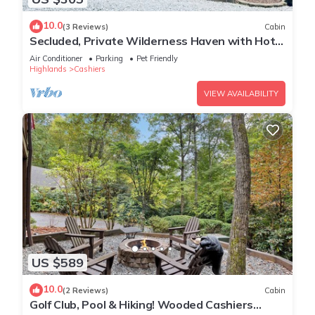
10.0
(3 Reviews)
Cabin
Secluded, Private Wilderness Haven with Hot
Tub & Pet Friendly in Cashiers ,NC
Air Conditioner
Parking
Pet Friendly
Highlands
Cashiers
VIEW AVAILABILITY
US $589
10.0
(2 Reviews)
Cabin
Golf Club, Pool & Hiking! Wooded Cashiers