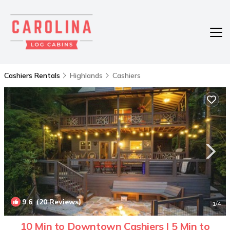
Cashiers Rentals
Highlands
Cashiers
9.6
(20 Reviews)
1
/4
10 Min to Downtown Cashiers | 5 Min to