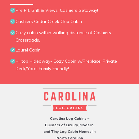
Fire Pit, Grill, & Views: Cashiers Getaway!
Cashiers Cedar Creek Club Cabin
Cozy cabin within walking distance of Cashiers
Crossroads.
Laurel Cabin
Hilltop Hideaway- Cozy Cabin w/Fireplace, Private
Deck/Yard, Family Friendly!
Carolina Log Cabins –
Builders of Luxury, Modern,
and Tiny Log Cabin Homes in
North Carolina