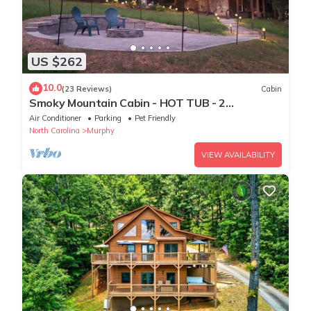
US $262
10.0
(23 Reviews)
Cabin
Smoky Mountain Cabin - HOT TUB - 2
Fireplaces - Fire Pit - Screened Deck
Air Conditioner
Parking
Pet Friendly
North Carolina
Murphy
VIEW AVAILABILITY