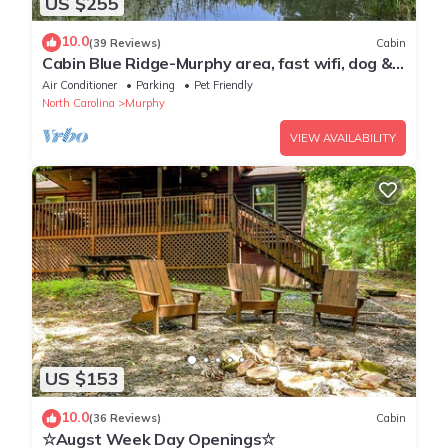
US $255
10.0
(39 Reviews)
Cabin
Cabin Blue Ridge-Murphy area, fast wifi, dog &
family friendly, trail & hot tub!
Air Conditioner
Parking
Pet Friendly
North Carolina
Murphy
VIEW AVAILABILITY
US $153
10.0
(36 Reviews)
Cabin
☆Augst Week Day Openings☆