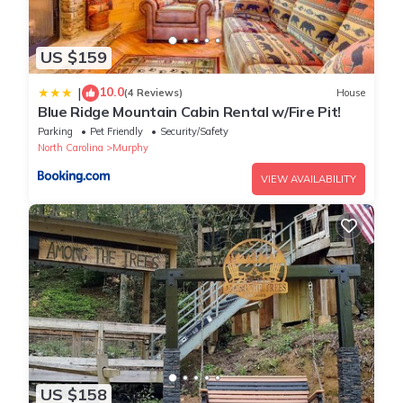
US $159
10.0
|
(4 Reviews)
House
Blue Ridge Mountain Cabin Rental w/Fire Pit!
Parking
Pet Friendly
Security/Safety
North Carolina
Murphy
VIEW AVAILABILITY
US $158