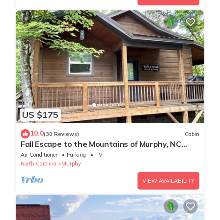
US $175
10.0
(30 Reviews)
Cabin
Fall Escape to the Mountains of Murphy, NC
Cabin with a Hot Tub and Fire Pit
Air Conditioner
Parking
TV
North Carolina
Murphy
VIEW AVAILABILITY