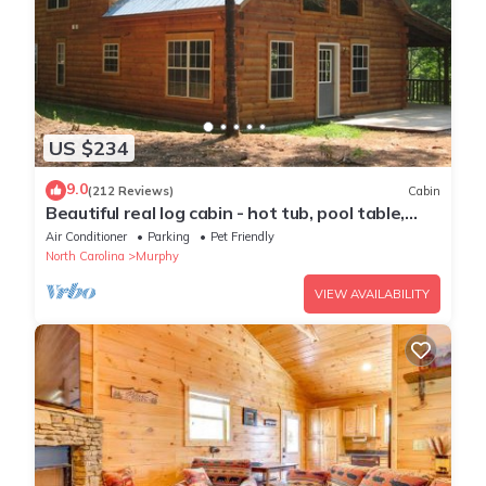
US $234
9.0
(212 Reviews)
Cabin
Beautiful real log cabin - hot tub, pool table,
great view, WI-FI Internet
Air Conditioner
Parking
Pet Friendly
North Carolina
Murphy
VIEW AVAILABILITY