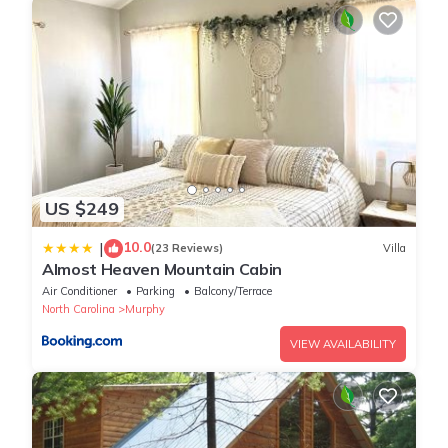
US $249
10.0
|
(23 Reviews)
Villa
Almost Heaven Mountain Cabin
Air Conditioner
Parking
Balcony/Terrace
North Carolina
Murphy
VIEW AVAILABILITY