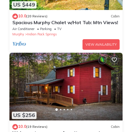
US $449
10.0
(20 Reviews)
Cabin
Spacious Murphy Chalet w/Hot Tub: Mtn Views!
Air Conditioner
Parking
TV
Murphy
Indian Rock Springs
VIEW AVAILABILITY
US $256
10.0
(19 Reviews)
Cabin