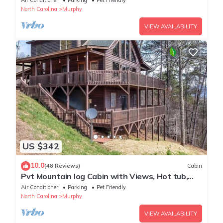
Air Conditioner
Parking
Pet Friendly
North Carolina
Murphy
VIEW AVAILABILITY
US $342
10.0
(48 Reviews)
Cabin
Pvt Mountain log Cabin with Views, Hot tub,
pet friendly, central location
Air Conditioner
Parking
Pet Friendly
North Carolina
Murphy
VIEW AVAILABILITY