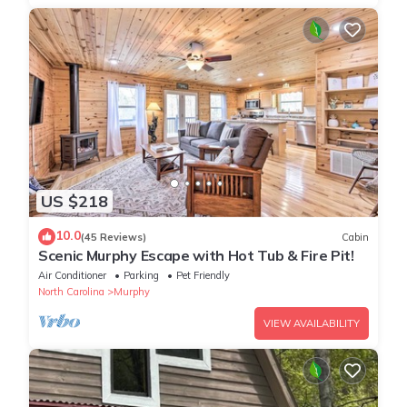
US $218
10.0
(45 Reviews)
Cabin
Scenic Murphy Escape with Hot Tub & Fire Pit!
Air Conditioner
Parking
Pet Friendly
North Carolina
Murphy
VIEW AVAILABILITY