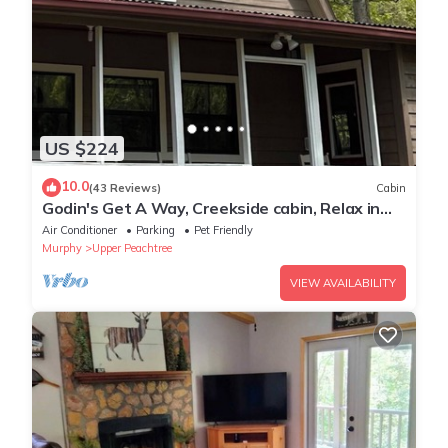
US $224
10.0
(43 Reviews)
Cabin
Godin's Get A Way, Creekside cabin, Relax in
Murphy, NC. Close to everywhere!
Air Conditioner
Parking
Pet Friendly
Murphy
Upper Peachtree
VIEW AVAILABILITY