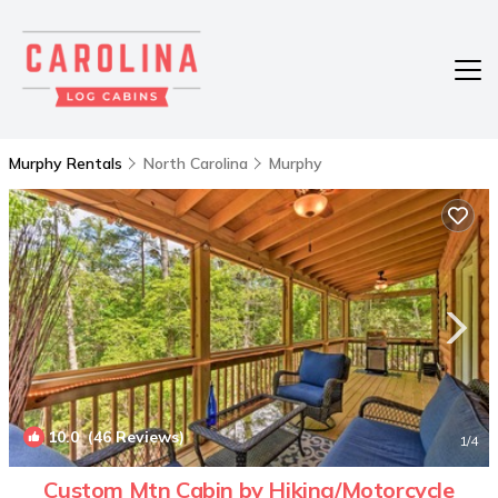
Murphy Rentals
North Carolina
Murphy
10.0
(46 Reviews)
1
/4
Custom Mtn Cabin by Hiking/Motorcycle