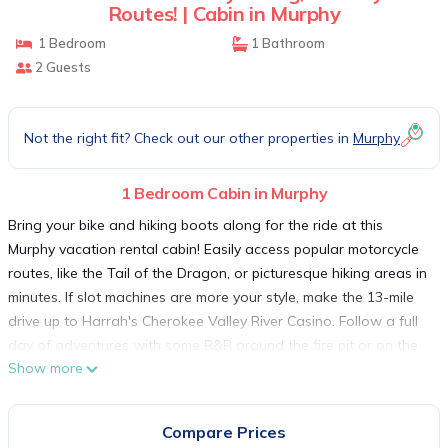
Routes! | Cabin in Murphy
1 Bedroom
1 Bathroom
2 Guests
Not the right fit? Check out our other properties in
Murphy
1 Bedroom Cabin in Murphy
Bring your bike and hiking boots along for the ride at this
Murphy vacation rental cabin! Easily access popular motorcycle
routes, like the Tail of the Dragon, or picturesque hiking areas in
minutes. If slot machines are more your style, make the 13-mile
drive up to Harrah's Cherokee Valley River Casino. Follow a full
day of adventures with some R&R around the fire pit or on the
Show more
screened porch. Surrounded by scenery and solitude, this 1-bed,
1-bath home offers an idyllic Smokies respite!
-- THE PROPERTY --
Compare Prices
Newly Built | Central Air Conditioning | Free WiFi