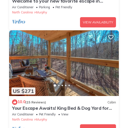
Welcome to your new favorite escape in
Murphy, NC by Lees Acres
Air Conditioner
Parking
Pet Friendly
North Carolina
Murphy
VIEW AVAILABILITY
US $271
10.0
(15 Reviews)
Cabin
Your Escape Awaits! King Bed & Dog Yard for
the pups!
Air Conditioner
Pet Friendly
View
North Carolina
Murphy