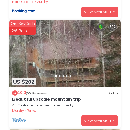
North Carolina
Murphy
VIEW AVAILABILITY
OneKeyCash
2% Back
US $202
10.0
(55 Reviews)
Cabin
Beautiful upscale mountain trip
Air Conditioner
Parking
Pet Friendly
Murphy
Tarheel
VIEW AVAILABILITY