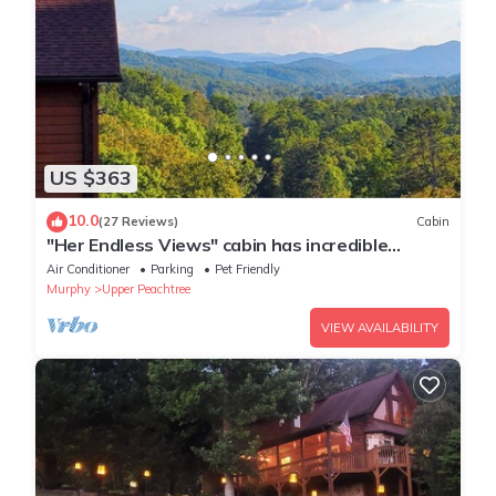
US $363
10.0
(27 Reviews)
Cabin
"Her Endless Views" cabin has incredible
mountain views, hot tub, and firepit
Air Conditioner
Parking
Pet Friendly
Murphy
Upper Peachtree
VIEW AVAILABILITY