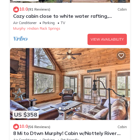
10.0
(91 Reviews)
Cabin
Cozy cabin close to white water rafting,
ziplining, hiking & Harrah's casino.
Air Conditioner
Parking
TV
Murphy
Indian Rock Springs
VIEW AVAILABILITY
US $358
10.0
(56 Reviews)
Cabin
8 Mi to Dtwn Murphy! Cabin w/Nottely River
Views