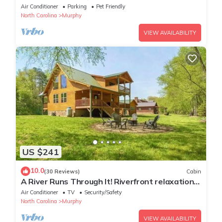
Air Conditioner
Parking
Pet Friendly
North Carolina
Murphy
VIEW AVAILABILITY
US $241
10.0
(30 Reviews)
Cabin
A River Runs Through It! Riverfront relaxation
on the Nottely River.
Air Conditioner
TV
Security/Safety
North Carolina
Murphy
VIEW AVAILABILITY