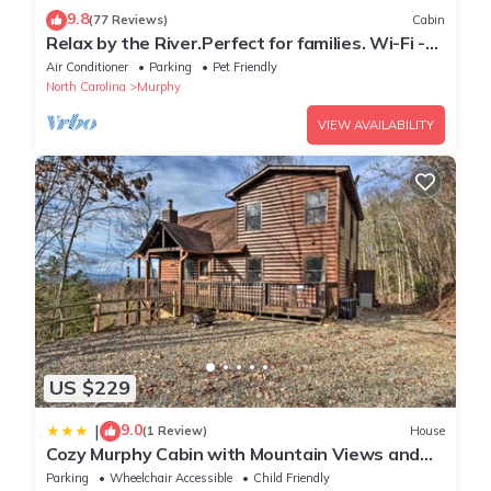
9.8
(77 Reviews)
Cabin
Relax by the River.Perfect for families. Wi-Fi -
cell service
Air Conditioner
Parking
Pet Friendly
North Carolina
Murphy
VIEW AVAILABILITY
US $229
9.0
|
(1 Review)
House
Cozy Murphy Cabin with Mountain Views and
Fire Pits!
Parking
Wheelchair Accessible
Child Friendly