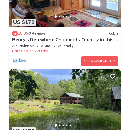
US $179
10.0
(43 Reviews)
Cabin
Beary’s Den where Chic meets Country in this
Cozy Cabin
Air Conditioner
Parking
Pet Friendly
North Carolina
Murphy
VIEW AVAILABILITY