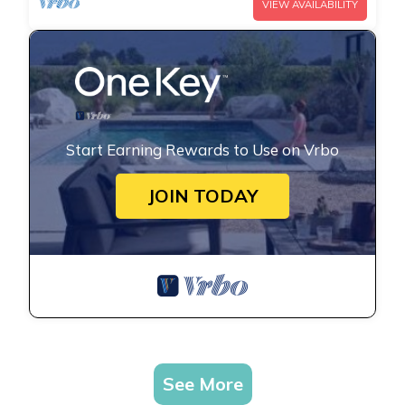
VIEW AVAILABILITY
Start Earning Rewards to Use on Vrbo
JOIN TODAY
See More