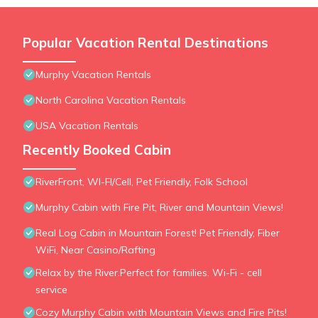
Popular Vacation Rental Destinations
Murphy Vacation Rentals
North Carolina Vacation Rentals
USA Vacation Rentals
Recently Booked Cabin
RiverFront, WI-FI/Cell, Pet Friendly, Folk School
Murphy Cabin with Fire Pit, River and Mountain Views!
Real Log Cabin in Mountain Forest! Pet Friendly, Fiber
WiFi, Near Casino/Rafting
Relax by the River.Perfect for families. Wi-Fi - cell
service
Cozy Murphy Cabin with Mountain Views and Fire Pits!