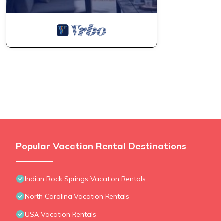
Popular Vacation Rental Destinations
Indian Rock Springs Vacation Rentals
North Carolina Vacation Rentals
USA Vacation Rentals