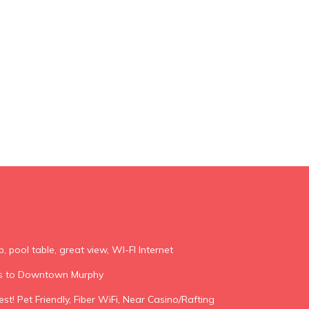
b, pool table, great view, WI-FI Internet
es to Downtown Murphy
st! Pet Friendly, Fiber WiFi, Near Casino/Rafting