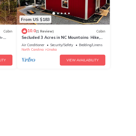
From US $183
10.0
Cabin
(1 Review)
Cabin
n-
Secluded 3 Acres in NC Mountains· Hike,
Raft & Fire Pit
Air Conditioner
Security/Safety
Bedding/Linens
North Carolina
Unaka
ITY
VIEW AVAILABILITY