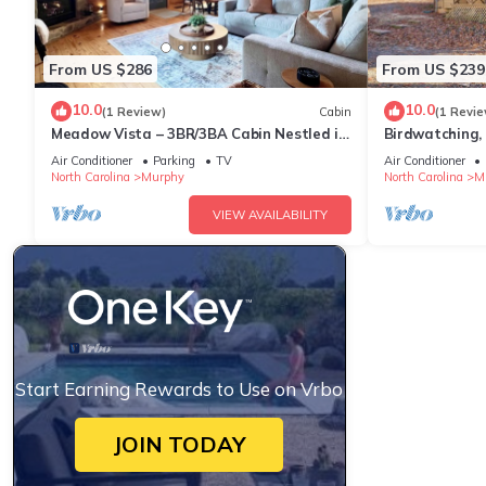
From US $286
From US $239
10.0
10.0
(1 Review)
Cabin
(1 Revie
Meadow Vista – 3BR/3BA Cabin Nestled in
Birdwatching,
the Blue Ridge Mountains
Cabin in Murph
Air Conditioner
Parking
TV
Air Conditioner
North Carolina
Murphy
North Carolina
M
VIEW AVAILABILITY
Start Earning Rewards to Use on Vrbo
JOIN TODAY