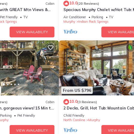
10.0
iews)
Cabin
(20 Reviews)
with GREAT Mtn Views &
Spacious Murphy Chalet w/Hot Tub:
door Shower Close to the
Views!
Pet Friendly
TV
Air Conditioner
Parking
TV
ock Springs
Murphy
Indian Rock Springs
VIEW AVAILABILITY
VIEW AVAILABIL
From US $796
10.0
iews)
Cabin
(3 Reviews)
, gorgeous views! 15 Min to
2 Decks, Grill, Hot Tub: Mountain Cab
afting Rivers! feed deer
Murphy
Parking
Pet Friendly
Child Friendly
urphy
North Carolina
Murphy
VIEW AVAILABILITY
VIEW AVAILABIL