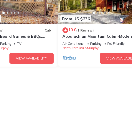
From US $236
10.0
w)
Cabin
(1 Review)
 Board Games & BBQs:
Appalachian Mountain Cabin-Moder
y!
Cozy-Secluded-Fire Pit-Wifi-Pets
Parking
TV
Air Conditioner
Parking
Pet Friendly
Welcome
urphy
North Carolina
Murphy
VIEW AVAILABILITY
VIEW AVAILABIL