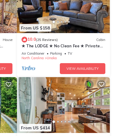
From US $158
tage
10.0
House
(25 Reviews)
Cabin
endly,
:
★ The LODGE ★ No Clean Fee ★ Private
Retreat w/Adjustable KING Bed
Air Conditioner
Parking
TV
North Carolina
Unaka
ITY
VIEW AVAILABILITY
d by
se it
 has
From US $414