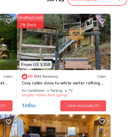
ure
OneKeyCash
ions
2% Back
king
ur
ning
From US $158
10.0
Cabin
(91 Reviews)
Cabin
queen
Pet
Cozy cabin close to white water rafting,
ting
ziplining, hiking & Harrah's casino.
Air Conditioner
Parking
TV
Murphy
Indian Rock Springs
 night
ITY
VIEW AVAILABILITY
ings.
ntion