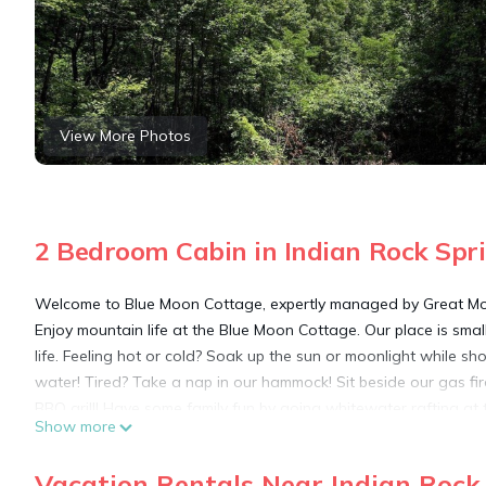
View More Photos
2 Bedroom Cabin in Indian Rock Spr
Welcome to Blue Moon Cottage, expertly managed by Great Mou
Enjoy mountain life at the Blue Moon Cottage. Our place is smal
life. Feeling hot or cold? Soak up the sun or moonlight while 
water! Tired? Take a nap in our hammock! Sit beside our gas f
BBQ grill! Have some family fun by going whitewater rafting at t
Show more
that Cherokee National Forest has to offer. Murphy downtown 
meal. The quaint little town of Blue Ridge is 35 min away, wher
Vacation Rentals Near Indian Rock
Orchards.