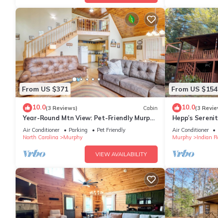
From US $371
From US $154
10.0
10.0
(3 Reviews)
Cabin
(3 Revie
Year-Round Mtn View: Pet-Friendly Murphy
Hepp’s Serenit
Retreat
Air Conditioner
Parking
Pet Friendly
Air Conditioner
North Carolina
Murphy
Murphy
Indian R
VIEW AVAILABILITY