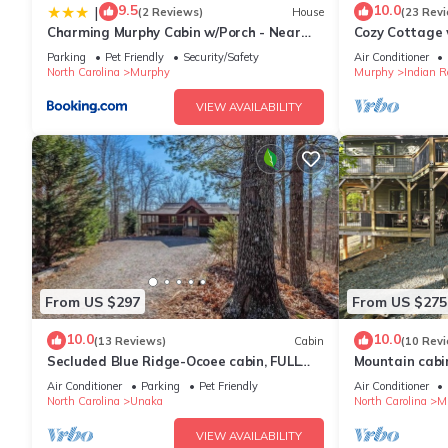
9.5
10.0
|
(2 Reviews)
House
(23 Rev
Charming Murphy Cabin w/Porch - Near
Cozy Cottage 
Hiking!
Hot Tub & Out
Parking
Pet Friendly
Security/Safety
Air Conditioner
Ocoee
North Carolina
Murphy
Murphy
Indian R
VIEW AVAILABILITY
From US $297
From US $275
10.0
10.0
(13 Reviews)
Cabin
(10 Rev
Secluded Blue Ridge-Ocoee cabin, FULL
Mountain cabin
porch, fireplace, pool table, pet friendly
2 Whitewater R
Air Conditioner
Parking
Pet Friendly
Air Conditioner
North Carolina
Unaka
North Carolina
M
VIEW AVAILABILITY