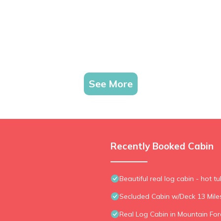
See More
Recently Booked Cabin
Beautiful real log cabin - hot tu
Secluded Cabin w/Deck 13 Mil
Real Log Cabin in Mountain Fore