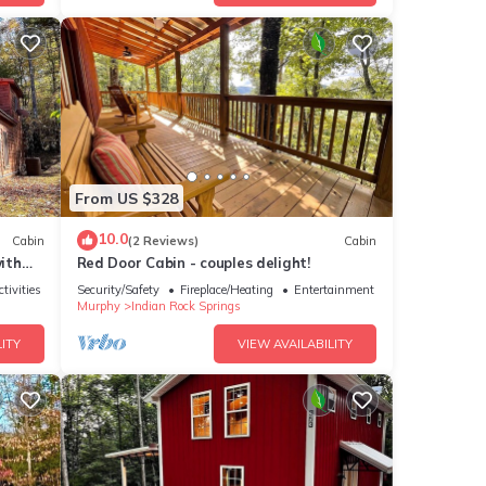
From US $328
10.0
Cabin
(2 Reviews)
Cabin
ith
Red Door Cabin - couples delight!
tivities
Security/Safety
Fireplace/Heating
Entertainment
Murphy
Indian Rock Springs
ITY
VIEW AVAILABILITY