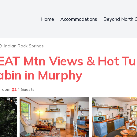
Home
Accommodations
Beyond North C
Indian Rock Springs
EAT Mtn Views & Hot T
Cabin in Murphy
hroom
4 Guests