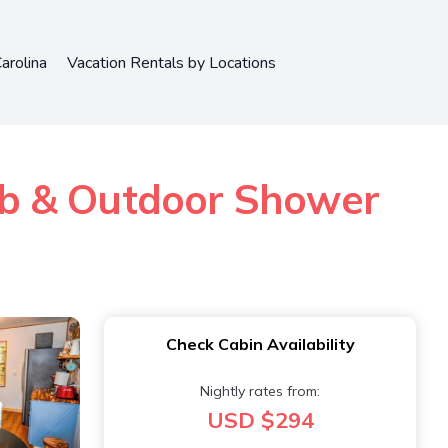
arolina
Vacation Rentals by Locations
ub & Outdoor Shower
Check Cabin Availability
Nightly rates from:
USD $294