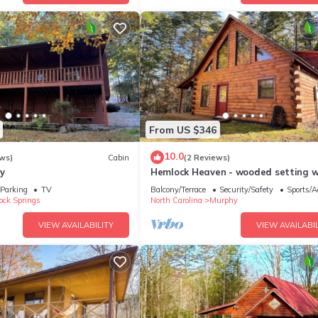
From US $346
10.0
ws)
Cabin
(2 Reviews)
y
Hemlock Heaven - wooded setting w
easy access
Parking
TV
Balcony/Terrace
Security/Safety
Sports/Ac
ock Springs
North Carolina
Murphy
VIEW AVAILABILITY
VIEW AVAILABIL