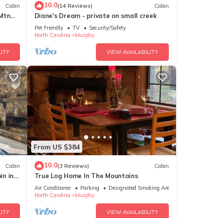
10.0
Cabin
(14 Reviews)
Cabin
 Mtn
Diane's Dream - private on small creek
Pet Friendly
TV
Security/Safety
North Carolina
Murphy
ITY
VIEW AVAILABILITY
From US $384
10.0
Cabin
(3 Reviews)
Cabin
in in
True Log Home In The Mountains
Air Conditioner
Parking
Designated Smoking Area
North Carolina
Murphy
ITY
VIEW AVAILABILITY