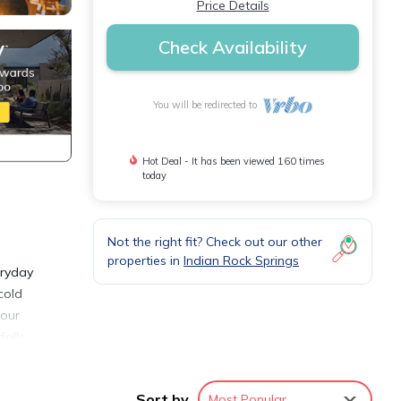
Price Details
Check Availability
You will be redirected to
Hot Deal - It has been viewed 160 times
today
Not the right fit? Check out our other
properties in
Indian Rock Springs
eryday
cold
 our
falls
cious
Sort by
Most Popular