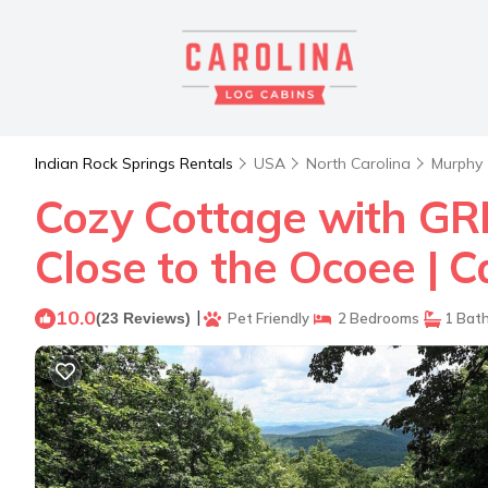
Indian Rock Springs Rentals
USA
North Carolina
Murphy
Cozy Cottage with GR
Close to the Ocoee | 
10.0
|
(23 Reviews)
Pet Friendly
2 Bedrooms
1 Bat