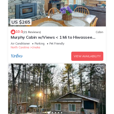
US $265
10.0
(21 Reviews)
Cabin
Murphy Cabin w/Views < 1 Mi to Hiwassee
Lake!
Air Conditioner
Parking
Pet Friendly
North Carolina
Unaka
VIEW AVAILABILITY