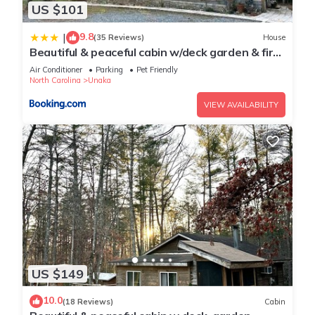
US $101
9.8
|
(35 Reviews)
House
Beautiful & peaceful cabin w/deck garden & fire-
pit
Air Conditioner
Parking
Pet Friendly
North Carolina
Unaka
VIEW AVAILABILITY
US $149
10.0
(18 Reviews)
Cabin