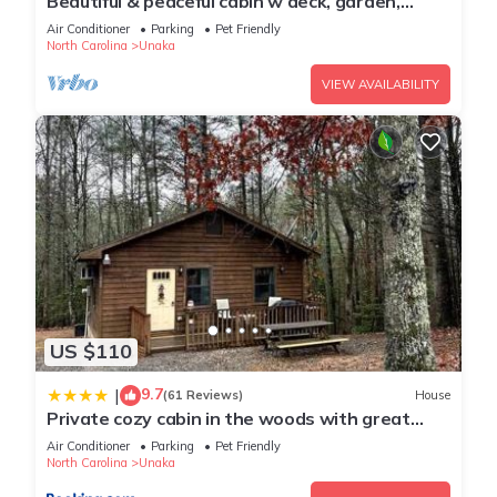
Beautiful & peaceful cabin w deck, garden,
firepit & walking trails.
Air Conditioner
Parking
Pet Friendly
North Carolina
Unaka
VIEW AVAILABILITY
US $110
9.7
|
(61 Reviews)
House
Private cozy cabin in the woods with great
view
Air Conditioner
Parking
Pet Friendly
North Carolina
Unaka