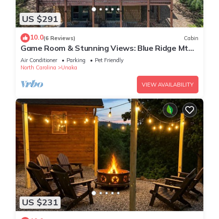
US $291
10.0
(6 Reviews)
Cabin
Game Room & Stunning Views: Blue Ridge Mtn
Cabin
Air Conditioner
Parking
Pet Friendly
North Carolina
Unaka
VIEW AVAILABILITY
US $231