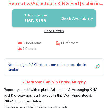
Retreat w/Adjustable KING Bed | Cabin in
Murphy
Nightly rates from:
Check Availability
USD $158
Price Details
2 Bedrooms
1 Bathroom
2 Guests
Not the right fit? Check out our other properties in
Unaka
2 Bedroom Cabin in Unaka, Murphy
Pamper yourself with a plush Adjustable & Massaging KING
bed & a cozy gas log fireplace in this Well-Appointed &
PRIVATE Couples Retreat.
Fireplace available in winter months only.