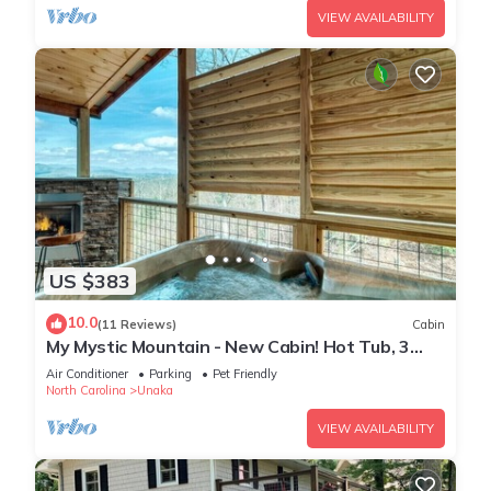
VIEW AVAILABILITY
US $383
10.0
(11 Reviews)
Cabin
My Mystic Mountain - New Cabin! Hot Tub, 3
fireplaces, Wifi, mins to Hiwassee
Air Conditioner
Parking
Pet Friendly
North Carolina
Unaka
VIEW AVAILABILITY