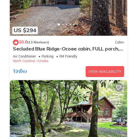
US $294
10.0
(13 Reviews)
Cabin
Secluded Blue Ridge-Ocoee cabin, FULL porch,
fireplace, pool table, pet friendly
Air Conditioner
Parking
Pet Friendly
North Carolina
Unaka
VIEW AVAILABILITY