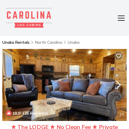
Unaka Rentals
North Carolina
Unaka
10.0
(25 Reviews)
1
/4
★ The LODGE ★ No Clean Fee ★ Private