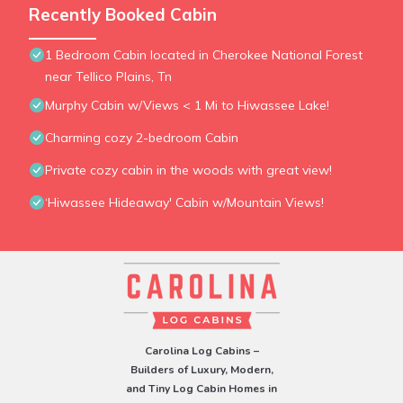
Recently Booked Cabin
1 Bedroom Cabin located in Cherokee National Forest
near Tellico Plains, Tn
Murphy Cabin w/Views < 1 Mi to Hiwassee Lake!
Charming cozy 2-bedroom Cabin
Private cozy cabin in the woods with great view!
‘Hiwassee Hideaway' Cabin w/Mountain Views!
Carolina Log Cabins –
Builders of Luxury, Modern,
and Tiny Log Cabin Homes in