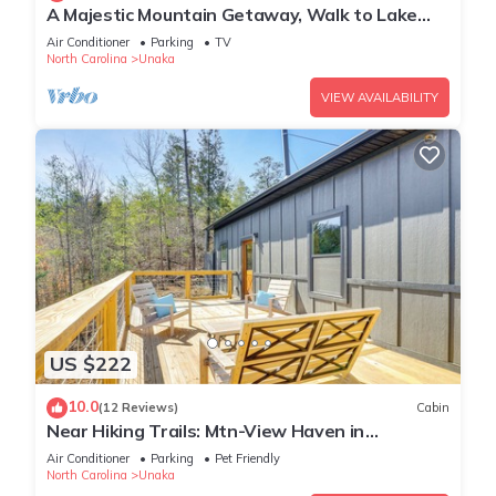
A Majestic Mountain Getaway, Walk to Lake
Hiwassee
Air Conditioner
Parking
TV
North Carolina
Unaka
VIEW AVAILABILITY
US $222
10.0
(12 Reviews)
Cabin
Near Hiking Trails: Mtn-View Haven in
Englewood!
Air Conditioner
Parking
Pet Friendly
North Carolina
Unaka