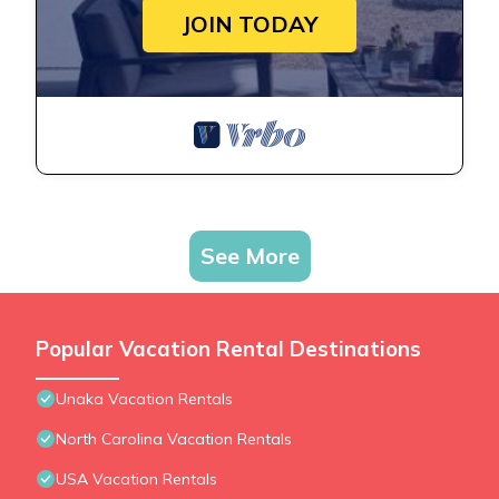
JOIN TODAY
See More
Popular Vacation Rental Destinations
Unaka Vacation Rentals
North Carolina Vacation Rentals
USA Vacation Rentals