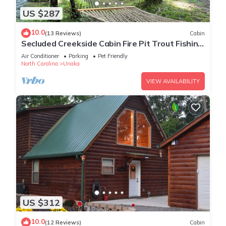
US $287
10.0
(13 Reviews)
Cabin
Secluded Creekside Cabin Fire Pit Trout Fishing
Pet Friendly
Air Conditioner
Parking
Pet Friendly
North Carolina
Unaka
VIEW AVAILABILITY
US $312
10.0
(12 Reviews)
Cabin