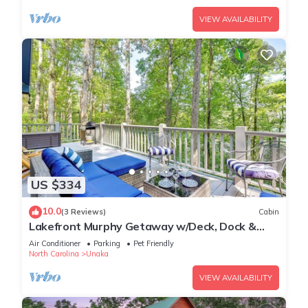
VIEW AVAILABILITY
US $334
10.0
(3 Reviews)
Cabin
Lakefront Murphy Getaway w/Deck, Dock &
Kayaks!
Air Conditioner
Parking
Pet Friendly
North Carolina
Unaka
VIEW AVAILABILITY