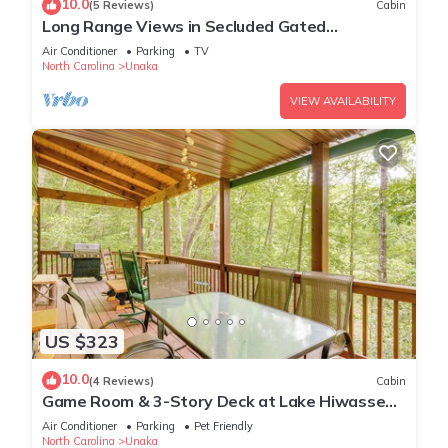
10.0
(5 Reviews)
Cabin
Long Range Views in Secluded Gated
Community
Air Conditioner
Parking
TV
North Carolina
Unaka
VIEW AVAILABILITY
US $323
10.0
(4 Reviews)
Cabin
Game Room & 3-Story Deck at Lake Hiwassee
Hideaway
Air Conditioner
Parking
Pet Friendly
North Carolina
Unaka