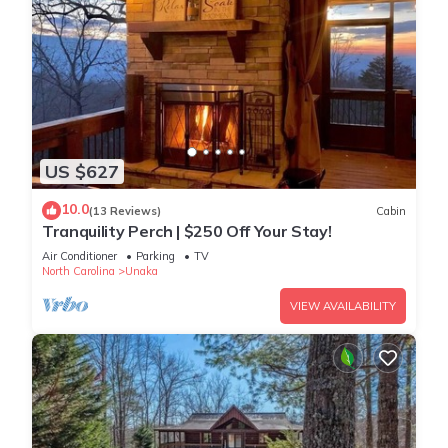
US $627
10.0
(13 Reviews)
Cabin
Tranquility Perch | $250 Off Your Stay!
Air Conditioner
Parking
TV
North Carolina
Unaka
VIEW AVAILABILITY