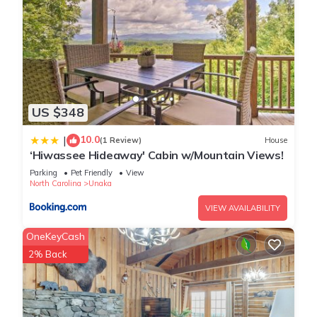
US $348
10.0
|
(1 Review)
House
‘Hiwassee Hideaway' Cabin w/Mountain Views!
Parking
Pet Friendly
View
North Carolina
Unaka
VIEW AVAILABILITY
OneKeyCash
2% Back