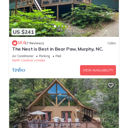
US $241
10.0
(7 Reviews)
Cabin
The Nest is Best in Bear Paw, Murphy, NC.
Air Conditioner
Parking
Pool
North Carolina
Unaka
VIEW AVAILABILITY