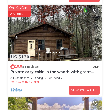
OneKeyCash
2% Back
US $130
10.0
(33 Reviews)
Cabin
Private cozy cabin in the woods with great
view!
Air Conditioner
Parking
Pet Friendly
North Carolina
Unaka
VIEW AVAILABILITY