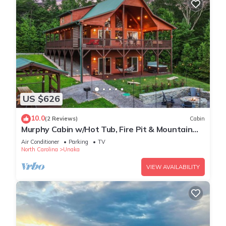
US $626
10.0
(2 Reviews)
Cabin
Murphy Cabin w/Hot Tub, Fire Pit & Mountain
Views
Air Conditioner
Parking
TV
North Carolina
Unaka
VIEW AVAILABILITY