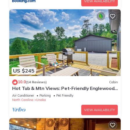
VIEW AVAILABILITY
US $245
10.0
(14 Reviews)
Cabin
Hot Tub & Mtn Views: Pet-Friendly Englewood
Cabin
Air Conditioner
Parking
Pet Friendly
North Carolina
Unaka
VIEW AVAILABILITY