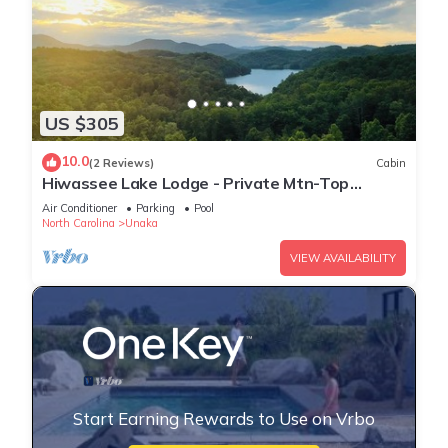
US $305
10.0
(2 Reviews)
Cabin
Hiwassee Lake Lodge - Private Mtn-Top
Retreat - Lake Views - Sleeps 13
Air Conditioner
Parking
Pool
North Carolina
Unaka
VIEW AVAILABILITY
Start Earning Rewards to Use on Vrbo