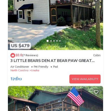
US $479
10.0
(7 Reviews)
Cabin
3 LITTLE BEARS DEN AT BEAR PAW GREAT
FAMILY VACATION HOME. EVERYTHING YOU
Air Conditioner
Pet Friendly
Pool
NEED
North Carolina
Unaka
VIEW AVAILABILITY