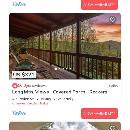
VIEW AVAILABILITY
US $321
10.0
(94 Reviews)
Cabin
Long Mtn. Views - Covered Porch - Rockers -
Fire Pit - Gated - Clean - 5 Stars!
Air Conditioner
Parking
Pet Friendly
Cherokee
Settlers Ridge
VIEW AVAILABILITY