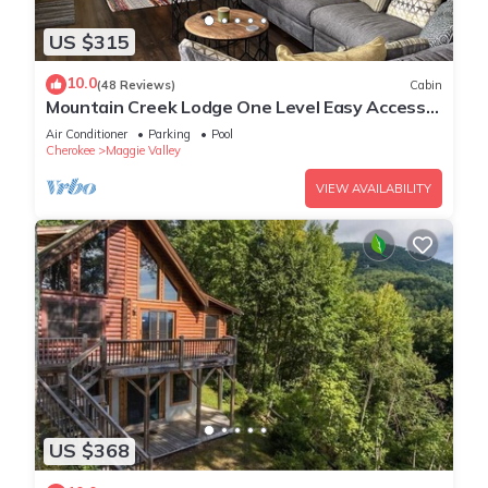
US $315
10.0
(48 Reviews)
Cabin
Mountain Creek Lodge One Level Easy Access
Pet Friendly Family Gatherings
Air Conditioner
Parking
Pool
Cherokee
Maggie Valley
VIEW AVAILABILITY
US $368