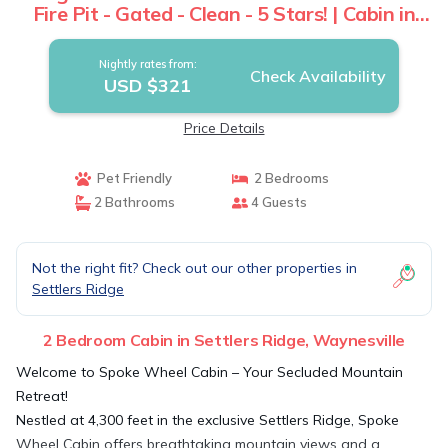
Fire Pit - Gated - Clean - 5 Stars! | Cabin in
Waynesville
Nightly rates from:
Check Availability
USD $321
Price Details
Pet Friendly
2 Bedrooms
2 Bathrooms
4 Guests
Not the right fit? Check out our other properties in
Settlers Ridge
2 Bedroom Cabin in Settlers Ridge, Waynesville
Welcome to Spoke Wheel Cabin – Your Secluded Mountain
Retreat!
Nestled at 4,300 feet in the exclusive Settlers Ridge, Spoke
Wheel Cabin offers breathtaking mountain views and a