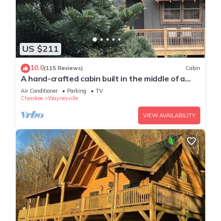
US $211
10.0
(115 Reviews)
Cabin
A hand-crafted cabin built in the middle of a
Christmas Tree farm.
Air Conditioner
Parking
TV
Cherokee
Waynesville
VIEW AVAILABILITY