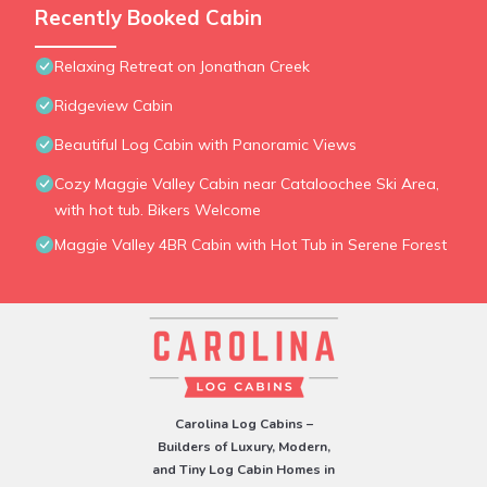
Recently Booked Cabin
Relaxing Retreat on Jonathan Creek
Ridgeview Cabin
Beautiful Log Cabin with Panoramic Views
Cozy Maggie Valley Cabin near Cataloochee Ski Area,
with hot tub. Bikers Welcome
Maggie Valley 4BR Cabin with Hot Tub in Serene Forest
Carolina Log Cabins –
Builders of Luxury, Modern,
and Tiny Log Cabin Homes in