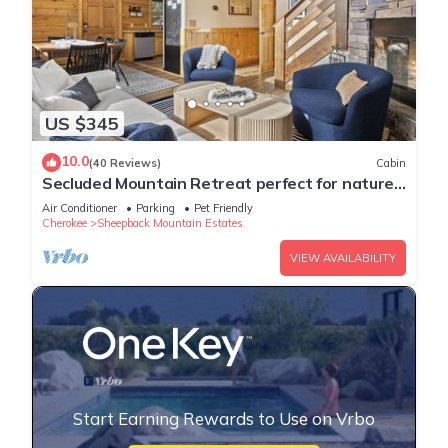
US $345
10.0
(40 Reviews)
Cabin
Secluded Mountain Retreat perfect for nature
lovers,Hot Tub, 20 mins from skiing
Air Conditioner
Parking
Pet Friendly
Cherokee
Sheepback Mountain Estates
VIEW AVAILABILITY
Start Earning Rewards to Use on Vrbo