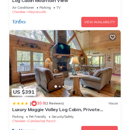
Log Cabin Mountain View
Air Conditioner
Parking
TV
Cherokee
Waynesville
VIEW AVAILABILITY
US $391
10.0
|
(2 Reviews)
House
Luxury Maggie Valley Log Cabin, Private
Retreat!
Parking
Pet Friendly
Security/Safety
Cherokee
Cataloochee Ranch