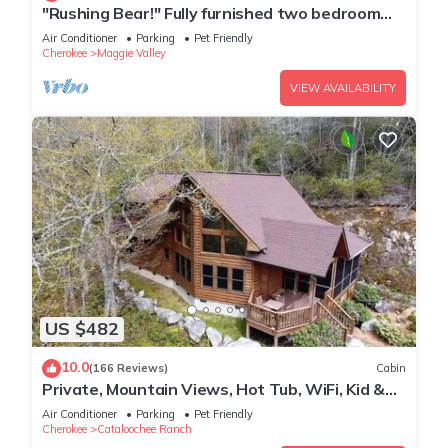
"Rushing Bear!" Fully furnished two bedroom
cozy cabin you want to capture!"
Air Conditioner
Parking
Pet Friendly
Cherokee
Maggie Valley
VIEW AVAILABILITY
US $482
10.0
(166 Reviews)
Cabin
Private, Mountain Views, Hot Tub, WiFi, Kid &
Dog Friendly, Hike to the creek!
Air Conditioner
Parking
Pet Friendly
Cherokee
Cataloochee Ranch