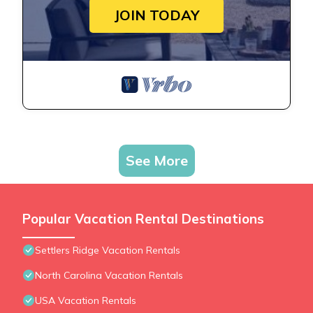
JOIN TODAY
See More
Popular Vacation Rental Destinations
Settlers Ridge Vacation Rentals
North Carolina Vacation Rentals
USA Vacation Rentals