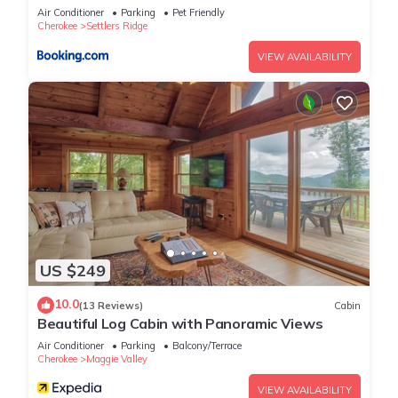
their guests. Most families or guests that use it recommend it
Air Conditioner
Parking
Pet Friendly
to their friends and some of them are repeat guests. Cabin
Cherokee
Settlers Ridge
has a friendly neighborhood, and the Settlers Ridge has
VIEW AVAILABILITY
interesting places to visit. If you want to learn more about the
Cabin in Settlers Ridge, such as places to visit and things to
do nearby, you can check below to learn more.
US $249
10.0
(13 Reviews)
Cabin
Beautiful Log Cabin with Panoramic Views
Air Conditioner
Parking
Balcony/Terrace
Cherokee
Maggie Valley
VIEW AVAILABILITY