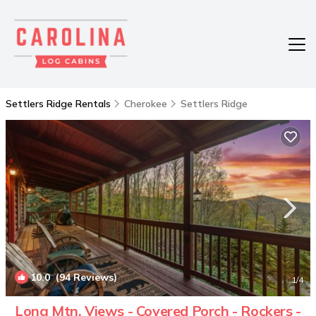
Settlers Ridge Rentals
Cherokee
Settlers Ridge
10.0
(94 Reviews)
1
/4
Long Mtn. Views - Covered Porch - Rockers -