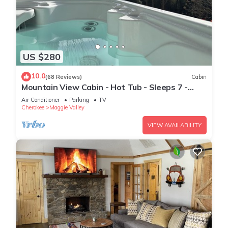
US $280
10.0
(68 Reviews)
Cabin
Mountain View Cabin - Hot Tub - Sleeps 7 -
Fast Wi-Fi - Smoky Mountains
Air Conditioner
Parking
TV
Cherokee
Maggie Valley
VIEW AVAILABILITY