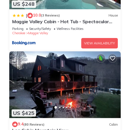
US $248
10.0
|
(3 Reviews)
House
Maggie Valley Cabin - Hot Tub - Spectacular
Views - Sleeps 7
Parking
Security/Safety
Wellness Facilities
Cherokee
Maggie Valley
VIEW AVAILABILITY
US $425
9.4
(80 Reviews)
Cabin