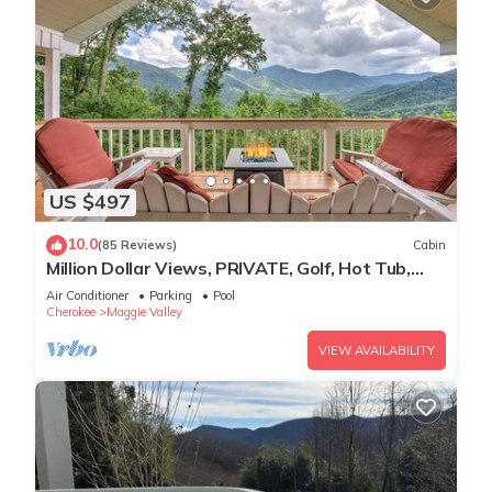
US $497
10.0
(85 Reviews)
Cabin
Million Dollar Views, PRIVATE, Golf, Hot Tub,
Game Room, Hike
Air Conditioner
Parking
Pool
Cherokee
Maggie Valley
VIEW AVAILABILITY