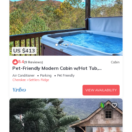
US $413
8.4
(9 Reviews)
Cabin
Pet-Friendly Modern Cabin w/Hot Tub,
Mountain Views + Biltmore Pass
Air Conditioner
Parking
Pet Friendly
Cherokee
Settlers Ridge
VIEW AVAILABILITY