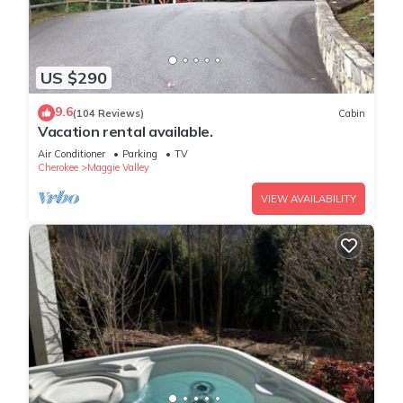
US $290
9.6
(104 Reviews)
Cabin
Vacation rental available.
Air Conditioner
Parking
TV
Cherokee
Maggie Valley
VIEW AVAILABILITY