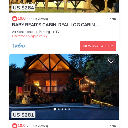
US $284
10.0
(338 Reviews)
Cabin
BABY BEAR’S CABIN, REAL LOG CABIN,
SPECTACULAR VIEWS, HOT TUB, FIRE PIT
Air Conditioner
Parking
TV
Cherokee
Maggie Valley
VIEW AVAILABILITY
US $281
10.0
(253 Reviews)
Cabin