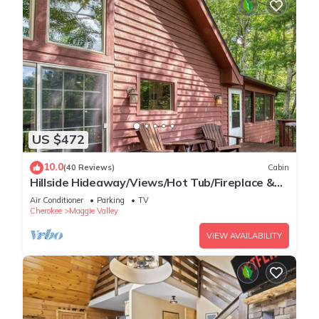
US $472
10.0
(40 Reviews)
Cabin
Hillside Hideaway/Views/Hot Tub/Fireplace &
Pit
Air Conditioner
Parking
TV
Cherokee
Maggie Valley
VIEW AVAILABILITY