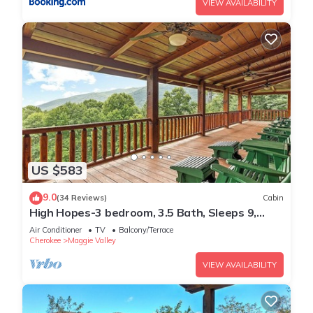
VIEW AVAILABILITY
US $583
9.0
(34 Reviews)
Cabin
High Hopes-3 bedroom, 3.5 Bath, Sleeps 9,
Strong Internet
Air Conditioner
TV
Balcony/Terrace
Cherokee
Maggie Valley
VIEW AVAILABILITY