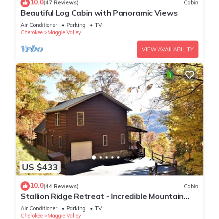
10.0
(47 Reviews)
Cabin
Beautiful Log Cabin with Panoramic Views
Air Conditioner
Parking
TV
Cherokee
Maggie Valley
VIEW AVAILABILITY
US $433
10.0
(44 Reviews)
Cabin
Stallion Ridge Retreat - Incredible Mountain
View, Hot Tub, Romantic, Paved Road
Air Conditioner
Parking
TV
Cherokee
Maggie Valley