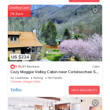
OneKeyCash
2% Back
US $224
9.8
(207 Reviews)
Cabin
Cozy Maggie Valley Cabin near Cataloochee Ski
Area, with hot tub. Bikers Welcome
Air Conditioner
Parking
Pet Friendly
Cherokee
Maggie Valley
VIEW AVAILABILITY