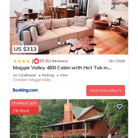
US $313
10.0
|
(3 Reviews)
Ski Chalet
Maggie Valley 4BR Cabin with Hot Tub in
Serene Forest
Air Conditioner
Parking
View
Cherokee
Maggie Valley
VIEW AVAILABILITY
OneKeyCash
2% Back