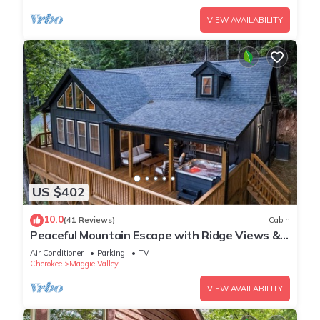
VIEW AVAILABILITY
US $402
10.0
(41 Reviews)
Cabin
Peaceful Mountain Escape with Ridge Views &
Hot Tub
Air Conditioner
Parking
TV
Cherokee
Maggie Valley
VIEW AVAILABILITY