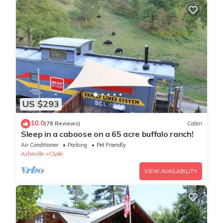
US $293
10.0
(78 Reviews)
Cabin
Sleep in a caboose on a 65 acre buffalo ranch!
Air Conditioner
Parking
Pet Friendly
Asheville
Clyde
VIEW AVAILABILITY