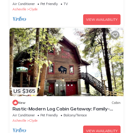
Asheville, North Carolina
Air Conditioner
Pet Friendly
TV
Asheville
Clyde
VIEW AVAILABILITY
US $365
New
Cabin
Rustic-Modern Log Cabin Getaway: Family-
Friendly, Quiet Ranch, Wildlife at Your Door in
Air Conditioner
Pet Friendly
Balcony/Terrace
Clyde, North Carolina
Asheville
Clyde
VIEW AVAILABILITY