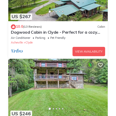
US $267
10.0
(13 Reviews)
Cabin
Dogwood Cabin in Clyde - Perfect for a cozy
getaway
Air Conditioner
Parking
Pet Friendly
Asheville
Clyde
VIEW AVAILABILITY
US $246