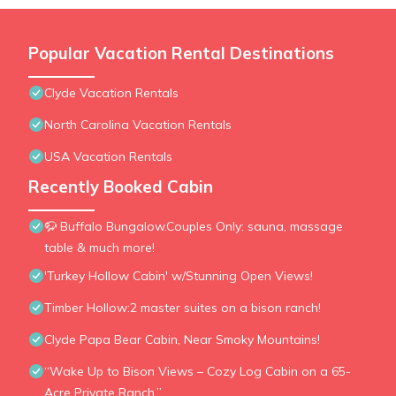
Popular Vacation Rental Destinations
Clyde Vacation Rentals
North Carolina Vacation Rentals
USA Vacation Rentals
Recently Booked Cabin
🦬 Buffalo Bungalow.Couples Only: sauna, massage
table & much more!
'Turkey Hollow Cabin' w/Stunning Open Views!
Timber Hollow:2 master suites on a bison ranch!
Clyde Papa Bear Cabin, Near Smoky Mountains!
“Wake Up to Bison Views – Cozy Log Cabin on a 65-
Acre Private Ranch.”