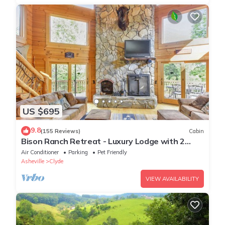
US $695
9.8
(155 Reviews)
Cabin
Bison Ranch Retreat - Luxury Lodge with 2
Master Suites
Air Conditioner
Parking
Pet Friendly
Asheville
Clyde
VIEW AVAILABILITY