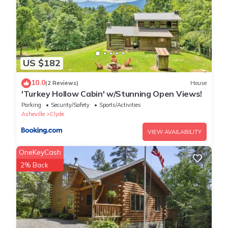
them are repeat guests. Cabin has a friendly neighborhood, and
the Clyde has interesting places to visit. If you want to learn
more about the Cabin in Clyde, such as places to visit and things
to do nearby, you can check below to learn more.
US $182
10.0
(2 Reviews)
House
'Turkey Hollow Cabin' w/Stunning Open Views!
Parking
Security/Safety
Sports/Activities
Asheville
Clyde
VIEW AVAILABILITY
OneKeyCash
2% Back