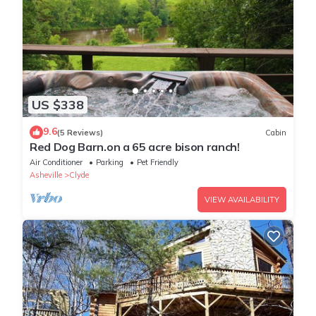
US $338
9.6
(5 Reviews)
Cabin
Red Dog Barn.on a 65 acre bison ranch!
Air Conditioner
Parking
Pet Friendly
Asheville
Clyde
VIEW AVAILABILITY