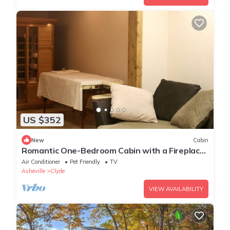
US $352
New
Cabin
Romantic One-Bedroom Cabin with a Fireplace
near Asheville, North Carolina
Air Conditioner
Pet Friendly
TV
Asheville
Clyde
VIEW AVAILABILITY