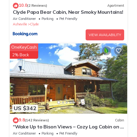
10.0
(2 Reviews)
Apartment
Clyde Papa Bear Cabin, Near Smoky Mountains!
Air Conditioner
Parking
Pet Friendly
Asheville
Clyde
VIEW AVAILABILITY
OneKeyCash
2% Back
US $342
9.8
(142 Reviews)
Cabin
“Wake Up to Bison Views – Cozy Log Cabin on a
65-Acre Private Ranch.”
Air Conditioner
Parking
Pet Friendly