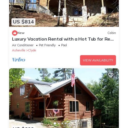
US $814
New
Cabin
Luxury Vacation Rental with a Hot Tub for Rent
in Clyde, North Carolina
Air Conditioner
Pet Friendly
Pool
Asheville
Clyde
VIEW AVAILABILITY