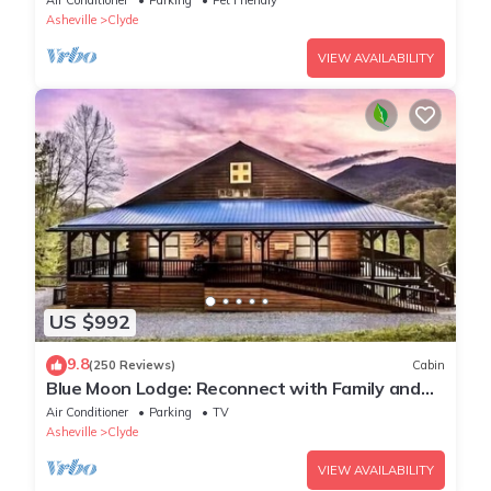
Air Conditioner
Parking
Pet Friendly
Asheville
Clyde
VIEW AVAILABILITY
US $992
9.8
(250 Reviews)
Cabin
Blue Moon Lodge: Reconnect with Family and
Friends with Room to Spread Out!
Air Conditioner
Parking
TV
Asheville
Clyde
VIEW AVAILABILITY