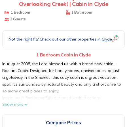
Overlooking Creek! | Cabin in Clyde
1 Bedroom
1 Bathroom
2 Guests
Not the right fit? Check out our other properties in
Clyde
1 Bedroom Cabin in Clyde
In August 2008, the Lord blessed us with a brand new cabin -
RomantiCabin. Designed for honeymoons, anniversaries, or just
a getaway in the Smokies, this cozy cabin is a great vacation
spot. It's surrounded by natural beauty and only a short drive to
so many great places to enjoy!
Inside, you'll find beautifully designed vaulted ceilings,
Show more
hardwood floors and wood furnishings! A romantic gas log
fireplace and cozy couch makes it perfect for a romantic
getaway. You can have fun indoors with the Brunswick
Compare Prices
regulation-size pool table and the 42' High Definition TV! It even