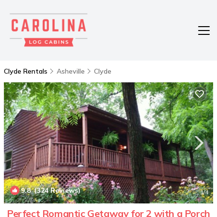
Clyde Rentals
Asheville
Clyde
9.8
(324 Reviews)
1
/4
Perfect Romantic Getaway for 2 with a Porch