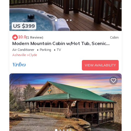
US $399
10.0
(1 Review)
Cabin
Modern Mountain Cabin w/Hot Tub, Scenic
Views & Peaceful Privacy
Air Conditioner
Parking
TV
Asheville
Clyde
VIEW AVAILABILITY