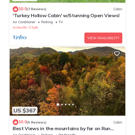
10.0
(7 Reviews)
Cabin
'Turkey Hollow Cabin' w/Stunning Open Views!
Air Conditioner
Parking
TV
Asheville
Clyde
VIEW AVAILABILITY
US $367
10.0
(5 Reviews)
Cabin
Best Views in the mountains by far on Run
Away Ridge! Ultimate Privacy