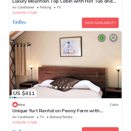
Luxury Mountain Top Cabin with Hot Tub and
Views - Cypress
Air Conditioner
Parking
TV
Asheville
Clyde
VIEW AVAILABILITY
US $411
New
Cabin
Unique Yurt Rental on Peony Farm with
Riverfront View in Clyde, North Carolina
Air Conditioner
TV
Balcony/Terrace
Asheville
Clyde