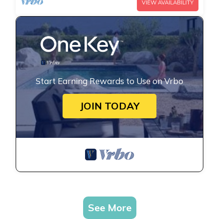
VIEW AVAILABILITY
Start Earning Rewards to Use on Vrbo
JOIN TODAY
See More