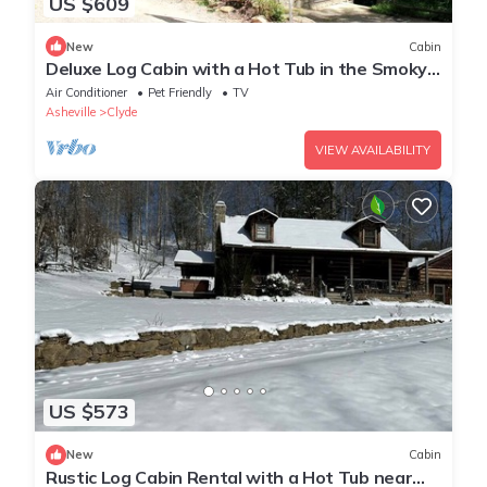
US $609
New
Cabin
Deluxe Log Cabin with a Hot Tub in the Smoky
Mountains of North Carolina
Air Conditioner
Pet Friendly
TV
Asheville
Clyde
VIEW AVAILABILITY
US $573
New
Cabin
Rustic Log Cabin Rental with a Hot Tub near