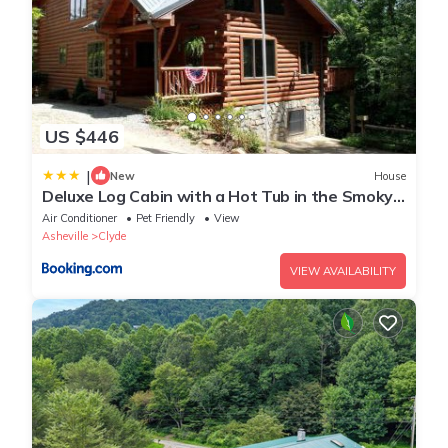
US $446
|
New
House
Deluxe Log Cabin with a Hot Tub in the Smoky
Mountains of North Carolina
Air Conditioner
Pet Friendly
View
Asheville
Clyde
VIEW AVAILABILITY