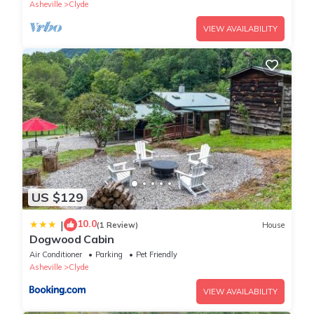
Asheville
Clyde
VIEW AVAILABILITY
US $129
10.0
|
(1 Review)
House
Dogwood Cabin
Air Conditioner
Parking
Pet Friendly
Asheville
Clyde
VIEW AVAILABILITY