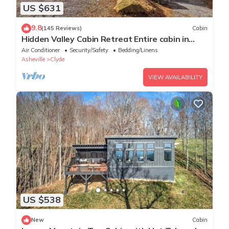
US $631
9.8
(145 Reviews)
Cabin
Hidden Valley Cabin Retreat Entire cabin in
Clyde
Air Conditioner
Security/Safety
Bedding/Linens
Asheville
Clyde
VIEW AVAILABILITY
US $538
New
Cabin