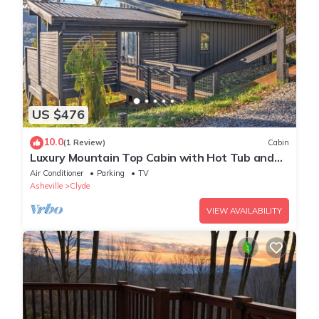
US $476
10.0
(1 Review)
Cabin
Luxury Mountain Top Cabin with Hot Tub and
Views - Spruce
Air Conditioner
Parking
TV
Asheville
Clyde
VIEW AVAILABILITY