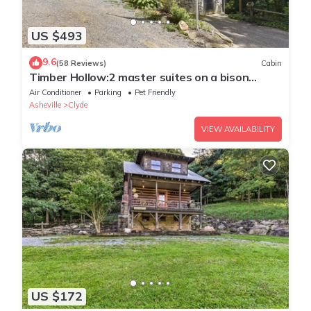
US $493
9.6
(58 Reviews)
Cabin
Timber Hollow:2 master suites on a bison
ranch!
Air Conditioner
Parking
Pet Friendly
Asheville
Clyde
VIEW AVAILABILITY
US $172