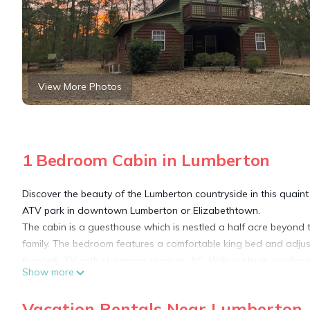
View More Photos
1 Bedroom Cabin in Lumberton
Discover the beauty of the Lumberton countryside in this quain
ATV park in downtown Lumberton or Elizabethtown.
The cabin is a guesthouse which is nestled a half acre beyond t
family. The bedroom features a comfortable king bed and adjusta
foosball, TV with streaming services, AC, WiFi, a stove, a refri
Show more
for a comfortable stay. Explore 10+ acres and 2 ponds (one 50-
also fish either pond from the bank or pier.
Vacation Rentals Near Lumberton
Whether you're seeking a peaceful getaway or an adventure-fill