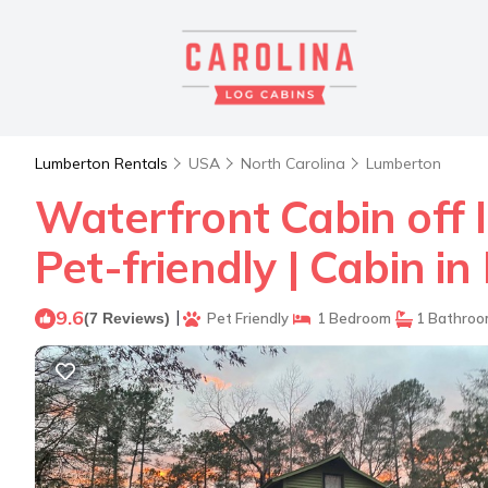
Lumberton Rentals
USA
North Carolina
Lumberton
Waterfront Cabin off I
Pet-friendly | Cabin i
9.6
|
(7 Reviews)
Pet Friendly
1 Bedroom
1 Bathro