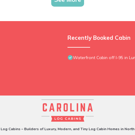
Recently Booked Cabin
Waterfront Cabin off I-95 in Lu
 Log Cabins – Builders of Luxury, Modern, and Tiny Log Cabin Homes in North