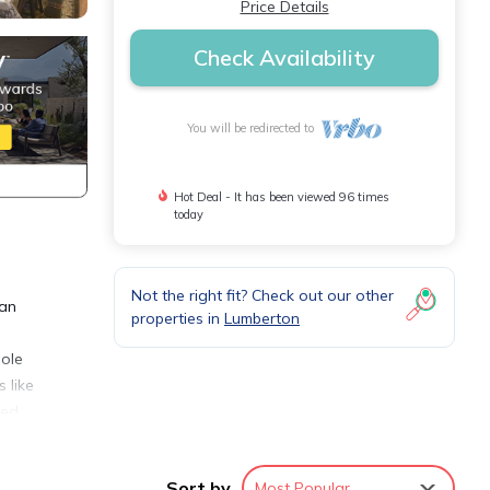
Price Details
Check Availability
You will be redirected to
Hot Deal - It has been viewed 96 times
today
Not the right fit? Check out our other
 an
properties in
Lumberton
hole
 like
eed
can
Sort by
Most Popular
sting