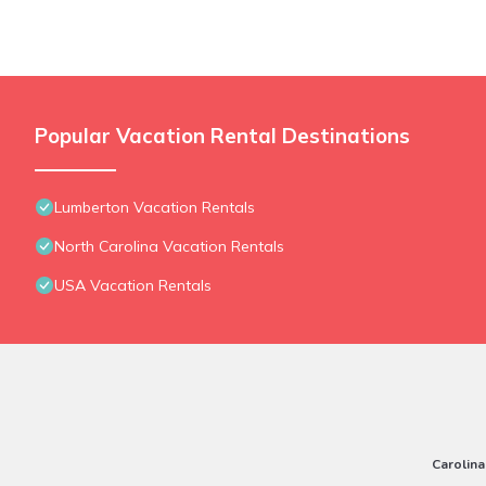
Popular Vacation Rental Destinations
Lumberton Vacation Rentals
North Carolina Vacation Rentals
USA Vacation Rentals
Carolina