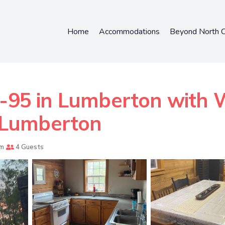
Home
Accommodations
Beyond North C
-95 in Lumberton with W
n Lumberton
om
4 Guests