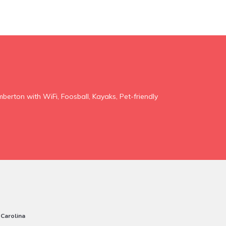
mberton with WiFi, Foosball, Kayaks, Pet-friendly
 Carolina