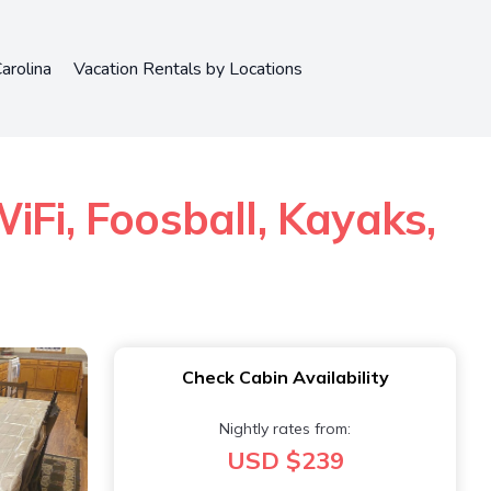
arolina
Vacation Rentals by Locations
iFi, Foosball, Kayaks,
Check Cabin Availability
Nightly rates from:
USD $239