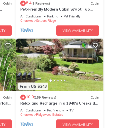
8.4
Cabin
(9 Reviews)
Cabin
Pet-Friendly Modern Cabin w/Hot Tub,
Mountain Views + Biltmore Pass
Air Conditioner
Parking
Pet Friendly
Cherokee
Settlers Ridge
ITY
VIEW AVAILABILITY
From US $243
10.0
Cabin
(159 Reviews)
Cabin
fall-
Relax and Recharge in a 1940's Creekside
Cabin
Air Conditioner
Pet Friendly
TV
Cherokee
Ridgewood Estates
ITY
VIEW AVAILABILITY