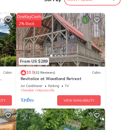
 put
he
OneKeyCash
m 100+
2% Back
antled
. Take
ith
From US $289
d
 room
10.0
Cabin
(32 Reviews)
Cabin
ou can
Revitalize at Woodland Retreat
Air Conditioner
Parking
TV
ldlife
Cherokee
Waynesville
ITY
VIEW AVAILABILITY
ghters
abins