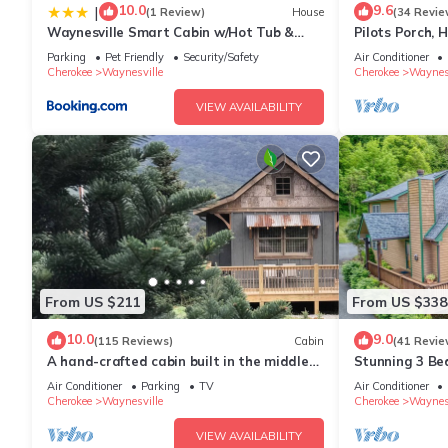
10.0
9.6
|
(1 Review)
House
(34 Revie
Waynesville Smart Cabin w/Hot Tub &
Pilots Porch, 
Views!
Smoky Mtn. R
Parking
Pet Friendly
Security/Safety
Air Conditioner
Cherokee
Waynesville
Cherokee
Waynesv
VIEW AVAILABILITY
From US $211
From US $338
10.0
9.0
(115 Reviews)
Cabin
(41 Revie
A hand-crafted cabin built in the middle
Stunning 3 Be
of a Christmas Tree farm.
Frame Cabin, P
Air Conditioner
Parking
TV
Air Conditioner
Cherokee
Waynesville
Cherokee
Waynesv
VIEW AVAILABILITY