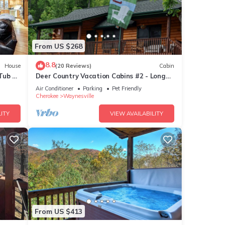
From US $268
8.8
House
(20 Reviews)
Cabin
Tub &
Deer Country Vacation Cabins #2 - Long
n Very
Range View, Dogs Friendly
Air Conditioner
Parking
Pet Friendly
abin
Cherokee
Waynesville
ITY
VIEW AVAILABILITY
e.
 have
this
ends
want
From US $413