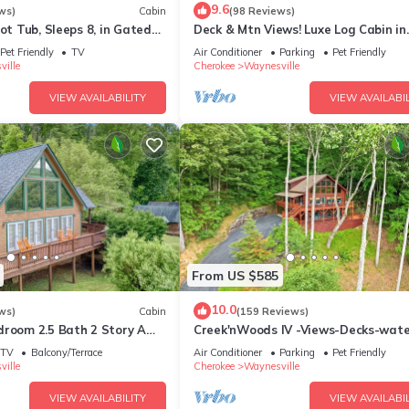
9.6
ws)
Cabin
(98 Reviews)
Hot Tub, Sleeps 8, in Gated
Deck & Mtn Views! Luxe Log Cabin in
etreat Community
Waynesville
Pet Friendly
TV
Air Conditioner
Parking
Pet Friendly
ille
Cherokee
Waynesville
VIEW AVAILABILITY
VIEW AVAILABIL
From US $585
10.0
ws)
Cabin
(159 Reviews)
droom 2.5 Bath 2 Story A
Creek'nWoods IV -Views-Decks-water
aved Access, Views, WIFI
sleeps 14
TV
Balcony/Terrace
Air Conditioner
Parking
Pet Friendly
ille
Cherokee
Waynesville
VIEW AVAILABILITY
VIEW AVAILABIL