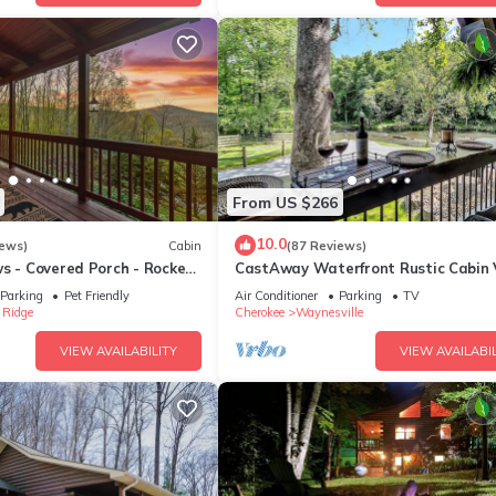
From US $266
10.0
iews)
Cabin
(87 Reviews)
s - Covered Porch - Rockers
CastAway Waterfront Rustic Cabin 
ted - Clean - 5 Stars!
Private With Outdoor Cabana
Parking
Pet Friendly
Air Conditioner
Parking
TV
 Ridge
Cherokee
Waynesville
VIEW AVAILABILITY
VIEW AVAILABIL