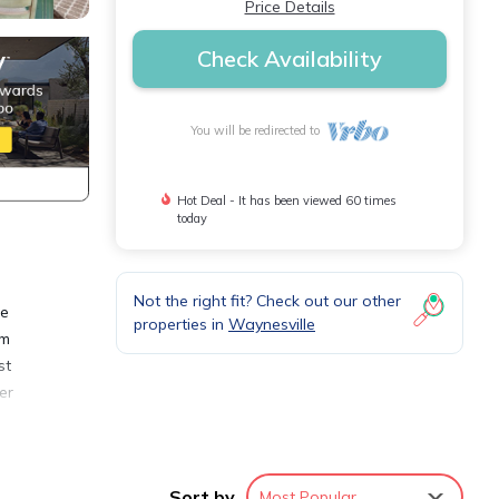
Price Details
Check Availability
You will be redirected to
Hot Deal - It has been viewed 60 times
today
Not the right fit? Check out our other
he
properties in
Waynesville
om
st
er
all
e
Sort by
Most Popular