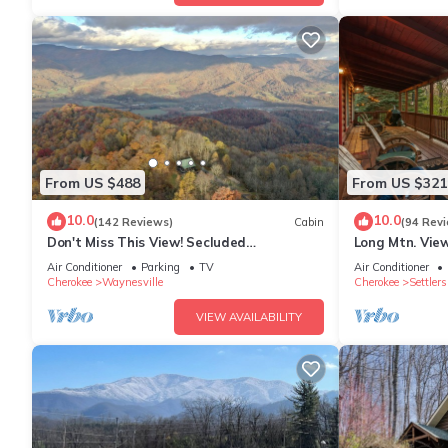
From US $488
From US $321
10.0
10.0
(142 Reviews)
Cabin
(94 Rev
Don't Miss This View! Secluded
Long Mtn. View
Mountaintop Cabin- w/Hot tub &
- Fire Pit - Ga
Air Conditioner
Parking
TV
Air Conditioner
Shuffleboard
Cherokee
Waynesville
Cherokee
Settlers
VIEW AVAILABILITY