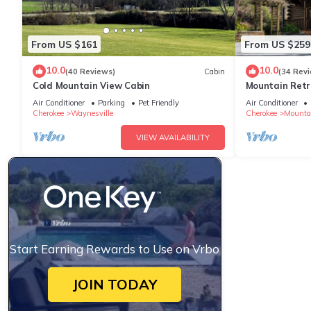
From US $161
From US $259
10.0
10.0
(40 Reviews)
Cabin
(34 Rev
Cold Mountain View Cabin
Mountain Retr
Air Conditioner
Parking
Pet Friendly
Air Conditioner
Cherokee
Waynesville
Cherokee
Mounta
VIEW AVAILABILITY
Start Earning Rewards to Use on Vrbo
JOIN TODAY