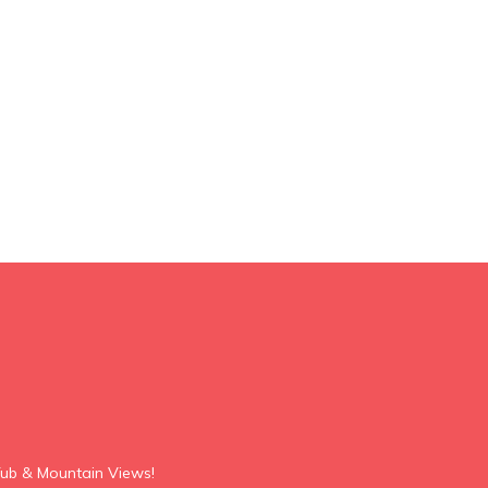
ub & Mountain Views!