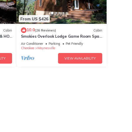
From US $426
10.0
Cabin
(26 Reviews)
Cabin
 & HOT
Smokies Overlook Lodge Game Room Spa
Sauna new Fiber
Air Conditioner
Parking
Pet Friendly
Cherokee
Waynesville
ITY
VIEW AVAILABILITY