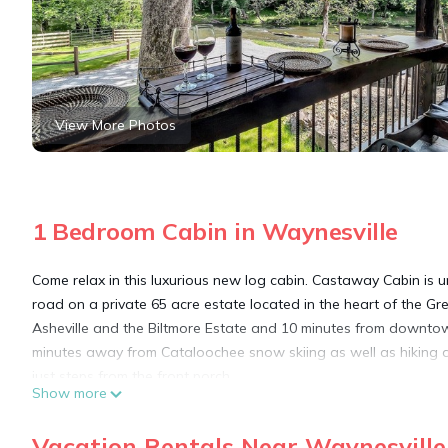
View More Photos
1 Bedroom Cabin in Waynesville
Come relax in this luxurious new log cabin. Castaway Cabin is un
road on a private 65 acre estate located in the heart of the G
Asheville and the Biltmore Estate and 10 minutes from downtown
minutes away from Cataloochee snow skiing as well as hiking and 
just steps from the front porch.
Show more
CastAway Cabin is located 1 mile from I-40 exit 24 and 25 minu
that downtown Waynesville or Maggie Valley has to offer from f
Vacation Rentals Near Waynesville
Parkway runs all along this area and the cabin is just minutes 