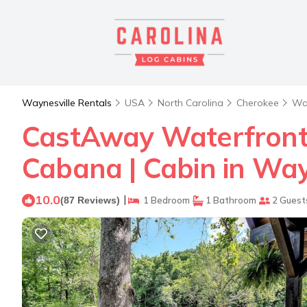
Waynesville Rentals
USA
North Carolina
Cherokee
Way
CastAway Waterfront 
Cabana | Cabin in Way
10.0
|
(87 Reviews)
1 Bedroom
1 Bathroom
2 Guest