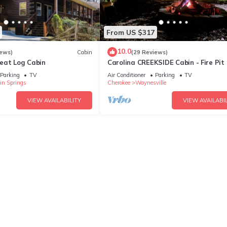
From US $317
10.0
iews)
Cabin
(29 Reviews)
eat Log Cabin
Carolina CREEKSIDE Cabin - Fire Pit
TUB on the Creek - Easy Access
Parking
TV
Air Conditioner
Parking
TV
in Springs
Cherokee
Waynesville
VIEW AVAILABILITY
VIEW AVAILABIL