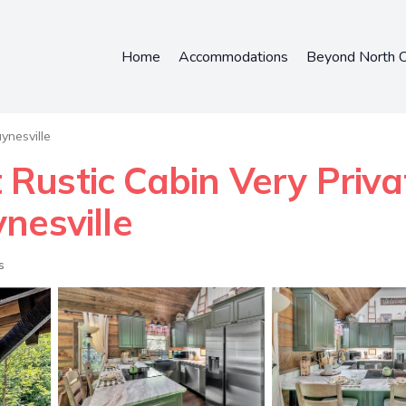
Home
Accommodations
Beyond North C
nesville
Rustic Cabin Very Priv
nesville
s