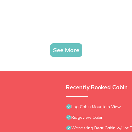
See More
Recently Booked Cabin
Log Cabin Mountain View
Ridgeview Cabin
Wandering Bear Cabin w/Hot T