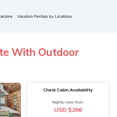
arolina
Vacation Rentals by Locations
ate With Outdoor
Check Cabin Availability
Nightly rates from:
USD $266