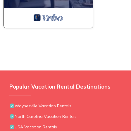
Popular Vacation Rental Destinations
Waynesville Vacation Rentals
North Carolina Vacation Rentals
USA Vacation Rentals