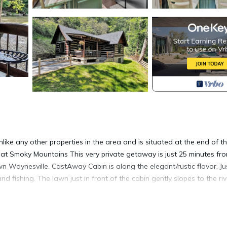
like any other properties in the area and is situated at the end of t
reat Smoky Mountains This very private getaway is just 25 minutes fr
 Waynesville. CastAway Cabin is along the elegant/rustic flavor. Ju
fishing. The lawn just in front of the cabin gently slopes to the riv
tes from downtown Asheville. Take a mere 10 minute drive and enjoy 
ine dining to some of the best breweries in the area. The Blue Ridg
away from several of its entrances.