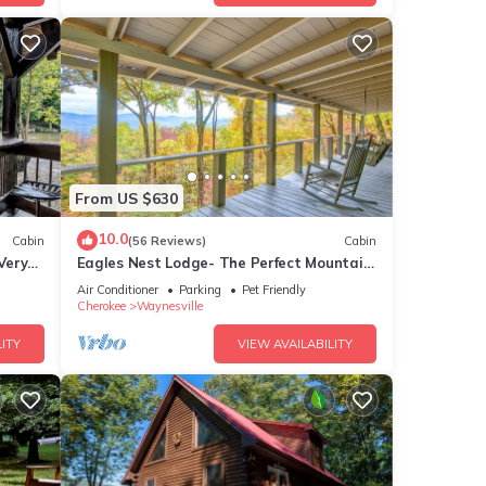
From US $630
10.0
Cabin
(56 Reviews)
Cabin
Very
Eagles Nest Lodge- The Perfect Mountain
Getaway
Air Conditioner
Parking
Pet Friendly
Cherokee
Waynesville
ITY
VIEW AVAILABILITY