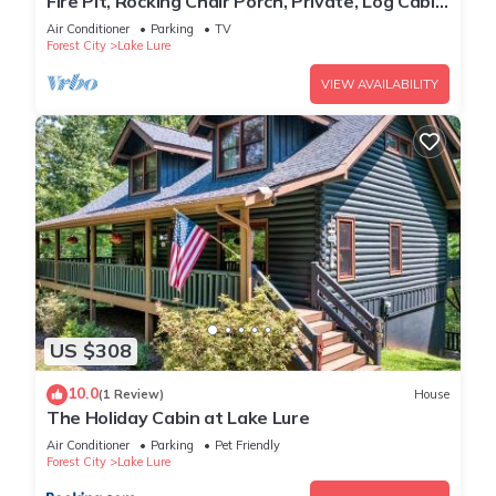
Fire Pit, Rocking Chair Porch, Private, Log Cabin
- The Enchanted
Air Conditioner
Parking
TV
Forest City
Lake Lure
VIEW AVAILABILITY
US $308
10.0
(1 Review)
House
The Holiday Cabin at Lake Lure
Air Conditioner
Parking
Pet Friendly
Forest City
Lake Lure