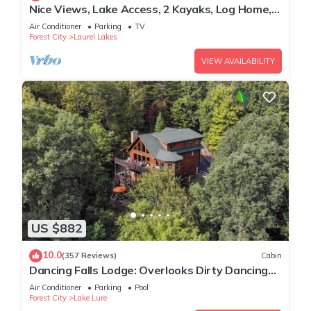
Nice Views, Lake Access, 2 Kayaks, Log Home,
Paved Roads - Honey Bee Hill
Air Conditioner
Parking
TV
Forest City
Laurel Lakes
VIEW AVAILABILITY
US $882
10.0
(357 Reviews)
Cabin
Dancing Falls Lodge: Overlooks Dirty Dancing
Scene: Stream/Pond/Fire Pit/Hot Tub
Air Conditioner
Parking
Pool
Forest City
Lake Lure