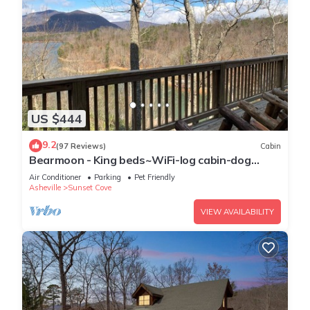
US $444
9.2
(97 Reviews)
Cabin
Bearmoon - King beds~WiFi-log cabin-dog
friendly-sleeps 10
Air Conditioner
Parking
Pet Friendly
Asheville
Sunset Cove
VIEW AVAILABILITY