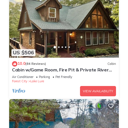
US $506
10.0
(84 Reviews)
Cabin
Cabin w/Game Room, Fire Pit & Private River
Trail
Air Conditioner
Parking
Pet Friendly
Forest City
Lake Lure
VIEW AVAILABILITY