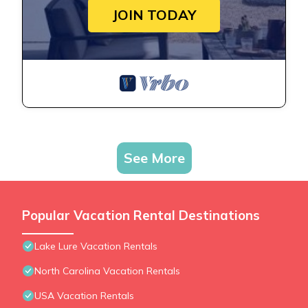
JOIN TODAY
See More
Popular Vacation Rental Destinations
Lake Lure Vacation Rentals
North Carolina Vacation Rentals
USA Vacation Rentals