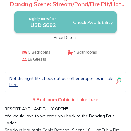
Dancing Scene: Stream/Pond/Fire Pit/Hot
Tub | Cabin in Lake Lure
Nightly rates from:
Check Availability
USD $882
Price Details
5 Bedrooms
4 Bathrooms
16 Guests
Not the right fit? Check out our other properties in
Lake
Lure
5 Bedroom Cabin in Lake Lure
RESORT AND LAKE FULLY OPEN!!!!
We would love to welcome you back to the Dancing Falls
Lodge
Spacious Mountain Cabin Retreat | Sleeps 16 | Hot Tub • Fire