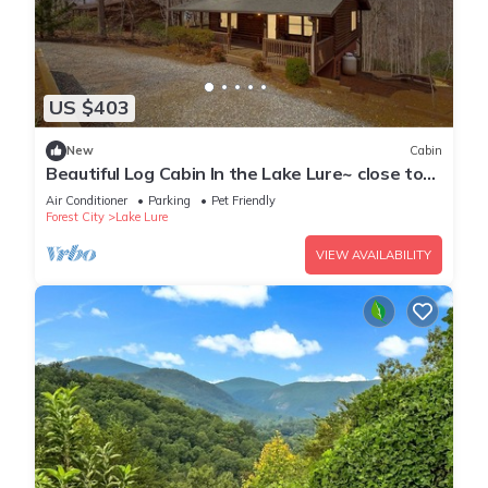
US $403
New
Cabin
Beautiful Log Cabin In the Lake Lure~ close to
Mirror Lake ~ WiFi
Air Conditioner
Parking
Pet Friendly
Forest City
Lake Lure
VIEW AVAILABILITY