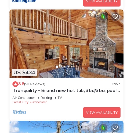
VIEW AVAILABILITY
US $434
8.8
(50 Reviews)
Cabin
Tranquility - Brand new hot tub, 3bd/3ba, pool
table, river access, community lake
Air Conditioner
Parking
TV
Forest City
Stonecrest
VIEW AVAILABILITY