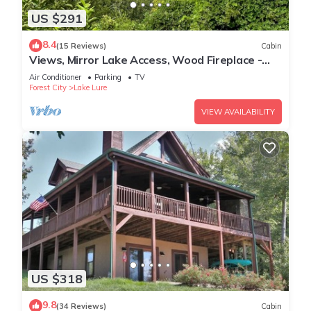
US $291
8.4
(15 Reviews)
Cabin
Views, Mirror Lake Access, Wood Fireplace -
Juve' Cabin by Carolina Properties
Air Conditioner
Parking
TV
Forest City
Lake Lure
VIEW AVAILABILITY
US $318
9.8
(34 Reviews)
Cabin