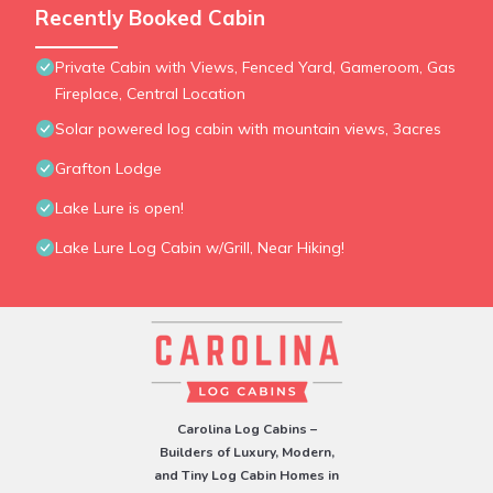
Recently Booked Cabin
Private Cabin with Views, Fenced Yard, Gameroom, Gas
Fireplace, Central Location
Solar powered log cabin with mountain views, 3acres
Grafton Lodge
Lake Lure is open!
Lake Lure Log Cabin w/Grill, Near Hiking!
Carolina Log Cabins –
Builders of Luxury, Modern,
and Tiny Log Cabin Homes in