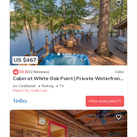
US $467
10.0
(22 Reviews)
Cabin
Cabin at White Oak Point | Private Waterfront
Cabin on Lake Lure with Hot Tub
Air Conditioner
Parking
TV
Forest City
Lake Lure
VIEW AVAILABILITY