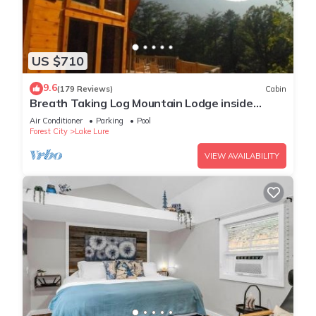
US $710
9.6
(179 Reviews)
Cabin
Breath Taking Log Mountain Lodge inside
Rumbling Bald Resort
Air Conditioner
Parking
Pool
Forest City
Lake Lure
VIEW AVAILABILITY