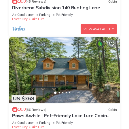
10.0
(45 Reviews)
Cabin
Riverbend Subdivision 140 Bunting Lane
Air Conditioner
Parking
Pet Friendly
Forest City
Lake Lure
VIEW AVAILABILITY
US $368
10.0
(36 Reviews)
Cabin
Paws Awhile | Pet-Friendly Lake Lure Cabin
with Mountain Views, Deck, & Easy Access to
Air Conditioner
Parking
Pet Friendly
Tryon
Forest City
Lake Lure