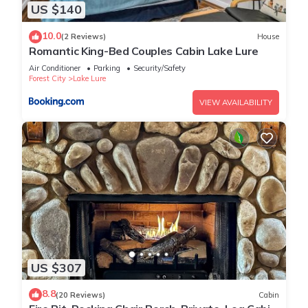
US $140
10.0
(2 Reviews)
House
Romantic King-Bed Couples Cabin Lake Lure
Air Conditioner
Parking
Security/Safety
Forest City
Lake Lure
VIEW AVAILABILITY
US $307
8.8
(20 Reviews)
Cabin