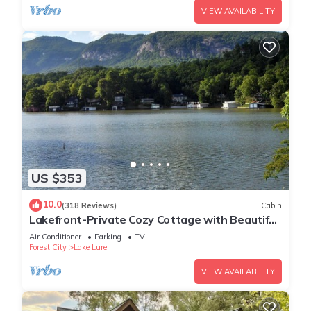
VIEW AVAILABILITY
US $353
10.0
(318 Reviews)
Cabin
Lakefront-Private Cozy Cottage with Beautiful
Views Directly on Lake Lure!
Air Conditioner
Parking
TV
Forest City
Lake Lure
VIEW AVAILABILITY