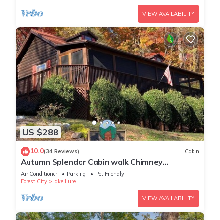
VIEW AVAILABILITY
US $288
10.0
(34 Reviews)
Cabin
Autumn Splendor Cabin walk Chimney
Rock/Lake Lure
Air Conditioner
Parking
Pet Friendly
Forest City
Lake Lure
VIEW AVAILABILITY