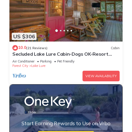
US $306
10.0
(21 Reviews)
Cabin
Secluded Lake Lure Cabin-Dogs OK-Resort
Access
Air Conditioner
Parking
Pet Friendly
Forest City
Lake Lure
VIEW AVAILABILITY
Start Earning Rewards to Use on Vrbo