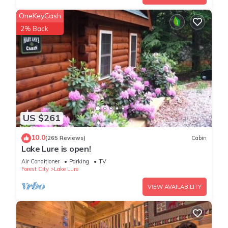
OneKeyCash
2% Back
US $261
10.0
(265 Reviews)
Cabin
Lake Lure is open!
Air Conditioner
Parking
TV
Forest City
Lake Lure
VIEW AVAILABILITY