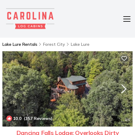
Lake Lure Rentals
Forest City
Lake Lure
10.0
(357 Reviews)
1
/4
Dancing Falls Lodge: Overlooks Dirty