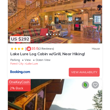
US $292
10.0
|
(2 Reviews)
House
Lake Lure Log Cabin w/Grill, Near Hiking!
Parking
View
Ocean View
Forest City
Lake Lure
VIEW AVAILABILITY
OneKeyCash
2% Back