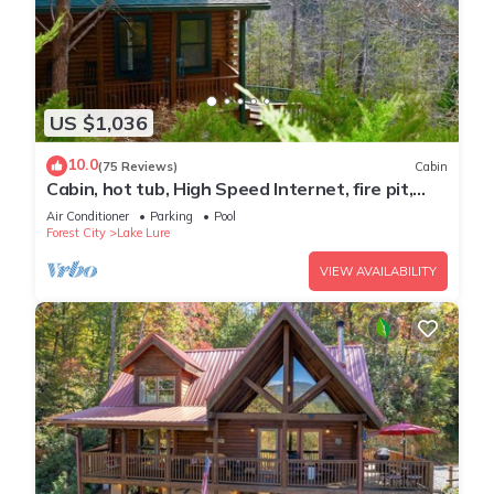
US $1,036
10.0
(75 Reviews)
Cabin
Cabin, hot tub, High Speed Internet, fire pit,
resort, hiking, boating,spa,golf
Air Conditioner
Parking
Pool
Forest City
Lake Lure
VIEW AVAILABILITY