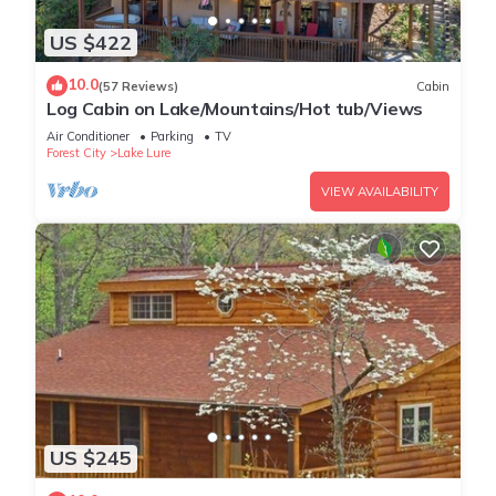
US $422
10.0
(57 Reviews)
Cabin
Log Cabin on Lake/Mountains/Hot tub/Views
Air Conditioner
Parking
TV
Forest City
Lake Lure
VIEW AVAILABILITY
US $245