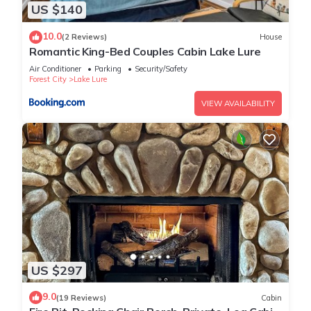
US $140
10.0
(2 Reviews)
House
Romantic King-Bed Couples Cabin Lake Lure
Air Conditioner
Parking
Security/Safety
Forest City
Lake Lure
VIEW AVAILABILITY
US $297
9.0
(19 Reviews)
Cabin