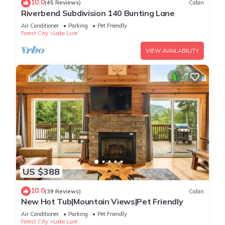
10.0
(45 Reviews)
Cabin
Riverbend Subdivision 140 Bunting Lane
Air Conditioner
Parking
Pet Friendly
Forest City
Lake Lure
VIEW AVAILABILITY
US $388
10.0
(39 Reviews)
Cabin
New Hot Tub|Mountain Views|Pet Friendly
Air Conditioner
Parking
Pet Friendly
Forest City
Lake Lure