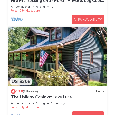
Fire Pit, Rocking Chair Porch, Private, Log Cabin
- The Enchanted
Air Conditioner
Parking
TV
Forest City
Lake Lure
VIEW AVAILABILITY
US $308
10.0
(1 Review)
House
The Holiday Cabin at Lake Lure
Air Conditioner
Parking
Pet Friendly
Forest City
Lake Lure