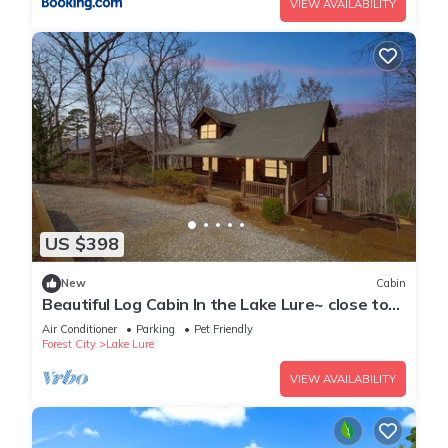
VIEW AVAILABILITY
US $398
New
Cabin
Beautiful Log Cabin In the Lake Lure~ close to
Mirror Lake ~ WiFi
Air Conditioner
Parking
Pet Friendly
Forest City
Lake Lure
VIEW AVAILABILITY