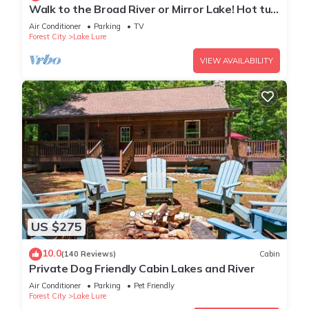
Walk to the Broad River or Mirror Lake! Hot tub
and gameroom!
Air Conditioner
Parking
TV
Forest City
Lake Lure
VIEW AVAILABILITY
US $275
10.0
(140 Reviews)
Cabin
Private Dog Friendly Cabin Lakes and River
Air Conditioner
Parking
Pet Friendly
Forest City
Lake Lure