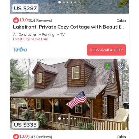
US $287
10.0
(316 Reviews)
Cabin
Lakefront-Private Cozy Cottage with Beautiful
Views Directly on Lake Lure!
Air Conditioner
Parking
TV
Forest City
Lake Lure
VIEW AVAILABILITY
US $333
10.0
(147 Reviews)
Cabin