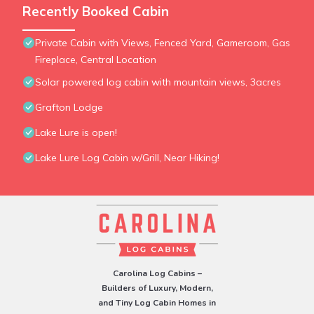
Recently Booked Cabin
Private Cabin with Views, Fenced Yard, Gameroom, Gas
Fireplace, Central Location
Solar powered log cabin with mountain views, 3acres
Grafton Lodge
Lake Lure is open!
Lake Lure Log Cabin w/Grill, Near Hiking!
Carolina Log Cabins –
Builders of Luxury, Modern,
and Tiny Log Cabin Homes in