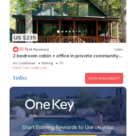
US $235
10.0
(24 Reviews)
Cabin
2 bedroom cabin + office in private community
with own lake and beach access!
Air Conditioner
Parking
TV
Forest City
Lake Lure
VIEW AVAILABILITY
Start Earning Rewards to Use on Vrbo