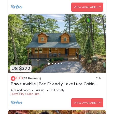
VIEW AVAILABILITY
US $372
10.0
(35 Reviews)
Cabin
Paws Awhile | Pet-Friendly Lake Lure Cabin
with Mountain Views, Deck, & Easy Access to
Air Conditioner
Parking
Pet Friendly
Tryon
Forest City
Lake Lure
VIEW AVAILABILITY