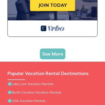
JOIN TODAY
See More
Popular Vacation Rental Destinations
Lake Lure Vacation Rentals
North Carolina Vacation Rentals
USA Vacation Rentals