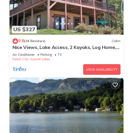
US $327
9.8
(34 Reviews)
Cabin
Nice Views, Lake Access, 2 Kayaks, Log Home,
Paved Roads - Honey Bee Hill
Air Conditioner
Parking
TV
Forest City
Laurel Lakes
VIEW AVAILABILITY