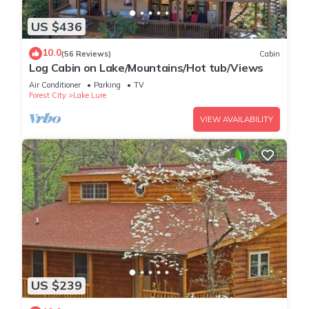
US $436
10.0
(56 Reviews)
Cabin
Log Cabin on Lake/Mountains/Hot tub/Views
Air Conditioner
Parking
TV
Forest City
Lake Lure
VIEW AVAILABILITY
US $239