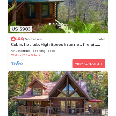
US $983
10.0
(74 Reviews)
Cabin
Cabin, hot tub, High Speed Internet, fire pit,
resort, hiking, boating,spa,golf
Air Conditioner
Parking
Pool
Forest City
Lake Lure
VIEW AVAILABILITY