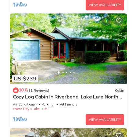
VIEW AVAILABILITY
US $239
10.0
(81 Reviews)
Cabin
Cozy Log Cabin In Riverbend, Lake Lure North
Carolina
Air Conditioner
Parking
Pet Friendly
Forest City
Lake Lure
VIEW AVAILABILITY