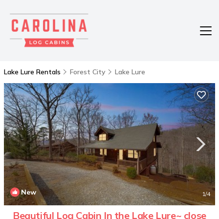
Lake Lure Rentals
Forest City
Lake Lure
New
1
/4
Beautiful Log Cabin In the Lake Lure~ close