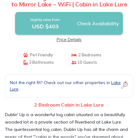
to Mirror Lake ~ WiFi | Cabin in Lake Lure
Nightly rates from:
Check Availability
USD $403
Price Details
Pet Friendly
2 Bedrooms
3 Bathrooms
10 Guests
Not the right fit? Check out our other properties in
Lake
Lure
2 Bedroom Cabin in Lake Lure
Dublin' Up is a wonderful log cabin situated on a beautifully
wooded lot in a private section of Riverbend at Lake Lure.
The quintessential log cabin, Dublin Up has all the charm and
magic of that "'cabin in the woods" you've dreamed about.