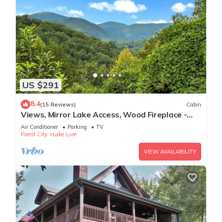
US $291
8.4
(15 Reviews)
Cabin
Views, Mirror Lake Access, Wood Fireplace -
Juve' Cabin by Carolina Properties
Air Conditioner
Parking
TV
Forest City
Lake Lure
VIEW AVAILABILITY