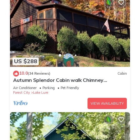
US $288
10.0
(34 Reviews)
Cabin
Autumn Splendor Cabin walk Chimney
Rock/Lake Lure
Air Conditioner
Parking
Pet Friendly
Forest City
Lake Lure
VIEW AVAILABILITY