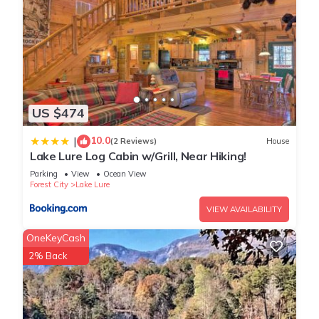
US $474
10.0
|
(2 Reviews)
House
Lake Lure Log Cabin w/Grill, Near Hiking!
Parking
View
Ocean View
Forest City
Lake Lure
VIEW AVAILABILITY
OneKeyCash
2% Back