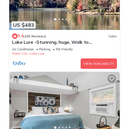
US $483
9.4
(205 Reviews)
Cabin
Lake Lure -Stunning, huge, Walk to
Lake/BEACH/River/pet/canoes, kayaks
Air Conditioner
Parking
Pet Friendly
Forest City
Lake Lure
VIEW AVAILABILITY