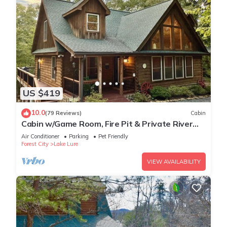
US $419
10.0
(79 Reviews)
Cabin
Cabin w/Game Room, Fire Pit & Private River
Trail
Air Conditioner
Parking
Pet Friendly
Forest City
Lake Lure
VIEW AVAILABILITY